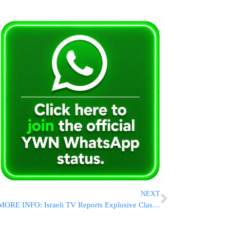
NEXT
MORE INFO: Israeli TV Reports Explosive Clash Between Trump And Netanyahu Over Planned Beirut Strike