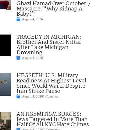
Ghazi Hamad Over October 7
Massacre: “Why Kidnap A
Baby?”
August 4, 2026
TRAGEDY IN MICHIGAN:
Brother And Sister Niftar
After Lake Michigan
Drowning
August 4, 2026
HEGSETH: U.S. Military
Readiness At Highest Level
Since World War II Despite
Iran Strike Pause
August 4, 2026
1 Comment
ANTISEMITISM SURGES:
Jews Targeted In More Than
Half Of All NYC Hate Crimes
August 4, 2026
2 Comments