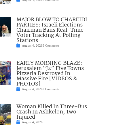
MAJOR BLOW TO CHAREIDI
PARTIES: Israeli Elections
Chairman Bans Real-Time
Voter Tracking At Polling
Stations
August 4, 2026
3 Comments
EARLY MORNING BLAZE:
Jerusalem “J2” Five Towns
Pizzeria Destroyed In
Massive Fire [VIDEOS &
PHOTOS]
August 4, 2026
2 Comments
Woman Killed In Three-Bus
Crash In Ashkelon, Two
Injured
August 4, 2026