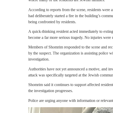
According to reports from the scene, residents were al
had deliberately started a fire in the building’s commu
being confronted by residents.
A quick-thinking resident acted immediately to extin
become a far more serious tragedy. No injuries were 
Members of Shomrim responded to the scene and reco
by the suspect. The organization is assisting police 
investigation.
Authorities have not yet announced a motive, and inv
attack was specifically targeted at the Jewish commun
Shomrim said it continues to support affected reside
the investigation progresses.
Police are urging anyone with information or relev