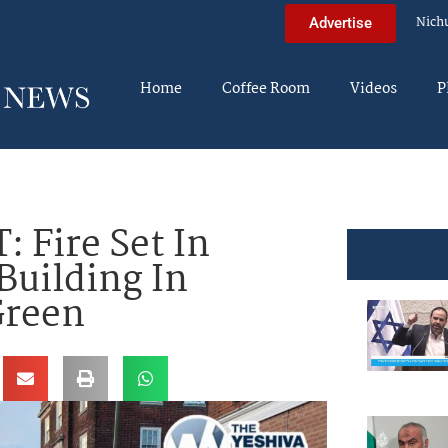
Nich
Advertise
Home
Coffee Room
Videos
P
 Fire Set In
Building In
Green