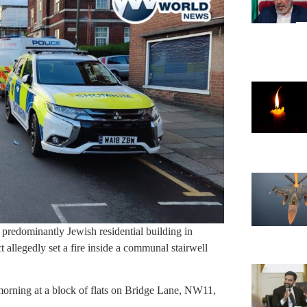
a predominantly Jewish residential building in
allegedly set a fire inside a communal stairwell
morning at a block of flats on Bridge Lane, NW11,