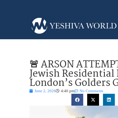
🚨 ARSON ATTEMPT:
Jewish Residential 
London’s Golders 
June 2, 2026
4:40 pm
No Comments