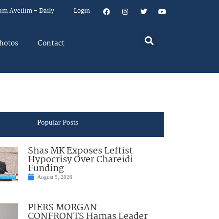
um Aveilim – Daily
Login
hotos
Contact
Popular Posts
Shas MK Exposes Leftist
Hypocrisy Over Chareidi
Funding
August 5, 2026
PIERS MORGAN
CONFRONTS Hamas Leader