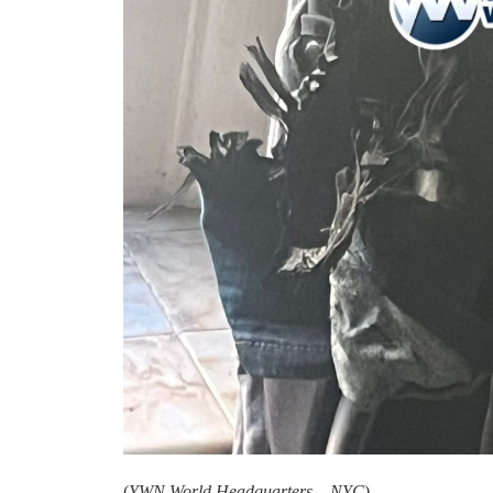
(
YWN World Headquarters – NYC
)