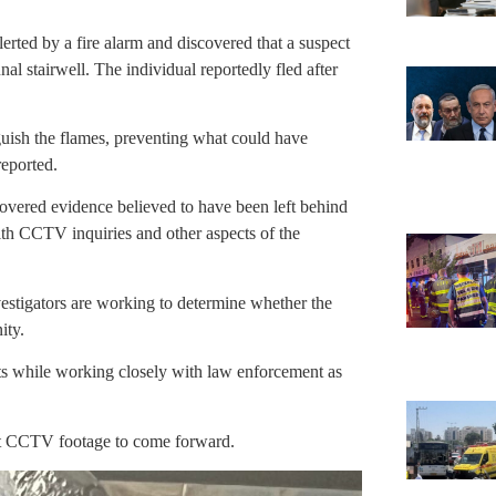
erted by a fire alarm and discovered that a suspect
nal stairwell. The individual reportedly fled after
guish the flames, preventing what could have
reported.
vered evidence believed to have been left behind
with CCTV inquiries and other aspects of the
estigators are working to determine whether the
ity.
nts while working closely with law enforcement as
ant CCTV footage to come forward.