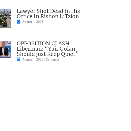
Lawyer Shot Dead In His
Office In Rishon L’Tzion
August 4, 2026
OPPOSITION CLASH:
Liberman: “Yair Golan
Should Just Keep Quiet”
August 4, 2026
1 Comment