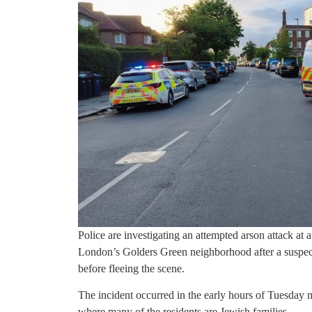
Police are investigating an attempted arson attack at 
London’s Golders Green neighborhood after a suspect 
before fleeing the scene.
The incident occurred in the early hours of Tuesday 
where many of the residents are Jewish families.