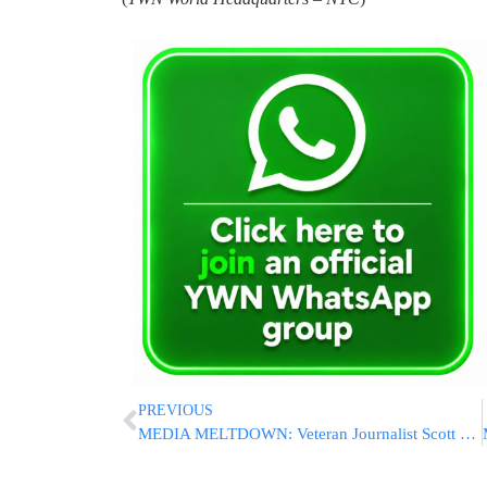
PREVIOUS
MEDIA MELTDOWN: Veteran Journalist Scott Pelley Accuses Pro-Israel Bari Weiss Of “Murdering” 60 Minutes