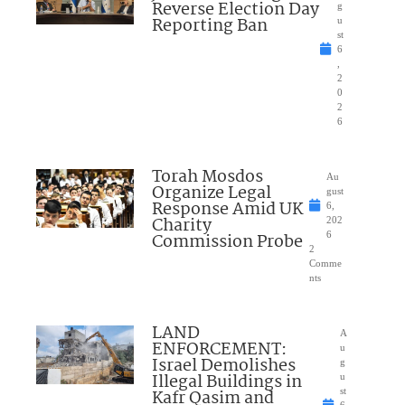
Reverse Election Day
g
Reporting Ban
u
st
6
,
2
0
2
6
Torah Mosdos
Au
Organize Legal
gust
Response Amid UK
6,
Charity
202
Commission Probe
6
2
Comme
nts
LAND
A
ENFORCEMENT:
u
Israel Demolishes
g
Illegal Buildings in
u
Kafr Qasim and
st