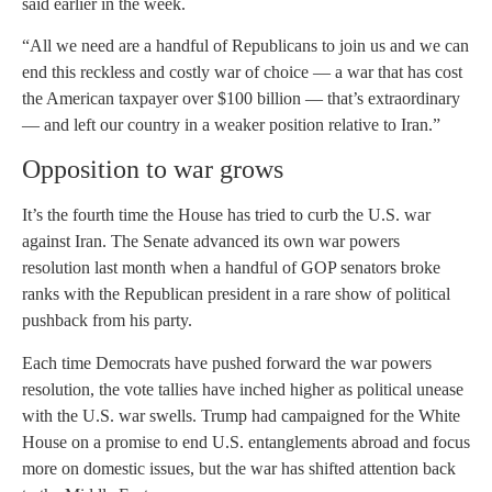
said earlier in the week.
“All we need are a handful of Republicans to join us and we can
end this reckless and costly war of choice — a war that has cost
the American taxpayer over $100 billion — that’s extraordinary
— and left our country in a weaker position relative to Iran.”
Opposition to war grows
It’s the fourth time the House has tried to curb the U.S. war
against Iran. The Senate advanced its own war powers
resolution last month when a handful of GOP senators broke
ranks with the Republican president in a rare show of political
pushback from his party.
Each time Democrats have pushed forward the war powers
resolution, the vote tallies have inched higher as political unease
with the U.S. war swells. Trump had campaigned for the White
House on a promise to end U.S. entanglements abroad and focus
more on domestic issues, but the war has shifted attention back