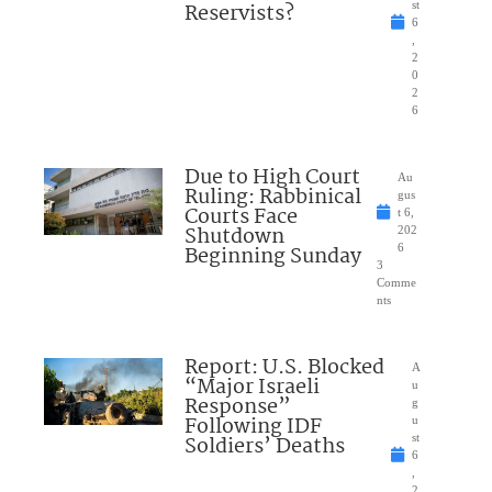
Reservists?
st
6
,
2
0
2
6
Due to High Court
Au
Ruling: Rabbinical
gus
Courts Face
t 6,
Shutdown
202
Beginning Sunday
6
3
Comme
nts
Report: U.S. Blocked
A
“Major Israeli
u
Response”
g
Following IDF
u
Soldiers’ Deaths
st
6
,
2