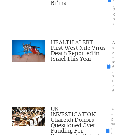
6
Bi’ina
,
2
0
2
6
HEALTH ALERT:
A
First West Nile Virus
u
Death Reported in
g
Israel This Year
u
st
6
,
2
0
2
6
UK
A
INVESTIGATION:
u
Chareidi Donors
g
Questioned Over
us
Funding For
t
6,