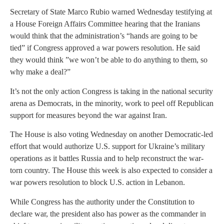
Secretary of State Marco Rubio warned Wednesday testifying at
a House Foreign Affairs Committee hearing that the Iranians
would think that the administration’s “hands are going to be
tied” if Congress approved a war powers resolution. He said
they would think ”we won’t be able to do anything to them, so
why make a deal?”
It’s not the only action Congress is taking in the national security
arena as Democrats, in the minority, work to peel off Republican
support for measures beyond the war against Iran.
The House is also voting Wednesday on another Democratic-led
effort that would authorize U.S. support for Ukraine’s military
operations as it battles Russia and to help reconstruct the war-
torn country. The House this week is also expected to consider a
war powers resolution to block U.S. action in Lebanon.
While Congress has the authority under the Constitution to
declare war, the president also has power as the commander in