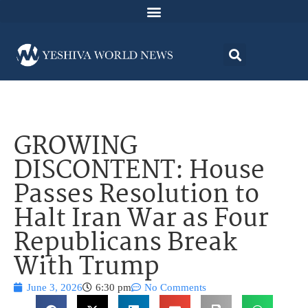
GROWING
DISCONTENT: House
Passes Resolution to
Halt Iran War as Four
Republicans Break
With Trump
June 3, 2026
6:30 pm
No Comments