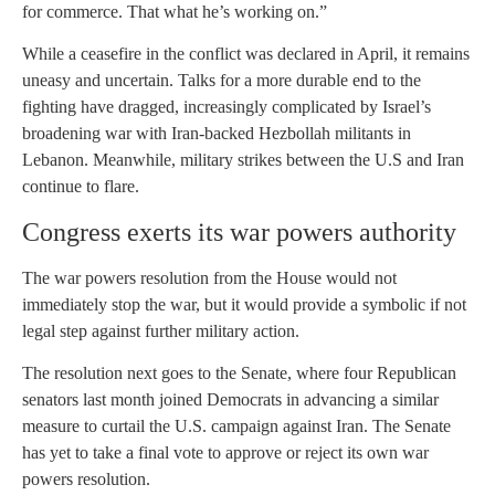
for commerce. That what he’s working on.”
While a ceasefire in the conflict was declared in April, it remains
uneasy and uncertain. Talks for a more durable end to the
fighting have dragged, increasingly complicated by Israel’s
broadening war with Iran-backed Hezbollah militants in
Lebanon. Meanwhile, military strikes between the U.S and Iran
continue to flare.
Congress exerts its war powers authority
The war powers resolution from the House would not
immediately stop the war, but it would provide a symbolic if not
legal step against further military action.
The resolution next goes to the Senate, where four Republican
senators last month joined Democrats in advancing a similar
measure to curtail the U.S. campaign against Iran. The Senate
has yet to take a final vote to approve or reject its own war
powers resolution.