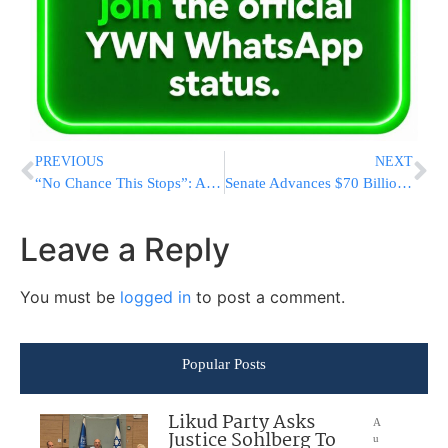
PREVIOUS
NEXT
“No Chance This Stops”: Albania’s Leader Goes All-In On Jared Kushner Project As Protests Grow
Senate Advances $70 Billion Immigration Bill After Dropping $1.8 Billion Settlement Fund
Leave a Reply
You must be
logged in
to post a comment.
Popular Posts
Likud Party Asks
A
Justice Sohlberg To
u