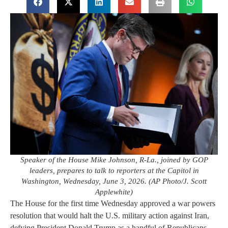
Speaker of the House Mike Johnson, R-La., joined by GOP
leaders, prepares to talk to reporters at the Capitol in
Washington, Wednesday, June 3, 2026. (AP Photo/J. Scott
Applewhite)
The House for the first time Wednesday approved a war powers
resolution that would halt the U.S. military action against Iran,
defying President Donald Trump as a handful of Republicans