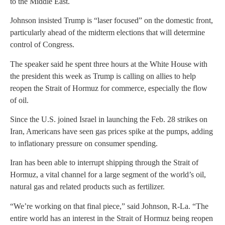
to the Middle East.
Johnson insisted Trump is “laser focused” on the domestic front,
particularly ahead of the midterm elections that will determine
control of Congress.
The speaker said he spent three hours at the White House with
the president this week as Trump is calling on allies to help
reopen the Strait of Hormuz for commerce, especially the flow
of oil.
Since the U.S. joined Israel in launching the Feb. 28 strikes on
Iran, Americans have seen gas prices spike at the pumps, adding
to inflationary pressure on consumer spending.
Iran has been able to interrupt shipping through the Strait of
Hormuz, a vital channel for a large segment of the world’s oil,
natural gas and related products such as fertilizer.
“We’re working on that final piece,” said Johnson, R-La. “The
entire world has an interest in the Strait of Hormuz being reopen