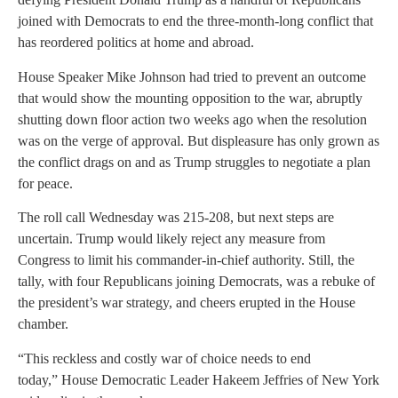
joined with Democrats to end the three-month-long conflict that
has reordered politics at home and abroad.
House Speaker Mike Johnson had tried to prevent an outcome
that would show the mounting opposition to the war, abruptly
shutting down floor action two weeks ago when the resolution
was on the verge of approval. But displeasure has only grown as
the conflict drags on and as Trump struggles to negotiate a plan
for peace.
The roll call Wednesday was 215-208, but next steps are
uncertain. Trump would likely reject any measure from
Congress to limit his commander-in-chief authority. Still, the
tally, with four Republicans joining Democrats, was a rebuke of
the president’s war strategy, and cheers erupted in the House
chamber.
“This reckless and costly war of choice needs to end
today,” House Democratic Leader Hakeem Jeffries of New York