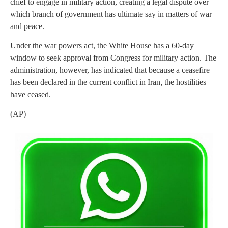
chief to engage in military action, creating a legal dispute over
which branch of government has ultimate say in matters of war
and peace.
Under the war powers act, the White House has a 60-day
window to seek approval from Congress for military action. The
administration, however, has indicated that because a ceasefire
has been declared in the current conflict in Iran, the hostilities
have ceased.
(AP)