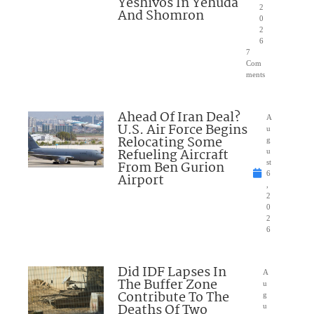
Yeshivos In Yehuda
2
And Shomron
0
2
6
7
Com
ments
Ahead Of Iran Deal?
A
U.S. Air Force Begins
u
Relocating Some
g
Refueling Aircraft
u
From Ben Gurion
st
6
Airport
,
2
0
2
6
Did IDF Lapses In
A
The Buffer Zone
u
Contribute To The
g
Deaths Of Two
u