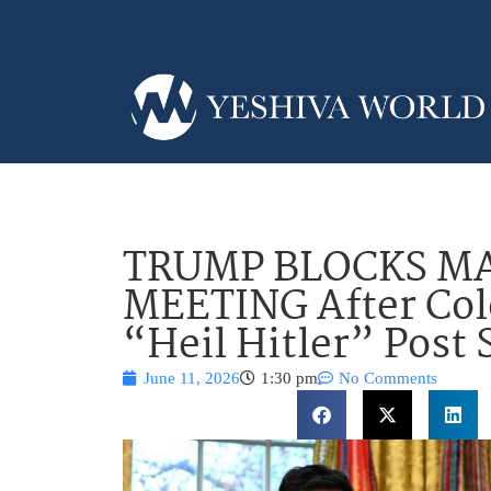
TRUMP BLOCKS M
MEETING After Col
“Heil Hitler” Post
June 11, 2026
1:30 pm
No Comments