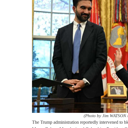
(Photo by Jim WATSON /
The Trump administration reportedly intervened to 