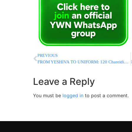
PREVIOUS
FROM YESHIVA TO UNIFORM: 120 Chareidim Join IDF Following October 7
Leave a Reply
You must be
logged in
to post a comment.