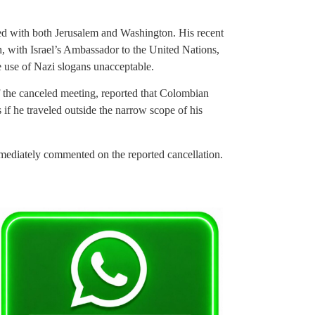
ashed with both Jerusalem and Washington. His recent
sh, with Israel’s Ambassador to the United Nations,
use of Nazi slogans unacceptable.
f the canceled meeting, reported that Colombian
s if he traveled outside the narrow scope of his
ediately commented on the reported cancellation.