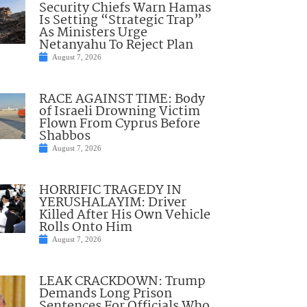
Security Chiefs Warn Hamas
Is Setting “Strategic Trap”
As Ministers Urge
Netanyahu To Reject Plan
August 7, 2026
RACE AGAINST TIME: Body
of Israeli Drowning Victim
Flown From Cyprus Before
Shabbos
August 7, 2026
HORRIFIC TRAGEDY IN
YERUSHALAYIM: Driver
Killed After His Own Vehicle
Rolls Onto Him
August 7, 2026
LEAK CRACKDOWN: Trump
Demands Long Prison
Sentences For Officials Who