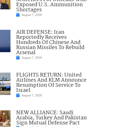
Exposed U.S. Ammunition
Shortages
August 7, 2026
AIR DEFENSE: Iran
Reportedly Receives
Hundreds Of Chinese And
Russian Missiles To Rebuild
Arsenal
August 7, 2026
FLIGHTS RETURN: United
Airlines And KLM Announce
Resumption Of Service To
Israel
August 7, 2026
NEW ALLIANCE: Saudi
Arabia, Turkey And Pakistan
Sign Mutual Defense Pact