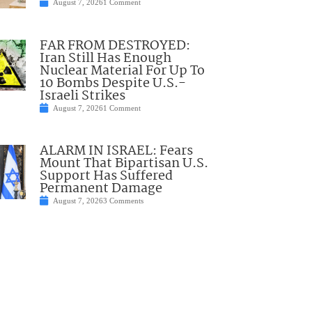
August 7, 2026
1 Comment
FAR FROM DESTROYED:
Iran Still Has Enough
Nuclear Material For Up To
10 Bombs Despite U.S.-
Israeli Strikes
August 7, 2026
1 Comment
ALARM IN ISRAEL: Fears
Mount That Bipartisan U.S.
Support Has Suffered
Permanent Damage
August 7, 2026
3 Comments