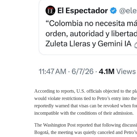
According to reports, U.S. officials objected to the 
would violate restrictions tied to Petro’s entry into t
reportedly warned that visas can be revoked when fo
incompatible with the conditions of their admission.
The Washington Post reported that following discuss
Bogotá, the meeting was quietly canceled and Petro’s