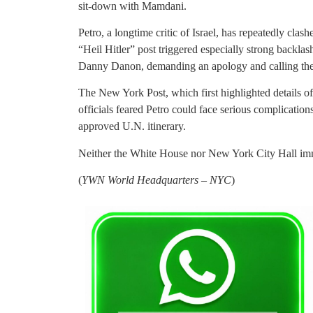
sit-down with Mamdani.
Petro, a longtime critic of Israel, has repeatedly cl
“Heil Hitler” post triggered especially strong backla
Danny Danon, demanding an apology and calling the 
The New York Post, which first highlighted details o
officials feared Petro could face serious complication
approved U.N. itinerary.
Neither the White House nor New York City Hall imm
(
YWN World Headquarters – NYC
)