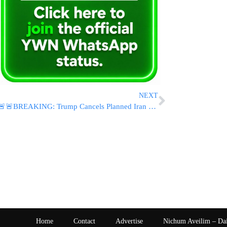
NEXT
🚨🚨BREAKING: Trump Cancels Planned Iran Strikes, Says Framework For Regional Agreement Has Been Approved By All Parties
Home
Contact
Advertise
Nichum Aveilim – Da