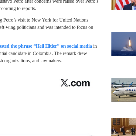
avo Petro after concerns were raised over Petro’s
ccording to reports.
g Petro’s visit to New York for United Nations
ft-wing politicians and was intended to focus on
osted the phrase “Heil Hitler” on social media
in
dential candidate in Colombia. The remark drew
sh organizations, and lawmakers.