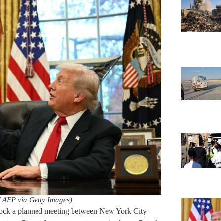
 AFP via Getty Images)
block a planned meeting between New York City