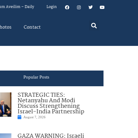
um Aveilim – Daily
Login
hotos
Contact
Popular Posts
STRATEGIC TIES:
Netanyahu And Modi
Discuss Strengthening
Israel-India Partnership
August 7, 2026
GAZA WARNING: Israeli