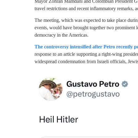
Mayor Zohran Mamdani and Colombian President Gust
travel restrictions and recent inflammatory remarks, a
The meeting, which was expected to take place durin
events, would have brought together two prominent le
democracy in the Americas.
The controversy intensified after Petro recently p
response to an article supporting a right-wing presi
widespread condemnation from Israeli officials, Jewi