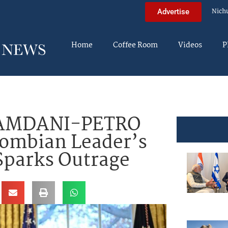
Nich
Advertise
Home
Coffee Room
Videos
P
AMDANI-PETRO
ombian Leader’s
 Sparks Outrage