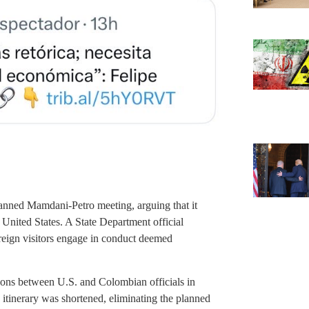
planned Mamdani-Petro meeting, arguing that it
he United States. A State Department official
reign visitors engage in conduct deemed
ions between U.S. and Colombian officials in
 itinerary was shortened, eliminating the planned