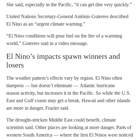
She said, especially in the Pacific, “it can get dire very quickly.”
United Nations Secretary-General António Guterres described
El Nino as an “urgent climate warning.”
“El Nino conditions will pour fuel on the fire of a warming
world,” Guterres said in a video message.
El Nino’s impacts spawn winners and
losers
The weather pattern’s effects vary by region. El Nino often
dampens — but doesn’t eliminate — Atlantic hurricane
season activity, but increases it in the Pacific. So while the U.S.
East and Gulf coasts may get a break, Hawaii and other islands
are more in danger, Frazier said.
The drought-stricken Middle East could benefit, climate
scientists said. Other places are looking at more danger. Parts of
western South America — where the first El Ninos were noticed