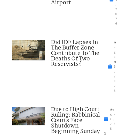
Airport
,
2
0
2
6
Did IDF Lapses In
A
The Buffer Zone
u
Contribute To The
g
Deaths Of Two
u
Reservists?
st
6
,
2
0
2
6
Due to High Court
Au
Ruling: Rabbinical
gus
Courts Face
t 6,
Shutdown
202
Beginning Sunday
6
3