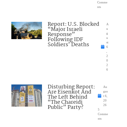
Comme
nts
Report: U.S. Blocked
A
“Major Israeli
u
Response”
g
Following IDF
u
Soldiers’ Deaths
st
6
,
2
0
2
6
Disturbing Report:
Au
Are Eisenkot And
gus
The Left Behind
t 6,
“The Chareidi
20
Public” Party?
26
5
Comme
nts