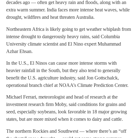
decades ago — often get heavy rain and floods, along with an
extra warm summer. India faces more intense heat waves, while
drought, wildfires and heat threaten Australia.
Northeastern Africa is likely going to get weather whiplash from
intense drought to dangerously heavy rains, said Columbia
University climate scientist and El Nino expert Muhammad
Azhar Ehsan.
In the U.S., El Ninos can cause more intense storms with
heavier rainfall in the South, but they also tend to generally
benefit the U.S. agriculture industry, said Jon Gottschalck,
operational branch chief at NOAA’s Climate Prediction Center.
Michael Ferrari, meteorologist and head of research at the
investment research firm Moby, said conditions for grains and
seed, especially soybeans, look favorable in 18 major growing
states, but are more mixed when it comes to dairy and cattle.
The northern Rockies and Southwest — where there’s an “off