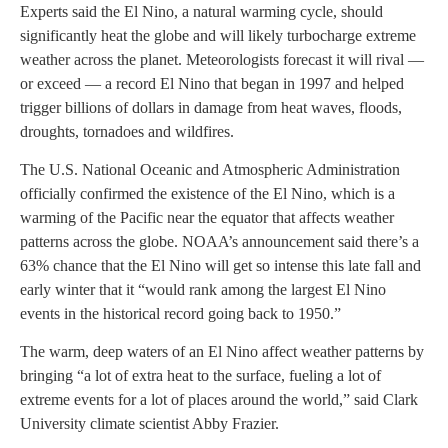
Experts said the El Nino, a natural warming cycle, should
significantly heat the globe and will likely turbocharge extreme
weather across the planet. Meteorologists forecast it will rival —
or exceed — a record El Nino that began in 1997 and helped
trigger billions of dollars in damage from heat waves, floods,
droughts, tornadoes and wildfires.
The U.S. National Oceanic and Atmospheric Administration
officially confirmed the existence of the El Nino, which is a
warming of the Pacific near the equator that affects weather
patterns across the globe. NOAA’s announcement said there’s a
63% chance that the El Nino will get so intense this late fall and
early winter that it “would rank among the largest El Nino
events in the historical record going back to 1950.”
The warm, deep waters of an El Nino affect weather patterns by
bringing “a lot of extra heat to the surface, fueling a lot of
extreme events for a lot of places around the world,” said Clark
University climate scientist Abby Frazier.