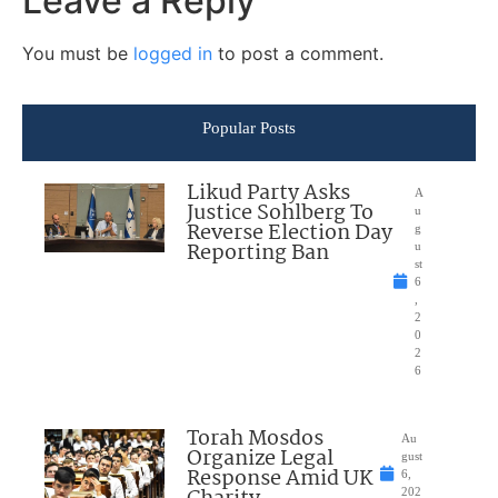
Leave a Reply
You must be
logged in
to post a comment.
Popular Posts
Likud Party Asks
A
Justice Sohlberg To
u
Reverse Election Day
g
Reporting Ban
u
st
6
,
2
0
2
6
Torah Mosdos
Au
Organize Legal
gust
Response Amid UK
6,
202