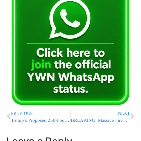
PREVIOUS
NEXT
Trump’s Proposed 250-Foot Arch Could Be Built With 20-Hour Workdays
BREAKING: Massive Fire Tears Through Jewish-Owned Event Production Company Near Golders Green