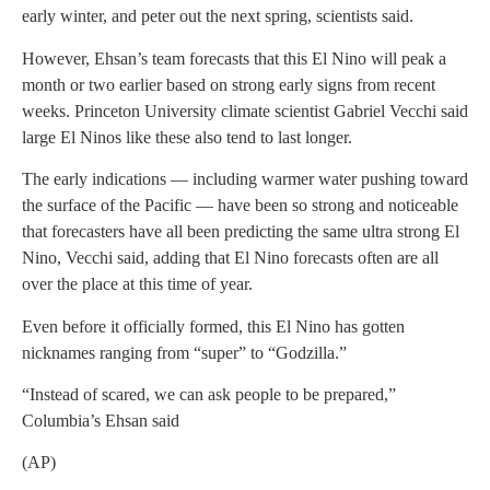
early winter, and peter out the next spring, scientists said.
However, Ehsan’s team forecasts that this El Nino will peak a
month or two earlier based on strong early signs from recent
weeks. Princeton University climate scientist Gabriel Vecchi said
large El Ninos like these also tend to last longer.
The early indications — including warmer water pushing toward
the surface of the Pacific — have been so strong and noticeable
that forecasters have all been predicting the same ultra strong El
Nino, Vecchi said, adding that El Nino forecasts often are all
over the place at this time of year.
Even before it officially formed, this El Nino has gotten
nicknames ranging from “super” to “Godzilla.”
“Instead of scared, we can ask people to be prepared,”
Columbia’s Ehsan said
(AP)