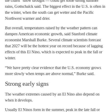
the charts” snow drought — could get some strong summer
rains, Gottschalck said. The biggest effect in the U.S. is often in
the winter, when the south can get wetter and the Pacific
Northwest warmer and drier.
But overall, temperatures raised by the weather pattern can
dampen American economic growth, said Stanford climate
economist Marshall Burke. Several climate scientists forecast
that 2027 will be the hottest year on record because of lagging
effects of this El Nino, which is expected to peak in the fall or
winter.
“We have pretty clear evidence that the U.S. economy grows
more slowly when temps are above normal,” Burke said.
Strong early signs
The weather extremes caused by an El Nino also depend on
when it develops.
Usually El Ninos form in the summer, peak in the late fall or