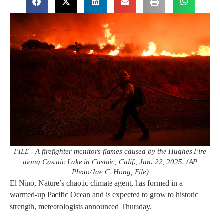
FILE - A firefighter monitors flames caused by the Hughes Fire
along Castaic Lake in Castaic, Calif., Jan. 22, 2025. (AP
Photo/Jae C. Hong, File)
El Nino, Nature’s chaotic climate agent, has formed in a
warmed-up Pacific Ocean and is expected to grow to historic
strength, meteorologists announced Thursday.