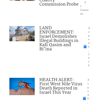
Charity
Commission Probe
6
2
Comme
nts
LAND
A
ENFORCEMENT:
u
Israel Demolishes
g
Illegal Buildings in
u
Kafr Qasim and
st
6
Bi’ina
,
2
0
2
6
HEALTH ALERT:
A
First West Nile Virus
u
Death Reported in
g
Israel This Year
u
st
6
,