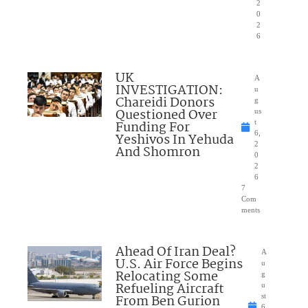
2
0
2
6
UK
A
INVESTIGATION:
u
Chareidi Donors
g
Questioned Over
us
Funding For
t
6,
Yeshivos In Yehuda
2
And Shomron
0
2
6
7
Com
ments
Ahead Of Iran Deal?
A
U.S. Air Force Begins
u
Relocating Some
g
Refueling Aircraft
u
From Ben Gurion
st
6