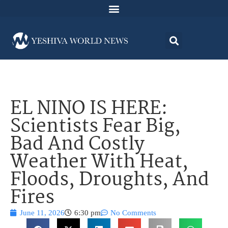
EL NINO IS HERE:
Scientists Fear Big,
Bad And Costly
Weather With Heat,
Floods, Droughts, And
Fires
June 11, 2026
6:30 pm
No Comments