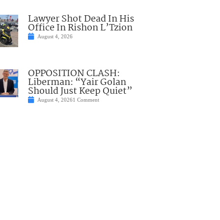
Lawyer Shot Dead In His
Office In Rishon L’Tzion
August 4, 2026
OPPOSITION CLASH:
Liberman: “Yair Golan
Should Just Keep Quiet”
August 4, 2026
1 Comment