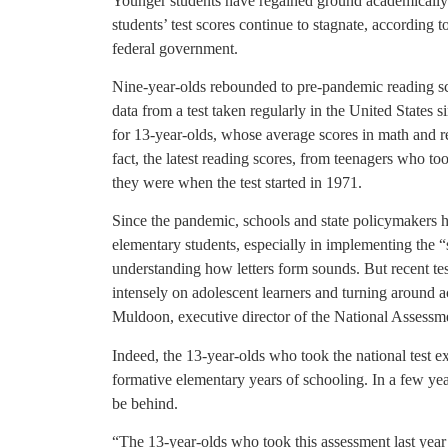
Younger students have regained ground academically 
students’ test scores continue to stagnate, according t
federal government.
Nine-year-olds rebounded to pre-pandemic reading s
data from a test taken regularly in the United States
for 13-year-olds, whose average scores in math and 
fact, the latest reading scores, from teenagers who too
they were when the test started in 1971.
Since the pandemic, schools and state policymakers h
elementary students, especially in implementing the “
understanding how letters form sounds. But recent te
intensely on adolescent learners and turning around 
Muldoon, executive director of the National Assess
Indeed, the 13-year-olds who took the national test 
formative elementary years of schooling. In a few ye
be behind.
“The 13-year-olds who took this assessment last year