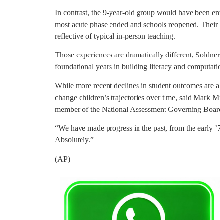
In contrast, the 9-year-old group would have been ent
most acute phase ended and schools reopened. Their
reflective of typical in-person teaching.
Those experiences are dramatically different, Soldne
foundational years in building literacy and computatio
While more recent declines in student outcomes are al
change children’s trajectories over time, said Mark M
member of the National Assessment Governing Boar
“We have made progress in the past, from the early ’7
Absolutely.”
(AP)