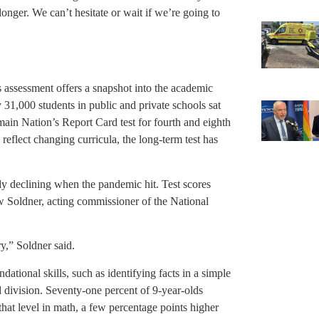
nger. We can’t hesitate or wait if we’re going to
s assessment offers a snapshot into the academic
 31,000 students in public and private schools sat
 main Nation’s Report Card test for fourth and eighth
 reflect changing curricula, the long-term test has
 declining when the pandemic hit. Test scores
ew Soldner, acting commissioner of the National
ry,” Soldner said.
ational skills, such as identifying facts in a simple
d division. Seventy-one percent of 9-year-olds
at level in math, a few percentage points higher