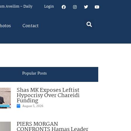
um Aveilim – Daily
Login
hotos
Contact
Popular Posts
Shas MK Exposes Leftist
Hypocrisy Over Chareidi
Funding
August 5, 2026
PIERS MORGAN
CONFRONTS Hamas Leader