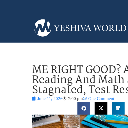
ME RIGHT GOOD? A
Reading And Math 
Stagnated, Test Re
June 11, 2026
7:00 pm
One Comment