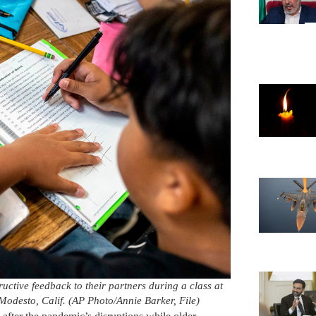
uctive feedback to their partners during a class at
odesto, Calif. (AP Photo/Annie Barker, File)