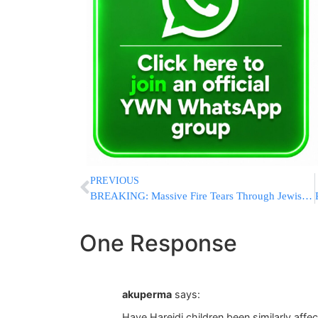
PREVIOUS
BREAKING: Massive Fire Tears Through Jewish-Owned Event Production Company Near Golders Green
One Response
akuperma
says:
Have Hareidi children been similarly affe