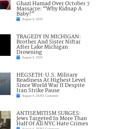
Ghazi Hamad Over October 7
Massacre: “Why Kidnap A
Baby?”
August 4, 2026
TRAGEDY IN MICHIGAN:
Brother And Sister Niftar
After Lake Michigan
Drowning
August 4, 2026
HEGSETH: U.S. Military
Readiness At Highest Level
Since World War II Despite
Iran Strike Pause
August 4, 2026
1 Comment
ANTISEMITISM SURGES:
Jews Targeted In More Than
Half Of All NYC Hate Crimes
August 4, 2026
2 Comments