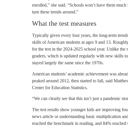
enrolled,” she said. “Schools won’t have them much lo
turn these trends around.”
What the test measures
Typically given every four years, the long-term trend
skills of American students at ages 9 and 13. Roughly
for the test in the 2024-2025 school year. Unlike the
graders, which is updated regularly with new skills to
stayed largely the same since the 1970s.
American students’ academic achievement was already
peaked around 2012, then started to fall, said Matth
Center for Education Statistics.
“We can clearly see that this isn’t just a pandemic sto
The test results show younger kids are improving found
news article or understanding basic multiplication an
reached the benchmark in reading, and 84% reached th