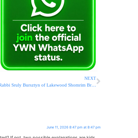
NEXT
Rabbi Sruly Bursztyn of Lakewood Shomrim Briefs Event Security Teams Ahead of Kabalas Panim
June 11, 2026 8:47 pm at 8:47 pm
cted? If not, two possible explanations are kids