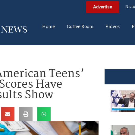
Nich
Advertise
Home
Coffee Room
Videos
P
merican Teens’
Scores Have
sults Show