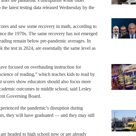
after the pandemic’s disruptions while older
o the latest testing data released Wednesday by the
cores and saw some recovery in math, according to
 since the 1970s. The same recovery has not emerged
reading remain below pre-pandemic averages. In
k the test in 2024, are essentially the same level as
ave focused on overhauling instruction for
science of reading,” which teaches kids to read by
st scores show educators should also focus more
academic outcomes in middle school, said Lesley
ment Governing Board.
experienced the pandemic’s disruption during
ars, they will have graduated — and they may still
 are headed to high school now or are already