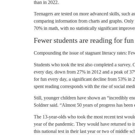
than in 2022.
Teenagers are tested on more advanced skills, such a
comparing information from charts and graphs. Only 
70% in math, with no statistically significant impro
Fewer students are reading for fun
Compounding the issue of stagnant literacy rates: Few
Students who took the test also completed a survey. 
every day, down from 27% in 2012 and a peak of 37
for fun every day, a significant decline from 53% in 
spent reading corresponds with the rise of social med
Still, younger children have shown an “incredibly en
Soldner said. “Almost 50 years of progress has been e
The 13-year-olds who took the most recent test would 
year of the pandemic. They would have returned to in-
this national test in their last year or two of middle sc