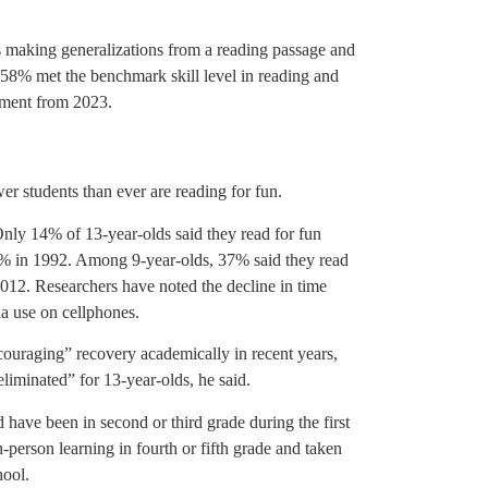
s making generalizations from a reading passage and
58% met the benchmark skill level in reading and
vement from 2023.
er students than ever are reading for fun.
Only 14% of 13-year-olds said they read for fun
% in 1992. Among 9-year-olds, 37% said they read
2012. Researchers have noted the decline in time
ia use on cellphones.
couraging” recovery academically in recent years,
liminated” for 13-year-olds, he said.
have been in second or third grade during the first
person learning in fourth or fifth grade and taken
hool.