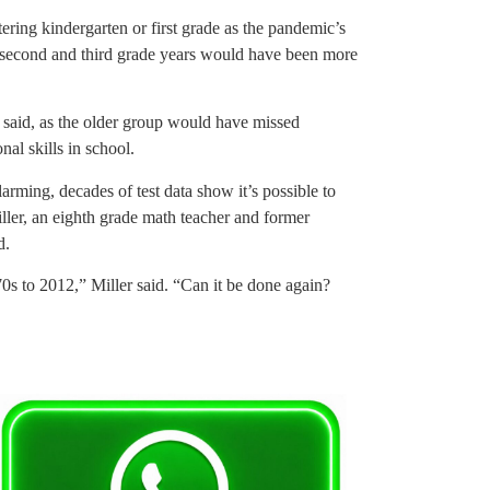
ering kindergarten or first grade as the pandemic’s
 second and third grade years would have been more
r said, as the older group would have missed
nal skills in school.
arming, decades of test data show it’s possible to
iller, an eighth grade math teacher and former
d.
0s to 2012,” Miller said. “Can it be done again?