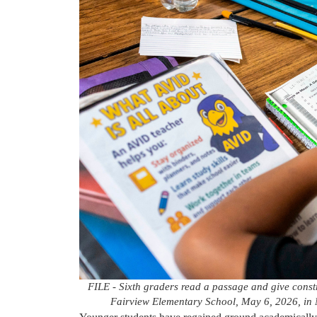
FILE - Sixth graders read a passage and give constr
Fairview Elementary School, May 6, 2026, in M