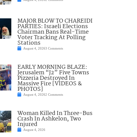
MAJOR BLOW TO CHAREIDI
PARTIES: Israeli Elections
Chairman Bans Real-Time
Voter Tracking At Polling
Stations
August 4, 2026
3 Comments
EARLY MORNING BLAZE:
Jerusalem “J2” Five Towns
Pizzeria Destroyed In
Massive Fire [VIDEOS &
PHOTOS]
August 4, 2026
2 Comments
Woman Killed In Three-Bus
Crash In Ashkelon, Two
Injured
August 4, 2026