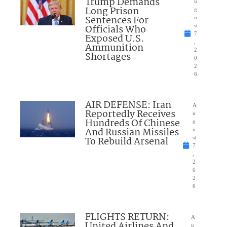
Trump Demands
u
Long Prison
g
Sentences For
u
Officials Who
st
7
Exposed U.S.
,
Ammunition
2
Shortages
0
2
6
AIR DEFENSE: Iran
A
Reportedly Receives
u
Hundreds Of Chinese
g
And Russian Missiles
u
To Rebuild Arsenal
st
7
,
2
0
2
6
FLIGHTS RETURN:
A
United Airlines And
u