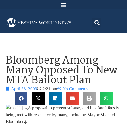
Bloomberg Among
Many Opposed To New
MTA Bailout Plan
April 23, 2009
2:21 pm
No Comments
A proposal to prevent subway and bus fare hikes is
being met with resistance by many, including Mayor Michael
Bloomberg.