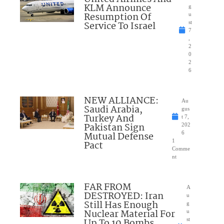
KLM Announce
g
Resumption Of
u
Service To Israel
st
7
,
2
0
2
6
NEW ALLIANCE:
Au
Saudi Arabia,
gus
Turkey And
t 7,
Pakistan Sign
202
Mutual Defense
6
1
Pact
Comme
nt
FAR FROM
A
DESTROYED: Iran
u
Still Has Enough
g
Nuclear Material For
u
Up To 10 Bombs
st