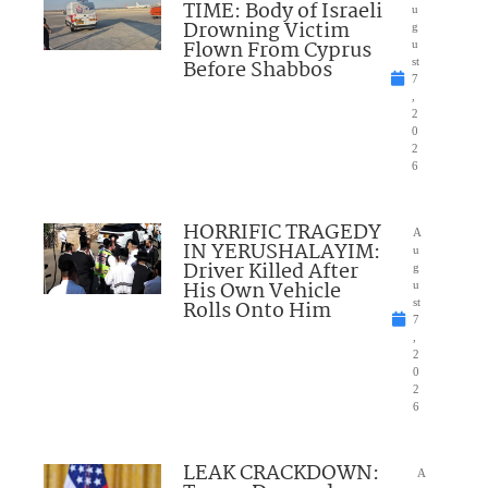
TIME: Body of Israeli
u
Drowning Victim
g
Flown From Cyprus
u
Before Shabbos
st
7
,
2
0
2
6
HORRIFIC TRAGEDY
A
IN YERUSHALAYIM:
u
Driver Killed After
g
His Own Vehicle
u
Rolls Onto Him
st
7
,
2
0
2
6
LEAK CRACKDOWN:
A