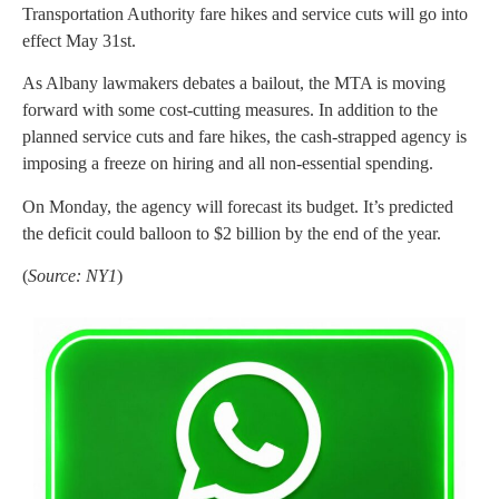
Transportation Authority fare hikes and service cuts will go into
effect May 31st.
As Albany lawmakers debates a bailout, the MTA is moving
forward with some cost-cutting measures. In addition to the
planned service cuts and fare hikes, the cash-strapped agency is
imposing a freeze on hiring and all non-essential spending.
On Monday, the agency will forecast its budget. It’s predicted
the deficit could balloon to $2 billion by the end of the year.
(
Source: NY1
)