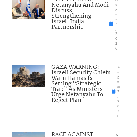
Netanyahu And Modi
u
Discuss
g
Strengthening
u
Israel-India
st
7
Partnership
,
2
0
2
6
GAZA WARNING:
A
Israeli Security Chiefs
u
Warn Hamas Is
g
Setting “Strategic
u
Trap” As Ministers
st
7
Urge Netanyahu To
,
Reject Plan
2
0
2
6
RACE AGAINST
A