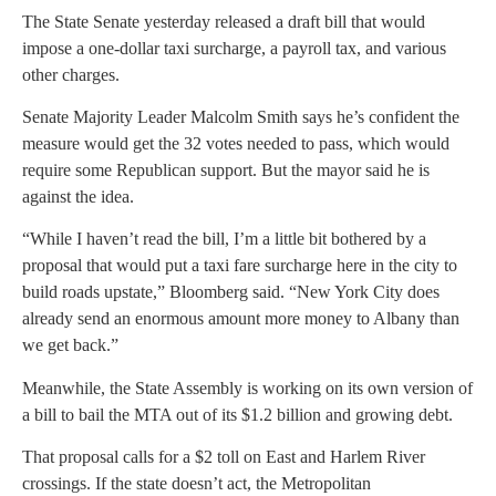
The State Senate yesterday released a draft bill that would
impose a one-dollar taxi surcharge, a payroll tax, and various
other charges.
Senate Majority Leader Malcolm Smith says he’s confident the
measure would get the 32 votes needed to pass, which would
require some Republican support. But the mayor said he is
against the idea.
“While I haven’t read the bill, I’m a little bit bothered by a
proposal that would put a taxi fare surcharge here in the city to
build roads upstate,” Bloomberg said. “New York City does
already send an enormous amount more money to Albany than
we get back.”
Meanwhile, the State Assembly is working on its own version of
a bill to bail the MTA out of its $1.2 billion and growing debt.
That proposal calls for a $2 toll on East and Harlem River
crossings. If the state doesn’t act, the Metropolitan