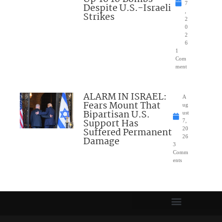
7
Despite U.S.-Israeli
,
Strikes
2
0
2
6
1
Com
ment
ALARM IN ISRAEL:
A
Fears Mount That
ug
Bipartisan U.S.
ust
Support Has
7,
Suffered Permanent
20
26
Damage
3
Comm
ents