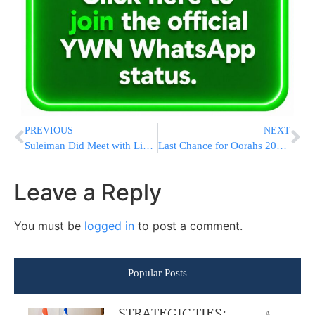
PREVIOUS
NEXT
Suleiman Did Meet with Lieberman
Last Chance for Oorahs 2009 Auction!
Leave a Reply
You must be
logged in
to post a comment.
Popular Posts
STRATEGIC TIES:
A