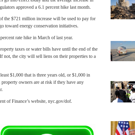
gulators approved a 6.1 percent hike last month.
 the $721 million increase will be used to pay for
go toward energy conservation initiatives.
ercent rate hike in March of last year.
erty taxes or water bills have until the end of the
 not, the city will sell liens on their properties to a
east $1,000 that is three years old, or $1,000 in
 property owners are at risk if they have any
r.
tment of Finance’s website, nyc.gov/dof.