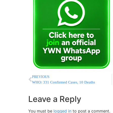
PREVIOUS
WHO: 331 Confirmed Cases, 10 Deaths
Leave a Reply
You must be
logged in
to post a comment.