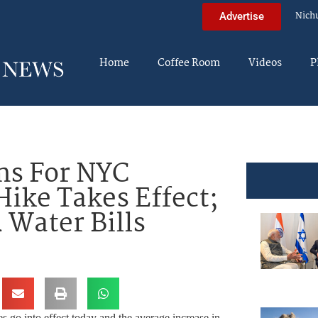
Nich
Advertise
Home
Coffee Room
Videos
P
ms For NYC
Hike Takes Effect;
 Water Bills
 go into effect today and the average increase in