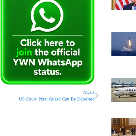
NEXT
US Court: Nazi Guard Can Be Deported