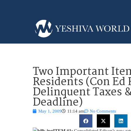
Two Important Ite
Residents (Con Ed 
Delinquent Taxes &
Deadline)
May 1, 2009
11:14 am
No Comments
ITEM #1:
Consolidated Edison’s new rates