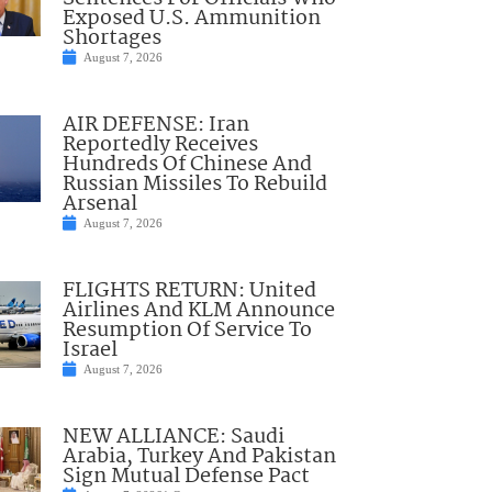
Exposed U.S. Ammunition
Shortages
August 7, 2026
AIR DEFENSE: Iran
Reportedly Receives
Hundreds Of Chinese And
Russian Missiles To Rebuild
Arsenal
August 7, 2026
FLIGHTS RETURN: United
Airlines And KLM Announce
Resumption Of Service To
Israel
August 7, 2026
NEW ALLIANCE: Saudi
Arabia, Turkey And Pakistan
Sign Mutual Defense Pact