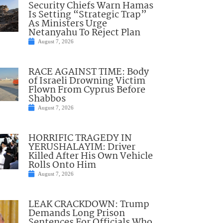
Security Chiefs Warn Hamas
Is Setting “Strategic Trap”
As Ministers Urge
Netanyahu To Reject Plan
August 7, 2026
RACE AGAINST TIME: Body
of Israeli Drowning Victim
Flown From Cyprus Before
Shabbos
August 7, 2026
HORRIFIC TRAGEDY IN
YERUSHALAYIM: Driver
Killed After His Own Vehicle
Rolls Onto Him
August 7, 2026
LEAK CRACKDOWN: Trump
Demands Long Prison
Sentences For Officials Who