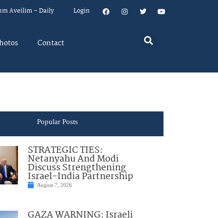
um Aveilim – Daily
Login
hotos
Contact
Popular Posts
STRATEGIC TIES:
Netanyahu And Modi
Discuss Strengthening
Israel-India Partnership
August 7, 2026
GAZA WARNING: Israeli