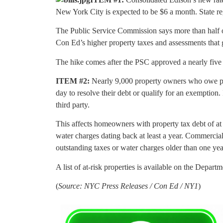
New York City is expected to be $6 a month. State re
The Public Service Commission says more than half of
Con Ed’s higher property taxes and assessments that 
The hike comes after the PSC approved a nearly five p
ITEM #2:
Nearly 9,000 property owners who owe prop
day to resolve their debt or qualify for an exemption. If
third party.
This affects homeowners with property tax debt of at l
water charges dating back at least a year. Commercial
outstanding taxes or water charges older than one yea
A list of at-risk properties is available on the Depar
(
Source: NYC Press Releases / Con Ed / NY1
)