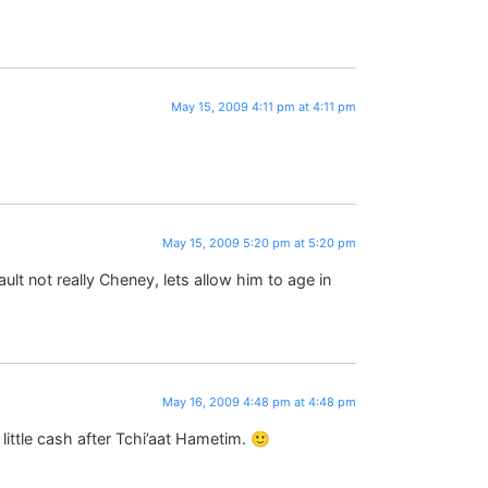
May 15, 2009 4:11 pm at 4:11 pm
May 15, 2009 5:20 pm at 5:20 pm
ult not really Cheney, lets allow him to age in
May 16, 2009 4:48 pm at 4:48 pm
ttle cash after Tchi’aat Hametim. 🙂