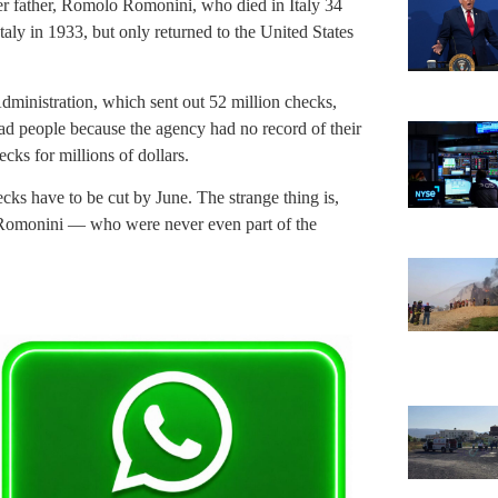
er father, Romolo Romonini, who died in Italy 34
taly in 1933, but only returned to the United States
dministration, which sent out 52 million checks,
ad people because the agency had no record of their
ks for millions of dollars.
cks have to be cut by June. The strange thing is,
 Romonini — who were never even part of the