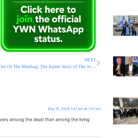
NEXT
Out Of The Mailbag: The Inside Story of The Jewish Observer
May 15, 2009 1:47 pm at 1:47 pm
wers among the dead than among the living