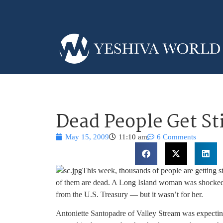
Dead People Get S
May 15, 2009
11:10 am
6 Comments
This week, thousands of people are getting st
of them are dead. A Long Island woman was shocked 
from the U.S. Treasury — but it wasn’t for her.
Antoniette Santopadre of Valley Stream was expectin