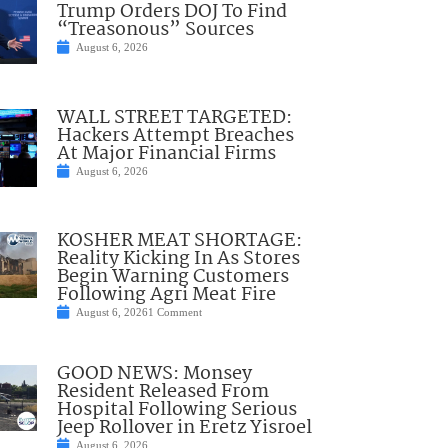
Trump Orders DOJ To Find
“Treasonous” Sources
August 6, 2026
WALL STREET TARGETED:
Hackers Attempt Breaches
At Major Financial Firms
August 6, 2026
KOSHER MEAT SHORTAGE:
Reality Kicking In As Stores
Begin Warning Customers
Following Agri Meat Fire
August 6, 2026
1 Comment
GOOD NEWS: Monsey
Resident Released From
Hospital Following Serious
Jeep Rollover in Eretz Yisroel
August 6, 2026