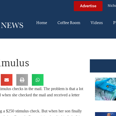
Nich
Advertise
Home
Coffee Room
Videos
P
timulus
imulus checks in the mail. The problem is that a lot
when she checked the mail and received a letter
g a $250 stimulus check. But when her son finally