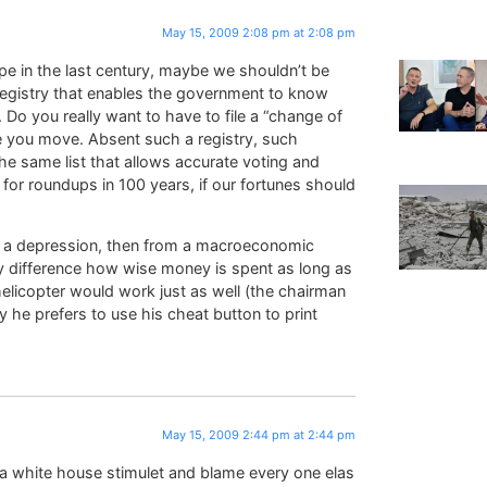
May 15, 2009 2:08 pm at 2:08 pm
ope in the last century, maybe we shouldn’t be
registry that enables the government to know
c. Do you really want to have to file a “change of
 you move. Absent such a registry, such
he same list that allows accurate voting and
 for roundups in 100 years, if our fortunes should
ent a depression, then from a macroeconomic
y difference how wise money is spent as long as
helicopter would work just as well (the chairman
y he prefers to use his cheat button to print
May 15, 2009 2:44 pm at 2:44 pm
 white house stimulet and blame every one elas