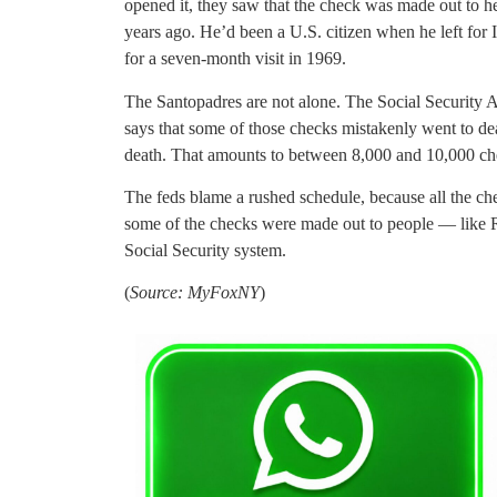
opened it, they saw that the check was made out to h
years ago. He’d been a U.S. citizen when he left for I
for a seven-month visit in 1969.
The Santopadres are not alone. The Social Security A
says that some of those checks mistakenly went to de
death. That amounts to between 8,000 and 10,000 chec
The feds blame a rushed schedule, because all the che
some of the checks were made out to people — like
Social Security system.
(
Source: MyFoxNY
)