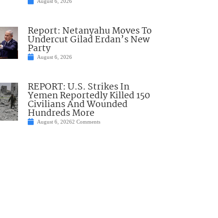
August 6, 2026
Report: Netanyahu Moves To
Undercut Gilad Erdan’s New
Party
August 6, 2026
REPORT: U.S. Strikes In
Yemen Reportedly Killed 150
Civilians And Wounded
Hundreds More
August 6, 2026
2 Comments