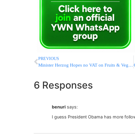
PREVIOUS
Minister Herzog Hopes no VAT on Fruits & Vegetables
6 Responses
benuri
says:
I guess President Obama has more follo