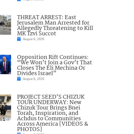
THREAT ARREST: East
Jerusalem Man Arrested for
Allegedly Threatening to Kill
MK Tzvi Succot
August 6, 2026
Opposition Rift Continues:
“We Won’t Join a Gov’t That
Closes The Eli Mechina Or
Divides Israel”
August 6, 2026
PROJECT SEED’S CHIZUK
TOUR UNDERWAY: New
Chizuk Tour Brings Bnei
Torah, Inspiration, and
Achdus to Communities
Across America [VIDEOS &
PHOTOS]