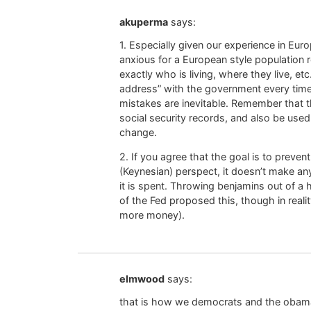
akuperma
says:
1. Especially given our experience in Eur
anxious for a European style population 
exactly who is living, where they live, et
address” with the government every time
mistakes are inevitable. Remember that t
social security records, and also be used
change.
2. If you agree that the goal is to prev
(Keynesian) perspect, it doesn’t make an
it is spent. Throwing benjamins out of a 
of the Fed proposed this, though in realit
more money).
elmwood
says:
that is how we democrats and the obama