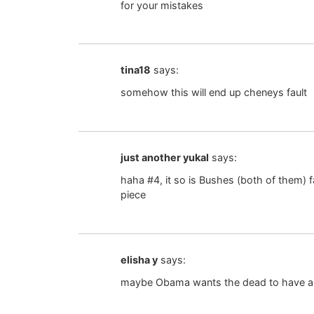
for your mistakes
tina18
says:
somehow this will end up cheneys fault
just another yukal
says:
haha #4, it so is Bushes (both of them) fa
piece
elisha y
says:
maybe Obama wants the dead to have a li