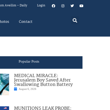
um Aveilim – Daily
Login
hotos
Contact
Popular Posts
MEDICAL MIRACLE:
Jerusalem Boy Saved After
Swallowing Button Battery
August 6, 2026
MUNITIONS LEAK PROBE: