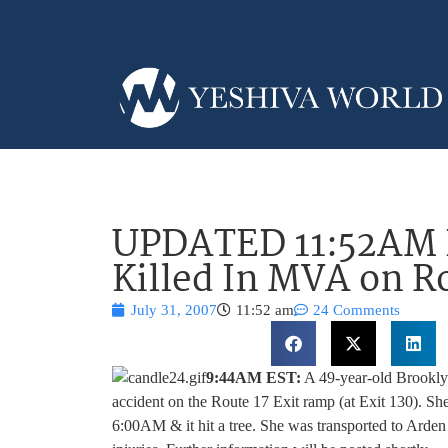
UPDATED 11:52AM
Killed In MVA on R
July 31, 2007
11:52 am
24 Comments
9:44AM EST:
A 49-year-old Brookly
accident on the Route 17 Exit ramp (at Exit 130). She
6:00AM & it hit a tree. She was transported to Arden 