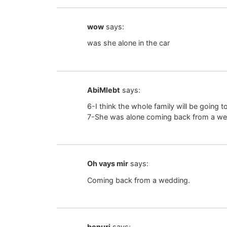
wow
says:
was she alone in the car
AbiMlebt
says:
6-I think the whole family will be going t
7-She was alone coming back from a wed
Oh vays mir
says:
Coming back from a wedding.
benuri
says: