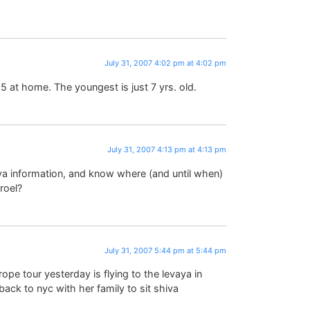
July 31, 2007 4:02 pm at 4:02 pm
5 at home. The youngest is just 7 yrs. old.
July 31, 2007 4:13 pm at 4:13 pm
ya information, and know where (and until when)
sroel?
July 31, 2007 5:44 pm at 5:44 pm
ope tour yesterday is flying to the levaya in
ck to nyc with her family to sit shiva