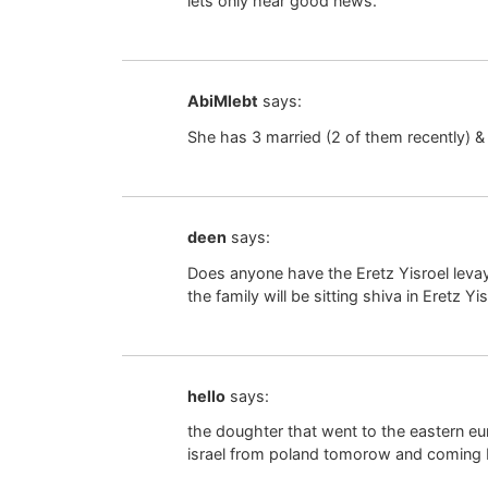
lets only hear good news.
AbiMlebt
says:
She has 3 married (2 of them recently) & 
deen
says:
Does anyone have the Eretz Yisroel leva
the family will be sitting shiva in Eretz Yi
hello
says:
the doughter that went to the eastern eur
israel from poland tomorow and coming ba