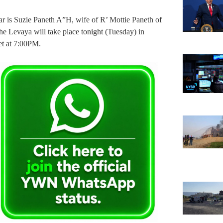
 is Suzie Paneth A”H, wife of R’ Mottie Paneth of
 Levaya will take place tonight (Tuesday) in
t at 7:00PM.