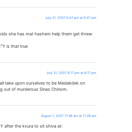
July 31, 2007 6:47 pm at 6:47 pm
 kids she has mat hashem help them get threw
E”Y is that true
July 31, 2007 8:17 pm at 8:17 pm
e all take upon ourselves to be Medakdek on
ng out of murderous Sinas Chinom.
August 1, 2007 11:38 am at 11:38 am
after the kvura to sit shiva at: