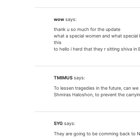
wow
says:
thank u so much for the update
what a special women and what special
this
to hello i herd that they r sitting shiva in 
TMIMUS
says:
To lessen tragedies in the future, can w
Shmiras Haloshon, to prevent the carryi
SYG
says:
They are going to be comming back to NY 