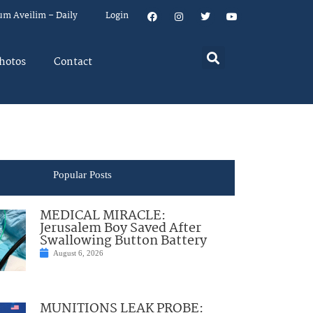
um Aveilim – Daily
Login
hotos
Contact
Popular Posts
MEDICAL MIRACLE:
Jerusalem Boy Saved After
Swallowing Button Battery
August 6, 2026
MUNITIONS LEAK PROBE: