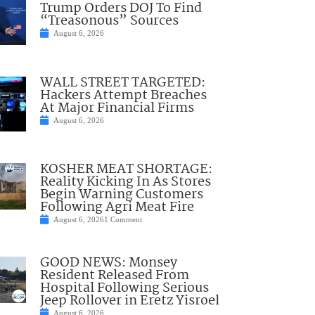
Trump Orders DOJ To Find
“Treasonous” Sources
August 6, 2026
WALL STREET TARGETED:
Hackers Attempt Breaches
At Major Financial Firms
August 6, 2026
KOSHER MEAT SHORTAGE:
Reality Kicking In As Stores
Begin Warning Customers
Following Agri Meat Fire
August 6, 2026
1 Comment
GOOD NEWS: Monsey
Resident Released From
Hospital Following Serious
Jeep Rollover in Eretz Yisroel
August 6, 2026