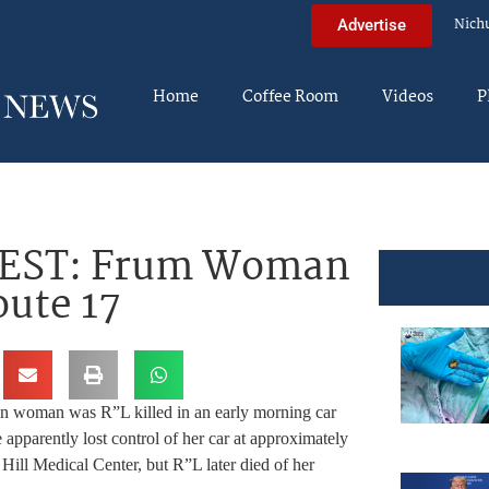
Nich
Advertise
Home
Coffee Room
Videos
P
 EST: Frum Woman
oute 17
n woman was R”L killed in an early morning car
 apparently lost control of her car at approximately
Hill Medical Center, but R”L later died of her