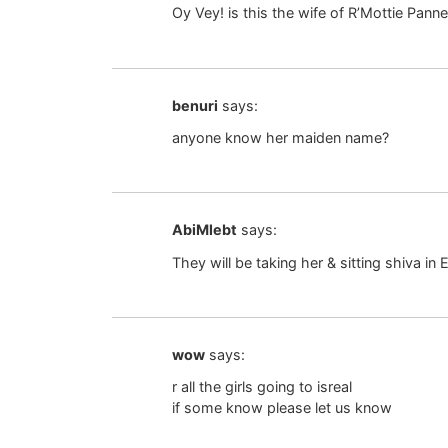
Oy Vey! is this the wife of R’Mottie Pann
benuri
says:
anyone know her maiden name?
AbiMlebt
says:
They will be taking her & sitting shiva in 
wow
says:
r all the girls going to isreal
if some know please let us know