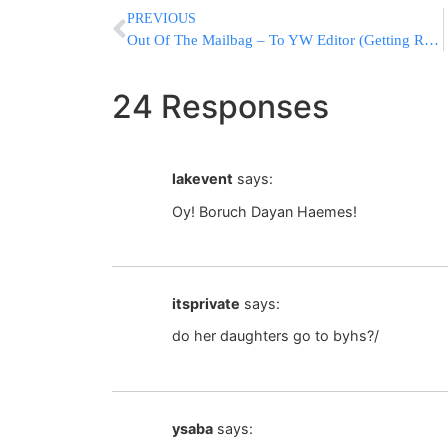
PREVIOUS
Out Of The Mailbag – To YW Editor (Getting Ready For Chodesh Elul)
24 Responses
lakevent
says:
Oy! Boruch Dayan Haemes!
itsprivate
says:
do her daughters go to byhs?/
ysaba
says: