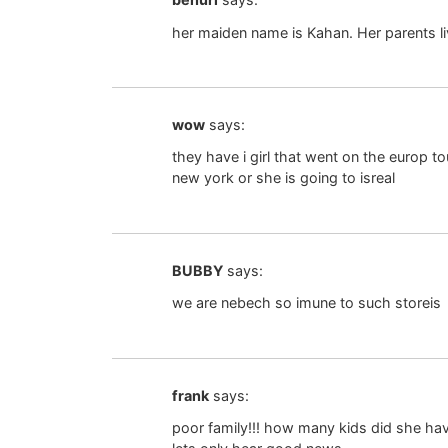
her maiden name is Kahan. Her parents li
wow
says:
they have i girl that went on the europ 
new york or she is going to isreal
BUBBY
says:
we are nebech so imune to such storeis
frank
says:
poor family!!! how many kids did she ha