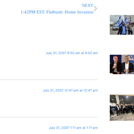
NEXT
1:42PM EST: Flatbush: Home Invasion
July 31, 2007 9:50 am at 9:50 am
July 31, 2007 12:47 pm at 12:47 pm
July 31, 2007 1:11 pm at 1:11 pm