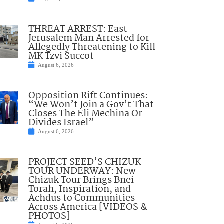
THREAT ARREST: East
Jerusalem Man Arrested for
Allegedly Threatening to Kill
MK Tzvi Succot
August 6, 2026
Opposition Rift Continues:
“We Won’t Join a Gov’t That
Closes The Eli Mechina Or
Divides Israel”
August 6, 2026
PROJECT SEED’S CHIZUK
TOUR UNDERWAY: New
Chizuk Tour Brings Bnei
Torah, Inspiration, and
Achdus to Communities
Across America [VIDEOS &
PHOTOS]