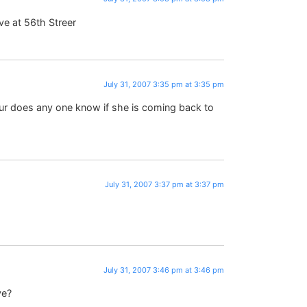
ve at 56th Streer
July 31, 2007 3:35 pm at 3:35 pm
tour does any one know if she is coming back to
July 31, 2007 3:37 pm at 3:37 pm
July 31, 2007 3:46 pm at 3:46 pm
ve?