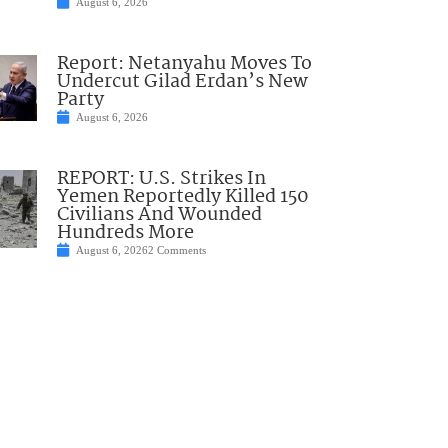
August 6, 2026
Report: Netanyahu Moves To
Undercut Gilad Erdan’s New
Party
August 6, 2026
REPORT: U.S. Strikes In
Yemen Reportedly Killed 150
Civilians And Wounded
Hundreds More
August 6, 2026
2 Comments