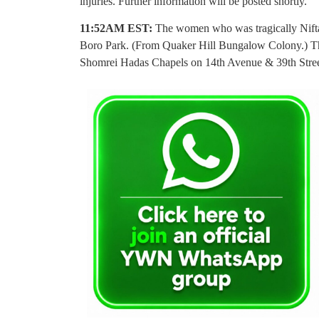
injuries. Further information will be posted shortly.
11:52AM EST:
The women who was tragically Niftar
Boro Park. (From Quaker Hill Bungalow Colony.) The
Shomrei Hadas Chapels on 14th Avenue & 39th Stree