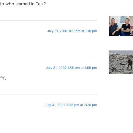
eth who learned in Telz?
July 31, 2007 1:19 pm at 1:19 pm
July 31, 2007 1:55 pm at 1:55 pm
E”Y.
July 31, 2007 2:28 pm at 2:28 pm