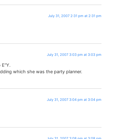
July 31, 2007 2:31 pm at 2:31 pm
July 31, 2007 3:03 pm at 3:03 pm
o E”Y.
ding which she was the party planner.
July 31, 2007 3:04 pm at 3:04 pm
July 31, 2007 3:08 pm at 3:08 pm