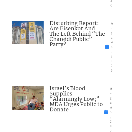
2
6
Disturbing Report:
A
Are Eisenkot And
u
The Left Behind “The
g
Chareidi Public”
u
Party?
st
6
,
2
0
2
6
Israel’s Blood
A
Supplies
u
“Alarmingly Low;”
g
MDA Urges Public to
u
Donate
st
5
,
2
0
2