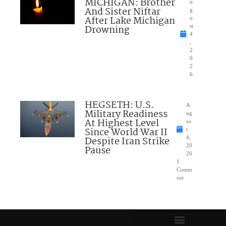
MICHIGAN: Brother
u
And Sister Niftar
g
After Lake Michigan
u
Drowning
st
4
,
2
0
2
6
HEGSETH: U.S.
A
Military Readiness
ug
At Highest Level
us
Since World War II
t
Despite Iran Strike
4,
20
Pause
26
1
Comm
ent