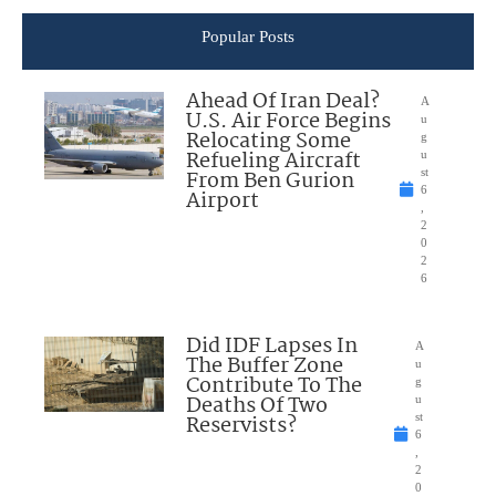
Popular Posts
Ahead Of Iran Deal?
A
U.S. Air Force Begins
u
Relocating Some
g
Refueling Aircraft
u
From Ben Gurion
st
6
Airport
,
2
0
2
6
Did IDF Lapses In
A
The Buffer Zone
u
Contribute To The
g
Deaths Of Two
u
Reservists?
st
6
,
2
0