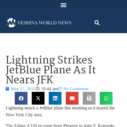
Lightning Strikes
JetBlue Plane As It
Nears JFK
May 17, 2011
10:44 am
No Comments
Lightning struck a JetBlue plane this morning as it neared the
New York City area.
The Airbus A320 en route from Phoenix to John F. Kennedy