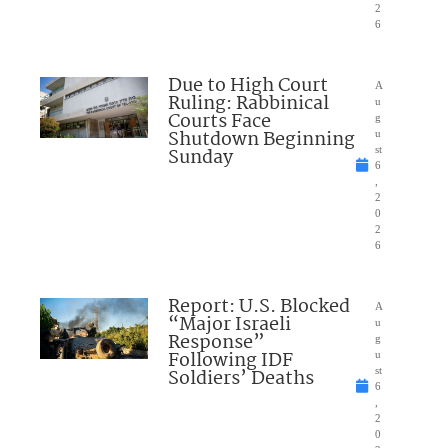
2
6
Due to High Court
A
Ruling: Rabbinical
u
Courts Face
g
Shutdown Beginning
u
Sunday
st
6
,
2
0
2
6
Report: U.S. Blocked
A
“Major Israeli
u
Response”
g
Following IDF
u
Soldiers’ Deaths
st
6
,
2
0