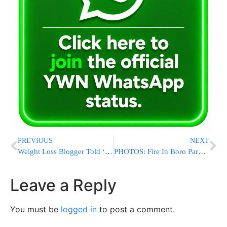
PREVIOUS
NEXT
Weight Loss Blogger Told ‘Too Big to Fly’ Gets Apology
PHOTOS: Fire In Boro Park [12:00M EST]
Leave a Reply
You must be
logged in
to post a comment.