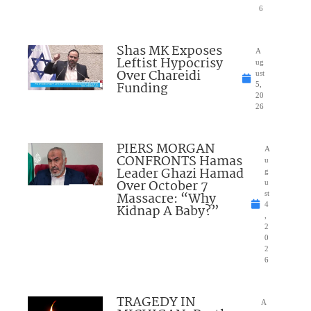
6
Shas MK Exposes
A
Leftist Hypocrisy
ug
Over Chareidi
ust
Funding
5,
20
26
PIERS MORGAN
A
CONFRONTS Hamas
u
Leader Ghazi Hamad
g
Over October 7
u
Massacre: “Why
st
4
Kidnap A Baby?”
,
2
0
2
6
TRAGEDY IN
A