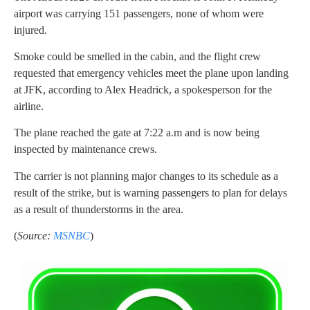
airport was carrying 151 passengers, none of whom were
injured.
Smoke could be smelled in the cabin, and the flight crew
requested that emergency vehicles meet the plane upon landing
at JFK, according to Alex Headrick, a spokesperson for the
airline.
The plane reached the gate at 7:22 a.m and is now being
inspected by maintenance crews.
The carrier is not planning major changes to its schedule as a
result of the strike, but is warning passengers to plan for delays
as a result of thunderstorms in the area.
(
Source:
MSNBC
)