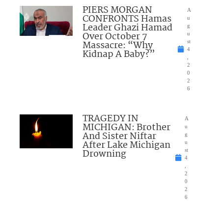
PIERS MORGAN
A
CONFRONTS Hamas
u
Leader Ghazi Hamad
g
Over October 7
u
Massacre: “Why
st
4
Kidnap A Baby?”
,
2
0
2
6
TRAGEDY IN
A
MICHIGAN: Brother
u
And Sister Niftar
g
After Lake Michigan
u
Drowning
st
4
,
2
0
2
6