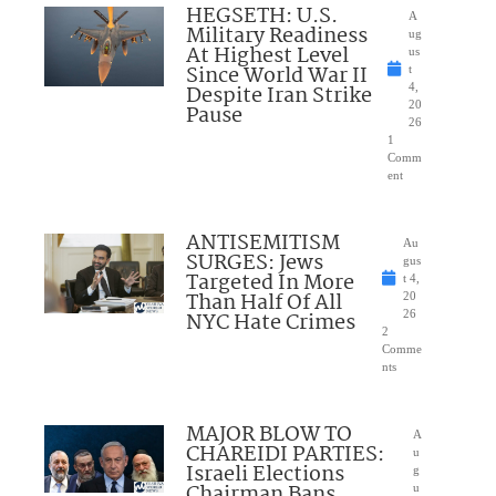
HEGSETH: U.S.
A
Military Readiness
ug
At Highest Level
us
Since World War II
t
Despite Iran Strike
4,
20
Pause
26
1
Comm
ent
ANTISEMITISM
Au
SURGES: Jews
gus
Targeted In More
t 4,
Than Half Of All
20
NYC Hate Crimes
26
2
Comme
nts
MAJOR BLOW TO
A
CHAREIDI PARTIES:
u
Israeli Elections
g
Chairman Bans
u