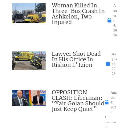
Woman Killed In
A
Three-Bus Crash In
ug
Ashkelon, Two
us
Injured
t
4,
20
26
Lawyer Shot Dead
Au
In His Office In
gus
Rishon L’Tzion
t 4,
20
26
OPPOSITION
Aug
CLASH: Liberman:
ust
“Yair Golan Should
4,
Just Keep Quiet”
202
6
1
Comme
nt