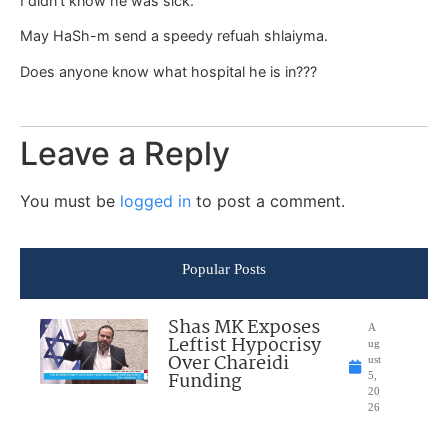
I didn’t know he was sick.
May HaSh-m send a speedy refuah shlaiyma.
Does anyone know what hospital he is in???
Leave a Reply
You must be
logged in
to post a comment.
Popular Posts
Shas MK Exposes
A
Leftist Hypocrisy
ug
Over Chareidi
ust
Funding
5,
20
26