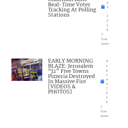
Real-Time Voter
st
4
Tracking At Polling
,
Stations
2
0
2
6
3
Com
ments
EARLY MORNING
A
BLAZE: Jerusalem
u
“J2” Five Towns
g
Pizzeria Destroyed
u
In Massive Fire
st
4,
[VIDEOS &
2
PHOTOS]
0
2
6
2
Com
ments