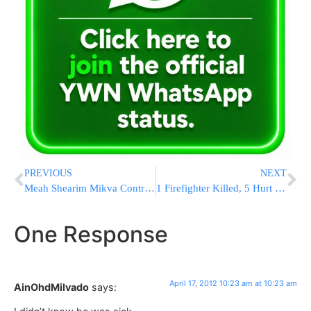
PREVIOUS
NEXT
Meah Shearim Mikva Controversy
1 Firefighter Killed, 5 Hurt Battling 3-Alarm Fire In Brooklyn [UPDATED 4:35PM EST]
One Response
April 17, 2012 10:23 am at 10:23 am
AinOhdMilvado
says: