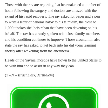
Those with the rav are reporting that he awakened a number of
hours following the surgery and doctors are amazed with the
extent of his rapid recovery. The rav asked for paper and a pen
to write a letter of hakoras hatov to his talmidim, the close to
1,000 tinokos shel beis raban that have been davening on his
behalf. The rav has already spoken with close family members
and his condition continues to improve. Those around him also
state the rav has asked to get back into his daf yomi learning
shortly after wakening from the anesthesia.
Heads of the Yavniel mosdos have flown to the United States to
be with him and to assist in any way they can.
(
YWN – Israel Desk, Jerusalem
)