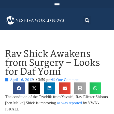
Rav Shick Awakens
from Surgery – Looks
for Daf Yomi
April 16, 2012
3:59 pm
One Comment
The condition of the Tzaddik from Yavniel, Rav Eliezer Shlomo
[ben Malka] Shick is improving
as was reported
by YWN-
ISRAEL.