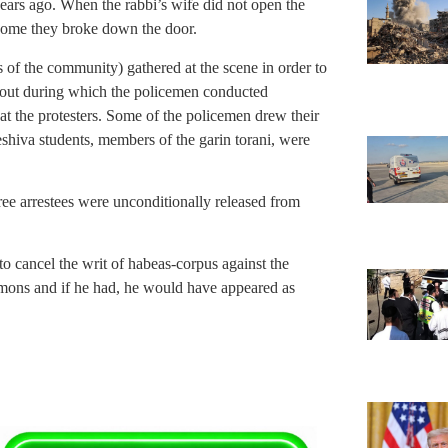
years ago. When the rabbi’s wife did not open the
 home they broke down the door.
s of the community) gathered at the scene in order to
e out during which the policemen conducted
 at the protesters. Some of the policemen drew their
shiva students, members of the garin torani, were
three arrestees were unconditionally released from
 to cancel the writ of habeas-corpus against the
mmons and if he had, he would have appeared as