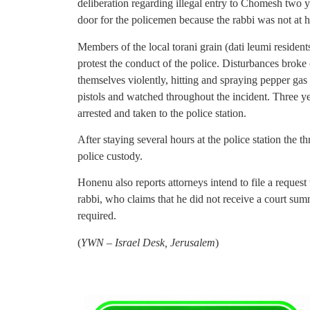
deliberation regarding illegal entry to Chomesh two 
door for the policemen because the rabbi was not at
Members of the local torani grain (dati leumi resident
protest the conduct of the police. Disturbances brok
themselves violently, hitting and spraying pepper gas
pistols and watched throughout the incident. Three ye
arrested and taken to the police station.
After staying several hours at the police station the 
police custody.
Honenu also reports attorneys intend to file a request
rabbi, who claims that he did not receive a court su
required.
(
YWN – Israel Desk, Jerusalem
)