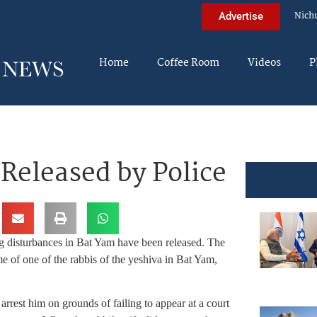
Nich
Advertise
Home
Coffee Room
Videos
P
Released by Police
ng disturbances in Bat Yam have been released. The
 of one of the rabbis of the yeshiva in Bat Yam,
arrest him on grounds of failing to appear at a court