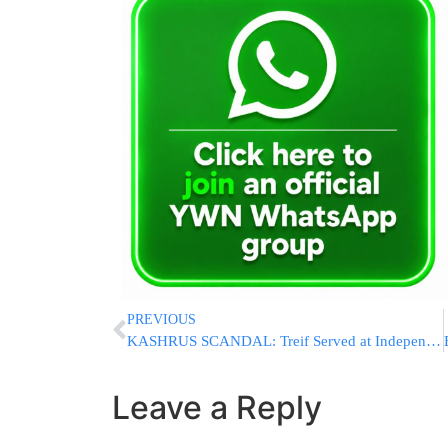
PREVIOUS
KASHRUS SCANDAL: Treif Served at Independence Day Event at President Peres’ Residence
Leave a Reply