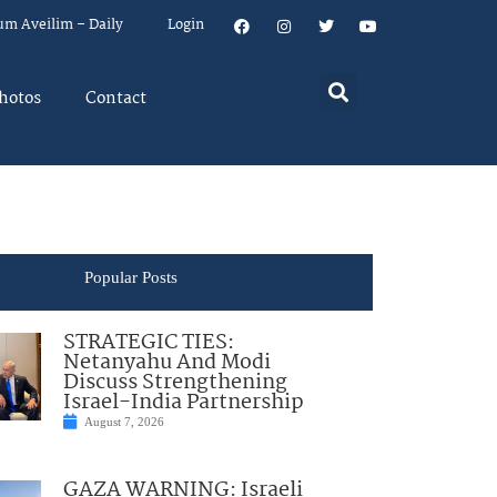
um Aveilim – Daily
Login
hotos
Contact
Popular Posts
STRATEGIC TIES:
Netanyahu And Modi
Discuss Strengthening
Israel-India Partnership
August 7, 2026
GAZA WARNING: Israeli