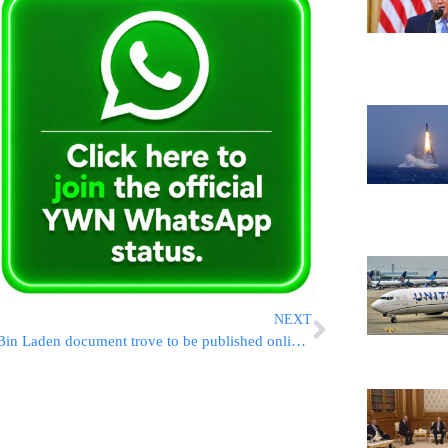
NEXT
Bin Laden document trove to be published online this week