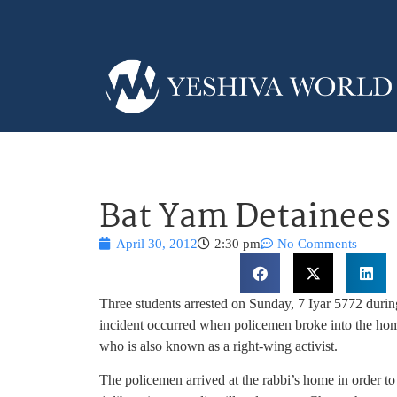
Bat Yam Detainees 
April 30, 2012
2:30 pm
No Comments
Three students arrested on Sunday, 7 Iyar 5772 duri
incident occurred when policemen broke into the home
who is also known as a right-wing activist.
The policemen arrived at the rabbi’s home in order to 