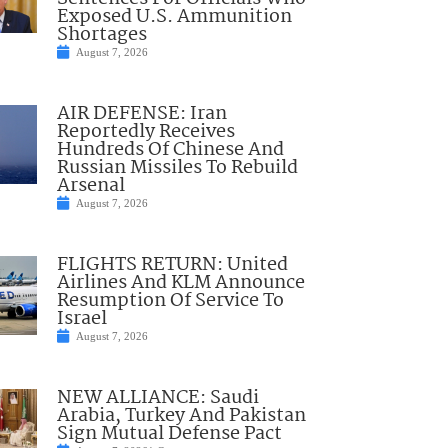
Exposed U.S. Ammunition
Shortages
August 7, 2026
AIR DEFENSE: Iran
Reportedly Receives
Hundreds Of Chinese And
Russian Missiles To Rebuild
Arsenal
August 7, 2026
FLIGHTS RETURN: United
Airlines And KLM Announce
Resumption Of Service To
Israel
August 7, 2026
NEW ALLIANCE: Saudi
Arabia, Turkey And Pakistan
Sign Mutual Defense Pact