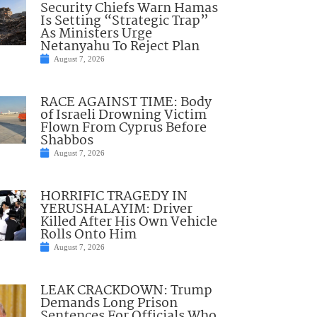
Security Chiefs Warn Hamas
Is Setting “Strategic Trap”
As Ministers Urge
Netanyahu To Reject Plan
August 7, 2026
RACE AGAINST TIME: Body
of Israeli Drowning Victim
Flown From Cyprus Before
Shabbos
August 7, 2026
HORRIFIC TRAGEDY IN
YERUSHALAYIM: Driver
Killed After His Own Vehicle
Rolls Onto Him
August 7, 2026
LEAK CRACKDOWN: Trump
Demands Long Prison
Sentences For Officials Who