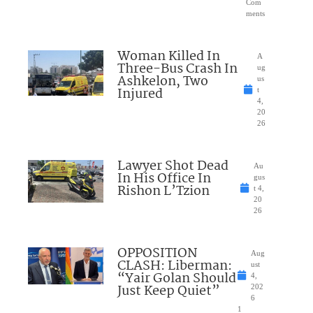
Com
ments
Woman Killed In
A
Three-Bus Crash In
ug
Ashkelon, Two
us
Injured
t
4,
20
26
Lawyer Shot Dead
Au
In His Office In
gus
Rishon L’Tzion
t 4,
20
26
OPPOSITION
Aug
CLASH: Liberman:
ust
“Yair Golan Should
4,
Just Keep Quiet”
202
6
1