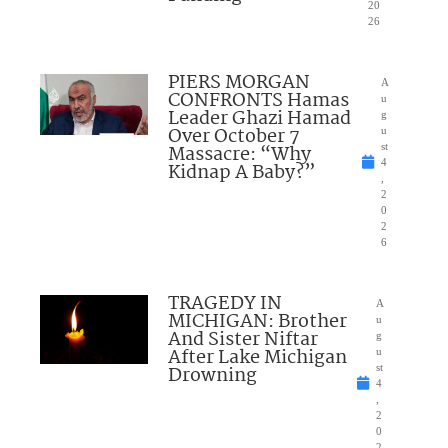
20
26
PIERS MORGAN
A
CONFRONTS Hamas
u
Leader Ghazi Hamad
g
Over October 7
u
Massacre: “Why
st
4
Kidnap A Baby?”
,
2
0
2
6
TRAGEDY IN
A
MICHIGAN: Brother
u
And Sister Niftar
g
After Lake Michigan
u
Drowning
st
4
,
2
0
2