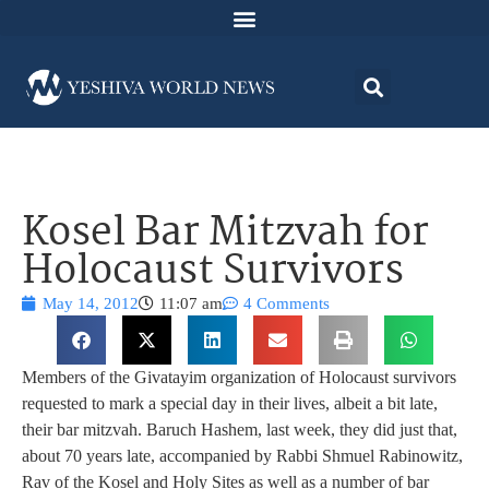
Kosel Bar Mitzvah for
Holocaust Survivors
May 14, 2012
11:07 am
4 Comments
Members of the Givatayim organization of Holocaust survivors
requested to mark a special day in their lives, albeit a bit late,
their bar mitzvah. Baruch Hashem, last week, they did just that,
about 70 years late, accompanied by Rabbi Shmuel Rabinowitz,
Rav of the Kosel and Holy Sites as well as a number of bar