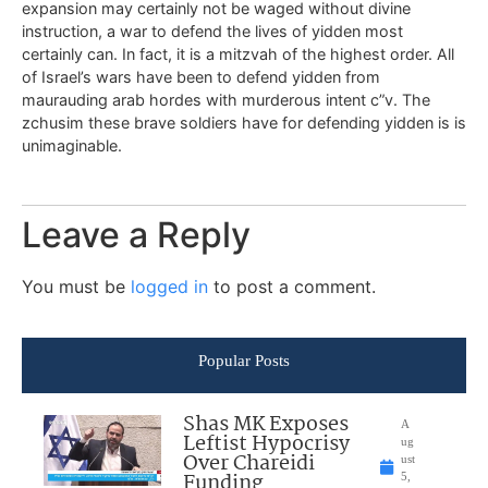
expansion may certainly not be waged without divine
instruction, a war to defend the lives of yidden most
certainly can. In fact, it is a mitzvah of the highest order. All
of Israel’s wars have been to defend yidden from
maurauding arab hordes with murderous intent c”v. The
zchusim these brave soldiers have for defending yidden is is
unimaginable.
Leave a Reply
You must be
logged in
to post a comment.
Popular Posts
Shas MK Exposes
A
Leftist Hypocrisy
ug
Over Chareidi
ust
Funding
5,