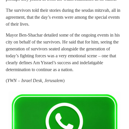
The survivors told their stories during the seudas mitzvah, all in
agreement, that the day’s events were among the special events
of their lives.
Mayor Ben-Shachar detailed some of the ongoing events in his
city on behalf of the survivors. He said that for him, seeing the
generation of survivors seated alongside the generation of
today’s fighting forces was a very emotional scene – one that
clearly defines Am Yisrael’s success and indefatigable
determination to continue as a nation.
(
YWN – Israel Desk, Jerusalem
)