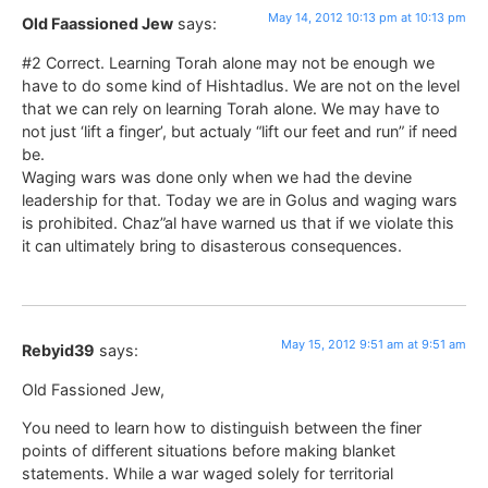
May 14, 2012 10:13 pm at 10:13 pm
Old Faassioned Jew
says:
#2 Correct. Learning Torah alone may not be enough we
have to do some kind of Hishtadlus. We are not on the level
that we can rely on learning Torah alone. We may have to
not just ‘lift a finger’, but actualy “lift our feet and run” if need
be.
Waging wars was done only when we had the devine
leadership for that. Today we are in Golus and waging wars
is prohibited. Chaz”al have warned us that if we violate this
it can ultimately bring to disasterous consequences.
May 15, 2012 9:51 am at 9:51 am
Rebyid39
says:
Old Fassioned Jew,
You need to learn how to distinguish between the finer
points of different situations before making blanket
statements. While a war waged solely for territorial