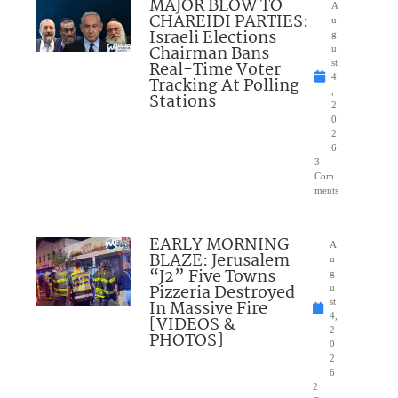
MAJOR BLOW TO
A
CHAREIDI PARTIES:
u
Israeli Elections
g
Chairman Bans
u
Real-Time Voter
st
4
Tracking At Polling
,
Stations
2
0
2
6
3
Com
ments
EARLY MORNING
A
BLAZE: Jerusalem
u
“J2” Five Towns
g
Pizzeria Destroyed
u
In Massive Fire
st
4,
[VIDEOS &
2
PHOTOS]
0
2
6
2