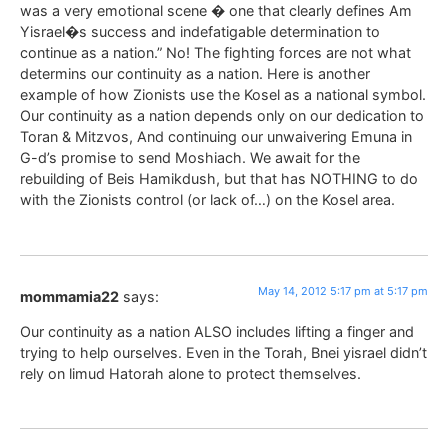
was a very emotional scene � one that clearly defines Am
Yisrael�s success and indefatigable determination to
continue as a nation.” No! The fighting forces are not what
determins our continuity as a nation. Here is another
example of how Zionists use the Kosel as a national symbol.
Our continuity as a nation depends only on our dedication to
Toran & Mitzvos, And continuing our unwaivering Emuna in
G-d’s promise to send Moshiach. We await for the
rebuilding of Beis Hamikdush, but that has NOTHING to do
with the Zionists control (or lack of…) on the Kosel area.
May 14, 2012 5:17 pm at 5:17 pm
mommamia22
says:
Our continuity as a nation ALSO includes lifting a finger and
trying to help ourselves. Even in the Torah, Bnei yisrael didn’t
rely on limud Hatorah alone to protect themselves.