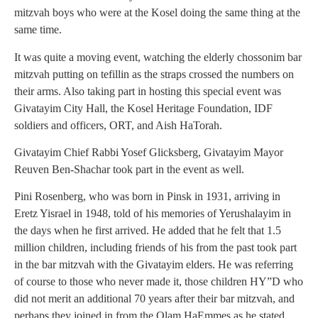
mitzvah boys who were at the Kosel doing the same thing at the
same time.
It was quite a moving event, watching the elderly chossonim bar
mitzvah putting on tefillin as the straps crossed the numbers on
their arms. Also taking part in hosting this special event was
Givatayim City Hall, the Kosel Heritage Foundation, IDF
soldiers and officers, ORT, and Aish HaTorah.
Givatayim Chief Rabbi Yosef Glicksberg, Givatayim Mayor
Reuven Ben-Shachar took part in the event as well.
Pini Rosenberg, who was born in Pinsk in 1931, arriving in
Eretz Yisrael in 1948, told of his memories of Yerushalayim in
the days when he first arrived. He added that he felt that 1.5
million children, including friends of his from the past took part
in the bar mitzvah with the Givatayim elders. He was referring
of course to those who never made it, those children HY”D who
did not merit an additional 70 years after their bar mitzvah, and
perhaps they joined in from the Olam HaEmmes as he stated.