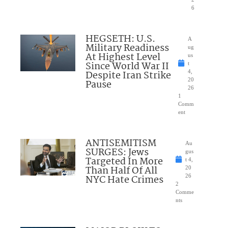
6
HEGSETH: U.S.
A
Military Readiness
ug
At Highest Level
us
Since World War II
t
Despite Iran Strike
4,
20
Pause
26
1
Comm
ent
ANTISEMITISM
Au
SURGES: Jews
gus
Targeted In More
t 4,
Than Half Of All
20
NYC Hate Crimes
26
2
Comme
nts