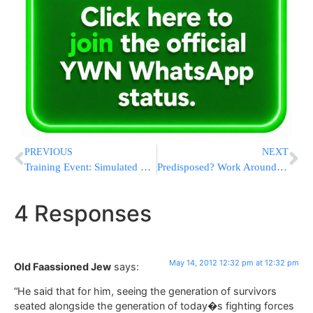
PREVIOUS
NEXT
Training Event: Simulated Terror Attack on Jerusalem Light Rail
Predisposed? Work Around Your Genes
4 Responses
May 14, 2012 12:32 pm at 12:32 pm
Old Faassioned Jew
says:
“He said that for him, seeing the generation of survivors
seated alongside the generation of today�s fighting forces