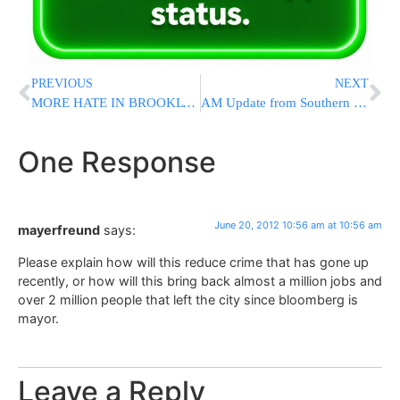
PREVIOUS
NEXT
MORE HATE IN BROOKLYN: Man Assaulted While Walking Home From Shul On Friday Night – Because He’s A JEW
AM Update from Southern Israel (UPDATED 08:45 IL)
One Response
June 20, 2012 10:56 am at 10:56 am
mayerfreund
says:
Please explain how will this reduce crime that has gone up
recently, or how will this bring back almost a million jobs and
over 2 million people that left the city since bloomberg is
mayor.
Leave a Reply