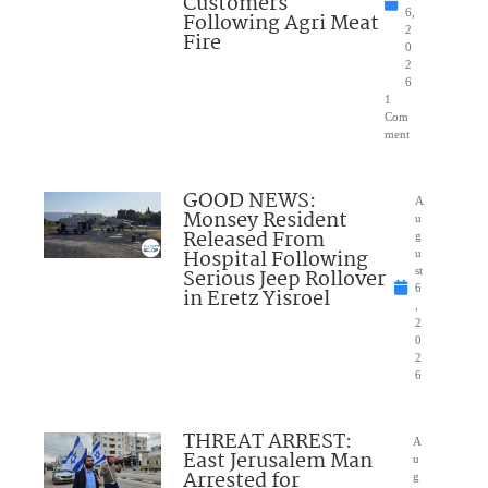
Customers
6,
Following Agri Meat
2
Fire
0
2
6
1
Com
ment
GOOD NEWS:
A
Monsey Resident
u
Released From
g
Hospital Following
u
Serious Jeep Rollover
st
6
in Eretz Yisroel
,
2
0
2
6
THREAT ARREST:
A
East Jerusalem Man
u
Arrested for
g