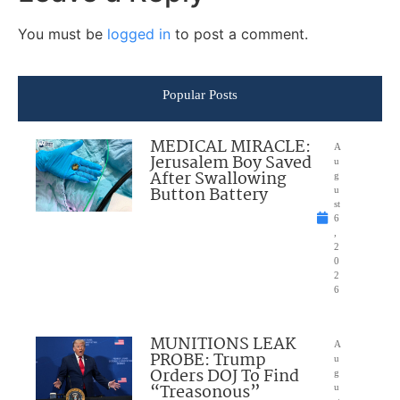
You must be
logged in
to post a comment.
Popular Posts
MEDICAL MIRACLE:
A
Jerusalem Boy Saved
u
After Swallowing
g
Button Battery
u
st
6
,
2
0
2
6
MUNITIONS LEAK
A
PROBE: Trump
u
Orders DOJ To Find
g
“Treasonous”
u