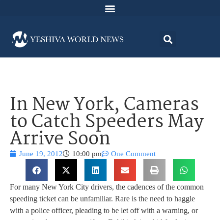
In New York, Cameras
to Catch Speeders May
Arrive Soon
June 19, 2012
10:00 pm
One Comment
For many New York City drivers, the cadences of the common
speeding ticket can be unfamiliar. Rare is the need to haggle
with a police officer, pleading to be let off with a warning, or