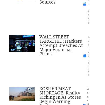
Sources
st
6
,
2
0
2
6
WALL STREET
A
TARGETED: Hackers
u
Attempt Breaches At
g
Major Financial
u
Firms
st
6
,
2
0
2
6
KOSHER MEAT
A
SHORTAGE: Reality
u
Kicking In As Stores
g
Begin Warning
u
st