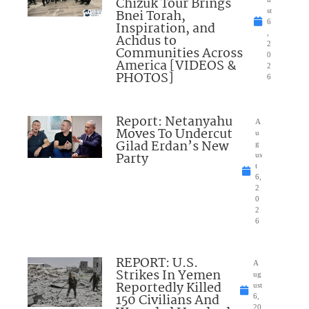
Chizuk Tour Brings
Bnei Torah,
st
6
Inspiration, and
,
Achdus to
2
Communities Across
0
America [VIDEOS &
2
PHOTOS]
6
Report: Netanyahu
A
Moves To Undercut
u
Gilad Erdan’s New
g
Party
us
t
6,
2
0
2
6
REPORT: U.S.
A
Strikes In Yemen
ug
Reportedly Killed
ust
150 Civilians And
6,
20