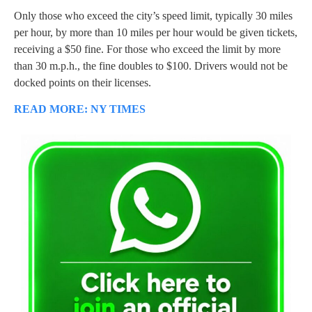
Only those who exceed the city’s speed limit, typically 30 miles
per hour, by more than 10 miles per hour would be given tickets,
receiving a $50 fine. For those who exceed the limit by more
than 30 m.p.h., the fine doubles to $100. Drivers would not be
docked points on their licenses.
READ MORE: NY TIMES