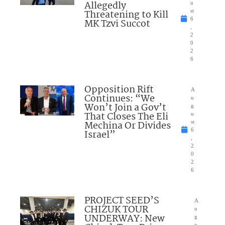
Allegedly
u
Threatening to Kill
st
6
MK Tzvi Succot
,
2
0
2
6
Opposition Rift
A
Continues: “We
u
Won’t Join a Gov’t
g
That Closes The Eli
u
Mechina Or Divides
st
6
Israel”
,
2
0
2
6
PROJECT SEED’S
A
CHIZUK TOUR
u
UNDERWAY: New
g
u