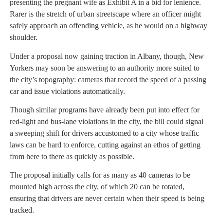
presenting the pregnant wife as Exhibit A in a bid for lenience.
Rarer is the stretch of urban streetscape where an officer might
safely approach an offending vehicle, as he would on a highway
shoulder.
Under a proposal now gaining traction in Albany, though, New
Yorkers may soon be answering to an authority more suited to
the city’s topography: cameras that record the speed of a passing
car and issue violations automatically.
Though similar programs have already been put into effect for
red-light and bus-lane violations in the city, the bill could signal
a sweeping shift for drivers accustomed to a city whose traffic
laws can be hard to enforce, cutting against an ethos of getting
from here to there as quickly as possible.
The proposal initially calls for as many as 40 cameras to be
mounted high across the city, of which 20 can be rotated,
ensuring that drivers are never certain when their speed is being
tracked.