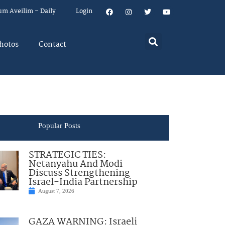
um Aveilim – Daily
Login
hotos
Contact
Popular Posts
STRATEGIC TIES:
Netanyahu And Modi
Discuss Strengthening
Israel-India Partnership
August 7, 2026
GAZA WARNING: Israeli