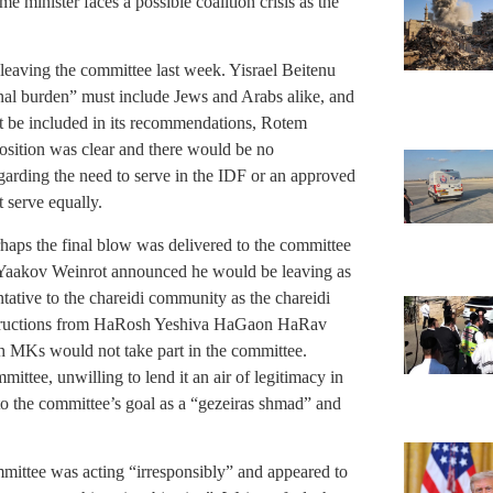
e minister faces a possible coalition crisis as the
eaving the committee last week. Yisrael Beitenu
ional burden” must include Jews and Arabs alike, and
t be included in its recommendations, Rotem
 position was clear and there would be no
arding the need to serve in the IDF or an approved
t serve equally.
haps the final blow was delivered to the committee
 Yaakov Weinrot announced he would be leaving as
ative to the chareidi community as the chareidi
 instructions from HaRosh Yeshiva HaGaon HaRav
 MKs would not take part in the committee.
ttee, unwilling to lend it an air of legitimacy in
 to the committee’s goal as a “gezeiras shmad” and
mittee was acting “irresponsibly” and appeared to