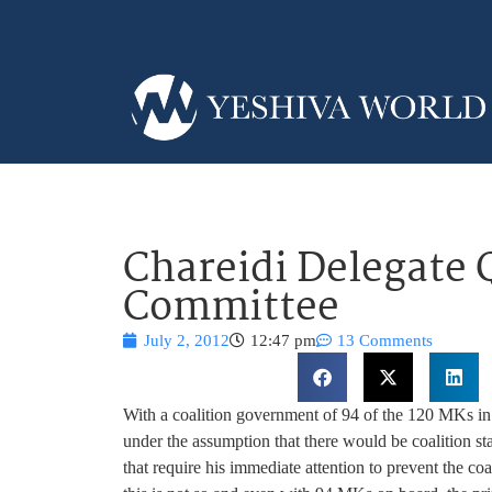
Chareidi Delegate 
Committee
July 2, 2012
12:47 pm
13 Comments
With a coalition government of 94 of the 120 MKs i
under the assumption that there would be coalition sta
that require his immediate attention to prevent the coa