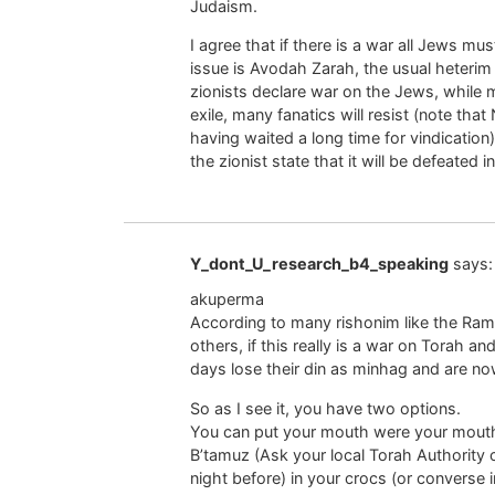
Judaism.
I agree that if there is a war all Jews mu
issue is Avodah Zarah, the usual heterim 
zionists declare war on the Jews, while 
exile, many fanatics will resist (note that
having waited a long time for vindication
the zionist state that it will be defeated 
Y_dont_U_research_b4_speaking
says:
akuperma
According to many rishonim like the R
others, if this really is a war on Torah a
days lose their din as minhag and are no
So as I see it, you have two options.
You can put your mouth were your mouth 
B’tamuz (Ask your local Torah Authority ca
night before) in your crocs (or converse in