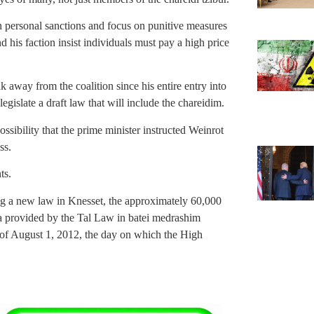
 personal sanctions and focus on punitive measures
 his faction insist individuals must pay a high price
way from the coalition since his entire entry into
egislate a draft law that will include the chareidim.
ossibility that the prime minister instructed Weinrot
ss.
ts.
ing a new law in Knesset, the approximately 60,000
la provided by the Tal Law in batei medrashim
of August 1, 2012, the day on which the High