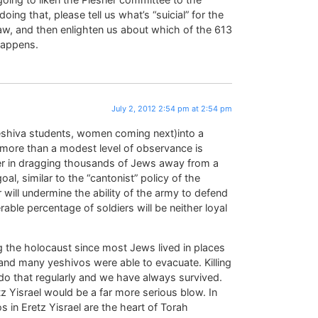
doing that, please tell us what’s “suicial” for the
aw, and then enlighten us about which of the 613
 happens.
July 2, 2012 2:54 pm at 2:54 pm
 yeshiva students, women coming next)into a
g more than a modest level of observance is
ther in dragging thousands of Jews away from a
oal, similar to the “cantonist” policy of the
 will undermine the ability of the army to defend
rable percentage of soldiers will be neither loyal
g the holocaust since most Jews lived in places
and many yeshivos were able to evacuate. Killing
do that regularly and we have always survived.
 Yisrael would be a far more serious blow. In
s in Eretz Yisrael are the heart of Torah