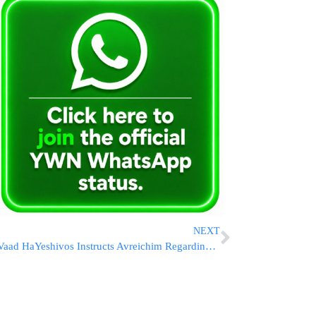
NEXT
Vaad HaYeshivos Instructs Avreichim Regarding IDF Draft Notices