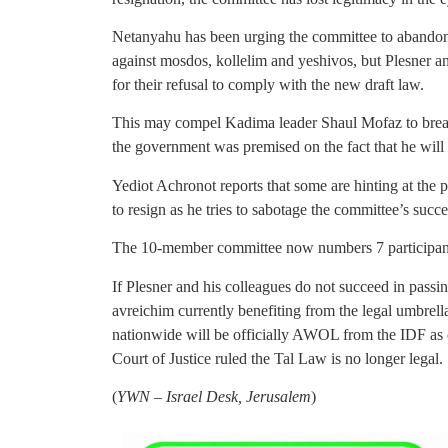
Netanyahu has been urging the committee to abandon
against mosdos, kollelim and yeshivos, but Plesner and
for their refusal to comply with the new draft law.
This may compel Kadima leader Shaul Mofaz to break a
the government was premised on the fact that he will l
Yediot Achronot reports that some are hinting at the p
to resign as he tries to sabotage the committee’s succe
The 10-member committee now numbers 7 participan
If Plesner and his colleagues do not succeed in pass
avreichim currently benefiting from the legal umbrel
nationwide will be officially AWOL from the IDF as 
Court of Justice ruled the Tal Law is no longer legal.
(
YWN – Israel Desk, Jerusalem
)