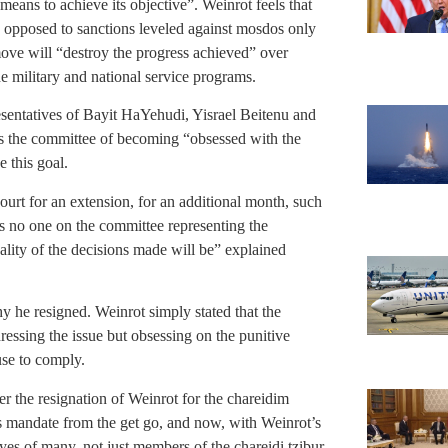
means to achieve its objective”. Weinrot feels that
 opposed to sanctions leveled against mosdos only
move will “destroy the progress achieved” over
he military and national service programs.
resentatives of Bayit HaYehudi, Yisrael Beitenu and
es the committee of becoming “obsessed with the
e this goal.
ourt for an extension, for an additional month, such
is no one on the committee representing the
ality of the decisions made will be” explained
y he resigned. Weinrot simply stated that the
essing the issue but obsessing on the punitive
use to comply.
 the resignation of Weinrot for the chareidim
’s mandate from the get go, and now, with Weinrot’s
eyes of many, not just members of the chareidi tzibur.