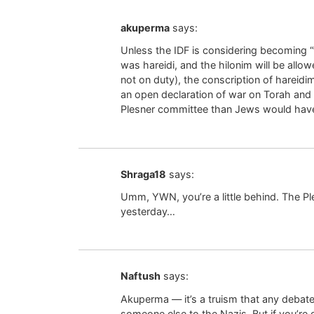
akuperma
says:
Unless the IDF is considering becoming “
was hareidi, and the hilonim will be allo
not on duty), the conscription of hareidim,
an open declaration of war on Torah and
Plesner committee than Jews would hav
Shraga18
says:
Umm, YWN, you’re a little behind. The P
yesterday…
Naftush
says:
Akuperma — it’s a truism that any debate
someone else to the Nazis. But if you’re 