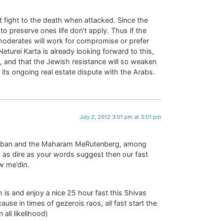
st fight to the death when attacked. Since the
to preserve ones life don’t apply. Thus if the
moderates will work for compromise or prefer
 Neturei Karta is already looking forward to this,
), and that the Jewish resistance will so weaken
in its ongoing real estate dispute with the Arabs.
July 2, 2012 3:01 pm at 3:01 pm
amban and the Maharam MeRutenberg, among
nd as dire as your words suggest then our fast
w me’din.
is and enjoy a nice 25 hour fast this Shivas
use in times of gezerois raos, all fast start the
 all likelihood)