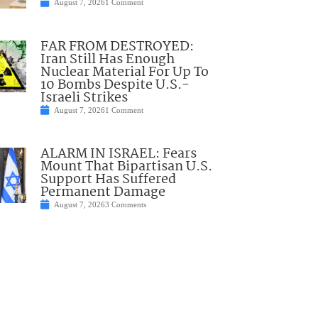
August 7, 2026
1 Comment
FAR FROM DESTROYED:
Iran Still Has Enough
Nuclear Material For Up To
10 Bombs Despite U.S.-
Israeli Strikes
August 7, 2026
1 Comment
ALARM IN ISRAEL: Fears
Mount That Bipartisan U.S.
Support Has Suffered
Permanent Damage
August 7, 2026
3 Comments