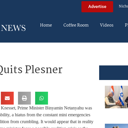
Nich
Advertise
Home
Coffee Room
Videos
P
Quits Plesner
n Knesset, Prime Minister Binyamin Netanyahu was
bility, a hiatus from the constant mini emergencies
lition from crumbling. It would appear that in reality