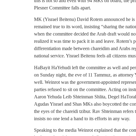
this is not so and even with 94 MKs on board, the prim
Plesner Committee falls apart.
MK (Yisrael Beitenu) David Rotem announced he is l
remained true to its word, insisting “sharing the nat
when the committee decided the Arab draft would no
realized it was time to pack it in and leave. Rotem’s
differentiation made between chareidim and Arabs reg
national service. Yisrael Beitenu feels all citizens mus
HaBayit HaYehudi left the committee as well and per
on Sunday night, the eve of 11 Tammuz, as attorney
well. Weinrot was the government-appointed represent
parties refused to sit on the committee. Acting on
Aaron Yehuda Leib Shteinman Shlita, Degel HaTorah
Agudas Yisrael and Shas MKs also boycotted the commi
the eyes of the chareidi tzibur. Rav Shteinman refers
insists no one lend a hand to its efforts in any way.
Speaking to the media Weinrot explained that the com