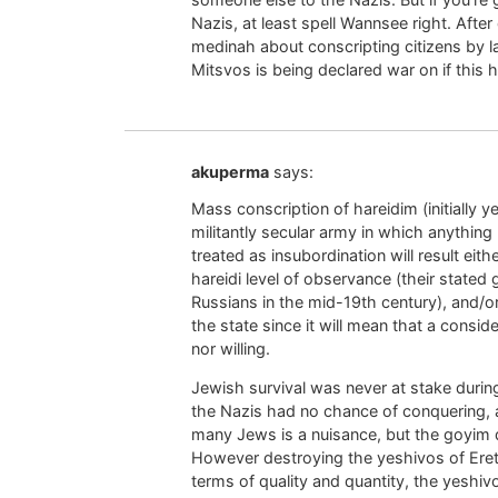
Nazis, at least spell Wannsee right. After 
medinah about conscripting citizens by l
Mitsvos is being declared war on if this
akuperma
says:
Mass conscription of hareidim (initially
militantly secular army in which anythin
treated as insubordination will result ei
hareidi level of observance (their stated g
Russians in the mid-19th century), and/or
the state since it will mean that a conside
nor willing.
Jewish survival was never at stake durin
the Nazis had no chance of conquering, 
many Jews is a nuisance, but the goyim 
However destroying the yeshivos of Eretz
terms of quality and quantity, the yeshivo