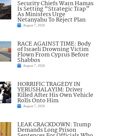
Security Chiefs Warn Hamas
Is Setting “Strategic Trap”
As Ministers Urge
Netanyahu To Reject Plan
August 7, 2026
RACE AGAINST TIME: Body
of Israeli Drowning Victim
Flown From Cyprus Before
Shabbos
August 7, 2026
HORRIFIC TRAGEDY IN
YERUSHALAYIM: Driver
Killed After His Own Vehicle
Rolls Onto Him
August 7, 2026
LEAK CRACKDOWN: Trump
Demands Long Prison
Sentences For Officials Who