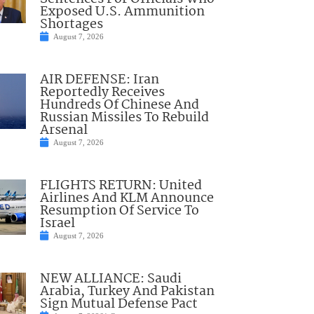
Exposed U.S. Ammunition
Shortages
August 7, 2026
AIR DEFENSE: Iran
Reportedly Receives
Hundreds Of Chinese And
Russian Missiles To Rebuild
Arsenal
August 7, 2026
FLIGHTS RETURN: United
Airlines And KLM Announce
Resumption Of Service To
Israel
August 7, 2026
NEW ALLIANCE: Saudi
Arabia, Turkey And Pakistan
Sign Mutual Defense Pact