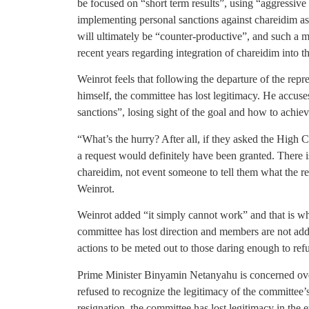
be focused on “short term results”, using “aggressive 
implementing personal sanctions against chareidim as
will ultimately be “counter-productive”, and such a 
recent years regarding integration of chareidim into t
Weinrot feels that following the departure of the rep
himself, the committee has lost legitimacy. He accus
sanctions”, losing sight of the goal and how to achiev
“What’s the hurry? After all, if they asked the High C
a request would definitely have been granted. There 
chareidim, not event someone to tell them what the re
Weinrot.
Weinrot added “it simply cannot work” and that is wh
committee has lost direction and members are not addr
actions to be meted out to those daring enough to ref
Prime Minister Binyamin Netanyahu is concerned over
refused to recognize the legitimacy of the committee
resignation, the committee has lost legitimacy in the 