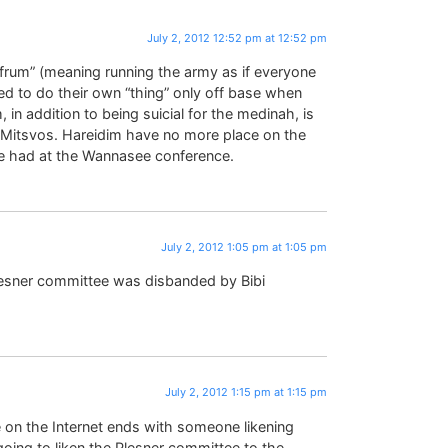
July 2, 2012 12:52 pm at 12:52 pm
frum” (meaning running the army as if everyone
wed to do their own “thing” only off base when
 in addition to being suicial for the medinah, is
 Mitsvos. Hareidim have no more place on the
e had at the Wannasee conference.
July 2, 2012 1:05 pm at 1:05 pm
lesner committee was disbanded by Bibi
July 2, 2012 1:15 pm at 1:15 pm
 on the Internet ends with someone likening
going to liken the Plesner committee to the