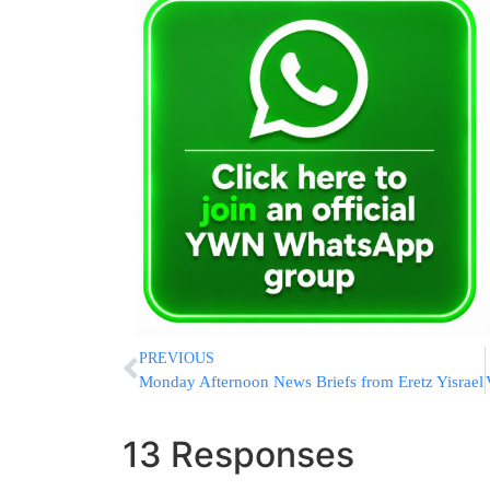
PREVIOUS
Monday Afternoon News Briefs from Eretz Yisrael
13 Responses