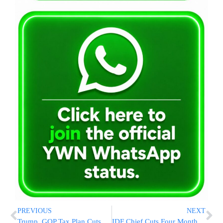
PREVIOUS
NEXT
Trump, GOP Tax Plan Cuts Rates, Nearly Doubles Deduction
IDF Chief Cuts Four Months From Elor Azariya’s Prison Term