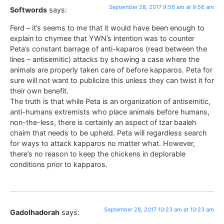
September 28, 2017 9:56 am at 9:56 am
Softwords
says:
Ferd – it’s seems to me that it would have been enough to
explain to chymee that YWN’s intention was to counter
Peta’s constant barrage of anti-kaparos (read between the
lines – antisemitic) attacks by showing a case where the
animals are properly taken care of before kapparos. Peta for
sure will not want to publicize this unless they can twist it for
their own benefit.
The truth is that while Peta is an organization of antisemitic,
anti-humans extremists who place animals before humans,
non-the-less, there is certainly an aspect of tzar baaleh
chaim that needs to be upheld. Peta will regardless search
for ways to attack kapparos no matter what. However,
there’s no reason to keep the chickens in deplorable
conditions prior to kapparos.
September 28, 2017 10:23 am at 10:23 am
Gadolhadorah
says: