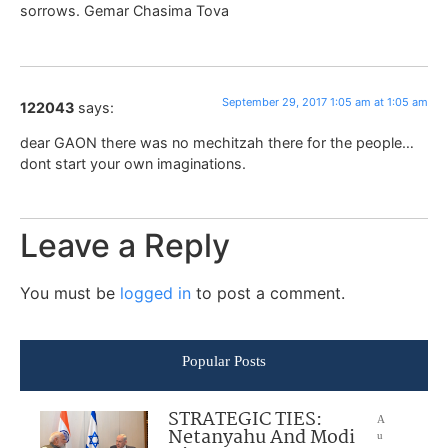
sorrows. Gemar Chasima Tova
September 29, 2017 1:05 am at 1:05 am
122043
says:
dear GAON there was no mechitzah there for the people…
dont start your own imaginations.
Leave a Reply
You must be
logged in
to post a comment.
Popular Posts
STRATEGIC TIES:
A
Netanyahu And Modi
u