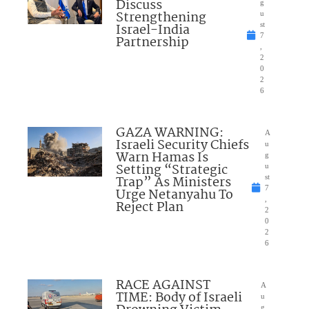
Discuss
g
Strengthening
u
Israel-India
st
7
Partnership
,
2
0
2
6
GAZA WARNING:
A
Israeli Security Chiefs
u
Warn Hamas Is
g
Setting “Strategic
u
Trap” As Ministers
st
7
Urge Netanyahu To
,
Reject Plan
2
0
2
6
RACE AGAINST
A
TIME: Body of Israeli
u
g