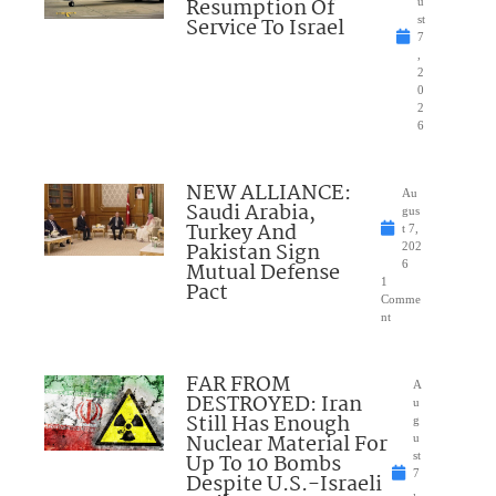
Resumption Of
u
Service To Israel
st
7
,
2
0
2
6
NEW ALLIANCE:
Au
Saudi Arabia,
gus
Turkey And
t 7,
Pakistan Sign
202
Mutual Defense
6
1
Pact
Comme
nt
FAR FROM
A
DESTROYED: Iran
u
Still Has Enough
g
Nuclear Material For
u
Up To 10 Bombs
st
7
Despite U.S.-Israeli
,