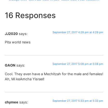
16 Responses
September 27, 2017 4:29 pm at 4:29 pm
JJ2020
says:
Pita world news
September 27, 2017 5:08 pm at 5:08 pm
GAON
says:
Cool. They even have a Mechitzah for the male and females!
Ah, Mi keAmcha Yisrael!
September 27, 2017 5:33 pm at 5:33 pm
chymee
says: