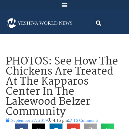
PHOTOS: See How The
Chickens Are Treated
At The Kapparos
Center In The
Lakewood Belzer
Community
September 27, 2017
4:15 pm
16 Comments