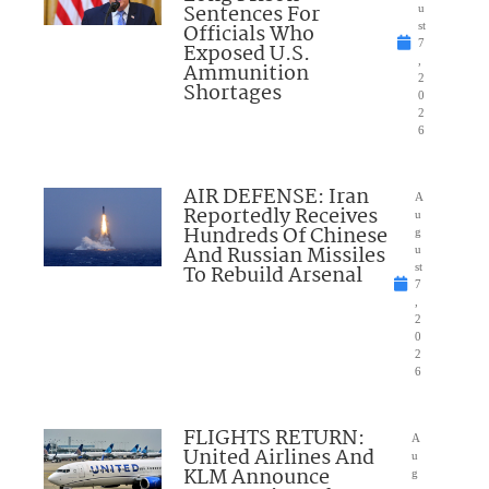
Sentences For
u
Officials Who
st
7
Exposed U.S.
,
Ammunition
2
Shortages
0
2
6
AIR DEFENSE: Iran
A
Reportedly Receives
u
Hundreds Of Chinese
g
And Russian Missiles
u
To Rebuild Arsenal
st
7
,
2
0
2
6
FLIGHTS RETURN:
A
United Airlines And
u
KLM Announce
g