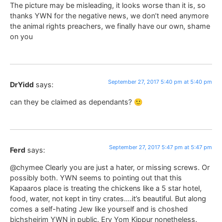
The picture may be misleading, it looks worse than it is, so
thanks YWN for the negative news, we don’t need anymore
the animal rights preachers, we finally have our own, shame
on you
September 27, 2017 5:40 pm at 5:40 pm
DrYidd
says:
can they be claimed as dependants? 🙂
September 27, 2017 5:47 pm at 5:47 pm
Ferd
says:
@chymee Clearly you are just a hater, or missing screws. Or
possibly both. YWN seems to pointing out that this
Kapaaros place is treating the chickens like a 5 star hotel,
food, water, not kept in tiny crates….it’s beautiful. But along
comes a self-hating Jew like yourself and is choshed
bichsheirim YWN in public. Erv Yom Kippur nonetheless.