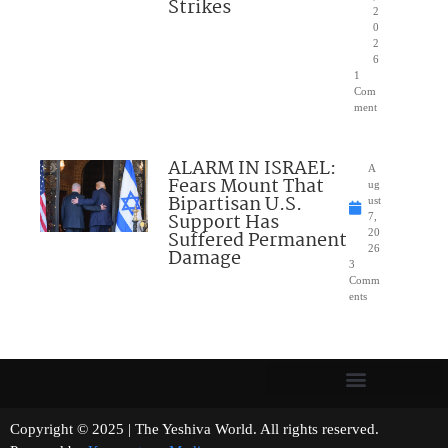
Strikes
2
0
2
6
1
Com
ment
ALARM IN ISRAEL:
A
Fears Mount That
ug
Bipartisan U.S.
ust
Support Has
7,
Suffered Permanent
20
26
Damage
3
Comm
ents
Copyright © 2025 | The Yeshiva World. All rights reserved.