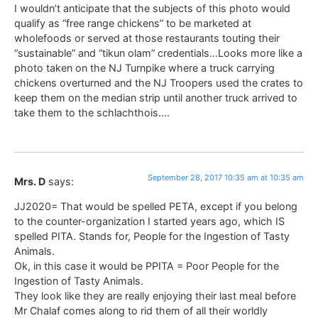
I wouldn’t anticipate that the subjects of this photo would
qualify as “free range chickens” to be marketed at
wholefoods or served at those restaurants touting their
“sustainable” and “tikun olam” credentials…Looks more like a
photo taken on the NJ Turnpike where a truck carrying
chickens overturned and the NJ Troopers used the crates to
keep them on the median strip until another truck arrived to
take them to the schlachthois….
September 28, 2017 10:35 am at 10:35 am
Mrs. D
says:
JJ2020= That would be spelled PETA, except if you belong
to the counter-organization I started years ago, which IS
spelled PITA. Stands for, People for the Ingestion of Tasty
Animals.
Ok, in this case it would be PPITA = Poor People for the
Ingestion of Tasty Animals.
They look like they are really enjoying their last meal before
Mr Chalaf comes along to rid them of all their worldly