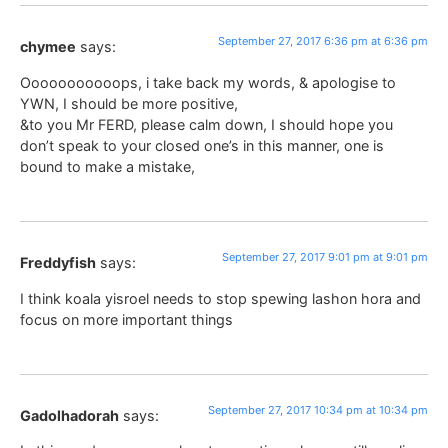
September 27, 2017 6:36 pm at 6:36 pm
chymee
says:
Ooooooooooops, i take back my words, & apologise to
YWN, I should be more positive,
&to you Mr FERD, please calm down, I should hope you
don’t speak to your closed one’s in this manner, one is
bound to make a mistake,
September 27, 2017 9:01 pm at 9:01 pm
Freddyfish
says:
I think koala yisroel needs to stop spewing lashon hora and
focus on more important things
September 27, 2017 10:34 pm at 10:34 pm
Gadolhadorah
says: