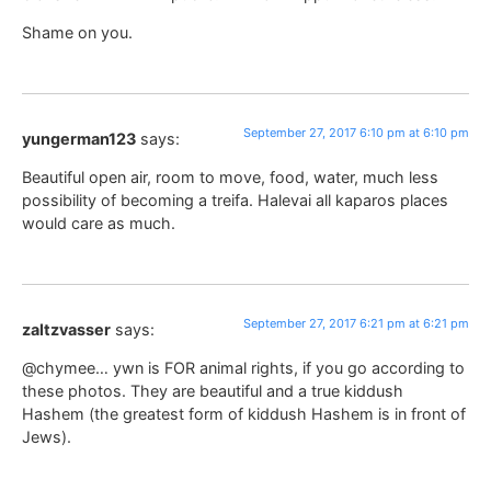
Shame on you.
September 27, 2017 6:10 pm at 6:10 pm
yungerman123
says:
Beautiful open air, room to move, food, water, much less
possibility of becoming a treifa. Halevai all kaparos places
would care as much.
September 27, 2017 6:21 pm at 6:21 pm
zaltzvasser
says:
@chymee… ywn is FOR animal rights, if you go according to
these photos. They are beautiful and a true kiddush
Hashem (the greatest form of kiddush Hashem is in front of
Jews).