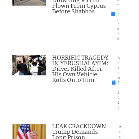
Drowning Victim
Flown From Cyprus
u
Before Shabbos
st
7
,
2
0
2
6
HORRIFIC TRAGEDY
A
IN YERUSHALAYIM:
u
Driver Killed After
g
His Own Vehicle
u
Rolls Onto Him
st
7
,
2
0
2
6
LEAK CRACKDOWN:
A
Trump Demands
u
Long Prison
g