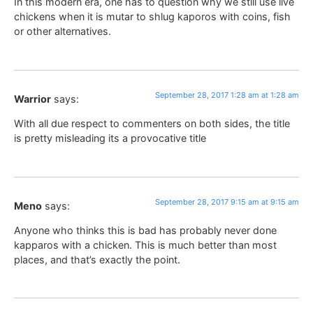
In this modern era, one has to question why we still use live
chickens when it is mutar to shlug kaporos with coins, fish
or other alternatives.
September 28, 2017 1:28 am at 1:28 am
Warrior
says:
With all due respect to commenters on both sides, the title
is pretty misleading its a provocative title
September 28, 2017 9:15 am at 9:15 am
Meno
says:
Anyone who thinks this is bad has probably never done
kapparos with a chicken. This is much better than most
places, and that’s exactly the point.