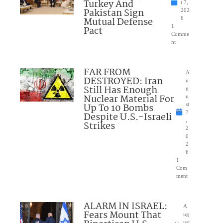
Turkey And
t 7,
Pakistan Sign
202
Mutual Defense
6
1
Pact
Comme
nt
FAR FROM
A
DESTROYED: Iran
u
Still Has Enough
g
Nuclear Material For
u
Up To 10 Bombs
st
7
Despite U.S.-Israeli
,
Strikes
2
0
2
6
1
Com
ment
ALARM IN ISRAEL:
A
Fears Mount That
ug
ust