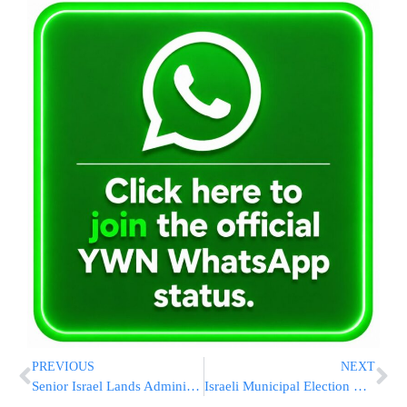
PREVIOUS
NEXT
Senior Israel Lands Administration Employees Arrested On Suspicion Of Bribery
Israeli Municipal Election News Roundup 10/10/18