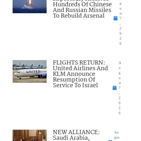
Hundreds Of Chinese
g
And Russian Missiles
u
To Rebuild Arsenal
st
7
,
2
0
2
6
FLIGHTS RETURN:
A
United Airlines And
u
KLM Announce
g
Resumption Of
u
Service To Israel
st
7
,
2
0
2
6
NEW ALLIANCE:
Au
Saudi Arabia,
gus