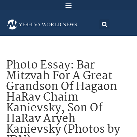
Photo Essay: Bar
Mitzvah For A Great
Grandson Of Hagaon
HaRav Chaim
Kanievsky, Son Of
HaRav Aryeh
Kanievsky (Photos by