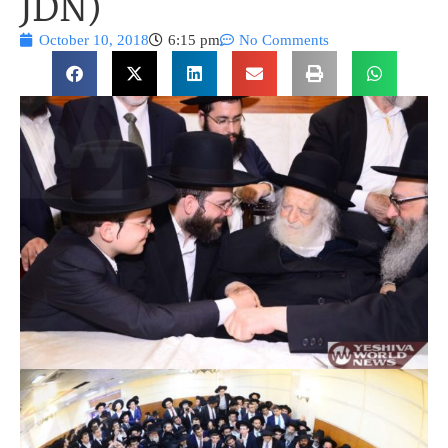
JDN)
October 10, 2018
6:15 pm
No Comments