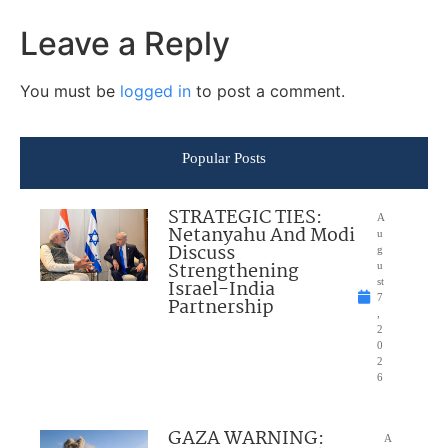
Leave a Reply
You must be
logged in
to post a comment.
Popular Posts
STRATEGIC TIES:
A
Netanyahu And Modi
u
Discuss
g
Strengthening
u
Israel-India
st
7
Partnership
,
2
0
2
6
GAZA WARNING:
A