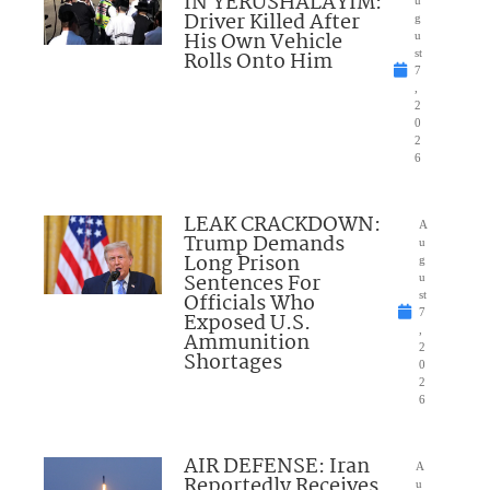
IN YERUSHALAYIM:
Driver Killed After
g
His Own Vehicle
u
Rolls Onto Him
st
7
,
2
0
2
6
LEAK CRACKDOWN:
A
Trump Demands
u
Long Prison
g
Sentences For
u
Officials Who
st
7
Exposed U.S.
,
Ammunition
2
Shortages
0
2
6
AIR DEFENSE: Iran
A
Reportedly Receives
u