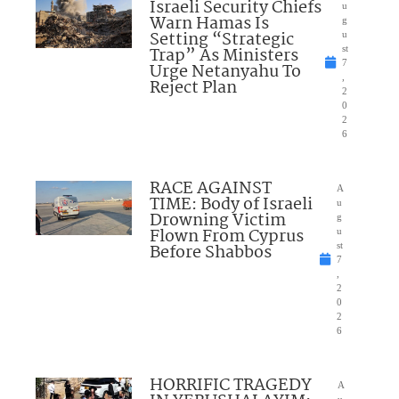
Israeli Security Chiefs
u
Warn Hamas Is
g
Setting “Strategic
u
Trap” As Ministers
st
7
Urge Netanyahu To
,
Reject Plan
2
0
2
6
RACE AGAINST
A
TIME: Body of Israeli
u
Drowning Victim
g
Flown From Cyprus
u
Before Shabbos
st
7
,
2
0
2
6
HORRIFIC TRAGEDY
A
u