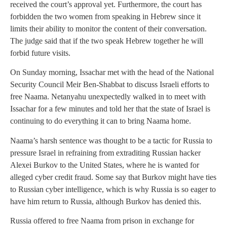
received the court’s approval yet. Furthermore, the court has
forbidden the two women from speaking in Hebrew since it
limits their ability to monitor the content of their conversation.
The judge said that if the two speak Hebrew together he will
forbid future visits.
On Sunday morning, Issachar met with the head of the National
Security Council Meir Ben-Shabbat to discuss Israeli efforts to
free Naama. Netanyahu unexpectedly walked in to meet with
Issachar for a few minutes and told her that the state of Israel is
continuing to do everything it can to bring Naama home.
Naama’s harsh sentence was thought to be a tactic for Russia to
pressure Israel in refraining from extraditing Russian hacker
Alexei Burkov to the United States, where he is wanted for
alleged cyber credit fraud. Some say that Burkov might have ties
to Russian cyber intelligence, which is why Russia is so eager to
have him return to Russia, although Burkov has denied this.
Russia offered to free Naama from prison in exchange for