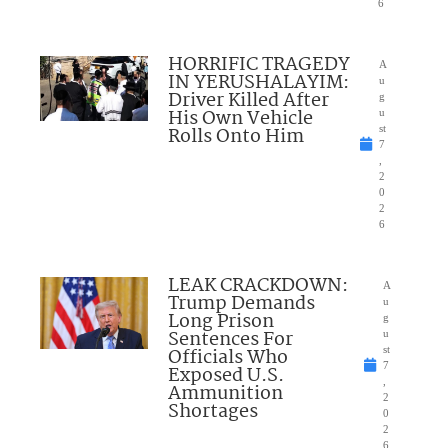
6
HORRIFIC TRAGEDY
A
IN YERUSHALAYIM:
u
Driver Killed After
g
His Own Vehicle
u
Rolls Onto Him
st
7
,
2
0
2
6
LEAK CRACKDOWN:
A
Trump Demands
u
Long Prison
g
Sentences For
u
Officials Who
st
7
Exposed U.S.
,
Ammunition
2
Shortages
0
2
6