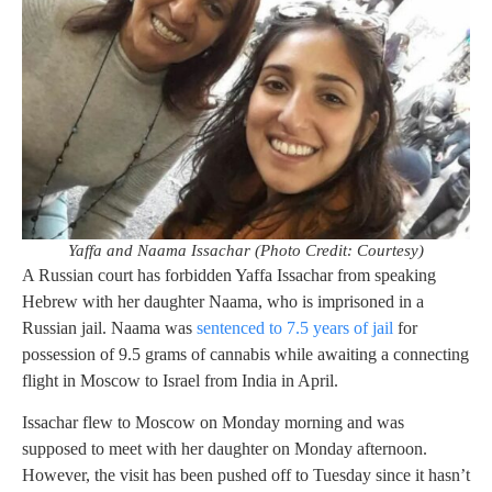
Yaffa and Naama Issachar (Photo Credit: Courtesy)
A Russian court has forbidden Yaffa Issachar from speaking
Hebrew with her daughter Naama, who is imprisoned in a
Russian jail. Naama was
sentenced to 7.5 years of jail
for
possession of 9.5 grams of cannabis while awaiting a connecting
flight in Moscow to Israel from India in April.
Issachar flew to Moscow on Monday morning and was
supposed to meet with her daughter on Monday afternoon.
However, the visit has been pushed off to Tuesday since it hasn’t