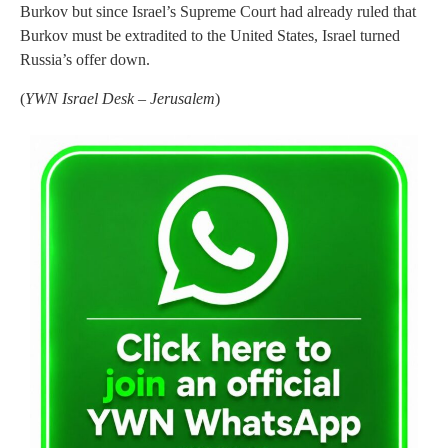
Burkov but since Israel’s Supreme Court had already ruled that
Burkov must be extradited to the United States, Israel turned
Russia’s offer down.
(
YWN Israel Desk – Jerusalem
)