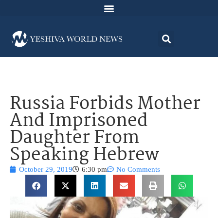
Russia Forbids Mother
And Imprisoned
Daughter From
Speaking Hebrew
October 29, 2019
6:30 pm
No Comments