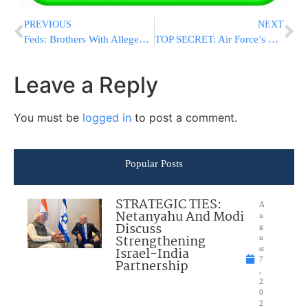
PREVIOUS
NEXT
Feds: Brothers With Alleged Hezbollah Ties Are ‘Dangerous’
TOP SECRET: Air Force’s Mystery Space Plane Lands, Ends 2-Year Mission
Leave a Reply
You must be
logged in
to post a comment.
Popular Posts
STRATEGIC TIES:
A
Netanyahu And Modi
u
Discuss
g
Strengthening
u
Israel-India
st
7
Partnership
,
2
0
2