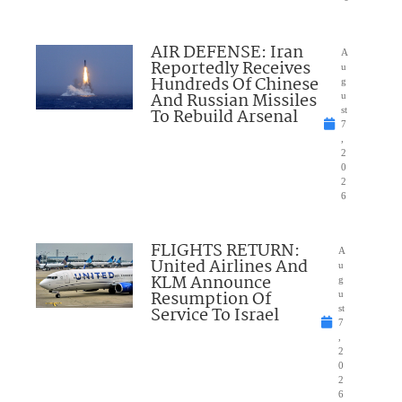
AIR DEFENSE: Iran
A
Reportedly Receives
u
Hundreds Of Chinese
g
And Russian Missiles
u
To Rebuild Arsenal
st
7
,
2
0
2
6
FLIGHTS RETURN:
A
United Airlines And
u
KLM Announce
g
Resumption Of
u
Service To Israel
st
7
,
2
0
2
6