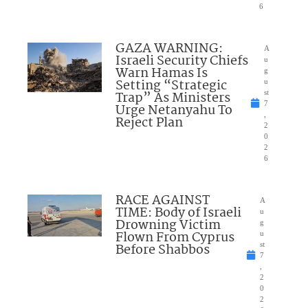
6
GAZA WARNING:
A
Israeli Security Chiefs
u
Warn Hamas Is
g
Setting “Strategic
u
Trap” As Ministers
st
7
Urge Netanyahu To
,
Reject Plan
2
0
2
6
RACE AGAINST
A
TIME: Body of Israeli
u
Drowning Victim
g
Flown From Cyprus
u
Before Shabbos
st
7
,
2
0
2