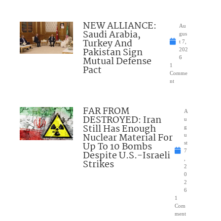
NEW ALLIANCE:
Au
Saudi Arabia,
gus
Turkey And
t 7,
Pakistan Sign
202
Mutual Defense
6
1
Pact
Comme
nt
FAR FROM
A
DESTROYED: Iran
u
Still Has Enough
g
Nuclear Material For
u
Up To 10 Bombs
st
7
Despite U.S.-Israeli
,
Strikes
2
0
2
6
1
Com
ment