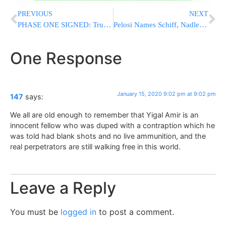
PREVIOUS
NEXT
PHASE ONE SIGNED: Trump Says China Trade Deal Delivers Economic Justice
Pelosi Names Schiff, Nadler As Prosecutors For Trump Trial
One Response
January 15, 2020 9:02 pm at 9:02 pm
147
says:
We all are old enough to remember that Yigal Amir is an
innocent fellow who was duped with a contraption which he
was told had blank shots and no live ammunition, and the
real perpetrators are still walking free in this world.
Leave a Reply
You must be
logged in
to post a comment.