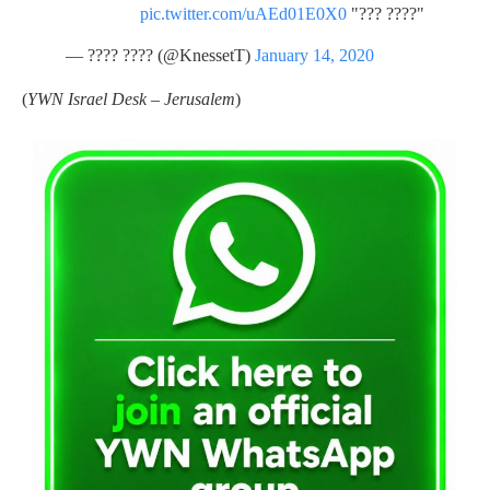
pic.twitter.com/uAEd01E0X0
"???? ???"
— ???? ???? (@KnessetT)
January 14, 2020
(
YWN Israel Desk – Jerusalem
)