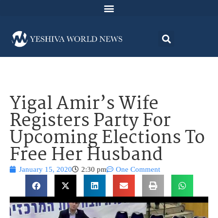
Yigal Amir’s Wife
Registers Party For
Upcoming Elections To
Free Her Husband
January 15, 2020
2:30 pm
One Comment