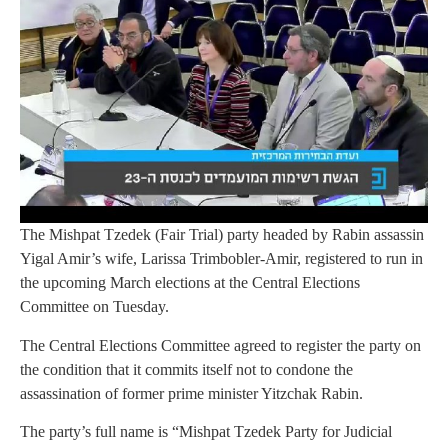
The Mishpat Tzedek (Fair Trial) party headed by Rabin assassin
Yigal Amir’s wife, Larissa Trimbobler-Amir, registered to run in
the upcoming March elections at the Central Elections
Committee on Tuesday.
The Central Elections Committee agreed to register the party on
the condition that it commits itself not to condone the
assassination of former prime minister Yitzchak Rabin.
The party’s full name is “Mishpat Tzedek Party for Judicial