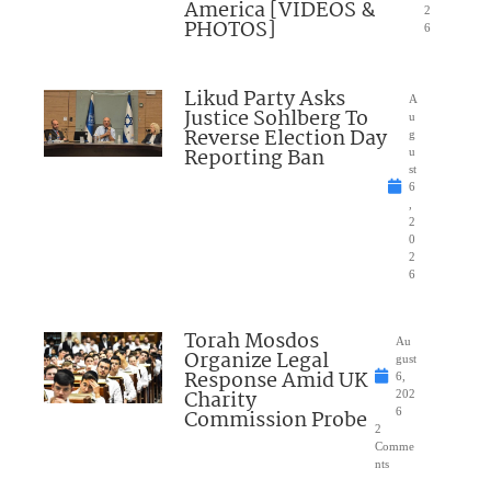
America [VIDEOS &
2
PHOTOS]
6
Likud Party Asks
A
Justice Sohlberg To
u
Reverse Election Day
g
Reporting Ban
u
st
6
,
2
0
2
6
Torah Mosdos
Au
Organize Legal
gust
Response Amid UK
6,
Charity
202
Commission Probe
6
2
Comme
nts