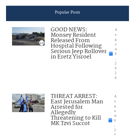
Popular Posts
GOOD NEWS:
A
Monsey Resident
u
Released From
g
Hospital Following
u
Serious Jeep Rollover
st
6
in Eretz Yisroel
,
2
0
2
6
THREAT ARREST:
A
East Jerusalem Man
u
Arrested for
g
Allegedly
u
Threatening to Kill
st
6
MK Tzvi Succot
,
2
0