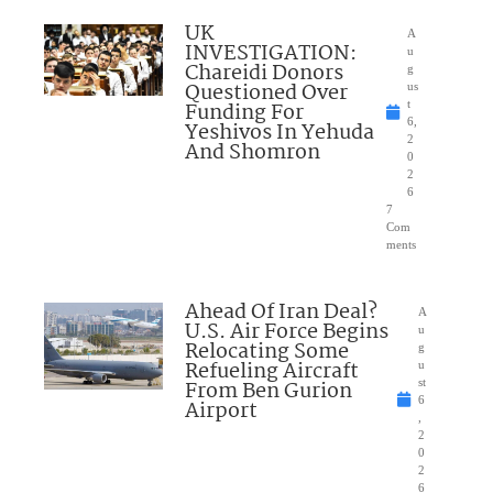
UK
A
INVESTIGATION:
u
Chareidi Donors
g
Questioned Over
us
Funding For
t
6,
Yeshivos In Yehuda
2
And Shomron
0
2
6
7
Com
ments
Ahead Of Iran Deal?
A
U.S. Air Force Begins
u
Relocating Some
g
Refueling Aircraft
u
From Ben Gurion
st
6
Airport
,
2
0
2
6