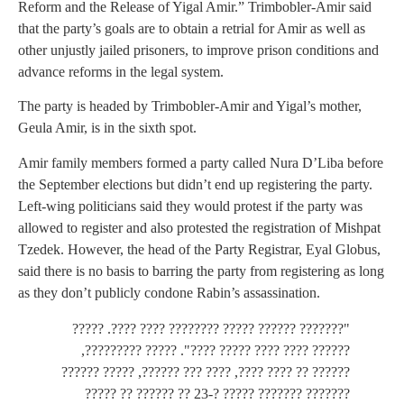
Reform and the Release of Yigal Amir.” Trimbobler-Amir said
that the party’s goals are to obtain a retrial for Amir as well as
other unjustly jailed prisoners, to improve prison conditions and
advance reforms in the legal system.
The party is headed by Trimbobler-Amir and Yigal’s mother,
Geula Amir, is in the sixth spot.
Amir family members formed a party called Nura D’Liba before
the September elections but didn’t end up registering the party.
Left-wing politicians said they would protest if the party was
allowed to register and also protested the registration of Mishpat
Tzedek. However, the head of the Party Registrar, Eyal Globus,
said there is no basis to barring the party from registering as long
as they don’t publicly condone Rabin’s assassination.
"??????? ?????? ????? ???????? ???? ????. ?????
?????? ???? ???? ????? ????". ????? ?????????,
?????? ?? ???? ????, ???? ??? ??????, ????? ??????
??????? ??????? ????? ?-23 ?? ?????? ?? ?????