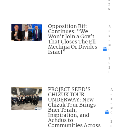
2
6
Opposition Rift
A
Continues: “We
u
Won’t Join a Gov’t
g
That Closes The Eli
u
Mechina Or Divides
st
6
Israel”
,
2
0
2
6
PROJECT SEED’S
A
CHIZUK TOUR
u
UNDERWAY: New
g
Chizuk Tour Brings
u
Bnei Torah,
st
6
Inspiration, and
,
Achdus to
2
Communities Across
0