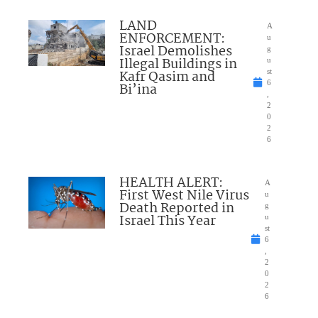
LAND
A
ENFORCEMENT:
u
Israel Demolishes
g
Illegal Buildings in
u
Kafr Qasim and
st
6
Bi’ina
,
2
0
2
6
HEALTH ALERT:
A
First West Nile Virus
u
Death Reported in
g
Israel This Year
u
st
6
,
2
0
2
6