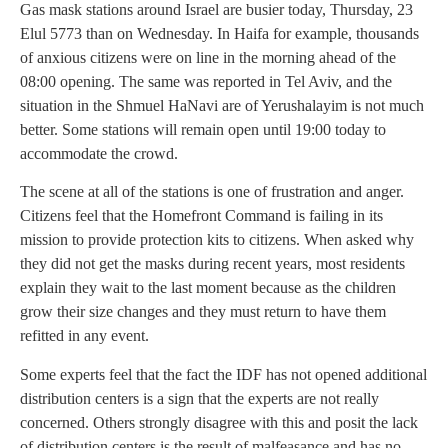
Gas mask stations around Israel are busier today, Thursday, 23
Elul 5773 than on Wednesday. In Haifa for example, thousands
of anxious citizens were on line in the morning ahead of the
08:00 opening. The same was reported in Tel Aviv, and the
situation in the Shmuel HaNavi are of Yerushalayim is not much
better. Some stations will remain open until 19:00 today to
accommodate the crowd.
The scene at all of the stations is one of frustration and anger.
Citizens feel that the Homefront Command is failing in its
mission to provide protection kits to citizens. When asked why
they did not get the masks during recent years, most residents
explain they wait to the last moment because as the children
grow their size changes and they must return to have them
refitted in any event.
Some experts feel that the fact the IDF has not opened additional
distribution centers is a sign that the experts are not really
concerned. Others strongly disagree with this and posit the lack
of distribution centers is the result of malfeasance and has no