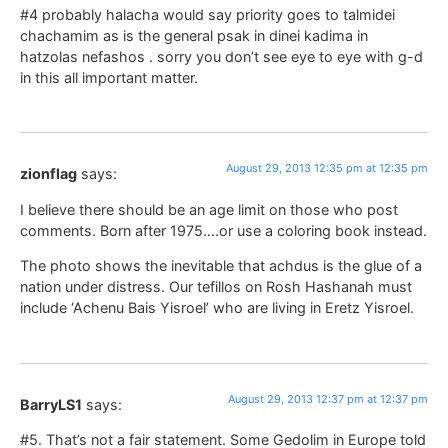
#4 probably halacha would say priority goes to talmidei
chachamim as is the general psak in dinei kadima in
hatzolas nefashos . sorry you don’t see eye to eye with g-d
in this all important matter.
August 29, 2013 12:35 pm at 12:35 pm
zionflag
says:
I believe there should be an age limit on those who post
comments. Born after 1975….or use a coloring book instead.
The photo shows the inevitable that achdus is the glue of a
nation under distress. Our tefillos on Rosh Hashanah must
include ‘Achenu Bais Yisroel’ who are living in Eretz Yisroel.
August 29, 2013 12:37 pm at 12:37 pm
BarryLS1
says:
#5. That’s not a fair statement. Some Gedolim in Europe told