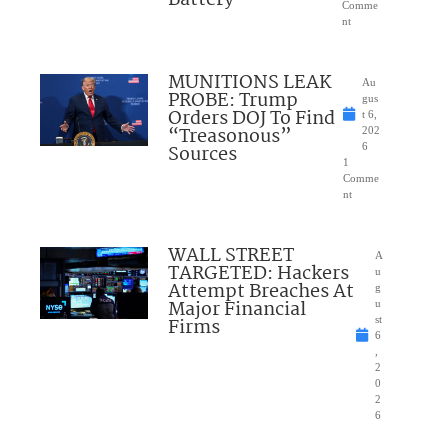
Comme
nt
MUNITIONS LEAK
Au
PROBE: Trump
gus
Orders DOJ To Find
t 6,
“Treasonous”
202
Sources
6
1
Comme
nt
WALL STREET
A
TARGETED: Hackers
u
Attempt Breaches At
g
Major Financial
u
Firms
st
6
,
2
0
2
6