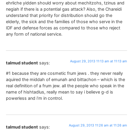
ehrliche yidden should worry about mechitzohs, tzinus and
negiah if there is a potential gas attack? Also, the Chareidi
understand that priority for distribution should go the
elderly, the sick and the families of those who serve in the
IDF and defense forces as compared to those who reject
any form of national service.
August 29, 2013 11:13 am at 11:13 am
talmud student
says:
#1 because they are cosmetic frum jews . they never really
aquired the middah of emunah and bittachon – which is the
real definition of a frum jew. all the people who speak in the
name of hishtadlus, really mean to say i believe g-d is
powerless and i’m in control.
August 29, 2013 11:26 am at 11:26 am
talmud student
says: