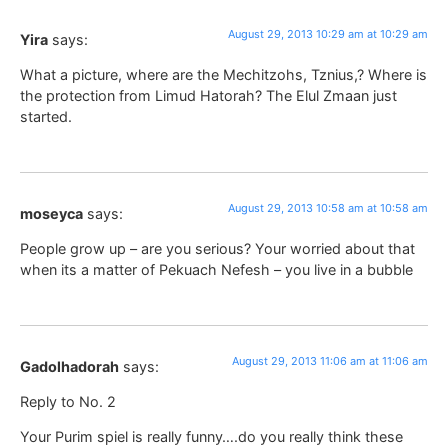
August 29, 2013 10:29 am at 10:29 am
Yira
says:
What a picture, where are the Mechitzohs, Tznius,? Where is
the protection from Limud Hatorah? The Elul Zmaan just
started.
August 29, 2013 10:58 am at 10:58 am
moseyca
says:
People grow up – are you serious? Your worried about that
when its a matter of Pekuach Nefesh – you live in a bubble
August 29, 2013 11:06 am at 11:06 am
Gadolhadorah
says:
Reply to No. 2
Your Purim spiel is really funny….do you really think these