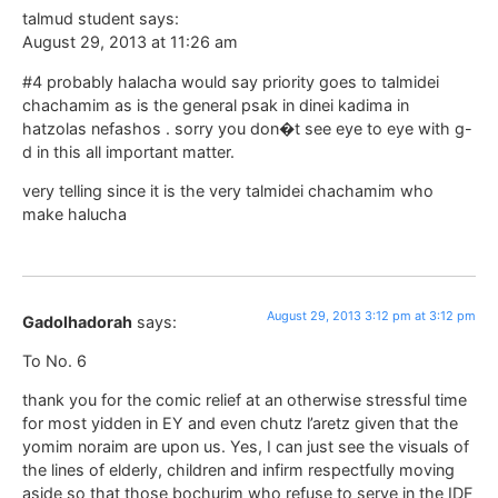
talmud student says:
August 29, 2013 at 11:26 am
#4 probably halacha would say priority goes to talmidei
chachamim as is the general psak in dinei kadima in
hatzolas nefashos . sorry you don�t see eye to eye with g-
d in this all important matter.
very telling since it is the very talmidei chachamim who
make halucha
August 29, 2013 3:12 pm at 3:12 pm
Gadolhadorah
says:
To No. 6
thank you for the comic relief at an otherwise stressful time
for most yidden in EY and even chutz l’aretz given that the
yomim noraim are upon us. Yes, I can just see the visuals of
the lines of elderly, children and infirm respectfully moving
aside so that those bochurim who refuse to serve in the IDF