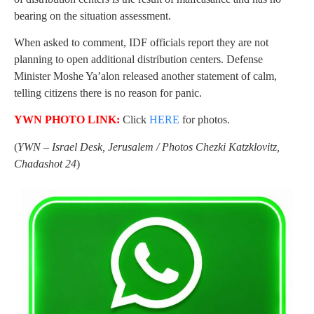
bearing on the situation assessment.
When asked to comment, IDF officials report they are not
planning to open additional distribution centers. Defense
Minister Moshe Ya’alon released another statement of calm,
telling citizens there is no reason for panic.
YWN PHOTO LINK:
Click
HERE
for photos.
(
YWN – Israel Desk, Jerusalem / Photos Chezki Katzklovitz,
Chadashot 24
)