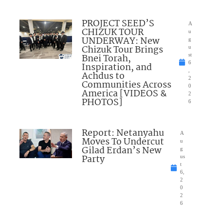
PROJECT SEED’S
A
CHIZUK TOUR
u
UNDERWAY: New
g
Chizuk Tour Brings
u
Bnei Torah,
st
6
Inspiration, and
,
Achdus to
2
Communities Across
0
America [VIDEOS &
2
PHOTOS]
6
Report: Netanyahu
A
Moves To Undercut
u
Gilad Erdan’s New
g
Party
us
t
6,
2
0
2
6