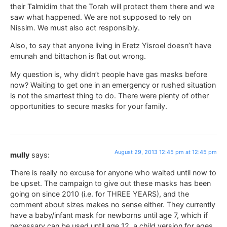
their Talmidim that the Torah will protect them there and we
saw what happened. We are not supposed to rely on
Nissim. We must also act responsibly.
Also, to say that anyone living in Eretz Yisroel doesn’t have
emunah and bittachon is flat out wrong.
My question is, why didn’t people have gas masks before
now? Waiting to get one in an emergency or rushed situation
is not the smartest thing to do. There were plenty of other
opportunities to secure masks for your family.
August 29, 2013 12:45 pm at 12:45 pm
mully
says:
There is really no excuse for anyone who waited until now to
be upset. The campaign to give out these masks has been
going on since 2010 (i.e. for THREE YEARS), and the
comment about sizes makes no sense either. They currently
have a baby/infant mask for newborns until age 7, which if
necessary can be used until age 12, a child version for ages