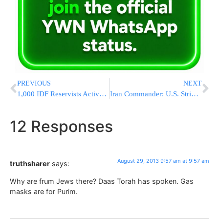
PREVIOUS
NEXT
1,000 IDF Reservists Activated by Emergency Call Up
Iran Commander: U.S. Strike On Syria Would Bring Israel’s Destruction
12 Responses
August 29, 2013 9:57 am at 9:57 am
truthsharer
says:
Why are frum Jews there? Daas Torah has spoken. Gas
masks are for Purim.