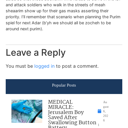
and attack soldiers who walk in the streets of meah
sheaarim show up for their gas masks asserting their
priority. I’ll remember that scenario when planning the Purim
spiel for next Adar (b’yh we should all be zocheh to be
around next purim).
Leave a Reply
You must be
logged in
to post a comment.
Popular Posts
MEDICAL
Au
MIRACLE:
gust
Jerusalem Boy
6,
Saved After
202
Swallowing Button
6
1
Battery