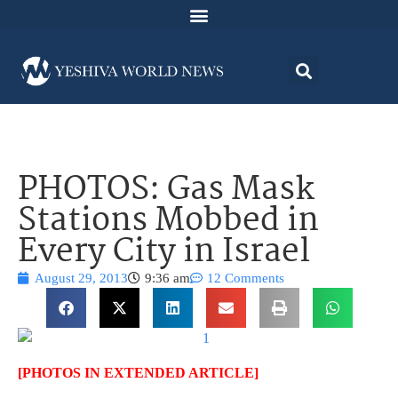
PHOTOS: Gas Mask
Stations Mobbed in
Every City in Israel
August 29, 2013
9:36 am
12 Comments
[PHOTOS IN EXTENDED ARTICLE]