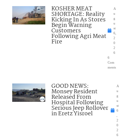
KOSHER MEAT
A
SHORTAGE: Reality
u
Kicking In As Stores
g
Begin Warning
u
Customers
st
6,
Following Agri Meat
2
Fire
0
2
6
6
Com
ments
GOOD NEWS:
A
Monsey Resident
u
Released From
g
Hospital Following
u
Serious Jeep Rollover
st
6
in Eretz Yisroel
,
2
0
2
6