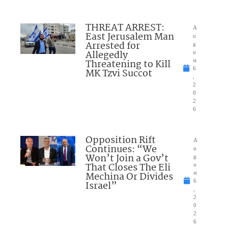
THREAT ARREST:
A
East Jerusalem Man
u
Arrested for
g
Allegedly
u
Threatening to Kill
st
6
MK Tzvi Succot
,
2
0
2
6
Opposition Rift
A
Continues: “We
u
Won’t Join a Gov’t
g
That Closes The Eli
u
Mechina Or Divides
st
6
Israel”
,
2
0
2
6