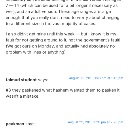
7 — 14 (which can be used for a bit longer if necessary as
well), and an adult version. These age ranges are large
enough that you really don’t need to worry about changing
to a different size in the vast majority of cases.
I also didn’t get mine until this week — but I know it is my
fault for not getting around to it, not the government’s fault!
(We got ours on Monday, and actually had absolutely no
problem with lines or anything)
August 29, 2013 1:46 pm at 1:46 pm
talmud student
says:
#8 they paskened what hashem wanted them to pasken it
wasn’t a mistake .
August 29, 2013 2:20 pm at 2:20 pm
peakman
says: