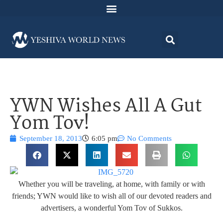
YWN Wishes All A Gut
Yom Tov!
September 18, 2013
6:05 pm
No Comments
Whether you will be traveling, at home, with family or with
friends; YWN would like to wish all of our devoted readers and
advertisers, a wonderful Yom Tov of Sukkos.