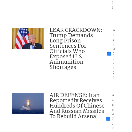
0
2
6
LEAK CRACKDOWN:
A
Trump Demands
u
Long Prison
g
Sentences For
u
Officials Who
st
7
Exposed U.S.
,
Ammunition
2
Shortages
0
2
6
AIR DEFENSE: Iran
A
Reportedly Receives
u
Hundreds Of Chinese
g
And Russian Missiles
u
To Rebuild Arsenal
st
7
,
2