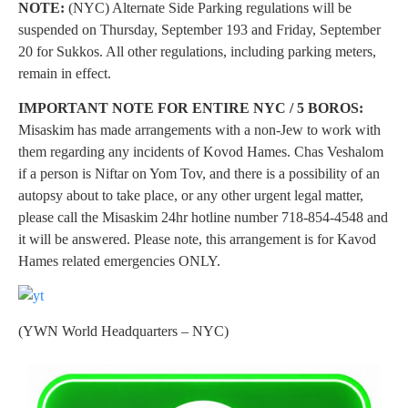
NOTE:
(NYC) Alternate Side Parking regulations will be
suspended on Thursday, September 193 and Friday, September
20 for Sukkos. All other regulations, including parking meters,
remain in effect.
IMPORTANT NOTE FOR ENTIRE NYC / 5 BOROS:
Misaskim has made arrangements with a non-Jew to work with
them regarding any incidents of Kovod Hames. Chas Veshalom
if a person is Niftar on Yom Tov, and there is a possibility of an
autopsy about to take place, or any other urgent legal matter,
please call the Misaskim 24hr hotline number 718-854-4548 and
it will be answered. Please note, this arrangement is for Kavod
Hames related emergencies ONLY.
(YWN World Headquarters – NYC)