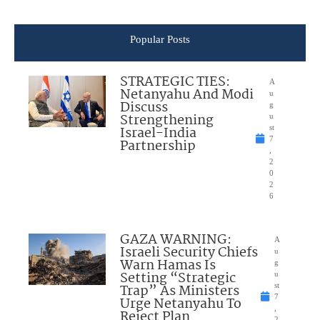
Popular Posts
STRATEGIC TIES:
A
Netanyahu And Modi
u
Discuss
g
Strengthening
u
Israel-India
st
7
Partnership
,
2
0
2
6
GAZA WARNING:
A
Israeli Security Chiefs
u
Warn Hamas Is
g
Setting “Strategic
u
Trap” As Ministers
st
7
Urge Netanyahu To
,
Reject Plan
2