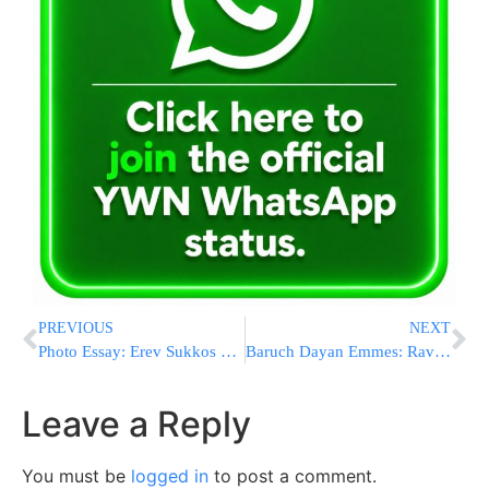
PREVIOUS
NEXT
Photo Essay: Erev Sukkos 5774 In Boro Park – Photos by Heshy Rubenstein – Dee Voch / JDN
Baruch Dayan Emmes: Rav Naim Ovadia Z”L
Leave a Reply
You must be
logged in
to post a comment.