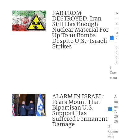
FAR FROM
A
DESTROYED: Iran
u
Still Has Enough
g
Nuclear Material For
u
Up To 10 Bombs
st
7
Despite U.S.-Israeli
,
Strikes
2
0
2
6
1
Com
ment
ALARM IN ISRAEL:
A
Fears Mount That
ug
Bipartisan U.S.
ust
Support Has
7,
Suffered Permanent
20
26
Damage
3
Comm
ents