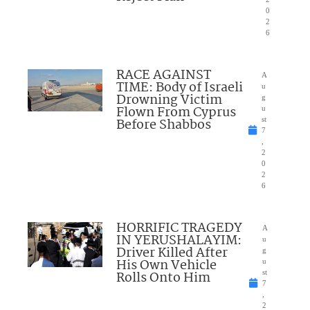
0
2
6
RACE AGAINST
A
TIME: Body of Israeli
u
Drowning Victim
g
Flown From Cyprus
u
Before Shabbos
st
7
,
2
0
2
6
HORRIFIC TRAGEDY
A
IN YERUSHALAYIM:
u
Driver Killed After
g
His Own Vehicle
u
Rolls Onto Him
st
7
,
2