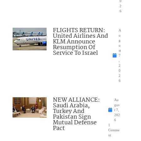
0
2
6
FLIGHTS RETURN:
A
United Airlines And
u
KLM Announce
g
Resumption Of
u
Service To Israel
st
7
,
2
0
2
6
NEW ALLIANCE:
Au
Saudi Arabia,
gus
Turkey And
t 7,
Pakistan Sign
202
Mutual Defense
6
1
Pact
Comme
nt