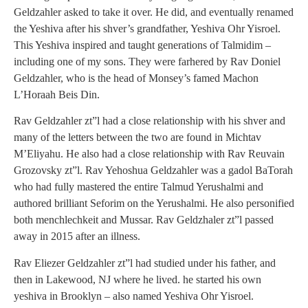
Geldzahler asked to take it over. He did, and eventually renamed
the Yeshiva after his shver’s grandfather, Yeshiva Ohr Yisroel.
This Yeshiva inspired and taught generations of Talmidim –
including one of my sons. They were farhered by Rav Doniel
Geldzahler, who is the head of Monsey’s famed Machon
L’Horaah Beis Din.
Rav Geldzahler zt”l had a close relationship with his shver and
many of the letters between the two are found in Michtav
M’Eliyahu. He also had a close relationship with Rav Reuvain
Grozovsky zt”l. Rav Yehoshua Geldzahler was a gadol BaTorah
who had fully mastered the entire Talmud Yerushalmi and
authored brilliant Seforim on the Yerushalmi. He also personified
both menchlechkeit and Mussar. Rav Geldzhaler zt”l passed
away in 2015 after an illness.
Rav Eliezer Geldzahler zt”l had studied under his father, and
then in Lakewood, NJ where he lived. he started his own
yeshiva in Brooklyn – also named Yeshiva Ohr Yisroel.