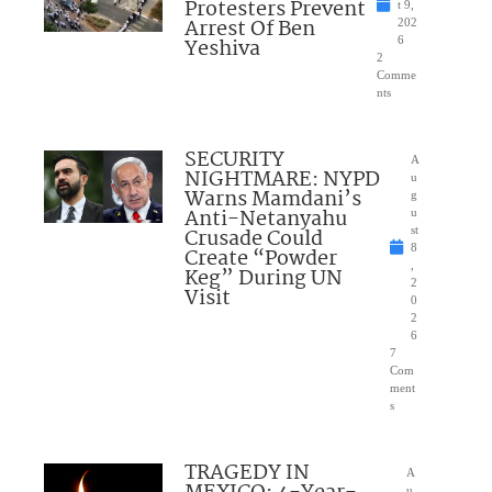
Protesters Prevent
t 9,
Arrest Of Ben
202
Yeshiva
6
2
Comme
nts
SECURITY
A
NIGHTMARE: NYPD
u
Warns Mamdani’s
g
Anti-Netanyahu
u
Crusade Could
st
8
Create “Powder
,
Keg” During UN
2
Visit
0
2
6
7
Com
ment
s
TRAGEDY IN
A
u