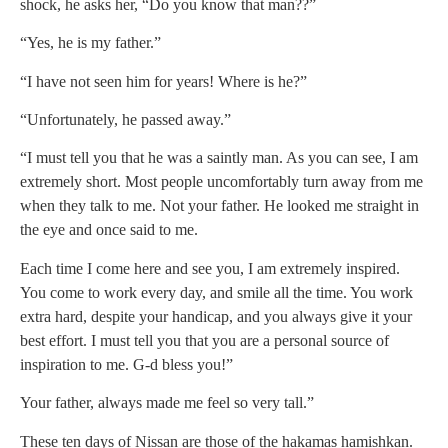
shock, he asks her, “Do you know that man??”
“Yes, he is my father.”
“I have not seen him for years! Where is he?”
“Unfortunately, he passed away.”
“I must tell you that he was a saintly man. As you can see, I am
extremely short. Most people uncomfortably turn away from me
when they talk to me. Not your father. He looked me straight in
the eye and once said to me.
Each time I come here and see you, I am extremely inspired.
You come to work every day, and smile all the time. You work
extra hard, despite your handicap, and you always give it your
best effort. I must tell you that you are a personal source of
inspiration to me. G-d bless you!”
Your father, always made me feel so very tall.”
These ten days of Nissan are those of the hakamas hamishkan.