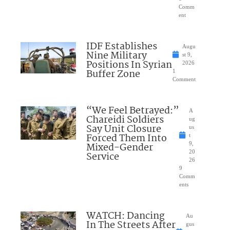
Comm
ent
IDF Establishes
Augu
Nine Military
st 9,
Positions In Syrian
2026
Buffer Zone
1
Comment
“We Feel Betrayed:”
A
Chareidi Soldiers
ug
Say Unit Closure
us
Forced Them Into
t
Mixed-Gender
9,
20
Service
26
9
Comm
ents
WATCH: Dancing
Au
In The Streets After
gus