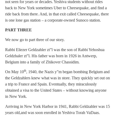
not seen for years or decades. Yeshiva students without rides
back to New York sometimes Uber to Cheesequake, and find a
ride back from there. And, in that exit called Cheesequake, there
is one lone gas station – a corporate-owned Sunoco station.
PART THREE
We now go to part three of our story.
Rabbi Eliezer Geldzahler zt”l was the son of Rabbi Yehoshua
Geldzhaler zt”l. His father was born in 1926 in Antwerp,
Belgium into a family of Zhikover Chassidim.
th
On May 10
, 1940, the Nazis y”m began bombing Belgium and
the Geldzahlers knew what was in store. They quickly set out on
a trip to France and Spain. Eventually, they miraculously
obtained a visa to the United States – without knowing anyone
in New York.
Arriving in New York Harbor in 1941, Rabbi Geldzahler was 15
years old,and was soon enrolled in Yeshiva Torah VaDaas.