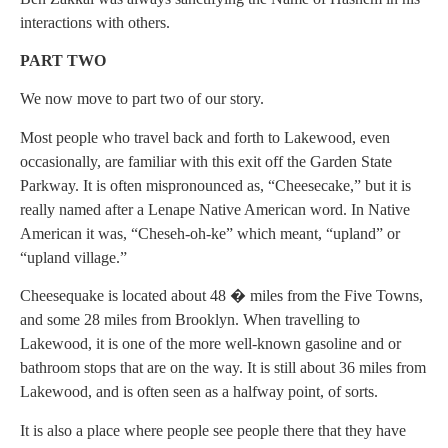
interactions with others.
PART TWO
We now move to part two of our story.
Most people who travel back and forth to Lakewood, even
occasionally, are familiar with this exit off the Garden State
Parkway. It is often mispronounced as, “Cheesecake,” but it is
really named after a Lenape Native American word. In Native
American it was, “Cheseh-oh-ke” which meant, “upland” or
“upland village.”
Cheesequake is located about 48 � miles from the Five Towns,
and some 28 miles from Brooklyn. When travelling to
Lakewood, it is one of the more well-known gasoline and or
bathroom stops that are on the way. It is still about 36 miles from
Lakewood, and is often seen as a halfway point, of sorts.
It is also a place where people see people there that they have