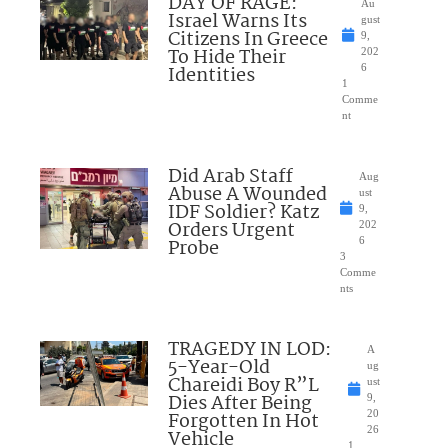
DAY OF RAGE:
Au
Israel Warns Its
gust
Citizens In Greece
9,
To Hide Their
202
Identities
6
1
Comme
nt
Did Arab Staff
Aug
Abuse A Wounded
ust
IDF Soldier? Katz
9,
Orders Urgent
202
Probe
6
3
Comme
nts
TRAGEDY IN LOD:
A
5-Year-Old
ug
Chareidi Boy R”L
ust
Dies After Being
9,
Forgotten In Hot
20
26
Vehicle
1