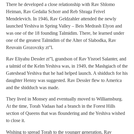
There he developed a close relationship with Rav Shlomo
Heiman, Rav Gedalia Schorr and Reb Shraga Feivel
Mendelevich. In 1946, Rav Geldzahler attended the newly
launched Yeshiva in Spring Valley – Beis Medrash Elyon and
was one of the 18 founding Talmidim. There, he learned under
one of the greatest Talmidim of the Alter of Slabodka, Rav
Reuvain Grozovzky zt”l.
Rav Eliyahu Dessler zt”l, grandson of Rav Yisroel Salanter, and
a talmid of the Kelm Yeshiva was, in 1949, the Mashgiach of the
Gateshead Yeshiva that he had helped launch. A shidduch for his
daughter Henny was suggested. Rav Dessler flew to America
and the shidduch was made.
They lived in Monsey and eventually moved to Williamsburg.
At the time, Torah Vadaas had a branch in the Forest Hills
section of Queens that was floundering and the Yeshiva wished
to close it.
Wishing to spread Torah to the younger generation, Rav