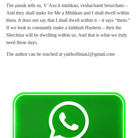
The pasuk tells us, V’Asu li mishkan, veshachanti besocham –
And they shall make for Me a Mishkan and I shall dwell within
them. It does not say that I shall dwell within it – it says “them.”
If we look to constantly make a kiddush Hashem – then the
Shechina will be dwelling within us. And that is what we truly
need these days.
The author can be reached at
yairhoffman2@gmail.com