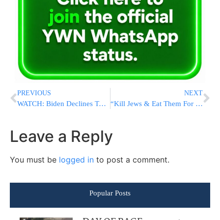
PREVIOUS
NEXT
WATCH: Biden Declines To Call For Cuomo To Resign, Awaits Probe
“Kill Jews & Eat Them For Breakfast” – Man With Hitler Mustache Charged For Capitol Riot
Leave a Reply
You must be
logged in
to post a comment.
Popular Posts