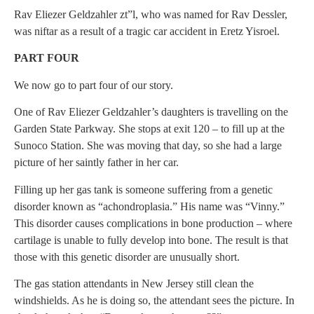
Rav Eliezer Geldzahler zt”l, who was named for Rav Dessler,
was niftar as a result of a tragic car accident in Eretz Yisroel.
PART FOUR
We now go to part four of our story.
One of Rav Eliezer Geldzahler’s daughters is travelling on the
Garden State Parkway. She stops at exit 120 – to fill up at the
Sunoco Station. She was moving that day, so she had a large
picture of her saintly father in her car.
Filling up her gas tank is someone suffering from a genetic
disorder known as “achondroplasia.” His name was “Vinny.”
This disorder causes complications in bone production – where
cartilage is unable to fully develop into bone. The result is that
those with this genetic disorder are unusually short.
The gas station attendants in New Jersey still clean the
windshields. As he is doing so, the attendant sees the picture. In