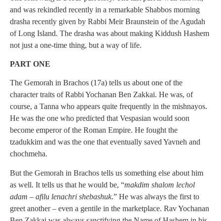
and was rekindled recently in a remarkable Shabbos morning
drasha recently given by Rabbi Meir Braunstein of the Agudah
of Long Island. The drasha was about making Kiddush Hashem
not just a one-time thing, but a way of life.
PART ONE
The Gemorah in Brachos (17a) tells us about one of the
character traits of Rabbi Yochanan Ben Zakkai. He was, of
course, a Tanna who appears quite frequently in the mishnayos.
He was the one who predicted that Vespasian would soon
become emperor of the Roman Empire. He fought the
tzadukkim and was the one that eventually saved Yavneh and
chochmeha.
But the Gemorah in Brachos tells us something else about him
as well. It tells us that he would be, “
makdim shalom lechol
adam – afilu lenachri shebashuk
.” He was always the first to
greet another – even a gentile in the marketplace. Rav Yochanan
Ben Zakkai was always sanctifying the Name of Hashem in his