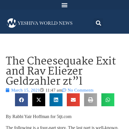
The Cheesequake Exit
and Rav Eliezer
Geldzahler zt”l
March 15, 2021
11:47 am
No Comments
By Rabbi Yair Hoffman for 5tjt.com
The following is a four-part story. The last part is well-known,