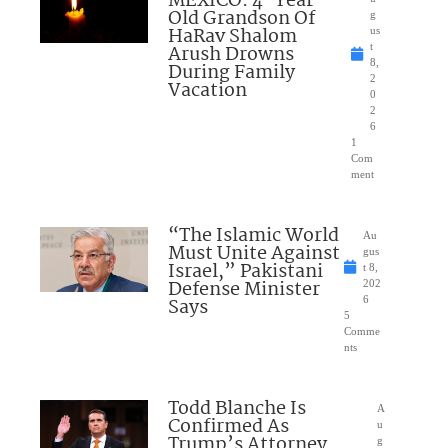
MEXICO: 4-Year-
Old Grandson Of
g
HaRav Shalom
us
Arush Drowns
t
8,
During Family
2
Vacation
0
2
6
1
Com
ment
“The Islamic World
Au
Must Unite Against
gus
Israel,” Pakistani
t 8,
Defense Minister
202
Says
6
5
Comme
nts
Todd Blanche Is
A
Confirmed As
u
Trump’s Attorney
g