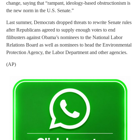
change, saying that “rampant, ideology-based obstructionism is
the new norm in the U.S. Senate.”
Last summer, Democrats dropped threats to rewrite Senate rules
after Republicans agreed to supply enough votes to end
filibusters against Obama’s nominees to the National Labor
Relations Board as well as nominees to head the Environmental
Protection Agency, the Labor Department and other agencies.
(AP)