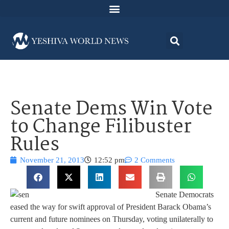
Senate Dems Win Vote
to Change Filibuster
Rules
November 21, 2013
12:52 pm
2 Comments
Senate Democrats
eased the way for swift approval of President Barack Obama’s
current and future nominees on Thursday, voting unilaterally to