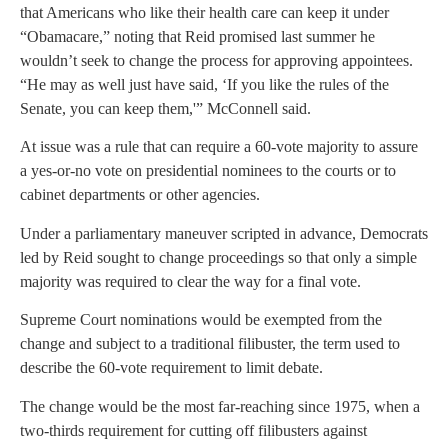
that Americans who like their health care can keep it under
“Obamacare,” noting that Reid promised last summer he
wouldn’t seek to change the process for approving appointees.
“He may as well just have said, ‘If you like the rules of the
Senate, you can keep them,'” McConnell said.
At issue was a rule that can require a 60-vote majority to assure
a yes-or-no vote on presidential nominees to the courts or to
cabinet departments or other agencies.
Under a parliamentary maneuver scripted in advance, Democrats
led by Reid sought to change proceedings so that only a simple
majority was required to clear the way for a final vote.
Supreme Court nominations would be exempted from the
change and subject to a traditional filibuster, the term used to
describe the 60-vote requirement to limit debate.
The change would be the most far-reaching since 1975, when a
two-thirds requirement for cutting off filibusters against