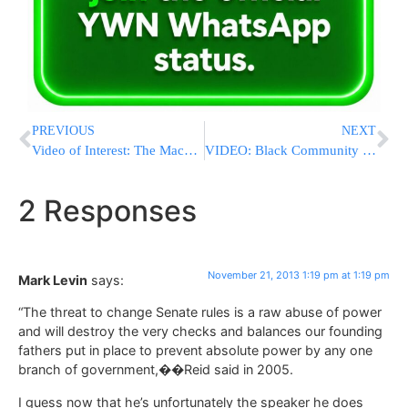
PREVIOUS
NEXT
Video of Interest: The Maccabeats – Burn – Hanukkah
VIDEO: Black Community Leaders Condemn Crown Heights Violence Against Jews
2 Responses
November 21, 2013 1:19 pm at 1:19 pm
Mark Levin
says:
“The threat to change Senate rules is a raw abuse of power
and will destroy the very checks and balances our founding
fathers put in place to prevent absolute power by any one
branch of government,��Reid said in 2005.
I guess now that he’s unfortunately the speaker he does