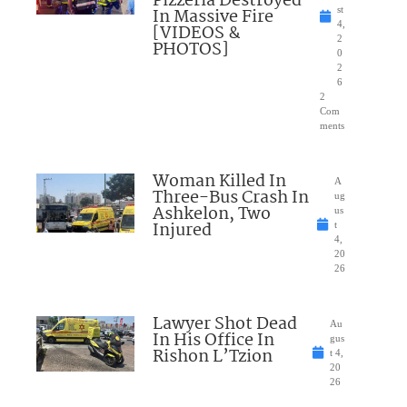
Pizzeria Destroyed
In Massive Fire
st
4,
[VIDEOS &
2
PHOTOS]
0
2
6
2
Com
ments
Woman Killed In
A
Three-Bus Crash In
ug
Ashkelon, Two
us
Injured
t
4,
20
26
Lawyer Shot Dead
Au
In His Office In
gus
Rishon L’Tzion
t 4,
20
26