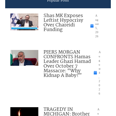
Popular Posts
Shas MK Exposes
A
Leftist Hypocrisy
ug
Over Chareidi
ust
Funding
5,
20
26
PIERS MORGAN
A
CONFRONTS Hamas
u
Leader Ghazi Hamad
g
Over October 7
u
Massacre: “Why
st
4
Kidnap A Baby?”
,
2
0
2
6
TRAGEDY IN
A
MICHIGAN: Brother
u