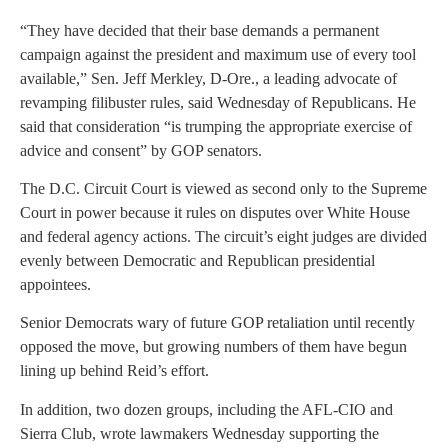
“They have decided that their base demands a permanent
campaign against the president and maximum use of every tool
available,” Sen. Jeff Merkley, D-Ore., a leading advocate of
revamping filibuster rules, said Wednesday of Republicans. He
said that consideration “is trumping the appropriate exercise of
advice and consent” by GOP senators.
The D.C. Circuit Court is viewed as second only to the Supreme
Court in power because it rules on disputes over White House
and federal agency actions. The circuit’s eight judges are divided
evenly between Democratic and Republican presidential
appointees.
Senior Democrats wary of future GOP retaliation until recently
opposed the move, but growing numbers of them have begun
lining up behind Reid’s effort.
In addition, two dozen groups, including the AFL-CIO and
Sierra Club, wrote lawmakers Wednesday supporting the