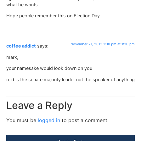
what he wants.
Hope people remember this on Election Day.
November 21, 2013 1:30 pm at 1:30 pm
coffee addict
says:
mark,
your namesake would look down on you
reid is the senate majority leader not the speaker of anything
Leave a Reply
You must be
logged in
to post a comment.