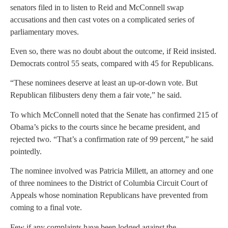
senators filed in to listen to Reid and McConnell swap
accusations and then cast votes on a complicated series of
parliamentary moves.
Even so, there was no doubt about the outcome, if Reid insisted.
Democrats control 55 seats, compared with 45 for Republicans.
“These nominees deserve at least an up-or-down vote. But
Republican filibusters deny them a fair vote,” he said.
To which McConnell noted that the Senate has confirmed 215 of
Obama’s picks to the courts since he became president, and
rejected two. “That’s a confirmation rate of 99 percent,” he said
pointedly.
The nominee involved was Patricia Millett, an attorney and one
of three nominees to the District of Columbia Circuit Court of
Appeals whose nomination Republicans have prevented from
coming to a final vote.
Few if any complaints have been lodged against the