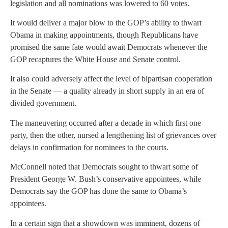
legislation and all nominations was lowered to 60 votes.
It would deliver a major blow to the GOP’s ability to thwart
Obama in making appointments, though Republicans have
promised the same fate would await Democrats whenever the
GOP recaptures the White House and Senate control.
It also could adversely affect the level of bipartisan cooperation
in the Senate — a quality already in short supply in an era of
divided government.
The maneuvering occurred after a decade in which first one
party, then the other, nursed a lengthening list of grievances over
delays in confirmation for nominees to the courts.
McConnell noted that Democrats sought to thwart some of
President George W. Bush’s conservative appointees, while
Democrats say the GOP has done the same to Obama’s
appointees.
In a certain sign that a showdown was imminent, dozens of