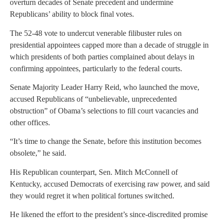
overturn decades of Senate precedent and undermine
Republicans’ ability to block final votes.
The 52-48 vote to undercut venerable filibuster rules on
presidential appointees capped more than a decade of struggle in
which presidents of both parties complained about delays in
confirming appointees, particularly to the federal courts.
Senate Majority Leader Harry Reid, who launched the move,
accused Republicans of “unbelievable, unprecedented
obstruction” of Obama’s selections to fill court vacancies and
other offices.
“It’s time to change the Senate, before this institution becomes
obsolete,” he said.
His Republican counterpart, Sen. Mitch McConnell of
Kentucky, accused Democrats of exercising raw power, and said
they would regret it when political fortunes switched.
He likened the effort to the president’s since-discredited promise