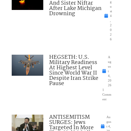
And Sister Niftar
g
After Lake Michigan
u
Drowning
st
4
,
2
0
2
6
HEGSETH: U.S.
A
Military Readiness
ug
At Highest Level
us
Since World War II
t
Despite Iran Strike
4,
20
Pause
26
1
Comm
ent
ANTISEMITISM
Au
SURGES: Jews
gus
Targeted In More
t 4,
20