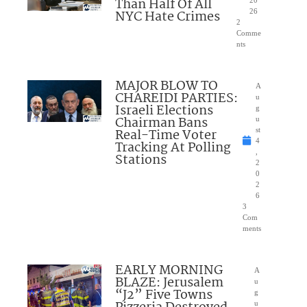
Than Half Of All
NYC Hate Crimes
26
2
Comme
nts
MAJOR BLOW TO
A
CHAREIDI PARTIES:
u
Israeli Elections
g
Chairman Bans
u
Real-Time Voter
st
4
Tracking At Polling
,
Stations
2
0
2
6
3
Com
ments
EARLY MORNING
A
BLAZE: Jerusalem
u
“J2” Five Towns
g
u