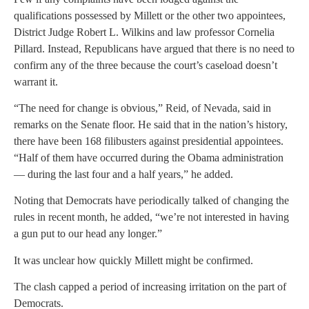
qualifications possessed by Millett or the other two appointees,
District Judge Robert L. Wilkins and law professor Cornelia
Pillard. Instead, Republicans have argued that there is no need to
confirm any of the three because the court’s caseload doesn’t
warrant it.
“The need for change is obvious,” Reid, of Nevada, said in
remarks on the Senate floor. He said that in the nation’s history,
there have been 168 filibusters against presidential appointees.
“Half of them have occurred during the Obama administration
— during the last four and a half years,” he added.
Noting that Democrats have periodically talked of changing the
rules in recent month, he added, “we’re not interested in having
a gun put to our head any longer.”
It was unclear how quickly Millett might be confirmed.
The clash capped a period of increasing irritation on the part of
Democrats.