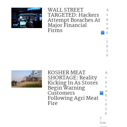
WALL STREET
A
TARGETED: Hackers
u
Attempt Breaches At
g
Major Financial
u
Firms
st
6
,
2
0
2
6
KOSHER MEAT
A
SHORTAGE: Reality
u
Kicking In As Stores
g
Begin Warning
u
Customers
st
6,
Following Agri Meat
2
Fire
0
2
6
5
Com