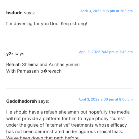
April 3, 2022 7:15 pm at 7:15 pm
bsdude
says:
I’m davening for you Doc! Keep strong!
April 3, 2022 7:43 pm at 7:43 pm
y2r
says:
Refuah Shleima and Arichas yumim
With Parnassah b�revach
April 3, 2022 8:00 pm at 8:00 pm
Gadolhadorah
says:
He should have a refuah shelamah but hopefully the media
will not provide a platform for him to hype phony “cures”
under the guise of “alternative” treatments whose efficacy
has not been demonstrated under rigorous clinical trials.
We’ve been down that path before.