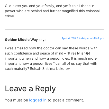
G-d bless you and your family, and ym”s to all those in
power who are behind and further magnified this colossal
crime.
April 4, 2022 4:44 pm at 4:44 pm
Golden Middle Way
says:
I was amazed how the doctor can say these words with
such confidence and peace of mind – “It really isn�t
important when and how a person dies. It is much more
important how a person lives.” can all of us say that with
such maturity? Refuah Shleima bekorov
Leave a Reply
You must be
logged in
to post a comment.