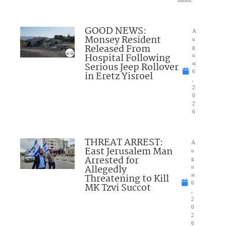
ments
GOOD NEWS:
A
Monsey Resident
u
Released From
g
Hospital Following
u
Serious Jeep Rollover
st
6
in Eretz Yisroel
,
2
0
2
6
THREAT ARREST:
A
East Jerusalem Man
u
Arrested for
g
Allegedly
u
Threatening to Kill
st
6
MK Tzvi Succot
,
2
0
2
6