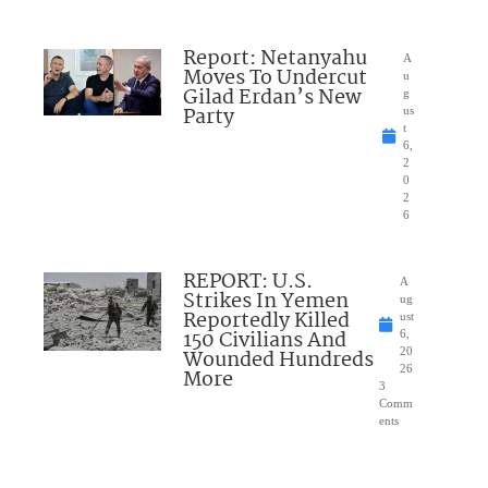
Report: Netanyahu
A
Moves To Undercut
u
Gilad Erdan’s New
g
Party
us
t
6,
2
0
2
6
REPORT: U.S.
A
Strikes In Yemen
ug
Reportedly Killed
ust
150 Civilians And
6,
Wounded Hundreds
20
26
More
3
Comm
ents