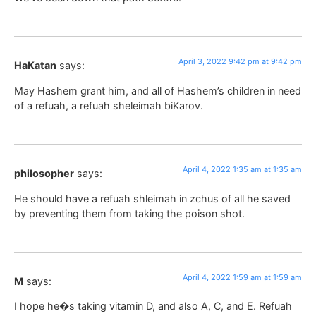
April 3, 2022 9:42 pm at 9:42 pm
HaKatan
says:
May Hashem grant him, and all of Hashem’s children in need
of a refuah, a refuah sheleimah biKarov.
April 4, 2022 1:35 am at 1:35 am
philosopher
says:
He should have a refuah shleimah in zchus of all he saved
by preventing them from taking the poison shot.
April 4, 2022 1:59 am at 1:59 am
M
says:
I hope he�s taking vitamin D, and also A, C, and E. Refuah