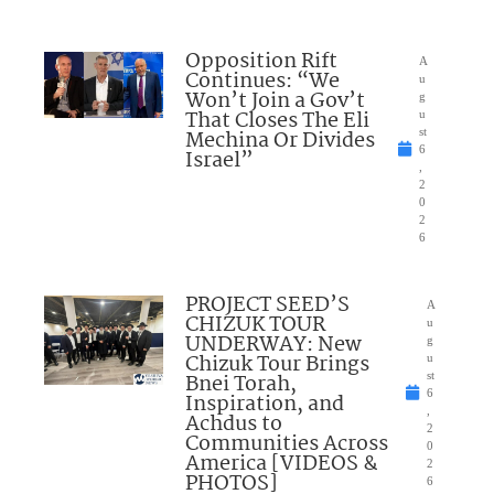
Opposition Rift
A
Continues: “We
u
Won’t Join a Gov’t
g
That Closes The Eli
u
Mechina Or Divides
st
6
Israel”
,
2
0
2
6
PROJECT SEED’S
A
CHIZUK TOUR
u
UNDERWAY: New
g
Chizuk Tour Brings
u
Bnei Torah,
st
6
Inspiration, and
,
Achdus to
2
Communities Across
0
America [VIDEOS &
2
PHOTOS]
6