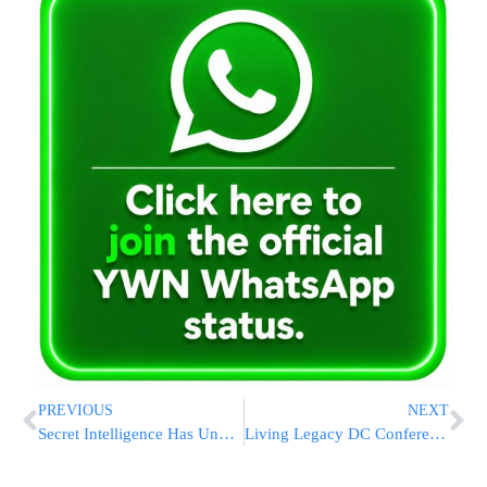
PREVIOUS
NEXT
Secret Intelligence Has Unusually Public Role In Ukraine War
Living Legacy DC Conference Launches Tribute to Rebbe’s 120th Birthday [PHOTOS]