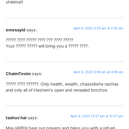
shleima!!
April 4, 2022 2:20 am at 2:20 am
emesayid
says:
????? ???? ????? ???? ??? ???? ?????
Your ????? ????? will bring you a ????? ????.
April 4, 2022 3:06 am at 3:06 am
ChaimTovim
says:
????? ???? ??????. Only health, wealth, chassidishe nachas
and only all of Hashem’s open and revealed brochos
April 4, 2022 12:27 pm at 12:27 pm
tashuv hai
says:
May HKB’H hear our prayers and bless you with a refuah