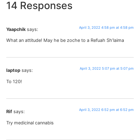
14 Responses
April 3, 2022 4:58 pm at 4:58 pm
Yaapchik
says:
What an attitude! May he be zoche to a Refuah Sh’laima
April 3, 2022 5:07 pm at 5:07 pm
laptop
says:
To 120!
April 3, 2022 6:52 pm at 6:52 pm
Rif
says:
Try medicinal cannabis