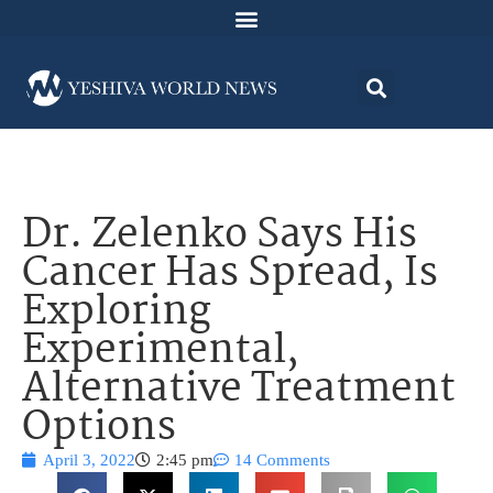
Dr. Zelenko Says His
Cancer Has Spread, Is
Exploring
Experimental,
Alternative Treatment
Options
April 3, 2022
2:45 pm
14 Comments