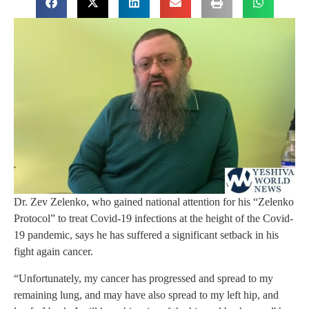
Dr. Zev Zelenko, who gained national attention for his “Zelenko
Protocol” to treat Covid-19 infections at the height of the Covid-
19 pandemic, says he has suffered a significant setback in his
fight again cancer.
“Unfortunately, my cancer has progressed and spread to my
remaining lung, and may have also spread to my left hip, and