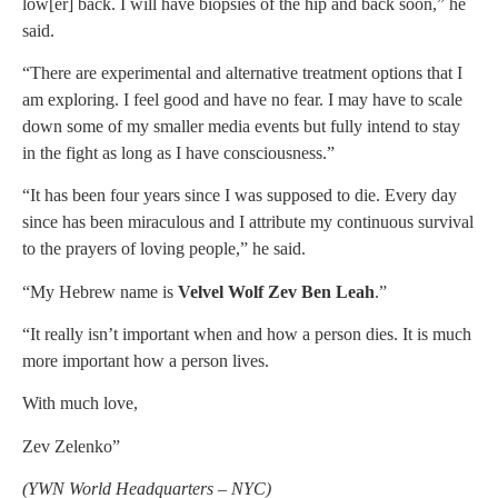
low[er] back. I will have biopsies of the hip and back soon,” he
said.
“There are experimental and alternative treatment options that I
am exploring. I feel good and have no fear. I may have to scale
down some of my smaller media events but fully intend to stay
in the fight as long as I have consciousness.”
“It has been four years since I was supposed to die. Every day
since has been miraculous and I attribute my continuous survival
to the prayers of loving people,” he said.
“My Hebrew name is
Velvel Wolf Zev Ben Leah
.”
“It really isn’t important when and how a person dies. It is much
more important how a person lives.
With much love,
Zev Zelenko”
(YWN World Headquarters – NYC)