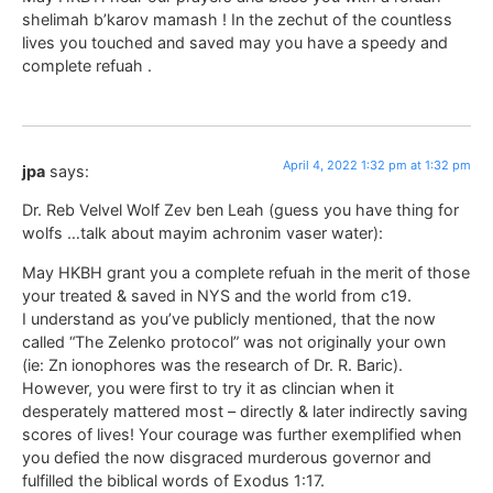
shelimah b’karov mamash ! In the zechut of the countless
lives you touched and saved may you have a speedy and
complete refuah .
April 4, 2022 1:32 pm at 1:32 pm
jpa
says:
Dr. Reb Velvel Wolf Zev ben Leah (guess you have thing for
wolfs …talk about mayim achronim vaser water):
May HKBH grant you a complete refuah in the merit of those
your treated & saved in NYS and the world from c19.
I understand as you’ve publicly mentioned, that the now
called “The Zelenko protocol” was not originally your own
(ie: Zn ionophores was the research of Dr. R. Baric).
However, you were first to try it as clincian when it
desperately mattered most – directly & later indirectly saving
scores of lives! Your courage was further exemplified when
you defied the now disgraced murderous governor and
fulfilled the biblical words of Exodus 1:17.