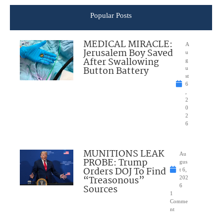
Popular Posts
MEDICAL MIRACLE:
A
Jerusalem Boy Saved
u
After Swallowing
g
Button Battery
u
st
6
,
2
0
2
6
MUNITIONS LEAK
Au
PROBE: Trump
gus
Orders DOJ To Find
t 6,
“Treasonous”
202
Sources
6
1
Comme
nt