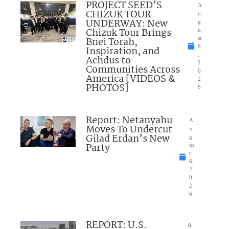
PROJECT SEED’S
A
CHIZUK TOUR
u
UNDERWAY: New
g
Chizuk Tour Brings
u
Bnei Torah,
st
6
Inspiration, and
,
Achdus to
2
Communities Across
0
America [VIDEOS &
2
PHOTOS]
6
Report: Netanyahu
A
Moves To Undercut
u
Gilad Erdan’s New
g
Party
us
t
6,
2
0
2
6
REPORT: U.S.
A