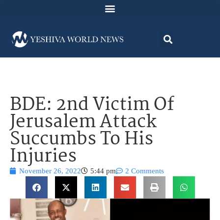
BDE: 2nd Victim Of
Jerusalem Attack
Succumbs To His
Injuries
November 26, 2022
5:44 pm
2 Comments