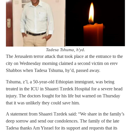
Tadesa Tshuma, h'yd.
The Jerusalem terror attack that took place at the entrance to the
city on Wednesday morning claimed a second victim on erev
Shabbos when Tadesa Tshuma, hy’d, passed away.
Tshuma, z’l, a 50-year-old Ethiopian immigrant, was being
treated in the ICU in Shaarei Tzedek Hospital for a severe head
injury. The doctors fought for his life but warned on Thursday
that it was unlikely they could save him.
A statement from Shaarei Tzedek said: “We share in the family’s
deep sorrow and send our condolences. The family of the late
Tadesa thanks Am Yisrael for its support and requests that its