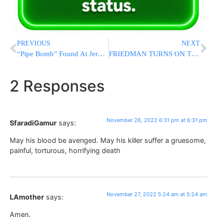
PREVIOUS
NEXT
“Pipe Bomb” Found At Jerusalem String Bridge Was False Alarm
FRIEDMAN TURNS ON TRUMP: Trump Amb. to Israel Blasts Former President Over Meeting with Antisemites
2 Responses
November 26, 2022 6:31 pm at 6:31 pm
SfaradiGamur
says:
May his blood be avenged. May his killer suffer a gruesome,
painful, torturous, horrifying death
November 27, 2022 5:24 am at 5:24 am
LAmother
says:
Amen.