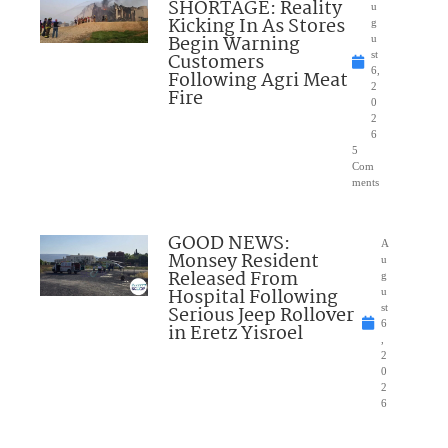
SHORTAGE: Reality
u
Kicking In As Stores
g
Begin Warning
u
Customers
st
6,
Following Agri Meat
2
Fire
0
2
6
5
Com
ments
GOOD NEWS:
A
Monsey Resident
u
Released From
g
Hospital Following
u
Serious Jeep Rollover
st
6
in Eretz Yisroel
,
2
0
2
6