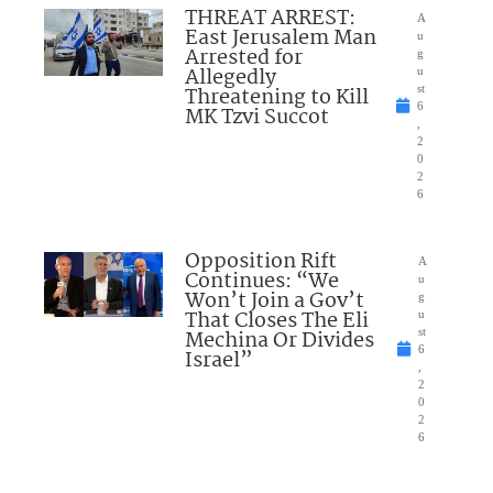
THREAT ARREST:
A
East Jerusalem Man
u
Arrested for
g
Allegedly
u
Threatening to Kill
st
6
MK Tzvi Succot
,
2
0
2
6
Opposition Rift
A
Continues: “We
u
Won’t Join a Gov’t
g
That Closes The Eli
u
Mechina Or Divides
st
6
Israel”
,
2
0
2
6