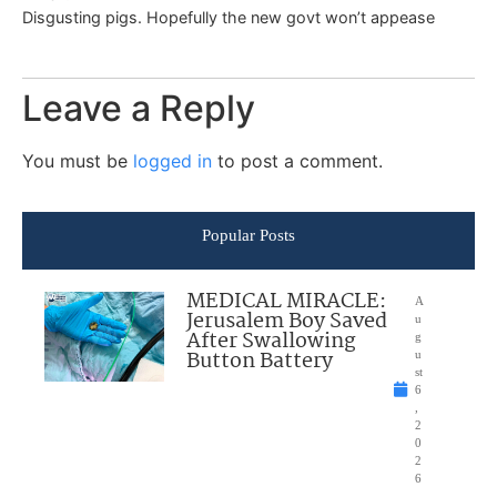
Disgusting pigs. Hopefully the new govt won’t appease
Leave a Reply
You must be
logged in
to post a comment.
Popular Posts
MEDICAL MIRACLE:
A
Jerusalem Boy Saved
u
After Swallowing
g
Button Battery
u
st
6
,
2
0
2
6