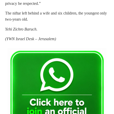
privacy be respected.”
The niftar left behind a wife and six children, the youngest only
two-years old.
Yehi Zichro Baruch.
(
YWN Israel Desk – Jerusalem)