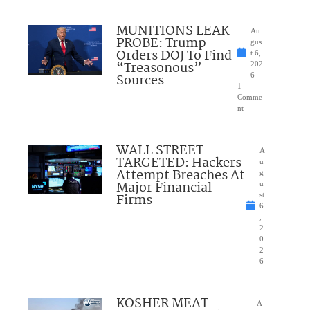
MUNITIONS LEAK
Au
PROBE: Trump
gus
Orders DOJ To Find
t 6,
“Treasonous”
202
Sources
6
1
Comme
nt
WALL STREET
A
TARGETED: Hackers
u
Attempt Breaches At
g
Major Financial
u
Firms
st
6
,
2
0
2
6
KOSHER MEAT
A