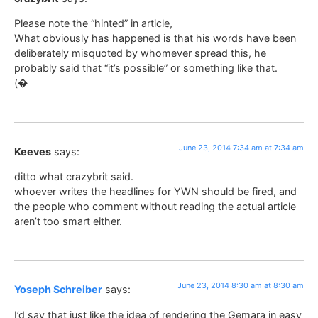
Please note the “hinted” in article,
What obviously has happened is that his words have been
deliberately misquoted by whomever spread this, he
probably said that “it’s possible” or something like that.
(�
June 23, 2014 7:34 am at 7:34 am
Keeves
says:
ditto what crazybrit said.
whoever writes the headlines for YWN should be fired, and
the people who comment without reading the actual article
aren’t too smart either.
June 23, 2014 8:30 am at 8:30 am
Yoseph Schreiber
says:
I’d say that just like the idea of rendering the Gemara in easy