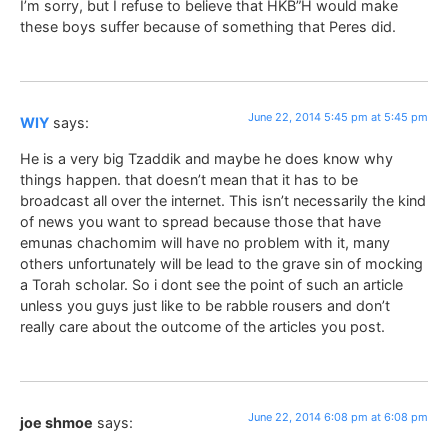
I’m sorry, but I refuse to believe that HKB”H would make
these boys suffer because of something that Peres did.
June 22, 2014 5:45 pm at 5:45 pm
WIY
says:
He is a very big Tzaddik and maybe he does know why
things happen. that doesn’t mean that it has to be
broadcast all over the internet. This isn’t necessarily the kind
of news you want to spread because those that have
emunas chachomim will have no problem with it, many
others unfortunately will be lead to the grave sin of mocking
a Torah scholar. So i dont see the point of such an article
unless you guys just like to be rabble rousers and don’t
really care about the outcome of the articles you post.
June 22, 2014 6:08 pm at 6:08 pm
joe shmoe
says: