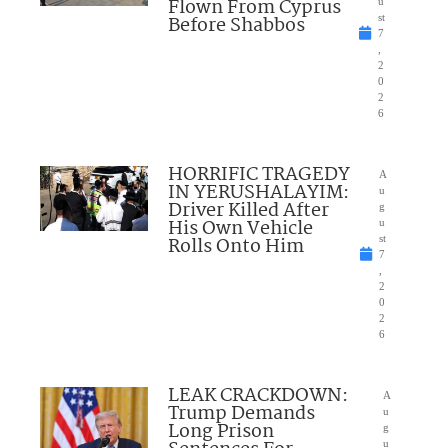
Flown From Cyprus
u
Before Shabbos
st
7
,
2
0
2
6
HORRIFIC TRAGEDY
A
IN YERUSHALAYIM:
u
Driver Killed After
g
His Own Vehicle
u
Rolls Onto Him
st
7
,
2
0
2
6
LEAK CRACKDOWN:
A
Trump Demands
u
Long Prison
g
u