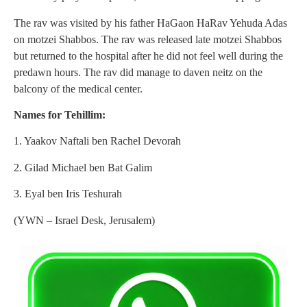
The rav was visited by his father HaGaon HaRav Yehuda Adas
on motzei Shabbos. The rav was released late motzei Shabbos
but returned to the hospital after he did not feel well during the
predawn hours. The rav did manage to daven neitz on the
balcony of the medical center.
Names for Tehillim:
1. Yaakov Naftali ben Rachel Devorah
2. Gilad Michael ben Bat Galim
3. Eyal ben Iris Teshurah
(YWN – Israel Desk, Jerusalem)