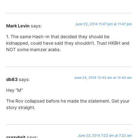
June 22, 2014 11:47 pm at 11:47 pm
Mark Levin
says:
1. The same Hash-m that decided they should be
kidnapped, could have said they shouldn’t. Trust HKBH and
NOT some mamzer arabs.
June 23, 2014 12:43 am at 12:43 am
db83
says:
Hey “M”
The Rov collapsed before he made the statement. Get your
story straight.
June 23, 2014 7:22 am at 7:22 am
crazybrit
says: