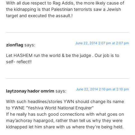
With all due respect to Rag Addis, the more likely cause of
the kidnapping is that Palestinian terrorists saw a Jewish
target and executed the assault.!
June 22, 2014 2:07 pm at 2:07 pm
zionflag
says:
Let HASHEM run the world & be the judge . Our job is to
self- reflect!!
June 22, 2014 2:10 pm at 2:10 pm
laytzonay hador omrim
says:
With such headlines/stories YWN should change its name
to YWNE “Yeshiva World National Enquirer”
If he really has such good connections with what goes on
may’achoray hapargod, rather than tell us why they were
kidnapped let him share with us where they’re being held.