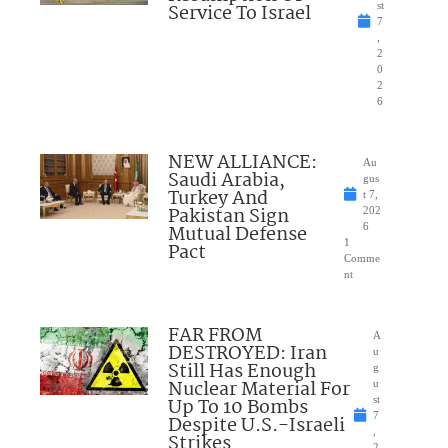
Service To Israel
st
7
,
2
0
2
6
NEW ALLIANCE:
Au
Saudi Arabia,
gus
Turkey And
t 7,
Pakistan Sign
202
Mutual Defense
6
1
Pact
Comme
nt
FAR FROM
A
DESTROYED: Iran
u
Still Has Enough
g
Nuclear Material For
u
Up To 10 Bombs
st
7
Despite U.S.-Israeli
,
Strikes
2