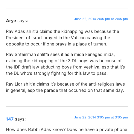
June 22, 2014 2:45 pm at 2:45 pm
Arye
says:
Rav Adas shlit”a claims the kidnapping was because the
President of Israel prayed in the Vatican causing the
opposite to occur if one prays in a place of tumah.
Rav Shteinman shlit”a sees it as a mida keneged mida,
claiming the kidnapping of the 3 DL boys was because of
the IDF draft law abducting boys from yeshiva, esp that it’s
the DL who’s strongly fighting for this law to pass.
Rav Lior shlit”a claims it’s because of the anti-religious laws
in general, esp the parade that occurred on that same day.
June 22, 2014 3:05 pm at 3:05 pm
147
says:
How does Rabbi Adas know? Does he have a private phone