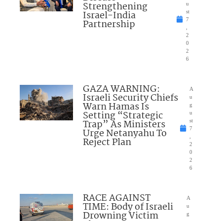
Strengthening
u
Israel-India
st
7
Partnership
,
2
0
2
6
GAZA WARNING:
A
Israeli Security Chiefs
u
Warn Hamas Is
g
Setting “Strategic
u
Trap” As Ministers
st
7
Urge Netanyahu To
,
Reject Plan
2
0
2
6
RACE AGAINST
A
TIME: Body of Israeli
u
Drowning Victim
g