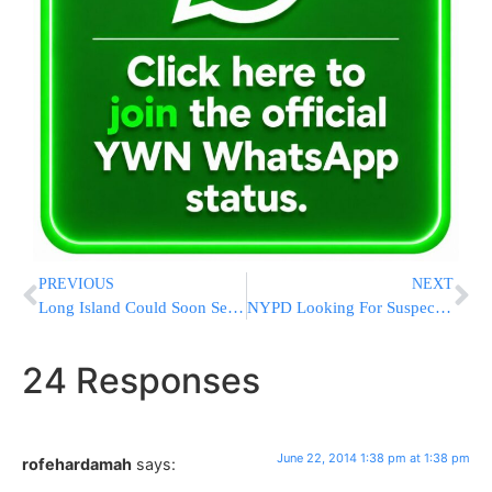
PREVIOUS
NEXT
Long Island Could Soon See New Area Code
NYPD Looking For Suspect In 25 Burglaries
24 Responses
June 22, 2014 1:38 pm at 1:38 pm
rofehardamah
says: