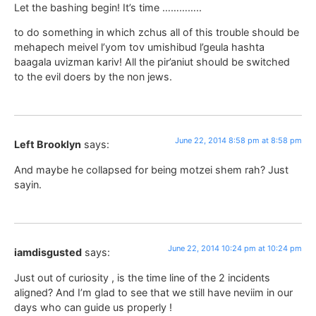
Let the bashing begin! It’s time …………..
to do something in which zchus all of this trouble should be
mehapech meivel l’yom tov umishibud l’geula hashta
baagala uvizman kariv! All the pir’aniut should be switched
to the evil doers by the non jews.
June 22, 2014 8:58 pm at 8:58 pm
Left Brooklyn
says:
And maybe he collapsed for being motzei shem rah? Just
sayin.
June 22, 2014 10:24 pm at 10:24 pm
iamdisgusted
says:
Just out of curiosity , is the time line of the 2 incidents
aligned? And I’m glad to see that we still have neviim in our
days who can guide us properly !