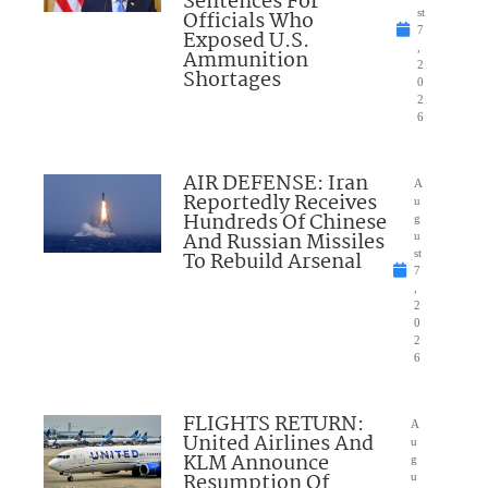
Sentences For
Officials Who
st
7
Exposed U.S.
,
Ammunition
2
Shortages
0
2
6
AIR DEFENSE: Iran
A
Reportedly Receives
u
Hundreds Of Chinese
g
And Russian Missiles
u
To Rebuild Arsenal
st
7
,
2
0
2
6
FLIGHTS RETURN:
A
United Airlines And
u
KLM Announce
g
Resumption Of
u