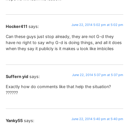
June 22, 2014 5:02 pm at 5:02 pm
Hocker411
says:
Can these guys just stop already, they are not G-d they
have no right to say why G-d is doing things, and all it does
when they say it publicly is it makes u look like imbiciles
June 22, 2014 5:37 pm at 5:37 pm
Suffern yid
says:
Exactly how do comments like that help the situation?
??????
June 22, 2014 5:40 pm at 5:40 pm
Yanky55
says: