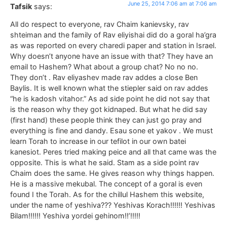
June 25, 2014 7:06 am at 7:06 am
Tafsik
says:
All do respect to everyone, rav Chaim kanievsky, rav
shteiman and the family of Rav eliyishai did do a goral ha’gra
as was reported on every charedi paper and station in Israel.
Why doesn’t anyone have an issue with that? They have an
email to Hashem? What about a group chat? No no no.
They don’t . Rav eliyashev made rav addes a close Ben
Baylis. It is well known what the stiepler said on rav addes
“he is kadosh vitahor.” As ad side point he did not say that
is the reason why they got kidnaped. But what he did say
(first hand) these people think they can just go pray and
everything is fine and dandy. Esau sone et yakov . We must
learn Torah to increase in our tefilot in our own batei
kanesiot. Peres tried making peice and all that came was the
opposite. This is what he said. Stam as a side point rav
Chaim does the same. He gives reason why things happen.
He is a massive mekubal. The concept of a goral is even
found I the Torah. As for the chillul Hashem this website,
under the name of yeshiva??? Yeshivas Korach!!!!!! Yeshivas
Bilam!!!!!! Yeshiva yordei gehinom!!’!!!!!