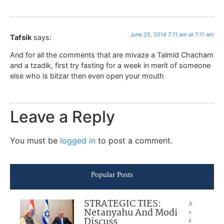
June 25, 2014 7:11 am at 7:11 am
Tafsik
says:
And for all the comments that are mivaze a Talmid Chacham
and a tzadik, first try fasting for a week in merit of someone
else who is bitzar then even open your mouth
Leave a Reply
You must be
logged in
to post a comment.
Popular Posts
STRATEGIC TIES:
A
Netanyahu And Modi
u
Discuss
g