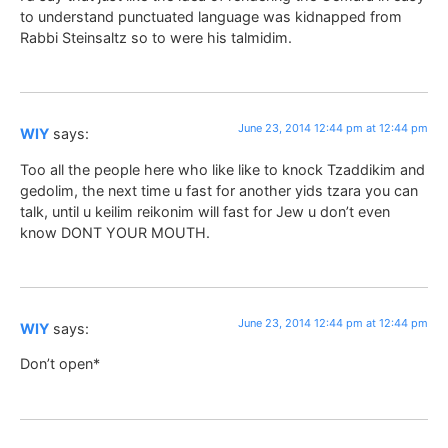
to understand punctuated language was kidnapped from
Rabbi Steinsaltz so to were his talmidim.
June 23, 2014 12:44 pm at 12:44 pm
WIY
says:
Too all the people here who like like to knock Tzaddikim and
gedolim, the next time u fast for another yids tzara you can
talk, until u keilim reikonim will fast for Jew u don’t even
know DONT YOUR MOUTH.
June 23, 2014 12:44 pm at 12:44 pm
WIY
says:
Don’t open*