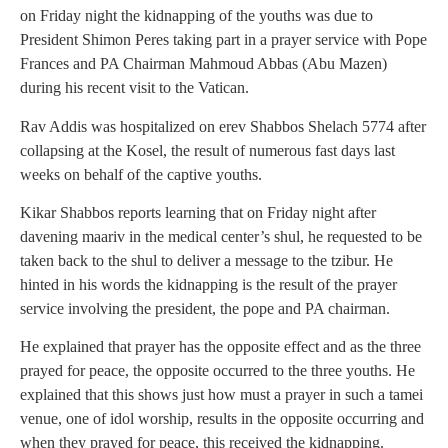
on Friday night the kidnapping of the youths was due to
President Shimon Peres taking part in a prayer service with Pope
Frances and PA Chairman Mahmoud Abbas (Abu Mazen)
during his recent visit to the Vatican.
Rav Addis was hospitalized on erev Shabbos Shelach 5774 after
collapsing at the Kosel, the result of numerous fast days last
weeks on behalf of the captive youths.
Kikar Shabbos reports learning that on Friday night after
davening maariv in the medical center’s shul, he requested to be
taken back to the shul to deliver a message to the tzibur. He
hinted in his words the kidnapping is the result of the prayer
service involving the president, the pope and PA chairman.
He explained that prayer has the opposite effect and as the three
prayed for peace, the opposite occurred to the three youths. He
explained that this shows just how must a prayer in such a tamei
venue, one of idol worship, results in the opposite occurring and
when they prayed for peace, this received the kidnapping.