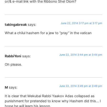
or/& e-mail link with the Ribbono Shel Olom?
June 22, 2014 3:17 pm at 3:17 pm
takingabreak
says:
What a chilul hashem for a jew to “pray” in the vatican
June 22, 2014 3:44 pm at 3:44 pm
RabbiYoni
says:
Oh please.
June 22, 2014 3:49 pm at 3:49 pm
M
says:
It is clear that Mekubal Rabbi Yaakov Adas collapsed as
punishment for pretended to know why Hashem did this… I
hope he will learn his lesson.