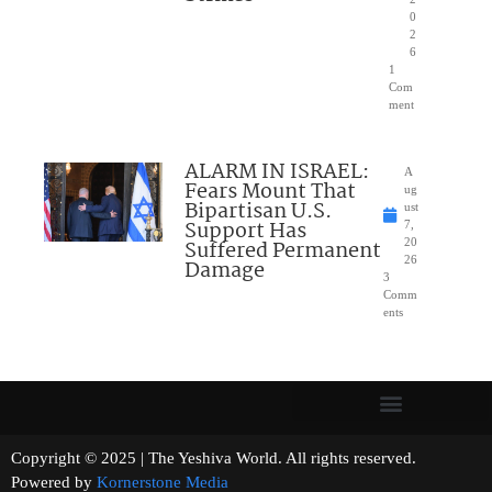
0
2
6
1
Com
ment
ALARM IN ISRAEL:
A
Fears Mount That
ug
Bipartisan U.S.
ust
Support Has
7,
Suffered Permanent
20
26
Damage
3
Comm
ents
Copyright © 2025 | The Yeshiva World. All rights reserved.
Powered by
Kornerstone Media