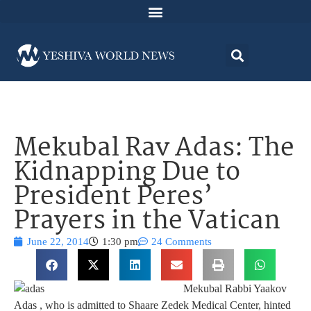
Mekubal Rav Adas: The
Kidnapping Due to
President Peres’
Prayers in the Vatican
June 22, 2014
1:30 pm
24 Comments
Mekubal Rabbi Yaakov
Adas , who is admitted to Shaare Zedek Medical Center, hinted