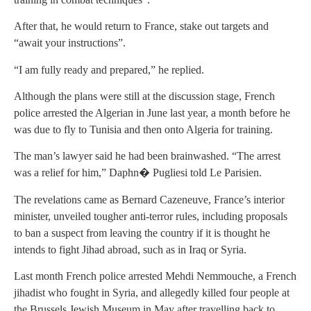
After that, he would return to France, stake out targets and
“await your instructions”.
“I am fully ready and prepared,” he replied.
Although the plans were still at the discussion stage, French
police arrested the Algerian in June last year, a month before he
was due to fly to Tunisia and then onto Algeria for training.
The man’s lawyer said he had been brainwashed. “The arrest
was a relief for him,” Daphn� Pugliesi told Le Parisien.
The revelations came as Bernard Cazeneuve, France’s interior
minister, unveiled tougher anti-terror rules, including proposals
to ban a suspect from leaving the country if it is thought he
intends to fight Jihad abroad, such as in Iraq or Syria.
Last month French police arrested Mehdi Nemmouche, a French
jihadist who fought in Syria, and allegedly killed four people at
the Brussels Jewish Museum in May after travelling back to