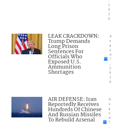
,
2
0
2
6
LEAK CRACKDOWN:
A
Trump Demands
u
Long Prison
g
Sentences For
u
Officials Who
st
7
Exposed U.S.
,
Ammunition
2
Shortages
0
2
6
AIR DEFENSE: Iran
A
Reportedly Receives
u
Hundreds Of Chinese
g
And Russian Missiles
u
To Rebuild Arsenal
st
7
,