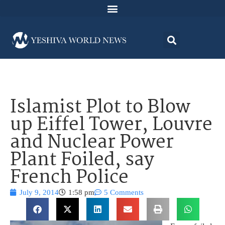
Islamist Plot to Blow
up Eiffel Tower, Louvre
and Nuclear Power
Plant Foiled, say
French Police
July 9, 2014
1:58 pm
5 Comments