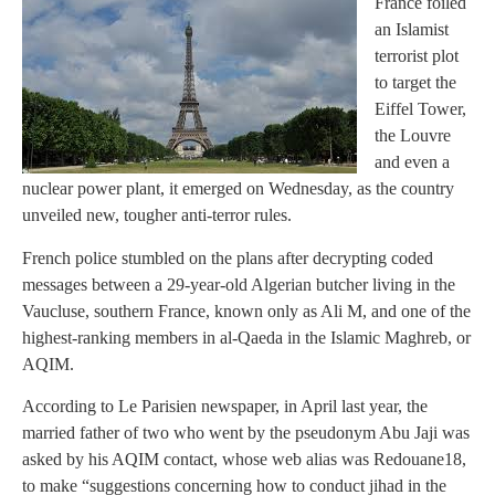
France foiled
an Islamist
terrorist plot
to target the
Eiffel Tower,
the Louvre
and even a
nuclear power plant, it emerged on Wednesday, as the country
unveiled new, tougher anti-terror rules.
French police stumbled on the plans after decrypting coded
messages between a 29-year-old Algerian butcher living in the
Vaucluse, southern France, known only as Ali M, and one of the
highest-ranking members in al-Qaeda in the Islamic Maghreb, or
AQIM.
According to Le Parisien newspaper, in April last year, the
married father of two who went by the pseudonym Abu Jaji was
asked by his AQIM contact, whose web alias was Redouane18,
to make “suggestions concerning how to conduct jihad in the