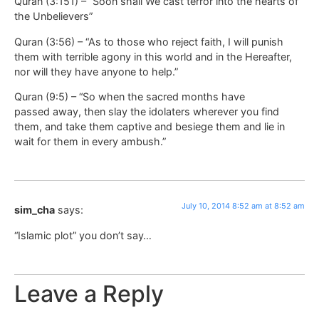
Quran (3:151) – “Soon shall We cast terror into the hearts of
the Unbelievers”
Quran (3:56) – “As to those who reject faith, I will punish
them with terrible agony in this world and in the Hereafter,
nor will they have anyone to help.”
Quran (9:5) – “So when the sacred months have
passed away, then slay the idolaters wherever you find
them, and take them captive and besiege them and lie in
wait for them in every ambush.”
July 10, 2014 8:52 am at 8:52 am
sim_cha
says:
“Islamic plot” you don’t say…
Leave a Reply