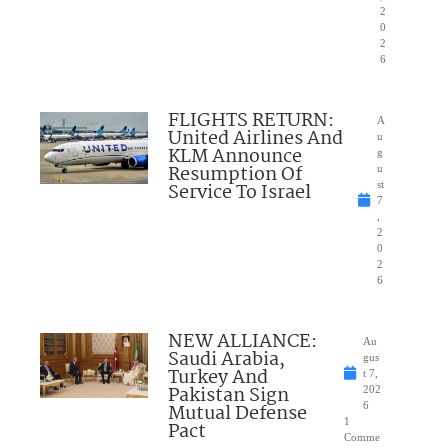
2
0
2
6
FLIGHTS RETURN:
A
United Airlines And
u
KLM Announce
g
Resumption Of
u
Service To Israel
st
7
,
2
0
2
6
NEW ALLIANCE:
Au
Saudi Arabia,
gus
Turkey And
t 7,
Pakistan Sign
202
Mutual Defense
6
1
Pact
Comme