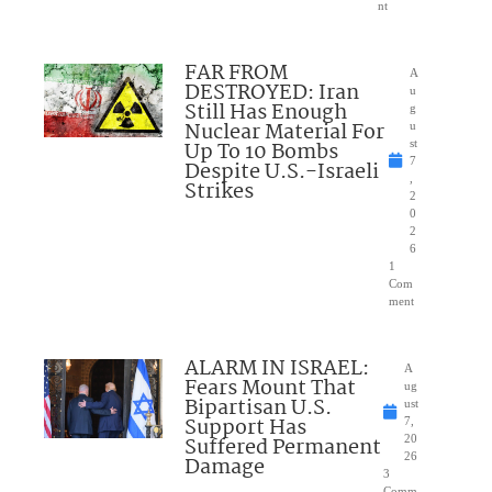
nt
FAR FROM
A
DESTROYED: Iran
u
Still Has Enough
g
Nuclear Material For
u
Up To 10 Bombs
st
7
Despite U.S.-Israeli
,
Strikes
2
0
2
6
1
Com
ment
ALARM IN ISRAEL:
A
Fears Mount That
ug
Bipartisan U.S.
ust
Support Has
7,
Suffered Permanent
20
26
Damage
3
Comm