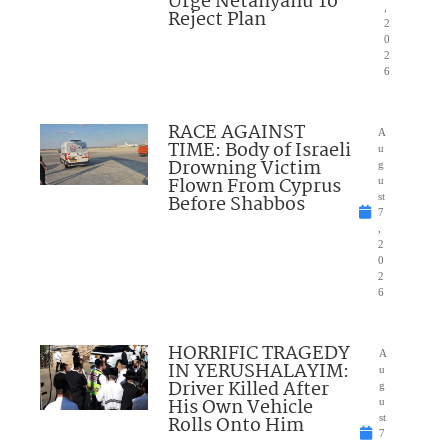
Urge Netanyahu To
,
Reject Plan
2
0
2
6
RACE AGAINST
A
TIME: Body of Israeli
u
Drowning Victim
g
Flown From Cyprus
u
Before Shabbos
st
7
,
2
0
2
6
HORRIFIC TRAGEDY
A
IN YERUSHALAYIM:
u
Driver Killed After
g
His Own Vehicle
u
Rolls Onto Him
st
7