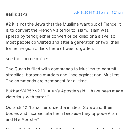
July 9, 2014 11:21 pm at 11:21 pm
garlic
says:
#2 it is not the Jews that the Muslims want out of France, it
is to convert the French via terror to Islam. Islam was
spread by terror; either convert or be killed or a slave, so
most people converted and after a generation or two, their
former religion or lack there of was forgotten.
see the source online:
The Quran is filled with commands to Muslims to commit
atrocities, barbaric murders and jihad against non-Muslims.
The commands are permanent for all time.
Bukhari:V4B52N220 “Allah’s Apostle said, ‘I have been made
victorious with terror.'”
Qur’an:8:12 “I shall terrorize the infidels. So wound their
bodies and incapacitate them because they oppose Allah
and His Apostle.”