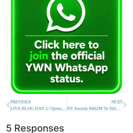
PREVIOUS
NEXT
LIVE BLOG DAY 2: Operation Protective Edge [UPDATED 23:59PM IL]
NY Awards $462M To Help Hospitals Keep Services
5 Responses