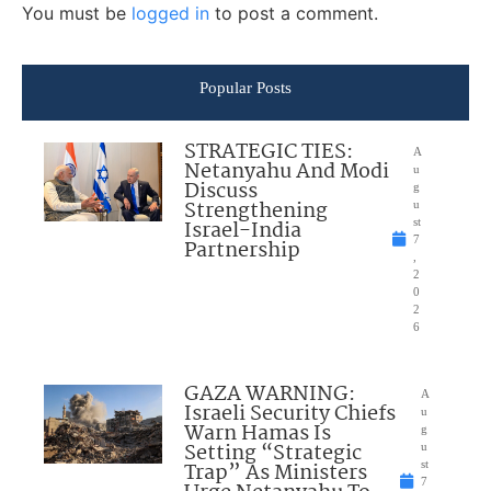
You must be
logged in
to post a comment.
Popular Posts
STRATEGIC TIES:
A
Netanyahu And Modi
u
Discuss
g
Strengthening
u
Israel-India
st
7
Partnership
,
2
0
2
6
GAZA WARNING:
A
Israeli Security Chiefs
u
Warn Hamas Is
g
Setting “Strategic
u
Trap” As Ministers
st
7