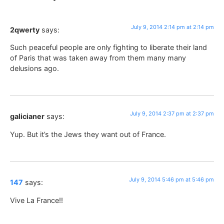
July 9, 2014 2:14 pm at 2:14 pm
2qwerty
says:
Such peaceful people are only fighting to liberate their land
of Paris that was taken away from them many many
delusions ago.
July 9, 2014 2:37 pm at 2:37 pm
galicianer
says:
Yup. But it’s the Jews they want out of France.
July 9, 2014 5:46 pm at 5:46 pm
147
says:
Vive La France!!