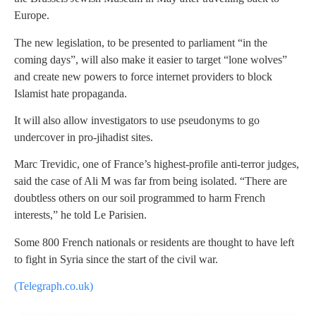
Europe.
The new legislation, to be presented to parliament “in the
coming days”, will also make it easier to target “lone wolves”
and create new powers to force internet providers to block
Islamist hate propaganda.
It will also allow investigators to use pseudonyms to go
undercover in pro-jihadist sites.
Marc Trevidic, one of France’s highest-profile anti-terror judges,
said the case of Ali M was far from being isolated. “There are
doubtless others on our soil programmed to harm French
interests,” he told Le Parisien.
Some 800 French nationals or residents are thought to have left
to fight in Syria since the start of the civil war.
(Telegraph.co.uk)