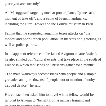
place you are currently”.
Ali M suggested targeting nuclear power plants, “planes at the
moment of take-off”, and a string of French landmarks,
including the Eiffel Tower and the Louvre museum in Paris.
Failing that, he suggested launching terror attacks on “the
modest and poor French population” in markets or nightclubs, as
well as police patrols.
In an apparent reference to the famed Avignon theatre festival,
he also singled out “cultural events that take place in the south of
France in which thousands of Christians gather for a month”.
“The main walkways become black with people and a simple
grenade can injure dozens of people, not to mention a booby
trapped device,” he said.
His contact then asked him to travel with a fellow would-be
terrorist to Algeria to “benefit from a military training and
training in combat techniques”.