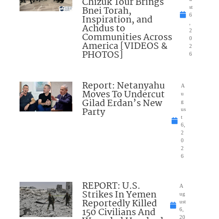
Chizuk Tour Brings
Bnei Torah,
st
6
Inspiration, and
,
Achdus to
2
Communities Across
0
America [VIDEOS &
2
PHOTOS]
6
Report: Netanyahu
A
Moves To Undercut
u
Gilad Erdan’s New
g
Party
us
t
6,
2
0
2
6
REPORT: U.S.
A
Strikes In Yemen
ug
Reportedly Killed
ust
150 Civilians And
6,
20