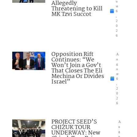
Allegedly
u
Threatening to Kill
st
6
MK Tzvi Succot
,
2
0
2
6
Opposition Rift
A
Continues: “We
u
Won’t Join a Gov’t
g
That Closes The Eli
u
Mechina Or Divides
st
6
Israel”
,
2
0
2
6
PROJECT SEED’S
A
CHIZUK TOUR
u
UNDERWAY: New
g
u