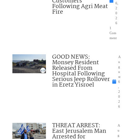
Customers
6,
Following Agri Meat
2
Fire
0
2
6
1
Com
ment
GOOD NEWS:
A
Monsey Resident
u
Released From
g
Hospital Following
u
Serious Jeep Rollover
st
6
in Eretz Yisroel
,
2
0
2
6
THREAT ARREST:
A
East Jerusalem Man
u
Arrested for
g