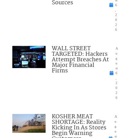
Sources
st
6
,
2
0
2
6
WALL STREET
A
TARGETED: Hackers
u
Attempt Breaches At
g
Major Financial
u
Firms
st
6
,
2
0
2
6
KOSHER MEAT
A
SHORTAGE: Reality
u
Kicking In As Stores
g
Begin Warning
u
st