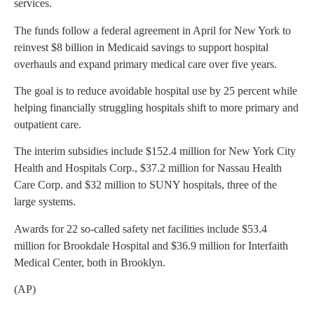
services.
The funds follow a federal agreement in April for New York to
reinvest $8 billion in Medicaid savings to support hospital
overhauls and expand primary medical care over five years.
The goal is to reduce avoidable hospital use by 25 percent while
helping financially struggling hospitals shift to more primary and
outpatient care.
The interim subsidies include $152.4 million for New York City
Health and Hospitals Corp., $37.2 million for Nassau Health
Care Corp. and $32 million to SUNY hospitals, three of the
large systems.
Awards for 22 so-called safety net facilities include $53.4
million for Brookdale Hospital and $36.9 million for Interfaith
Medical Center, both in Brooklyn.
(AP)