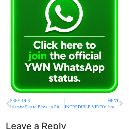
PREVIOUS
NEXT
Islamist Plot to Blow up Eiffel Tower, Louvre and Nuclear Power Plant Foiled, say French Police
INCREDIBLE VIDEO: Israel’s Iron Dome Intercepts Rocket Fired At Tel Aviv
Leave a Reply