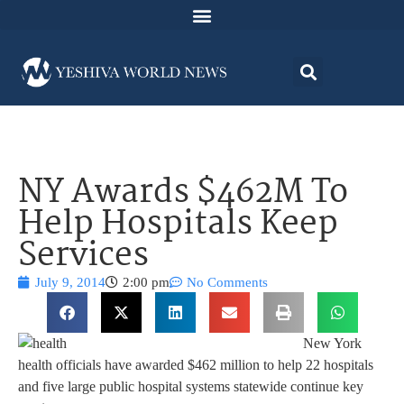
NY Awards $462M To
Help Hospitals Keep
Services
July 9, 2014
2:00 pm
No Comments
New York
health officials have awarded $462 million to help 22 hospitals
and five large public hospital systems statewide continue key