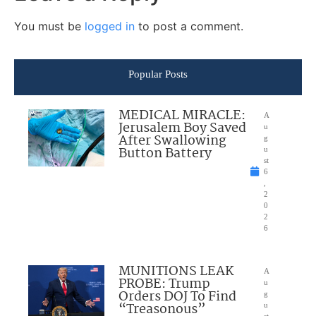
You must be
logged in
to post a comment.
Popular Posts
MEDICAL MIRACLE:
A
Jerusalem Boy Saved
u
After Swallowing
g
Button Battery
u
st
6
,
2
0
2
6
MUNITIONS LEAK
A
PROBE: Trump
u
Orders DOJ To Find
g
“Treasonous”
u