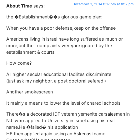
December 3, 2014 8:17 pm at 8:17 pm
About Time
says:
the �Establishment��s glorious game plan:
When you have a poor defense,keep on the offense
Americans living in israel have long suffered as much or
more,but their complaints were/are ignored by the
establishment & courts
How come?
All higher secular educational facilites discriminate
(just ask my neighbor, a post doctoral sefaradi)
Another smokescreen
It mainly a means to lower the level of charedi schools
There�s a decorated IDF veteran yemenite carsalesman in
NJ ,who applied to University in Israel using his real
name.He �failed� his application
HE then applied again ,using an Askenasi name.