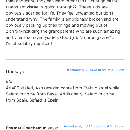
frum cheder so they can learn torah! Isn’t it enough all the
tzaros am yisrael is going through??! These kids are
obviously scarred for life. They feel unwanted but don’t
understand why. The family is emotionally broken and are
obviously packing up their things and moving out of
Zichron-including the grandparents who are such amazing
and yirei shamayim yidden. Good job “zichron gavriel”…
I’m absolutely repulsed!
December 4, 2014 4:38 pm at 4:38 pm
Lior
says:
#8:
As #12 stated, Ashkenazim come from Eretz Yisroel while
Sefardim come from Bavel. Additionally, Sefardim come
from Spain. Sefard is Spain.
December 4, 2014 10:33 pm at 10:33 pm
Emunat Chachamim
says: