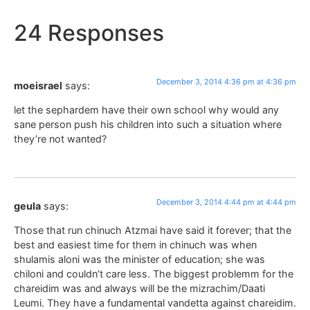
24 Responses
December 3, 2014 4:36 pm at 4:36 pm
moeisrael
says:
let the sephardem have their own school why would any
sane person push his children into such a situation where
they’re not wanted?
December 3, 2014 4:44 pm at 4:44 pm
geula
says:
Those that run chinuch Atzmai have said it forever; that the
best and easiest time for them in chinuch was when
shulamis aloni was the minister of education; she was
chiloni and couldn’t care less. The biggest problemm for the
chareidim was and always will be the mizrachim/Daati
Leumi. They have a fundamental vandetta against chareidim.