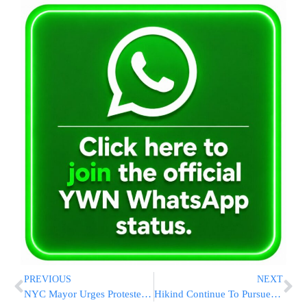
PREVIOUS
NEXT
NYC Mayor Urges Protesters To Be Peaceful
Hikind Continue To Pursue Respectful Shaimos Burial For Community