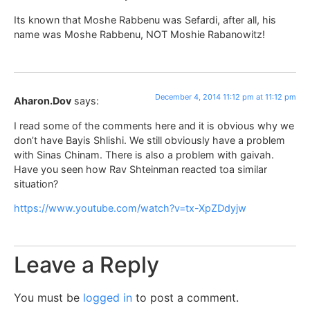
Its known that Moshe Rabbenu was Sefardi, after all, his
name was Moshe Rabbenu, NOT Moshie Rabanowitz!
December 4, 2014 11:12 pm at 11:12 pm
Aharon.Dov
says:
I read some of the comments here and it is obvious why we
don’t have Bayis Shlishi. We still obviously have a problem
with Sinas Chinam. There is also a problem with gaivah.
Have you seen how Rav Shteinman reacted toa similar
situation?
https://www.youtube.com/watch?v=tx-XpZDdyjw
Leave a Reply
You must be
logged in
to post a comment.