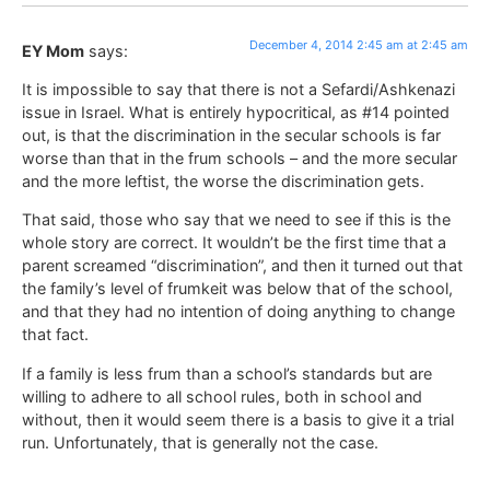
December 4, 2014 2:45 am at 2:45 am
EY Mom
says:
It is impossible to say that there is not a Sefardi/Ashkenazi
issue in Israel. What is entirely hypocritical, as #14 pointed
out, is that the discrimination in the secular schools is far
worse than that in the frum schools – and the more secular
and the more leftist, the worse the discrimination gets.
That said, those who say that we need to see if this is the
whole story are correct. It wouldn’t be the first time that a
parent screamed “discrimination”, and then it turned out that
the family’s level of frumkeit was below that of the school,
and that they had no intention of doing anything to change
that fact.
If a family is less frum than a school’s standards but are
willing to adhere to all school rules, both in school and
without, then it would seem there is a basis to give it a trial
run. Unfortunately, that is generally not the case.