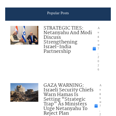
Popular Posts
STRATEGIC TIES:
A
Netanyahu And Modi
u
Discuss
g
Strengthening
u
Israel-India
st
7
Partnership
,
2
0
2
6
GAZA WARNING:
A
Israeli Security Chiefs
u
Warn Hamas Is
g
Setting “Strategic
u
Trap” As Ministers
st
7
Urge Netanyahu To
,
Reject Plan
2