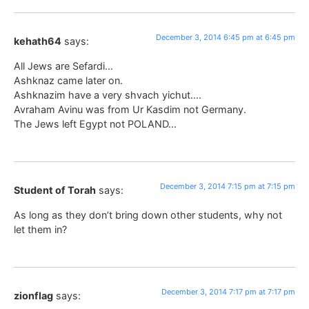
December 3, 2014 6:45 pm at 6:45 pm
kehath64
says:
All Jews are Sefardi…
Ashknaz came later on.
Ashknazim have a very shvach yichut….
Avraham Avinu was from Ur Kasdim not Germany.
The Jews left Egypt not POLAND…
December 3, 2014 7:15 pm at 7:15 pm
Student of Torah
says:
As long as they don’t bring down other students, why not
let them in?
December 3, 2014 7:17 pm at 7:17 pm
zionflag
says: