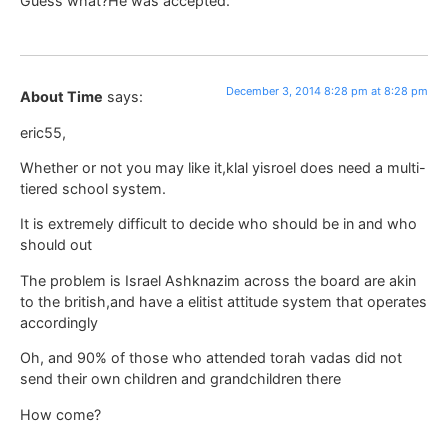
Guess what?He was accepted.
December 3, 2014 8:28 pm at 8:28 pm
About Time
says:
eric55,
Whether or not you may like it,klal yisroel does need a multi-
tiered school system.
It is extremely difficult to decide who should be in and who
should out
The problem is Israel Ashknazim across the board are akin
to the british,and have a elitist attitude system that operates
accordingly
Oh, and 90% of those who attended torah vadas did not
send their own children and grandchildren there
How come?