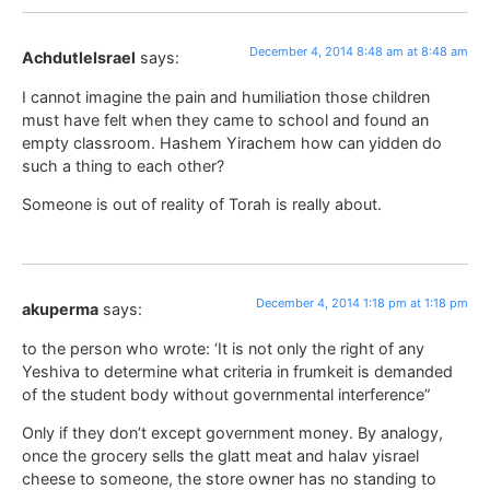
December 4, 2014 8:48 am at 8:48 am
AchdutleIsrael
says:
I cannot imagine the pain and humiliation those children
must have felt when they came to school and found an
empty classroom. Hashem Yirachem how can yidden do
such a thing to each other?
Someone is out of reality of Torah is really about.
December 4, 2014 1:18 pm at 1:18 pm
akuperma
says:
to the person who wrote: ‘It is not only the right of any
Yeshiva to determine what criteria in frumkeit is demanded
of the student body without governmental interference”
Only if they don’t except government money. By analogy,
once the grocery sells the glatt meat and halav yisrael
cheese to someone, the store owner has no standing to