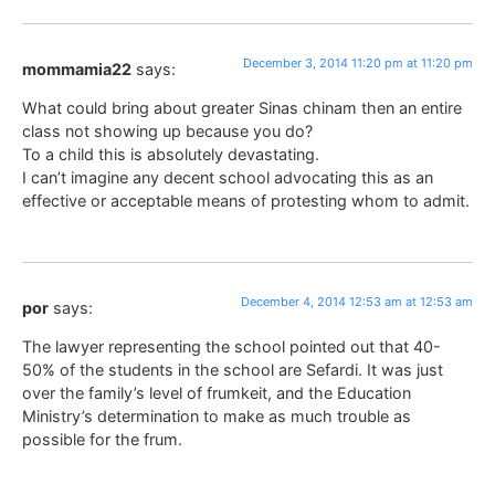
December 3, 2014 11:20 pm at 11:20 pm
mommamia22
says:
What could bring about greater Sinas chinam then an entire
class not showing up because you do?
To a child this is absolutely devastating.
I can’t imagine any decent school advocating this as an
effective or acceptable means of protesting whom to admit.
December 4, 2014 12:53 am at 12:53 am
por
says:
The lawyer representing the school pointed out that 40-
50% of the students in the school are Sefardi. It was just
over the family’s level of frumkeit, and the Education
Ministry’s determination to make as much trouble as
possible for the frum.