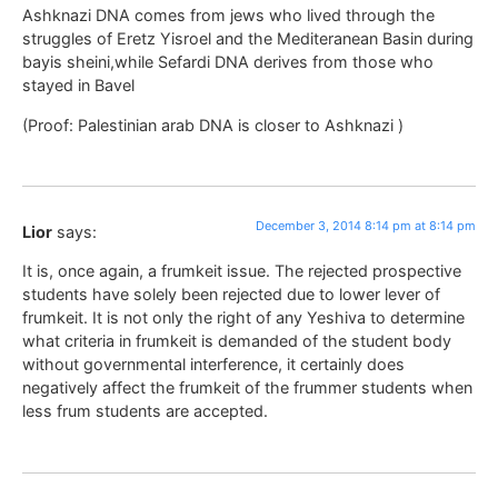
Ashknazi DNA comes from jews who lived through the
struggles of Eretz Yisroel and the Mediteranean Basin during
bayis sheini,while Sefardi DNA derives from those who
stayed in Bavel
(Proof: Palestinian arab DNA is closer to Ashknazi )
December 3, 2014 8:14 pm at 8:14 pm
Lior
says:
It is, once again, a frumkeit issue. The rejected prospective
students have solely been rejected due to lower lever of
frumkeit. It is not only the right of any Yeshiva to determine
what criteria in frumkeit is demanded of the student body
without governmental interference, it certainly does
negatively affect the frumkeit of the frummer students when
less frum students are accepted.