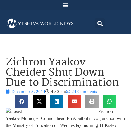
Zichron Yaakov
Cheider Shut Down
Due to Discrimination
December 3, 2014
4:30 pm
24 Comments
Zichron
Yaakov Municipal Council head Eli Abutbul in conjunction with
the Ministry of Education on Wednesday morning 11 Kislev