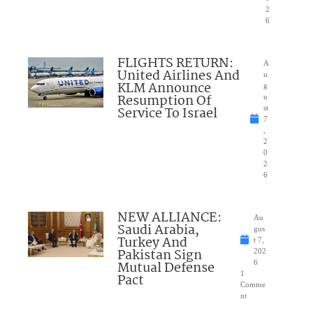
2
6
FLIGHTS RETURN:
A
United Airlines And
u
KLM Announce
g
Resumption Of
u
Service To Israel
st
7
,
2
0
2
6
NEW ALLIANCE:
Au
Saudi Arabia,
gus
Turkey And
t 7,
Pakistan Sign
202
Mutual Defense
6
1
Pact
Comme
nt