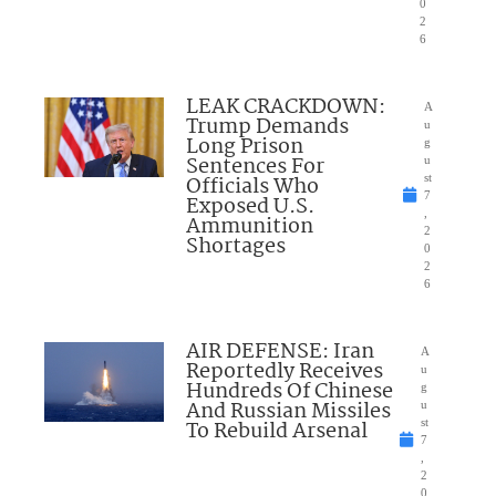
0
2
6
LEAK CRACKDOWN:
A
Trump Demands
u
Long Prison
g
Sentences For
u
Officials Who
st
7
Exposed U.S.
,
Ammunition
2
Shortages
0
2
6
AIR DEFENSE: Iran
A
Reportedly Receives
u
Hundreds Of Chinese
g
And Russian Missiles
u
To Rebuild Arsenal
st
7
,
2
0