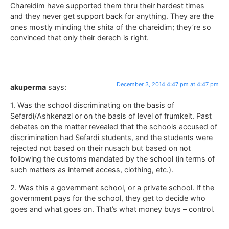
Chareidim have supported them thru their hardest times
and they never get support back for anything. They are the
ones mostly minding the shita of the chareidim; they’re so
convinced that only their derech is right.
December 3, 2014 4:47 pm at 4:47 pm
akuperma
says:
1. Was the school discriminating on the basis of
Sefardi/Ashkenazi or on the basis of level of frumkeit. Past
debates on the matter revealed that the schools accused of
discrimination had Sefardi students, and the students were
rejected not based on their nusach but based on not
following the customs mandated by the school (in terms of
such matters as internet access, clothing, etc.).
2. Was this a government school, or a private school. If the
government pays for the school, they get to decide who
goes and what goes on. That’s what money buys – control.