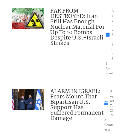
FAR FROM
A
DESTROYED: Iran
u
Still Has Enough
g
Nuclear Material For
u
Up To 10 Bombs
st
7
Despite U.S.-Israeli
,
Strikes
2
0
2
6
1
Com
ment
ALARM IN ISRAEL:
A
Fears Mount That
ug
Bipartisan U.S.
ust
Support Has
7,
Suffered Permanent
20
26
Damage
3
Comm
ents