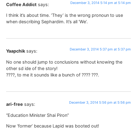
December 3, 2014 5:14 pm at 5:14 pm
Coffee Addict
says:
I think it’s about time. ‘They’ is the wrong pronoun to use
when describing Sephardim. It’s all ‘We’.
December 3, 2014 5:37 pm at 5:37 pm
Yaapchik
says:
No one should jump to conclusions without knowing the
other sd ide of the story!
????, to me it sounds like a bunch of ???? ???.
December 3, 2014 5:56 pm at 5:56 pm
ari-free
says:
“Education Minister Shai Piron”
Now ‘former’ because Lapid was booted out!