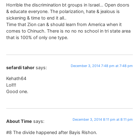
Horrible the discrimination bt groups in Israel… Open doors
& educate everyone. The polarization, hate & jealous is
sickening & time to end it all..
Time that Zion can & should learn from America when it
comes to Chinuch. There is no no no school in tri state area
that is 100% of only one type.
December 3, 2014 7:48 pm at 7:48 pm
sefardi tahor
says:
Kehath64
Lol!!!
Good one.
December 3, 2014 8:11 pm at 8:11 pm
About Time
says:
#8 The divide happened after Bayis Rishon.