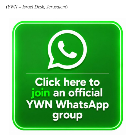
(
YWN – Israel Desk, Jerusalem
)