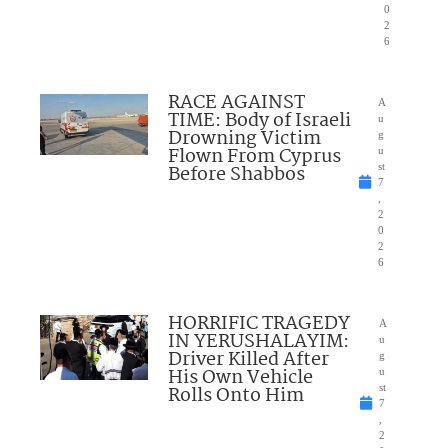
0
2
6
RACE AGAINST
A
TIME: Body of Israeli
u
Drowning Victim
g
Flown From Cyprus
u
Before Shabbos
st
7
,
2
0
2
6
HORRIFIC TRAGEDY
A
IN YERUSHALAYIM:
u
Driver Killed After
g
His Own Vehicle
u
Rolls Onto Him
st
7
,
2