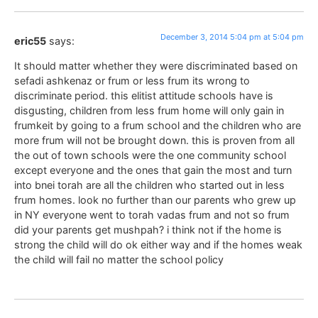
December 3, 2014 5:04 pm at 5:04 pm
eric55
says:
It should matter whether they were discriminated based on
sefadi ashkenaz or frum or less frum its wrong to
discriminate period. this elitist attitude schools have is
disgusting, children from less frum home will only gain in
frumkeit by going to a frum school and the children who are
more frum will not be brought down. this is proven from all
the out of town schools were the one community school
except everyone and the ones that gain the most and turn
into bnei torah are all the children who started out in less
frum homes. look no further than our parents who grew up
in NY everyone went to torah vadas frum and not so frum
did your parents get mushpah? i think not if the home is
strong the child will do ok either way and if the homes weak
the child will fail no matter the school policy