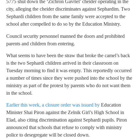
5775 shut down the ‘Zichron Gavriel’ cheider operating in the
city, alleging the cheider discriminates against Sephardim. Two
Sephardi children from the same family were accepted to the
school after compelled to do so by the Education Ministry.
Council security personnel manned the doors and prohibited
parents and children from entering.
What seems to have been the straw that broke the camel’s back
is the two Sephardi children arrived in their classroom on
Tuesday morning to find it was empty. This reportedly occurred
a number of times since they were pushed into the school by the
ministry as part of the protest by parents who do not want them
in the school.
Earlier this week, a closure order was issued by
Education
Minister Shai Piron against the Zelnik Girl’s High School in
Elad, also citing discrimination against Sephardi pupils. Piron
announced that schools that refuse to comply with ministry
police to desegregate will be closed down.