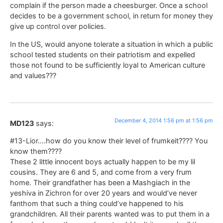
complain if the person made a cheesburger. Once a school
decides to be a government school, in return for money they
give up control over policies.
In the US, would anyone tolerate a situation in which a public
school tested students on their patriotism and expelled
those not found to be sufficiently loyal to American culture
and values???
December 4, 2014 1:56 pm at 1:56 pm
MD123
says:
#13-Lior….how do you know their level of frumkeit???? You
know them????
These 2 little innocent boys actually happen to be my lil
cousins. They are 6 and 5, and come from a very frum
home. Their grandfather has been a Mashgiach in the
yeshiva in Zichron for over 20 years and would’ve never
fanthom that such a thing could’ve happened to his
grandchildren. All their parents wanted was to put them in a