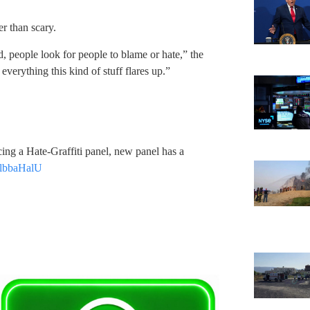
er than scary.
, people look for people to blame or hate,” the
erything this kind of stuff flares up.”
ng a Hate-Graffiti panel, new panel has a
d8lbbaHalU