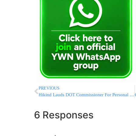
PREVIOUS
Hikind Lauds DOT Commissioner For Personal Interest In Boro Park And Flatbush Issues
6 Responses