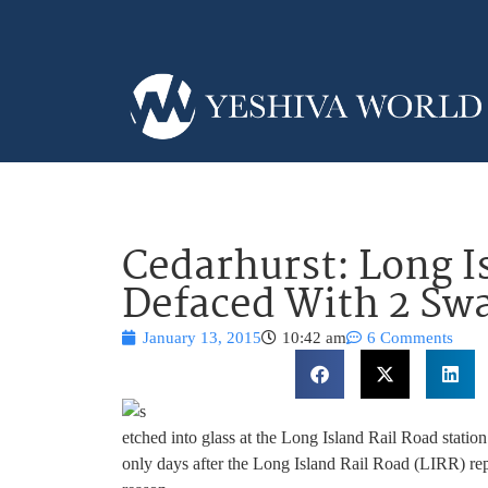
Cedarhurst: Long I
Defaced With 2 Swa
January 13, 2015
10:42 am
6 Comments
etched into glass at the Long Island Rail Road stat
only days after the Long Island Rail Road (LIRR) rep