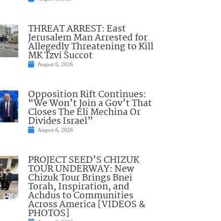
THREAT ARREST: East
Jerusalem Man Arrested for
Allegedly Threatening to Kill
MK Tzvi Succot
August 6, 2026
Opposition Rift Continues:
“We Won’t Join a Gov’t That
Closes The Eli Mechina Or
Divides Israel”
August 6, 2026
PROJECT SEED’S CHIZUK
TOUR UNDERWAY: New
Chizuk Tour Brings Bnei
Torah, Inspiration, and
Achdus to Communities
Across America [VIDEOS &
PHOTOS]