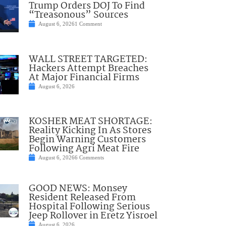
Trump Orders DOJ To Find
“Treasonous” Sources
August 6, 2026
1 Comment
WALL STREET TARGETED:
Hackers Attempt Breaches
At Major Financial Firms
August 6, 2026
KOSHER MEAT SHORTAGE:
Reality Kicking In As Stores
Begin Warning Customers
Following Agri Meat Fire
August 6, 2026
6 Comments
GOOD NEWS: Monsey
Resident Released From
Hospital Following Serious
Jeep Rollover in Eretz Yisroel
August 6, 2026