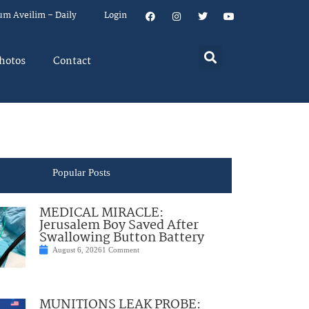
um Aveilim – Daily
Login
hotos
Contact
Popular Posts
MEDICAL MIRACLE:
Jerusalem Boy Saved After
Swallowing Button Battery
August 6, 2026
1 Comment
MUNITIONS LEAK PROBE: