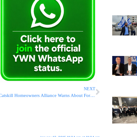
NEXT
Catskill Homeowners Alliance Warns About Foreclosure Notice’s