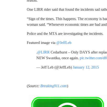
reason.
One LIRR rider said that found the incidents sad rath
“Sign of the times. This happens. The economy is bad
woman said. “Whenever economic times are bad and ev
Police and the MTA are investigating the incidents.
Featured image via
@JeffLeb
.
@LIRR
Cedarhurst – Only DAYS after replaci
NEW Swastika, once again.
pic.twitter.com/
— Jeff Leb (@JeffLeb)
January 12, 2015
(
Source:
Breaking911.com
)