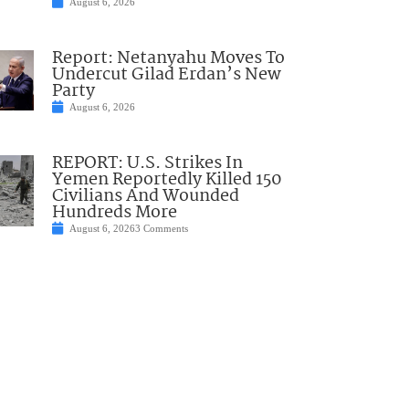
August 6, 2026
Report: Netanyahu Moves To
Undercut Gilad Erdan’s New
Party
August 6, 2026
REPORT: U.S. Strikes In
Yemen Reportedly Killed 150
Civilians And Wounded
Hundreds More
August 6, 2026
3 Comments