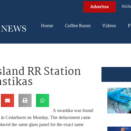
Nich
Advertise
Home
Coffee Room
Videos
P
sland RR Station
stikas
A swastika was found
ion in Cedarhurst on Monday. The defacement came
laced the same glass panel for the exact same