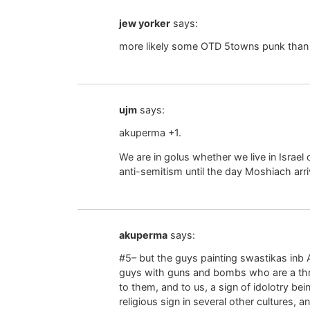
jew yorker
says:
more likely some OTD 5towns punk than a 
ujm
says:
akuperma +1.
We are in golus whether we live in Israel 
anti-semitism until the day Moshiach arri
akuperma
says:
#5– but the guys painting swastikas inb
guys with guns and bombs who are a threa
to them, and to us, a sign of idolotry be
religious sign in several other cultures,