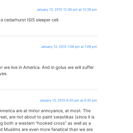
January 13, 2015 12:39 pm at 12:39 pm
cedarhurst ISIS sleeper cell.
January 13, 2015 1:08 pm at 1:08 pm
or we live in America. And in golus we will suffer
ves.
January 13, 2015 6:30 pm at 6:30 pm
 America are at minor annoyance, at most. The
t, are not about to paint swastikas (since it is
ing both a western “hooked cross” as well as a
 and Muslims are even more fanatical than we are