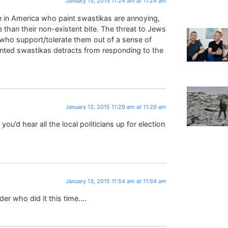
January 13, 2015 11:24 am at 11:24 am
ose in America who paint swastikas are annoying,
e than their non-existent bite. The threat to Jews
 who support/tolerate them out of a sense of
ainted swastikas detracts from responding to the
January 13, 2015 11:29 am at 11:29 am
you’d hear all the local politicians up for election
January 13, 2015 11:54 am at 11:54 am
der who did it this time….