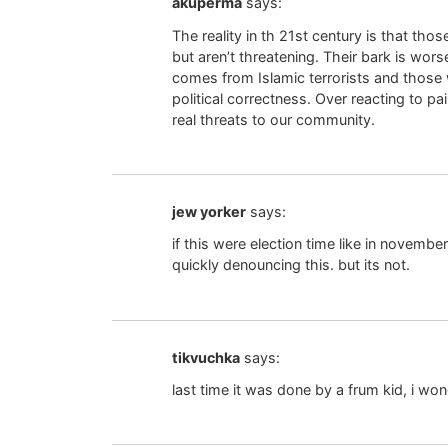
akuperma
says:
The reality in th 21st century is that th
but aren’t threatening. Their bark is wors
comes from Islamic terrorists and those
political correctness. Over reacting to p
real threats to our community.
jew yorker
says:
if this were election time like in november 
quickly denouncing this. but its not.
tikvuchka
says:
last time it was done by a frum kid, i won