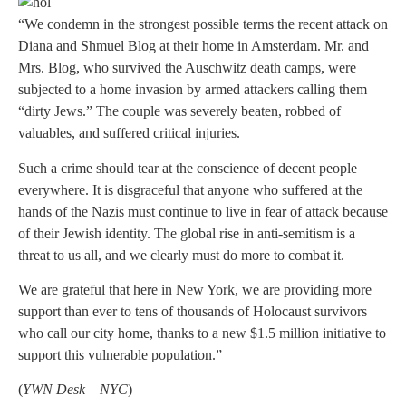
“We condemn in the strongest possible terms the recent attack on
Diana and Shmuel Blog at their home in Amsterdam. Mr. and
Mrs. Blog, who survived the Auschwitz death camps, were
subjected to a home invasion by armed attackers calling them
“dirty Jews.” The couple was severely beaten, robbed of
valuables, and suffered critical injuries.
Such a crime should tear at the conscience of decent people
everywhere. It is disgraceful that anyone who suffered at the
hands of the Nazis must continue to live in fear of attack because
of their Jewish identity. The global rise in anti-semitism is a
threat to us all, and we clearly must do more to combat it.
We are grateful that here in New York, we are providing more
support than ever to tens of thousands of Holocaust survivors
who call our city home, thanks to a new $1.5 million initiative to
support this vulnerable population.”
(
YWN Desk – NYC
)