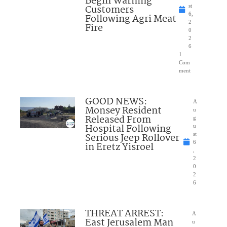
Begin Warning
Customers
st
6,
Following Agri Meat
2
Fire
0
2
6
1
Com
ment
GOOD NEWS:
A
Monsey Resident
u
Released From
g
Hospital Following
u
Serious Jeep Rollover
st
6
in Eretz Yisroel
,
2
0
2
6
THREAT ARREST:
A
East Jerusalem Man
u