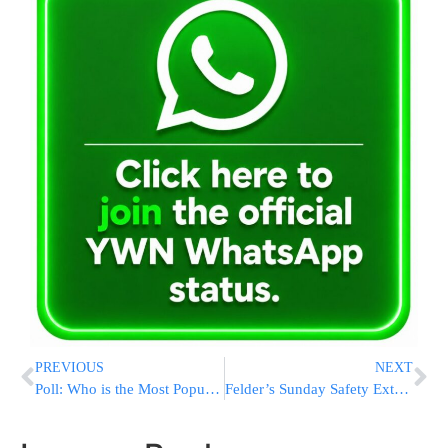
PREVIOUS
NEXT
Poll: Who is the Most Popular Knesset Party Leader?
Felder’s Sunday Safety Extravaganza Draws Hundreds Of Families