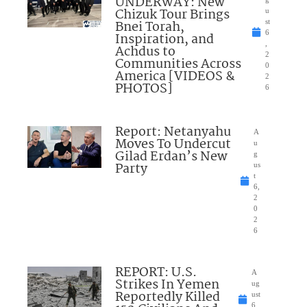
UNDERWAY: New
Chizuk Tour Brings
u
Bnei Torah,
st
6
Inspiration, and
,
Achdus to
2
Communities Across
0
America [VIDEOS &
2
PHOTOS]
6
Report: Netanyahu
A
Moves To Undercut
u
Gilad Erdan’s New
g
Party
us
t
6,
2
0
2
6
REPORT: U.S.
A
Strikes In Yemen
ug
Reportedly Killed
ust
6,