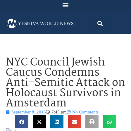
NYC Council Jewish
Caucus Condemns
Anti-Semitic Attack on
Holocaust Survivors in
Amsterdam
September 8, 2015
7:45 pm
No Comments