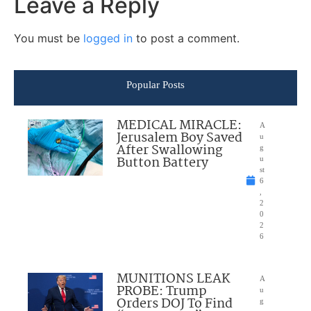
Leave a Reply
You must be
logged in
to post a comment.
Popular Posts
MEDICAL MIRACLE:
A
Jerusalem Boy Saved
u
After Swallowing
g
Button Battery
u
st
6
,
2
0
2
6
MUNITIONS LEAK
A
PROBE: Trump
u
Orders DOJ To Find
g