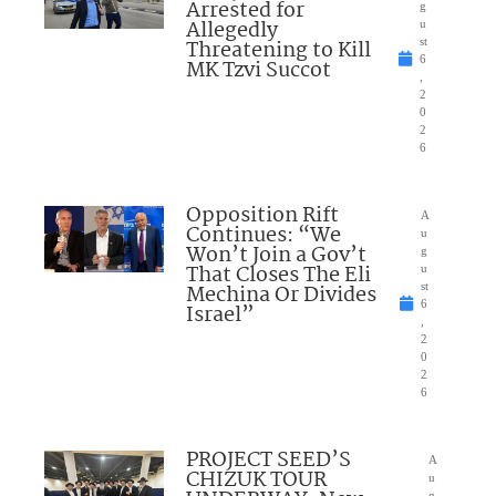
Arrested for
g
Allegedly
u
Threatening to Kill
st
6
MK Tzvi Succot
,
2
0
2
6
Opposition Rift
A
Continues: “We
u
Won’t Join a Gov’t
g
That Closes The Eli
u
Mechina Or Divides
st
6
Israel”
,
2
0
2
6
PROJECT SEED’S
A
CHIZUK TOUR
u
g