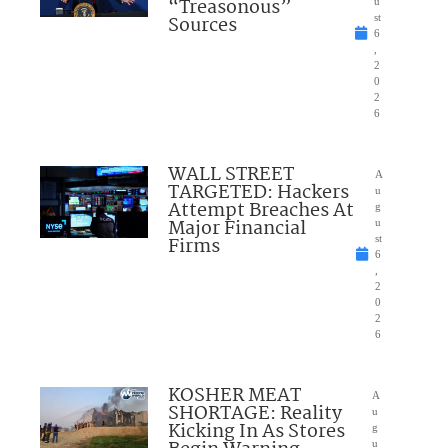
“Treasonous”
u
Sources
st
6
,
2
0
2
6
WALL STREET
A
TARGETED: Hackers
u
Attempt Breaches At
g
Major Financial
u
Firms
st
6
,
2
0
2
6
KOSHER MEAT
A
SHORTAGE: Reality
u
Kicking In As Stores
g
u