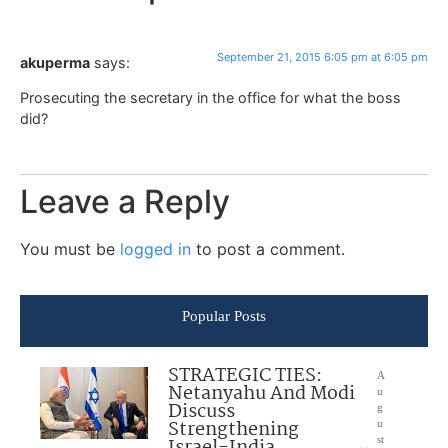
September 21, 2015 6:05 pm at 6:05 pm
akuperma
says:
Prosecuting the secretary in the office for what the boss
did?
Leave a Reply
You must be
logged in
to post a comment.
Popular Posts
STRATEGIC TIES:
A
Netanyahu And Modi
u
Discuss
g
Strengthening
u
Israel-India
st