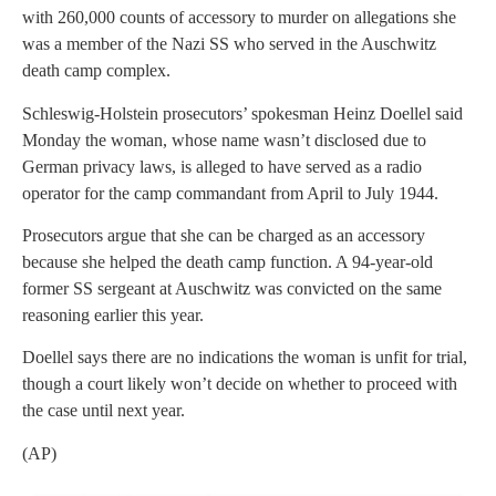
with 260,000 counts of accessory to murder on allegations she
was a member of the Nazi SS who served in the Auschwitz
death camp complex.
Schleswig-Holstein prosecutors’ spokesman Heinz Doellel said
Monday the woman, whose name wasn’t disclosed due to
German privacy laws, is alleged to have served as a radio
operator for the camp commandant from April to July 1944.
Prosecutors argue that she can be charged as an accessory
because she helped the death camp function. A 94-year-old
former SS sergeant at Auschwitz was convicted on the same
reasoning earlier this year.
Doellel says there are no indications the woman is unfit for trial,
though a court likely won’t decide on whether to proceed with
the case until next year.
(AP)