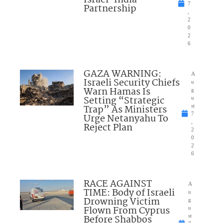
7
Partnership
,
2
0
2
6
GAZA WARNING:
A
Israeli Security Chiefs
u
Warn Hamas Is
g
Setting “Strategic
u
Trap” As Ministers
st
7
Urge Netanyahu To
,
Reject Plan
2
0
2
6
RACE AGAINST
A
TIME: Body of Israeli
u
Drowning Victim
g
Flown From Cyprus
u
Before Shabbos
st