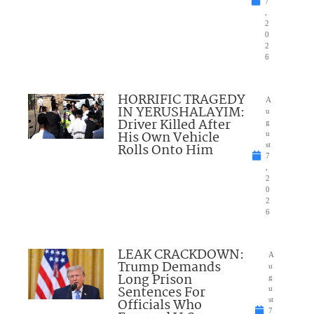
7
,
2
0
2
6
HORRIFIC TRAGEDY
A
IN YERUSHALAYIM:
u
Driver Killed After
g
His Own Vehicle
u
Rolls Onto Him
st
7
,
2
0
2
6
LEAK CRACKDOWN:
A
Trump Demands
u
Long Prison
g
Sentences For
u
Officials Who
st
7