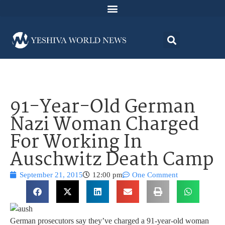
91-Year-Old German
Nazi Woman Charged
For Working In
Auschwitz Death Camp
September 21, 2015
12:00 pm
One Comment
German prosecutors say they’ve charged a 91-year-old woman