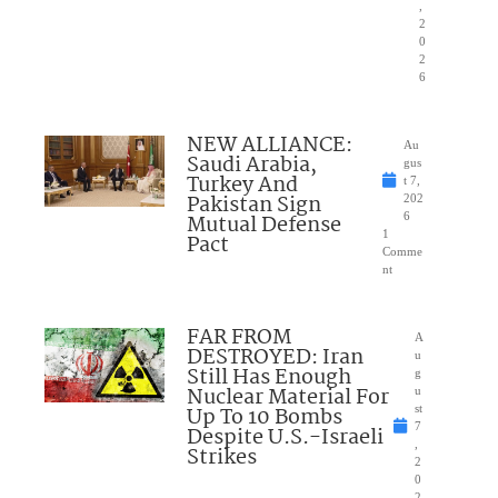
,
2
0
2
6
NEW ALLIANCE:
Au
Saudi Arabia,
gus
Turkey And
t 7,
Pakistan Sign
202
Mutual Defense
6
1
Pact
Comme
nt
FAR FROM
A
DESTROYED: Iran
u
Still Has Enough
g
Nuclear Material For
u
Up To 10 Bombs
st
7
Despite U.S.-Israeli
,
Strikes
2
0
2