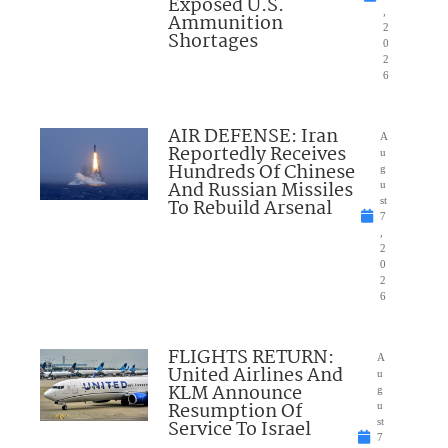
Exposed U.S.
,
Ammunition
2
Shortages
0
2
6
AIR DEFENSE: Iran
A
Reportedly Receives
u
Hundreds Of Chinese
g
And Russian Missiles
u
To Rebuild Arsenal
st
7
,
2
0
2
6
FLIGHTS RETURN:
A
United Airlines And
u
KLM Announce
g
Resumption Of
u
Service To Israel
st
7