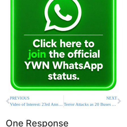
PREVIOUS
NEXT
Video of Interest: 23rd Annual Tehillim Asifa in The Bobov Shul Arranged By Misaskim
Terror Attacks as 20 Buses Arrive at Kever Yosef HaTzaddik
One Response