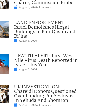
Charity Commission Probe
August 6, 2026
2 Comments
LAND ENFORCEMENT:
Israel Demolishes Illegal
Buildings in Kafr Qasim and
Bi’ina
August 6, 2026
HEALTH ALERT: First West
Nile Virus Death Reported in
Israel This Year
August 6, 2026
UK INVESTIGATION:
Chareidi Donors Questioned
Over Funding For Yeshivos
In Yehuda And Shomron
August 6, 2026
7 Comments