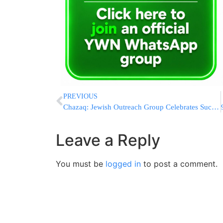
PREVIOUS
Chazaq: Jewish Outreach Group Celebrates Successes, Dedicates Sefer Torah at 3rd Annual Dinner in Queens
Leave a Reply
You must be
logged in
to post a comment.