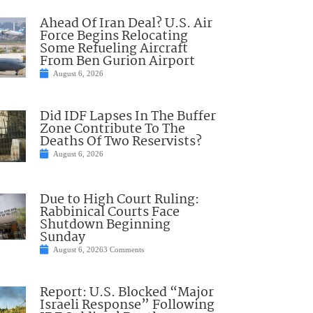
Ahead Of Iran Deal? U.S. Air
Force Begins Relocating
Some Refueling Aircraft
From Ben Gurion Airport
August 6, 2026
Did IDF Lapses In The Buffer
Zone Contribute To The
Deaths Of Two Reservists?
August 6, 2026
Due to High Court Ruling:
Rabbinical Courts Face
Shutdown Beginning
Sunday
August 6, 2026
3 Comments
Report: U.S. Blocked “Major
Israeli Response” Following