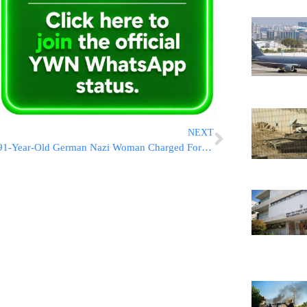
NEXT
91-Year-Old German Nazi Woman Charged For Working In Auschwitz Death Camp