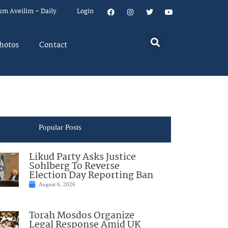
um Aveilim – Daily
Login
hotos
Contact
Popular Posts
Likud Party Asks Justice
Sohlberg To Reverse
Election Day Reporting Ban
August 6, 2026
Torah Mosdos Organize
Legal Response Amid UK