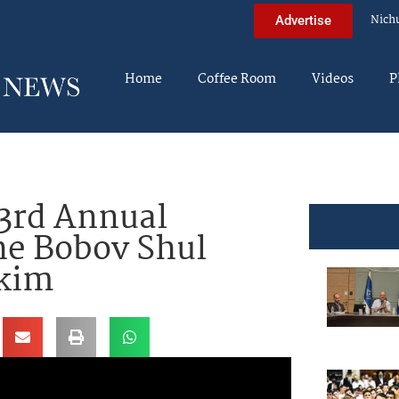
Nich
Advertise
Home
Coffee Room
Videos
P
23rd Annual
The Bobov Shul
skim