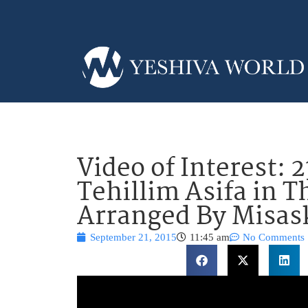
Video of Interest: 
Tehillim Asifa in 
Arranged By Misa
September 21, 2015
11:45 am
No Comments