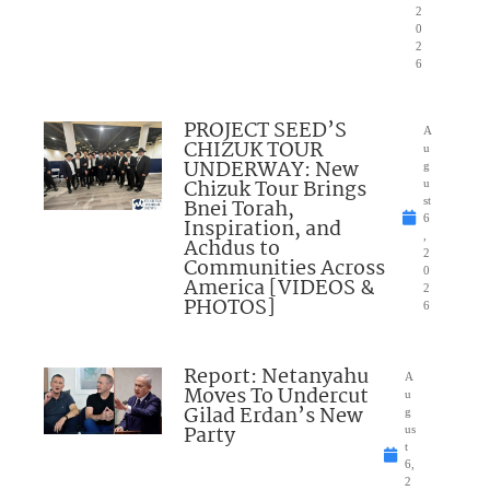
2
0
2
6
PROJECT SEED’S
A
CHIZUK TOUR
u
UNDERWAY: New
g
Chizuk Tour Brings
u
Bnei Torah,
st
6
Inspiration, and
,
Achdus to
2
Communities Across
0
America [VIDEOS &
2
PHOTOS]
6
Report: Netanyahu
A
Moves To Undercut
u
Gilad Erdan’s New
g
Party
us
t
6,
2