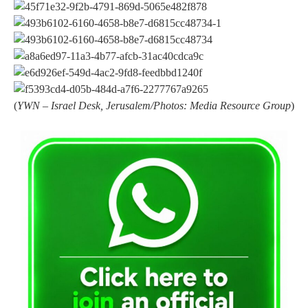
(
YWN – Israel Desk, Jerusalem/Photos: Media Resource Group
)