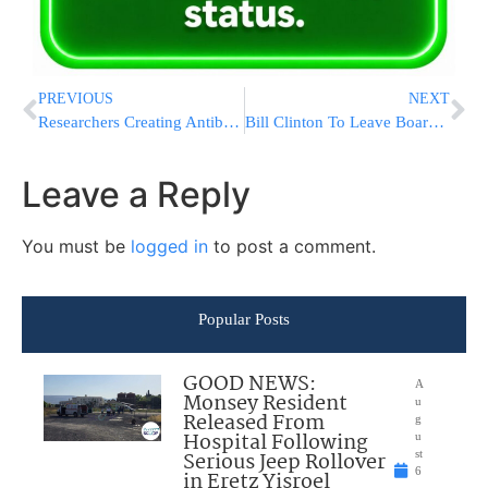
PREVIOUS
NEXT
Researchers Creating Antibiotic Gel To Tackle Ear Infections
Bill Clinton To Leave Board Of Foundation Health Project
Leave a Reply
You must be
logged in
to post a comment.
Popular Posts
GOOD NEWS:
A
Monsey Resident
u
Released From
g
Hospital Following
u
Serious Jeep Rollover
st
6
in Eretz Yisroel
,