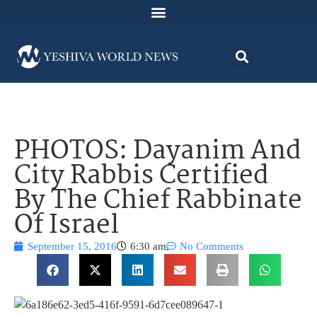
PHOTOS: Dayanim And
City Rabbis Certified
By The Chief Rabbinate
Of Israel
September 15, 2016
6:30 am
No Comments