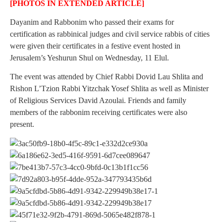
[PHOTOS IN EXTENDED ARTICLE]
Dayanim and Rabbonim who passed their exams for
certification as rabbinical judges and civil service rabbis of cities
were given their certificates in a festive event hosted in
Jerusalem’s Yeshurun Shul on Wednesday, 11 Elul.
The event was attended by Chief Rabbi Dovid Lau Shlita and
Rishon L’Tzion Rabbi Yitzchak Yosef Shlita as well as Minister
of Religious Services David Azoulai. Friends and family
members of the rabbonim receiving certificates were also
present.