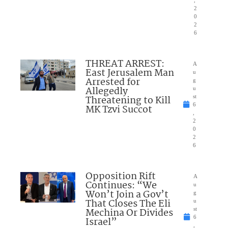
2
0
2
6
THREAT ARREST:
A
East Jerusalem Man
u
Arrested for
g
Allegedly
u
Threatening to Kill
st
6
MK Tzvi Succot
,
2
0
2
6
Opposition Rift
A
Continues: “We
u
Won’t Join a Gov’t
g
That Closes The Eli
u
Mechina Or Divides
st
6
Israel”
,