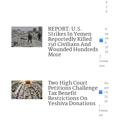
0
2
6
REPORT: U.S.
A
Strikes In Yemen
ug
Reportedly Killed
ust
150 Civilians And
6,
Wounded Hundreds
20
26
More
2
Comm
ents
Two High Court
Au
Petitions Challenge
gus
Tax Benefit
t 6,
Restrictions On
20
Yeshiva Donations
26
1
Comm
ent