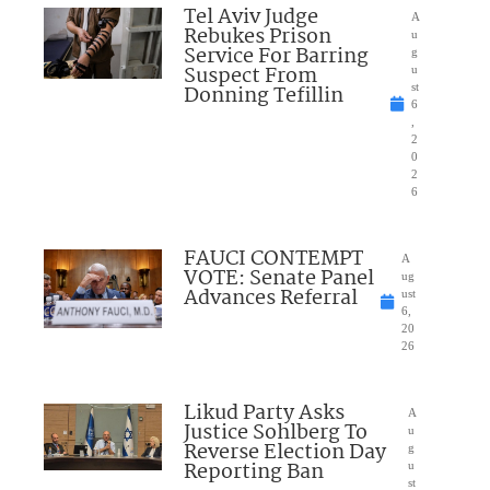
Tel Aviv Judge
A
Rebukes Prison
u
Service For Barring
g
Suspect From
u
Donning Tefillin
st
6
,
2
0
2
6
FAUCI CONTEMPT
A
VOTE: Senate Panel
ug
Advances Referral
ust
6,
20
26
Likud Party Asks
A
Justice Sohlberg To
u
Reverse Election Day
g
Reporting Ban
u
st