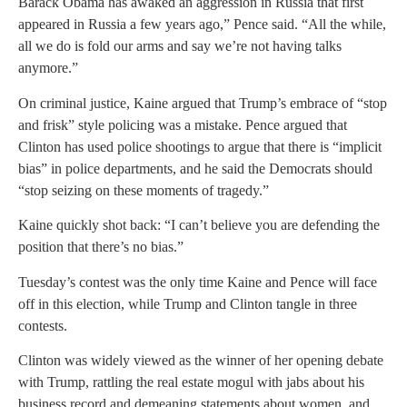
Barack Obama has awaked an aggression in Russia that first
appeared in Russia a few years ago,” Pence said. “All the while,
all we do is fold our arms and say we’re not having talks
anymore.”
On criminal justice, Kaine argued that Trump’s embrace of “stop
and frisk” style policing was a mistake. Pence argued that
Clinton has used police shootings to argue that there is “implicit
bias” in police departments, and he said the Democrats should
“stop seizing on these moments of tragedy.”
Kaine quickly shot back: “I can’t believe you are defending the
position that there’s no bias.”
Tuesday’s contest was the only time Kaine and Pence will face
off in this election, while Trump and Clinton tangle in three
contests.
Clinton was widely viewed as the winner of her opening debate
with Trump, rattling the real estate mogul with jabs about his
business record and demeaning statements about women, and