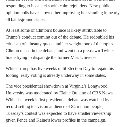
responding to his attacks with calm rejoinders. New public
opinion polls have showed her improving her standing in nearly
all battleground states.
At least some of Clinton’s bounce is likely attributable to
Trump’s conduct coming out of the debate. He redoubled his
criticism of a beauty queen and her weight, one of the topics
Clinton raised in the debate, and went on a pre-dawn Twitter
tirade trying to disparage the former Miss Universe.
While Trump has five weeks until Election Day to regain his
footing, early voting is already underway in some states.
The vice presidential showdown at Virginia’s Longwood
University was moderated by Elaine Quijano of CBS News.
While last week’s first presidential debate was watched by a
record-setting television audience of 84 million people,
Tuesday’s contest was expected to have smaller viewership
given Pence and Kaine’s lower profiles in the campaign.