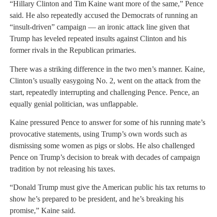
“Hillary Clinton and Tim Kaine want more of the same,” Pence
said. He also repeatedly accused the Democrats of running an
“insult-driven” campaign — an ironic attack line given that
Trump has leveled repeated insults against Clinton and his
former rivals in the Republican primaries.
There was a striking difference in the two men’s manner. Kaine,
Clinton’s usually easygoing No. 2, went on the attack from the
start, repeatedly interrupting and challenging Pence. Pence, an
equally genial politician, was unflappable.
Kaine pressured Pence to answer for some of his running mate’s
provocative statements, using Trump’s own words such as
dismissing some women as pigs or slobs. He also challenged
Pence on Trump’s decision to break with decades of campaign
tradition by not releasing his taxes.
“Donald Trump must give the American public his tax returns to
show he’s prepared to be president, and he’s breaking his
promise,” Kaine said.