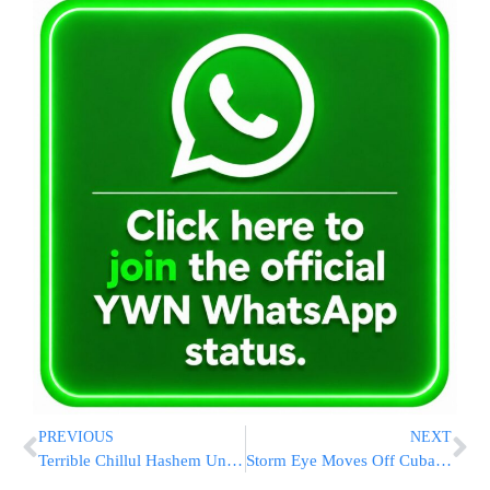
PREVIOUS
NEXT
Terrible Chillul Hashem Unfolds
Storm Eye Moves Off Cuba; Florida Warning Grows