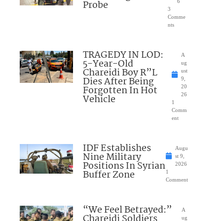
Probe
6
3
Comme
nts
TRAGEDY IN LOD:
A
5-Year-Old
ug
Chareidi Boy R”L
ust
Dies After Being
9,
Forgotten In Hot
20
26
Vehicle
1
Comm
ent
IDF Establishes
Augu
Nine Military
st 9,
Positions In Syrian
2026
Buffer Zone
1
Comment
“We Feel Betrayed:”
A
Chareidi Soldiers
ug