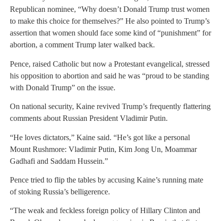
Republican nominee, “Why doesn’t Donald Trump trust women
to make this choice for themselves?” He also pointed to Trump’s
assertion that women should face some kind of “punishment” for
abortion, a comment Trump later walked back.
Pence, raised Catholic but now a Protestant evangelical, stressed
his opposition to abortion and said he was “proud to be standing
with Donald Trump” on the issue.
On national security, Kaine revived Trump’s frequently flattering
comments about Russian President Vladimir Putin.
“He loves dictators,” Kaine said. “He’s got like a personal
Mount Rushmore: Vladimir Putin, Kim Jong Un, Moammar
Gadhafi and Saddam Hussein.”
Pence tried to flip the tables by accusing Kaine’s running mate
of stoking Russia’s belligerence.
“The weak and feckless foreign policy of Hillary Clinton and