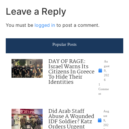
Leave a Reply
You must be
logged in
to post a comment.
Popular Posts
DAY OF RAGE:
Au
Israel Warns Its
gust
Citizens In Greece
9,
To Hide Their
202
Identities
6
1
Comme
nt
Did Arab Staff
Aug
Abuse A Wounded
ust
IDF Soldier? Katz
9,
Orders Urgent
202