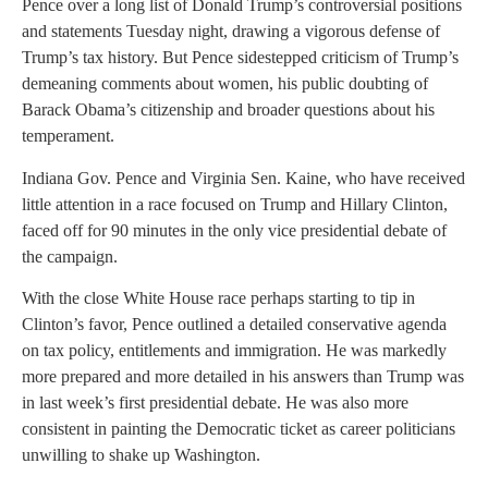
Pence over a long list of Donald Trump’s controversial positions
and statements Tuesday night, drawing a vigorous defense of
Trump’s tax history. But Pence sidestepped criticism of Trump’s
demeaning comments about women, his public doubting of
Barack Obama’s citizenship and broader questions about his
temperament.
Indiana Gov. Pence and Virginia Sen. Kaine, who have received
little attention in a race focused on Trump and Hillary Clinton,
faced off for 90 minutes in the only vice presidential debate of
the campaign.
With the close White House race perhaps starting to tip in
Clinton’s favor, Pence outlined a detailed conservative agenda
on tax policy, entitlements and immigration. He was markedly
more prepared and more detailed in his answers than Trump was
in last week’s first presidential debate. He was also more
consistent in painting the Democratic ticket as career politicians
unwilling to shake up Washington.