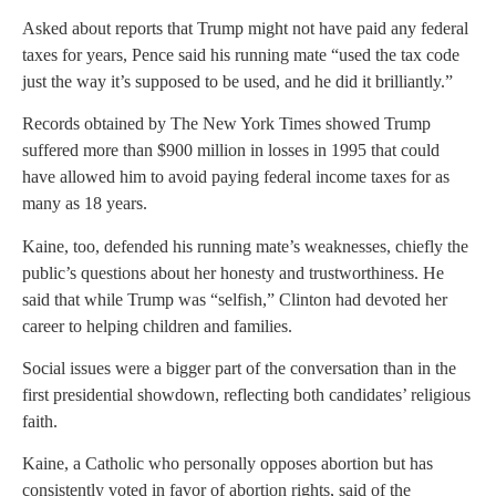
Asked about reports that Trump might not have paid any federal
taxes for years, Pence said his running mate “used the tax code
just the way it’s supposed to be used, and he did it brilliantly.”
Records obtained by The New York Times showed Trump
suffered more than $900 million in losses in 1995 that could
have allowed him to avoid paying federal income taxes for as
many as 18 years.
Kaine, too, defended his running mate’s weaknesses, chiefly the
public’s questions about her honesty and trustworthiness. He
said that while Trump was “selfish,” Clinton had devoted her
career to helping children and families.
Social issues were a bigger part of the conversation than in the
first presidential showdown, reflecting both candidates’ religious
faith.
Kaine, a Catholic who personally opposes abortion but has
consistently voted in favor of abortion rights, said of the