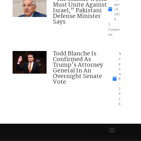
Must Unite Against
gus
Israel,” Pakistani
t 8,
Defense Minister
202
Says
6
5
Comme
nts
Todd Blanche Is
A
Confirmed As
u
Trump’s Attorney
g
General In An
u
Overnight Senate
st
8
Vote
,
2
0
2
6