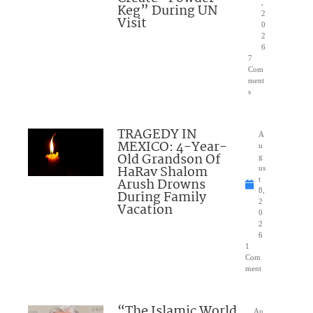
,
Keg” During UN
2
Visit
0
2
6
7
Com
ment
s
TRAGEDY IN
A
MEXICO: 4-Year-
u
Old Grandson Of
g
HaRav Shalom
us
Arush Drowns
t
8,
During Family
2
Vacation
0
2
6
1
Com
ment
“The Islamic World
Au