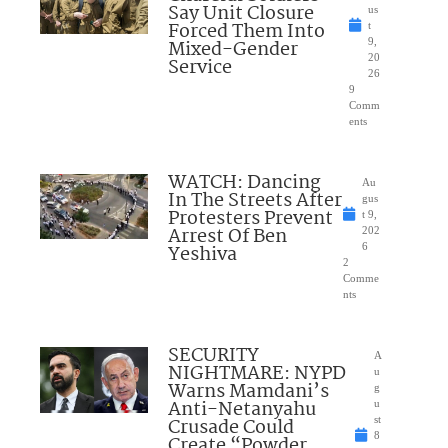
Say Unit Closure
us
Forced Them Into
t
Mixed-Gender
9,
20
Service
26
9
Comm
ents
WATCH: Dancing
Au
In The Streets After
gus
Protesters Prevent
t 9,
Arrest Of Ben
202
Yeshiva
6
2
Comme
nts
SECURITY
A
NIGHTMARE: NYPD
u
Warns Mamdani’s
g
Anti-Netanyahu
u
Crusade Could
st
8
Create “Powder