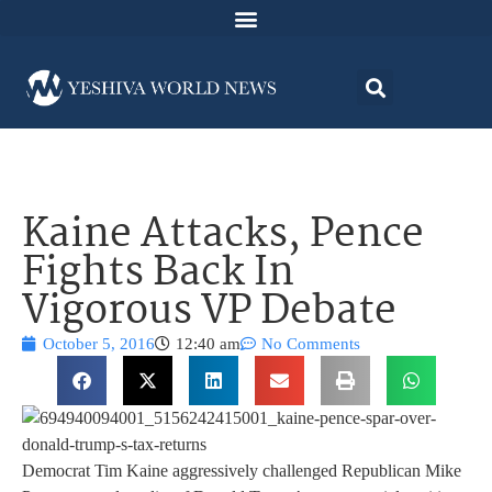
Kaine Attacks, Pence
Fights Back In
Vigorous VP Debate
October 5, 2016
12:40 am
No Comments
Democrat Tim Kaine aggressively challenged Republican Mike