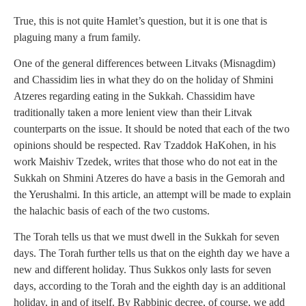
True, this is not quite Hamlet’s question, but it is one that is
plaguing many a frum family.
One of the general differences between Litvaks (Misnagdim)
and Chassidim lies in what they do on the holiday of Shmini
Atzeres regarding eating in the Sukkah. Chassidim have
traditionally taken a more lenient view than their Litvak
counterparts on the issue. It should be noted that each of the two
opinions should be respected. Rav Tzaddok HaKohen, in his
work Maishiv Tzedek, writes that those who do not eat in the
Sukkah on Shmini Atzeres do have a basis in the Gemorah and
the Yerushalmi. In this article, an attempt will be made to explain
the halachic basis of each of the two customs.
The Torah tells us that we must dwell in the Sukkah for seven
days. The Torah further tells us that on the eighth day we have a
new and different holiday. Thus Sukkos only lasts for seven
days, according to the Torah and the eighth day is an additional
holiday, in and of itself. By Rabbinic decree, of course, we add