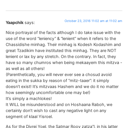
October 23, 2016 11:02 am at 11:02 am
Yaapchik
says:
Nice portrayal of the facts although I do take issue with the
use of the word “leniency” & “lenient” when it refers to the
Chassidishe minhag. Their minhag is Kodesh Kodashim and
great Tzadikim have instituted this minhag. They are NOT
lenient or lax by any stretch. On the contrary. In fact, they
have so many chumros when being mekaayem this mitzva -
as well as all others!
(Parenthetically, you will never ever see a chosud avoid
eating in the sukka by reason of “mitz-taaer”: it simply
doesn’t exist! It’s mitzvaas Hashem and we do it no matter
how seemingly uncomfortable one may be!)
It’s simply a machlokes!
It WILL be misunderstood and on Hoshaana Raboh, we
certainly don’t wish to cast any negative light on any
segment of klaal Yisroel.
As for the Divrei Yoel, the Satmar Roov zatza”l, in his latter