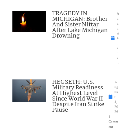
TRAGEDY IN
A
MICHIGAN: Brother
u
And Sister Niftar
g
After Lake Michigan
u
Drowning
st
4
,
2
0
2
6
HEGSETH: U.S.
A
Military Readiness
ug
At Highest Level
us
Since World War II
t
Despite Iran Strike
4,
20
Pause
26
1
Comm
ent