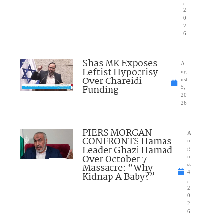
,
2
0
2
6
Shas MK Exposes
A
Leftist Hypocrisy
ug
Over Chareidi
ust
Funding
5,
20
26
PIERS MORGAN
A
CONFRONTS Hamas
u
Leader Ghazi Hamad
g
Over October 7
u
Massacre: “Why
st
4
Kidnap A Baby?”
,
2
0
2
6