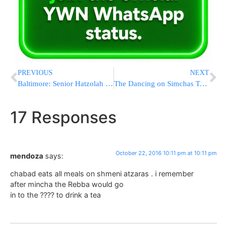
PREVIOUS
NEXT
Baltimore: Senior Hatzolah Member Lonnie Borck Suddenly Niftar On Shabbos
The Dancing on Simchas Torah
17 Responses
October 22, 2016 10:11 pm at 10:11 pm
mendoza
says:
chabad eats all meals on shmeni atzaras . i remember
after mincha the Rebba would go
in to the ???? to drink a tea