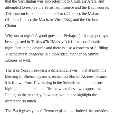
that the Yerushalmi was also referring to Chutz La’Aretz, and
attempted to resolve the Yerushalmi source and the Bavli source.
This custom is mentioned in the Tur (OC 668), the Maharil
(Hilchos Lulav), the Machzor Vitri (384), and the Orchos
Chaim.
Why not at night? A good question. Perhaps, (as it may perhaps
be suggested in Tosfos 47b “Maisav”) it is less comfortable at
night than in the daytime and there is also a concern of fulfilling
V’samachta b’chagecha in a more ideal manner on Shmini
Atzeres as well.
The Bais Yoseph suggests a different answer – that at night the
blessing of Shehecheyanu is recited on Shmini Atzeres because
it is its own Yom Tov. Eating in the Sukkah would therefore
highlight the inherent conflict between these two opposites.
Eating on the next day, however, would not highlight the
difference so much.
The Bach gives yet a different explanation. Indeed, he provides