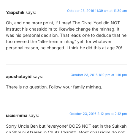
October 23, 2016 11:39 am at 11:39 am
Yaapchik
says:
Oh, and one more point, if I may! The Divrei Yoel did NOT
instruct his chassiddim to likewise change the minhag. It
was his personal decision. That leads one to deduce that he
too revered the “alte-heim minhag” yet, for whatever
personal reason, he changed. I think he did this at age 70!
October 23, 2016 1:19 pm at 1:19 pm
apushatayid
says:
There is no question. Follow your family minhag.
October 23, 2016 2:12 pm at 2:12 pm
iacisrmma
says:
Sorry Uncle Ben but “everyone” DOES NOT eat in the Sukkah
on Shmini Atzeres in Chutz L’aaretz. Most chassidim do not