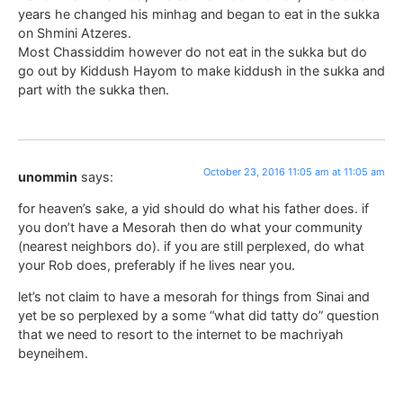
years he changed his minhag and began to eat in the sukka
on Shmini Atzeres.
Most Chassiddim however do not eat in the sukka but do
go out by Kiddush Hayom to make kiddush in the sukka and
part with the sukka then.
October 23, 2016 11:05 am at 11:05 am
unommin
says:
for heaven’s sake, a yid should do what his father does. if
you don’t have a Mesorah then do what your community
(nearest neighbors do). if you are still perplexed, do what
your Rob does, preferably if he lives near you.
let’s not claim to have a mesorah for things from Sinai and
yet be so perplexed by a some “what did tatty do” question
that we need to resort to the internet to be machriyah
beyneihem.