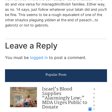
do and vice versa for misnagdim/litvish families. Either way,
as no. 14 says, just follow whatever your tatah did and you’ll
be fine. This seems to be a rough equivalent of one of the
other shaylos plaguing yidden at the end of pesach…to
gebrotz or not to gebrots.
Leave a Reply
You must be
logged in
to post a comment.
Popular Posts
Israel’s Blood
A
Supplies
u
“Alarmingly Low;”
g
MDA Urges Public to
u
Donate
st
5