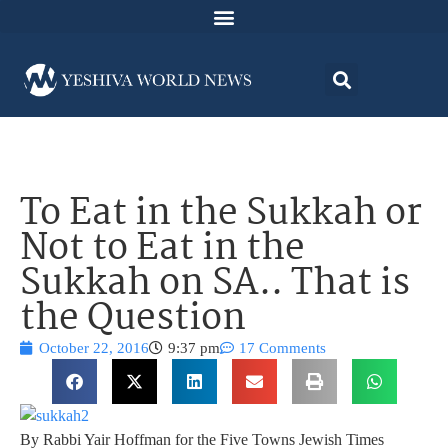
To Eat in the Sukkah or
Not to Eat in the
Sukkah on SA.. That is
the Question
October 22, 2016
9:37 pm
17 Comments
By Rabbi Yair Hoffman for the Five Towns Jewish Times