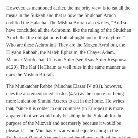
However, as mentioned earlier, the majority view is to eat all the
meals in the Sukkah and that is how the Shulchan Aruch
codified the Halacha. The Mishna Brurah also writes, “And so
have concluded all the Achronim, like the ruling of the Shulchan
Aruch that the obligation is both at night and in the daytime.”
Who are these Achronim? They are the Mogen Avrohom, the
Eliyahu Rabbah, the Mateh Ephraim, the Chayei Adam,
Maamar Mordechai, Chasam Sofer (see Ksav Sofer Responsa
#120). The Kaf HaChaim as well rules in the same manner as
does the Mishna Brurah.
The Munkatcher Rebbe (Minchas Elazar IV #31), however,
cites the aforementioned Tosfos (47a) as the source for being
more lenient on Shmini Atzeres to eat in the home. He writes
that, “since it is colder in our countries (in Europe) it is more
apparent that we would only be sitting in the Sukkah for the
purpose of the Mitzvah and not merely because it would be
pleasant.” The Minchas Elazar would equate eating in the
Sukkah on Shmini Atzeres in a colder climate with taking of the