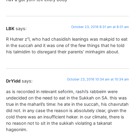
October 23, 2016 8:31 am at 8:31 am
LBK
says:
R Hutner z”l, who had chasidish leanings was makpid to eat
in the succah and it was one of the few things that he told
his talmidim to disregard their parents’ minhagim about.
October 23, 2016 10:34 am at 10:34 am
DrYidd
says:
as is recorded in relevant seforim, rashi’s rabbeim were
undecided on the need to eat in the Sukkah on SA. this was
true in the maharil’s time: he ate in the succah, his chavrutah
did not. in any case the reason is absolutely clear, given the
cold there was an insufficient heker. in our climate, there is
no reason not to sit in the sukkah violating a takanat
hageonim.