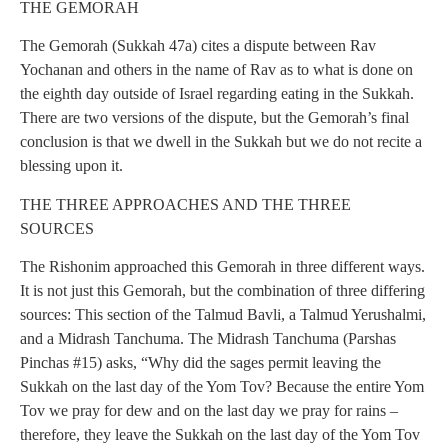
THE GEMORAH
The Gemorah (Sukkah 47a) cites a dispute between Rav
Yochanan and others in the name of Rav as to what is done on
the eighth day outside of Israel regarding eating in the Sukkah.
There are two versions of the dispute, but the Gemorah’s final
conclusion is that we dwell in the Sukkah but we do not recite a
blessing upon it.
THE THREE APPROACHES AND THE THREE
SOURCES
The Rishonim approached this Gemorah in three different ways.
It is not just this Gemorah, but the combination of three differing
sources: This section of the Talmud Bavli, a Talmud Yerushalmi,
and a Midrash Tanchuma. The Midrash Tanchuma (Parshas
Pinchas #15) asks, “Why did the sages permit leaving the
Sukkah on the last day of the Yom Tov? Because the entire Yom
Tov we pray for dew and on the last day we pray for rains –
therefore, they leave the Sukkah on the last day of the Yom Tov