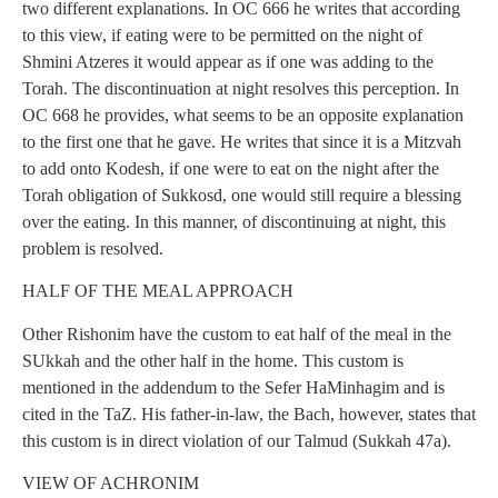
two different explanations. In OC 666 he writes that according
to this view, if eating were to be permitted on the night of
Shmini Atzeres it would appear as if one was adding to the
Torah. The discontinuation at night resolves this perception. In
OC 668 he provides, what seems to be an opposite explanation
to the first one that he gave. He writes that since it is a Mitzvah
to add onto Kodesh, if one were to eat on the night after the
Torah obligation of Sukkosd, one would still require a blessing
over the eating. In this manner, of discontinuing at night, this
problem is resolved.
HALF OF THE MEAL APPROACH
Other Rishonim have the custom to eat half of the meal in the
SUkkah and the other half in the home. This custom is
mentioned in the addendum to the Sefer HaMinhagim and is
cited in the TaZ. His father-in-law, the Bach, however, states that
this custom is in direct violation of our Talmud (Sukkah 47a).
VIEW OF ACHRONIM