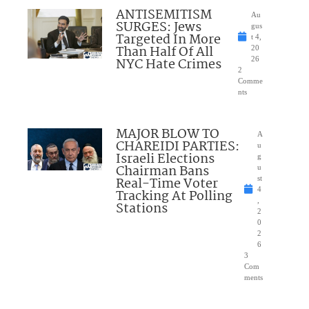
ANTISEMITISM
Au
SURGES: Jews
gus
Targeted In More
t 4,
Than Half Of All
20
NYC Hate Crimes
26
2
Comme
nts
MAJOR BLOW TO
A
CHAREIDI PARTIES:
u
Israeli Elections
g
Chairman Bans
u
Real-Time Voter
st
4
Tracking At Polling
,
Stations
2
0
2
6
3
Com
ments