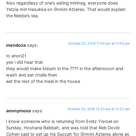
Also regardless of one’s eating minhag, everyone does
Yetzia min Hasukka on Shmini Atzeres. That would explain
the Rebbe’s tea.
October 22, 2016 11:53 pm at 11:53 pm
mendoza
says:
to anon21
yes i did hear that
they would make kidush in the ???? in the afternooon and
wash and eat challa then
eat the rest of the meal in the house
October 23, 2016 12:23 am at 12:23 am
anonymous
says:
I know someone who is returning from Eretz Yisroel on
Sunday, Hoshana Rabbah, and was told that Reb Dovid
Cohen said to set up his Succah for Shmini Azteres alone as