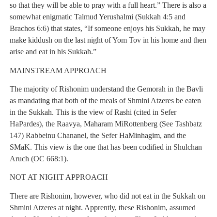
so that they will be able to pray with a full heart.” There is also a
somewhat enigmatic Talmud Yerushalmi (Sukkah 4:5 and
Brachos 6:6) that states, “If someone enjoys his Sukkah, he may
make kiddush on the last night of Yom Tov in his home and then
arise and eat in his Sukkah.”
MAINSTREAM APPROACH
The majority of Rishonim understand the Gemorah in the Bavli
as mandating that both of the meals of Shmini Atzeres be eaten
in the Sukkah. This is the view of Rashi (cited in Sefer
HaPardes), the Raavya, Maharam MiRottenberg (See Tashbatz
147) Rabbeinu Chananel, the Sefer HaMinhagim, and the
SMaK. This view is the one that has been codified in Shulchan
Aruch (OC 668:1).
NOT AT NIGHT APPROACH
There are Rishonim, however, who did not eat in the Sukkah on
Shmini Atzeres at night. Apprently, these Rishonim, assumed