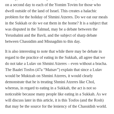
on a second day to each of the Yomim Tovim for those who
dwell outside of the land of Israel. This creates a halachic
problem for the holiday of Shmini Atzeres. Do we eat our meals
in the Sukkah or do we eat them in the home? It is a subject that
was disputed in the Talmud, may be a debate between the
Yerushalmi and the Bavli, and the subject of sharp debate
between Chassidim and Misnagdim to this day.
It is also interesting to note that while there may be debate in
regard to the practice of eating in the Sukkah, all agree that we
do not take a Lulav on Shmini Atzeres – even without a bracha.
The Baalei Tosfos (47a “Maisav”) explain that since a Lulav
would be Muktzah on Shmini Atzeres, it would clearly
demonstrate that he is treating Shmini Atzeres like Chol,
whereas, in regard to eating in a Sukkah, the act is not so
noticeable because many people like eating in a Sukkah. As we
will discuss later in this article, it is this Tosfos (and the Rosh)
that may be the source for the leniency of the Chassidish world.