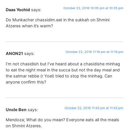
October 22, 2016 10:35 pm at 10:35 pm
Daas Yochid
says:
Do Munkacher chassidim.eat in the sukkah on Shmini
Atzeres when it’s warm?
October 22, 2016 11:19 pm at 11:19 pm
ANON21
says:
I’m not chasidish but I’ve heard about a chasidishe minhag
to eat the night meal in the succa but not the day meal and
the satmar rebbe (r Yoel) tried to stop the minhag. Can
anyone confirm this?
October 22, 2016 11:43 pm at 11:43 pm
Uncle Ben
says:
Mendoza; What do you mean? Everyone eats all the meals
on Shmini Atzeres.