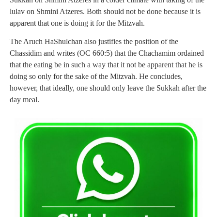
lulav on Shmini Atzeres. Both should not be done because it is
apparent that one is doing it for the Mitzvah.
The Aruch HaShulchan also justifies the position of the
Chassidim and writes (OC 660:5) that the Chachamim ordained
that the eating be in such a way that it not be apparent that he is
doing so only for the sake of the Mitzvah. He concludes,
however, that ideally, one should only leave the Sukkah after the
day meal.