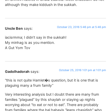
although they make kiddush in the sukkah.
October 23, 2016 5:46 pm at 5:46 pm
Uncle Ben
says:
iacisrmma; I didn’t say in the sukkah!
My minhag is as you mention.
A Gut Yom Tov
October 25, 2016 1:01 pm at 1:01 pm
Gadolhadorah
says:
“this is not quite Hamlet�s question, but it is one that is
plaguing many a frum family”
Very interesting analysis but I doubt there are many frum
families “plagued” by this shaylah or staying up nights
worrying about “to eat or not to eat”. There are probably
frum families where the bal habayis “leans chasidish” who