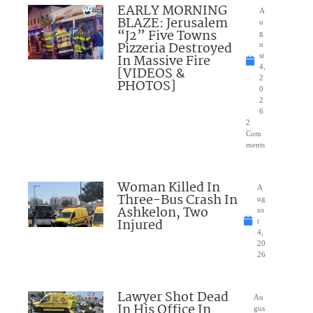
EARLY MORNING
A
BLAZE: Jerusalem
u
“J2” Five Towns
g
Pizzeria Destroyed
u
In Massive Fire
st
4,
[VIDEOS &
2
PHOTOS]
0
2
6
2
Com
ments
Woman Killed In
A
Three-Bus Crash In
ug
Ashkelon, Two
us
Injured
t
4,
20
26
Lawyer Shot Dead
Au
In His Office In
gus