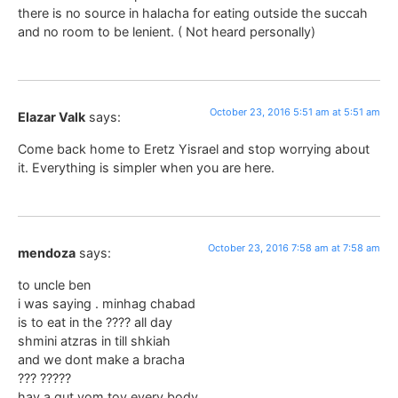
there is no source in halacha for eating outside the succah
and no room to be lenient. ( Not heard personally)
October 23, 2016 5:51 am at 5:51 am
Elazar Valk
says:
Come back home to Eretz Yisrael and stop worrying about
it. Everything is simpler when you are here.
October 23, 2016 7:58 am at 7:58 am
mendoza
says:
to uncle ben
i was saying . minhag chabad
is to eat in the ???? all day
shmini atzras in till shkiah
and we dont make a bracha
??? ?????
hav a gut yom tov every body