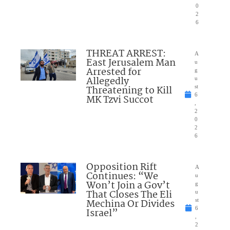
0
2
6
THREAT ARREST:
A
East Jerusalem Man
u
Arrested for
g
Allegedly
u
Threatening to Kill
st
6
MK Tzvi Succot
,
2
0
2
6
Opposition Rift
A
Continues: “We
u
Won’t Join a Gov’t
g
That Closes The Eli
u
Mechina Or Divides
st
6
Israel”
,
2