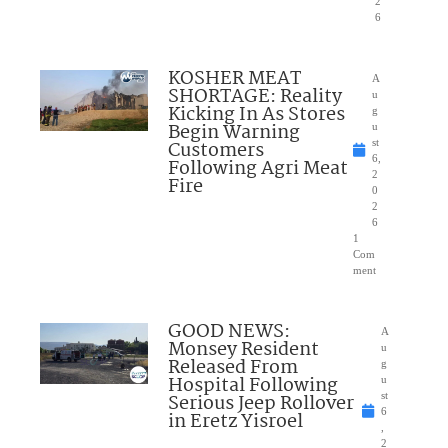
2
6
KOSHER MEAT
A
SHORTAGE: Reality
u
Kicking In As Stores
g
Begin Warning
u
Customers
st
6,
Following Agri Meat
2
Fire
0
2
6
1
Com
ment
GOOD NEWS:
A
Monsey Resident
u
Released From
g
Hospital Following
u
Serious Jeep Rollover
st
6
in Eretz Yisroel
,
2