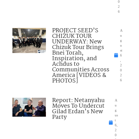
0
2
6
PROJECT SEED’S
A
CHIZUK TOUR
u
UNDERWAY: New
g
Chizuk Tour Brings
u
Bnei Torah,
st
6
Inspiration, and
,
Achdus to
2
Communities Across
0
America [VIDEOS &
2
PHOTOS]
6
Report: Netanyahu
A
Moves To Undercut
u
Gilad Erdan’s New
g
Party
us
t
6,
2
0