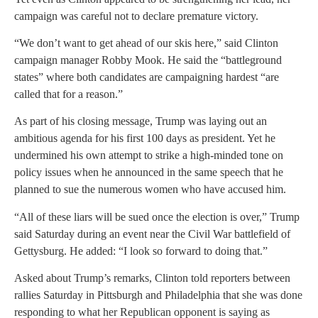
campaign was careful not to declare premature victory.
“We don’t want to get ahead of our skis here,” said Clinton
campaign manager Robby Mook. He said the “battleground
states” where both candidates are campaigning hardest “are
called that for a reason.”
As part of his closing message, Trump was laying out an
ambitious agenda for his first 100 days as president. Yet he
undermined his own attempt to strike a high-minded tone on
policy issues when he announced in the same speech that he
planned to sue the numerous women who have accused him.
“All of these liars will be sued once the election is over,” Trump
said Saturday during an event near the Civil War battlefield of
Gettysburg. He added: “I look so forward to doing that.”
Asked about Trump’s remarks, Clinton told reporters between
rallies Saturday in Pittsburgh and Philadelphia that she was done
responding to what her Republican opponent is saying as