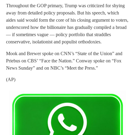
Throughout the GOP primary, Trump was criticized for shying
away from detailed policy proposals. But his speech, which
aides said would form the core of his closing argument to voters,
underscored how the billionaire has gradually compiled a broad
— if sometimes vague — policy portfolio that straddles
conservative, isolationist and populist orthodoxies.
Mook and Brewer spoke on CNN’s “State of the Union” and
Priebus on CBS’ “Face the Nation.” Conway spoke on “Fox
News Sunday” and on NBC’s “Meet the Press.”
(AP)