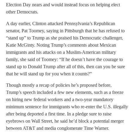
Election Day nears and would instead focus on helping elect
other Democrats.
A day earlier, Clinton attacked Pennsylvania’s Republican
senator, Pat Toomey, saying in Pittsburgh that he has refused to
“stand up” to Trump as she praised his Democratic challenger,
Katie McGinty. Noting Trump’s comments about Mexican
immigrants and his attacks on a Muslim-American military
family, she said of Toomey: “If he doesn’t have the courage to
stand up to Donald Trump after all of this, then can you be sure
that he will stand up for you when it counts?”
Though mostly a recap of policies he’s proposed before,
Trump’s speech included a few new elements, such as a freeze
on hiring new federal workers and a two-year mandatory
minimum sentence for immigrants who re-enter the U.S. illegally
after being deported a first time. In a pledge sure to raise
eyebrows on Wall Street, he said he’d block a potential merger
between AT&T and media conglomerate Time Warner.