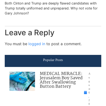
Both Cinton and Trump are deeply flawed candidates with
Trump totally uniformed and unprepared. Why not vote for
Gary Johnson?
Leave a Reply
You must be
logged in
to post a comment.
Popular Posts
MEDICAL MIRACLE:
A
Jerusalem Boy Saved
u
After Swallowing
g
Button Battery
u
st
6
,
2
0