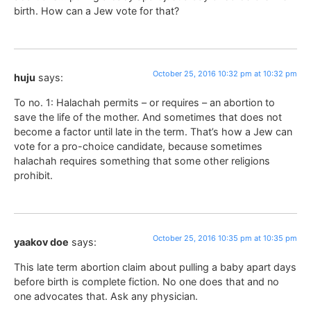
birth. How can a Jew vote for that?
October 25, 2016 10:32 pm at 10:32 pm
huju
says:
To no. 1: Halachah permits – or requires – an abortion to
save the life of the mother. And sometimes that does not
become a factor until late in the term. That’s how a Jew can
vote for a pro-choice candidate, because sometimes
halachah requires something that some other religions
prohibit.
October 25, 2016 10:35 pm at 10:35 pm
yaakov doe
says:
This late term abortion claim about pulling a baby apart days
before birth is complete fiction. No one does that and no
one advocates that. Ask any physician.