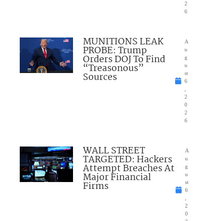
2
6
MUNITIONS LEAK
A
PROBE: Trump
u
Orders DOJ To Find
g
“Treasonous”
u
Sources
st
6
,
2
0
2
6
WALL STREET
A
TARGETED: Hackers
u
Attempt Breaches At
g
Major Financial
u
Firms
st
6
,
2
0