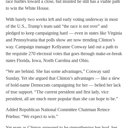
race hurtles toward a close, but insisted he still has a viable path
to win the White House.
With barely two weeks left and early voting underway in most
of the U.S., Trump’s team said “the race is not over” and
pledged to keep campaigning hard — even in states like Virginia
and Pennsylvania that polls show are now trending Clinton’s
way. Campaign manager Kellyanne Conway laid out a path to
the requisite 270 electoral votes that goes through make-or-break
states Florida, Iowa, North Carolina and Ohio.
“We are behind. She has some advantages,” Conway said
Sunday. Yet she argued that Clinton’s advantages — like a slew
of bold-name Democrats campaigning for her — belied her lack
of true support. “The current president and first lady, vice
president, all are much more popular than she can hope to be.”
Added Republican National Committee Chairman Reince
Priebus: “We expect to win.”
Yet even as Clinton appeared to be strengthening her lead, her