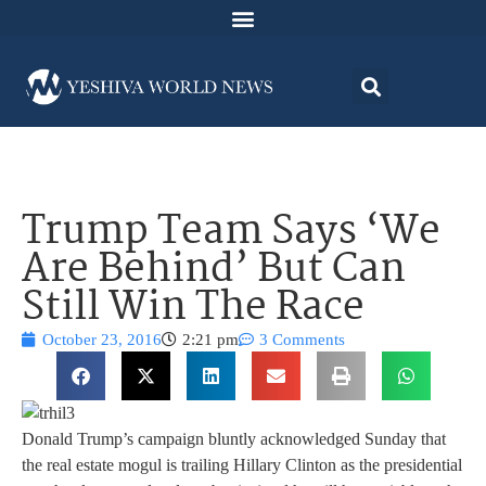
Trump Team Says ‘We
Are Behind’ But Can
Still Win The Race
October 23, 2016
2:21 pm
3 Comments
Donald Trump’s campaign bluntly acknowledged Sunday that
the real estate mogul is trailing Hillary Clinton as the presidential