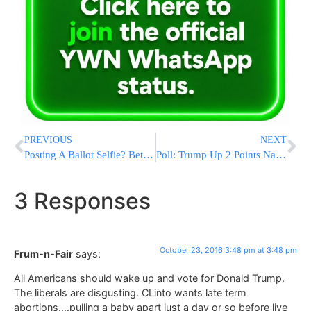
PREVIOUS
NEXT
Posting A Ballot Selfie? Better Check Your State Laws First
Poll: Trump Up 2 Points Nationwide, While Clinton Campaigns As If The Race Is Already Won
3 Responses
October 23, 2016 3:48 pm at 3:48 pm
Frum-n-Fair
says:
All Americans should wake up and vote for Donald Trump.
The liberals are disgusting. CLinto wants late term
abortions….pulling a baby apart just a day or so before live