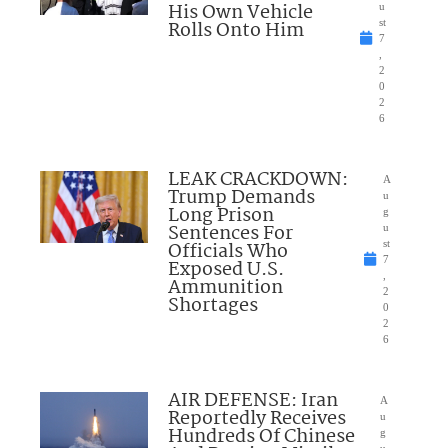
His Own Vehicle
u
Rolls Onto Him
st
7
,
2
0
2
6
LEAK CRACKDOWN:
A
Trump Demands
u
Long Prison
g
Sentences For
u
Officials Who
st
7
Exposed U.S.
,
Ammunition
2
Shortages
0
2
6
AIR DEFENSE: Iran
A
Reportedly Receives
u
Hundreds Of Chinese
g