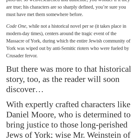
are true; his characters are so sharply defined, you’re sure you
must have met them somewhere before.
Code One
, while not a historical novel per se (it takes place in
modern-day times), centers around the tragic event of the
Massacre of York, during which the entire Jewish community of
York was wiped out by anti-Semitic rioters who were fueled by
Crusader fervor.
But there was more to that historical
story, too, as the reader will soon
discover…
With expertly crafted characters like
Daniel Moore, who is determined to
bring justice to those long-perished
Jews of York; wise Mr. Weinstein of