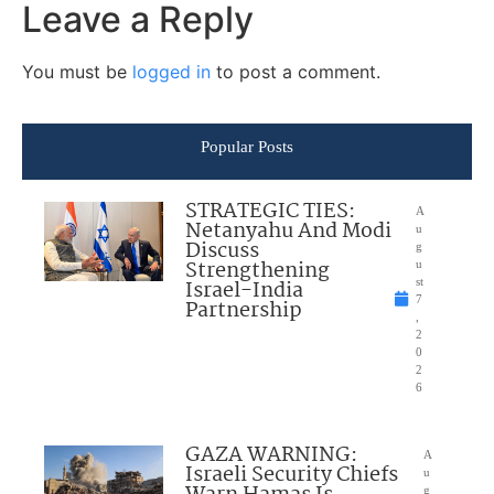
Leave a Reply
You must be
logged in
to post a comment.
Popular Posts
STRATEGIC TIES:
A
Netanyahu And Modi
u
Discuss
g
Strengthening
u
Israel-India
st
7
Partnership
,
2
0
2
6
GAZA WARNING:
A
Israeli Security Chiefs
u
g