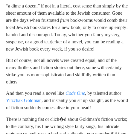
“a dime a dozen,” if not in a literal, cost sense than simply by the
sheer amount of them available to the Jewish consumer. Gone
are the days when frustrated
frum
bookworms would comb their
local Jewish bookstores for a new book, only to come up empty-
handed and discouraged. Today, whether you fancy mystery,
suspense, or a good tearjerker of a novel, you can be reading a
new Jewish book every week, if you so desire!
But of course, not all novels were created equal, and of the
many thrillers and fiction stories out there, some will certainly
strike you as more sophisticated and skillfully written than
others.
And then you read a novel like
Code One
, by talented author
Yitzchak Goldman
, and instantly you sit up straight, as the world
of fiction suddenly comes alive in your head!
There is nothing flat or clich�d about Goldman’s fiction works;
to the contrary, his fine writing style fairly sings; his intricate
plots are so well-researched and authentic, you wonder if it they