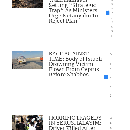
Warn Hamas Is
Setting “Strategic
u
Trap” As Ministers
st
7
Urge Netanyahu To
,
Reject Plan
2
0
2
6
RACE AGAINST
A
TIME: Body of Israeli
u
Drowning Victim
g
Flown From Cyprus
u
Before Shabbos
st
7
,
2
0
2
6
HORRIFIC TRAGEDY
A
IN YERUSHALAYIM:
u
Driver Killed After
g