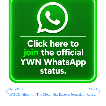
PREVIOUS
NEXT
WATCH: Shock In The Media Over Trump Call With Taiwan President
Six Eastern Jerusalem Residents Arrested On Suspicion Of Arson