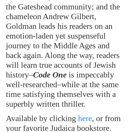
the Gateshead community; and the
chameleon Andrew Gilbert,
Goldman leads his readers on an
emotion-laden yet suspenseful
journey to the Middle Ages and
back again. Along the way, readers
will learn true accounts of Jewish
history–
Code One
is impeccably
well-researched–while at the same
time satisfying themselves with a
superbly written thriller.
Available by clicking
here
, or from
your favorite Judaica bookstore.