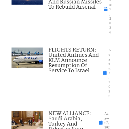
And Russian Missiles
u
To Rebuild Arsenal
st
7
,
2
0
2
6
FLIGHTS RETURN:
A
United Airlines And
u
KLM Announce
g
Resumption Of
u
Service To Israel
st
7
,
2
0
2
6
NEW ALLIANCE:
Au
Saudi Arabia,
gus
Turkey And
t 7,
202