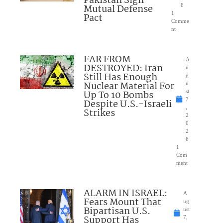
Pakistan Sign
Mutual Defense
6
1
Pact
Comme
nt
FAR FROM
A
DESTROYED: Iran
u
Still Has Enough
g
Nuclear Material For
u
Up To 10 Bombs
st
7
Despite U.S.-Israeli
,
Strikes
2
0
2
6
1
Com
ment
ALARM IN ISRAEL:
A
Fears Mount That
ug
Bipartisan U.S.
ust
Support Has
7,