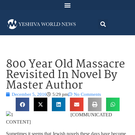
800 Year Old Massacre
Revisited In Novel By
Master Author
December 5, 2016
5:29 pm
No Comments
[COMMUNICATED
CONTENT]
Sometimes it seems that Jewish novels these days have become