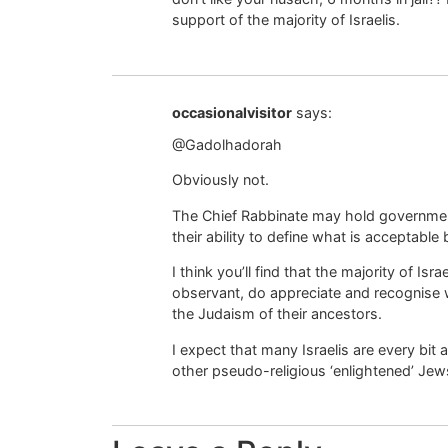
support of the majority of Israelis.
occasionalvisitor
says:
@Gadolhadorah
Obviously not.
The Chief Rabbinate may hold government
their ability to define what is acceptable
I think you’ll find that the majority of Is
observant, do appreciate and recognise 
the Judaism of their ancestors.
I expect that many Israelis are every bi
other pseudo-religious ‘enlightened’ Jew