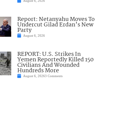
August 6, 2026
Report: Netanyahu Moves To
Undercut Gilad Erdan’s New
Party
August 6, 2026
REPORT: U.S. Strikes In
Yemen Reportedly Killed 150
Civilians And Wounded
Hundreds More
August 6, 2026
3 Comments