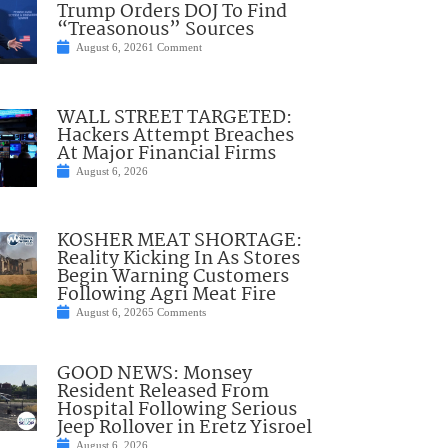
Trump Orders DOJ To Find
“Treasonous” Sources
August 6, 2026
1 Comment
WALL STREET TARGETED:
Hackers Attempt Breaches
At Major Financial Firms
August 6, 2026
KOSHER MEAT SHORTAGE:
Reality Kicking In As Stores
Begin Warning Customers
Following Agri Meat Fire
August 6, 2026
5 Comments
GOOD NEWS: Monsey
Resident Released From
Hospital Following Serious
Jeep Rollover in Eretz Yisroel
August 6, 2026