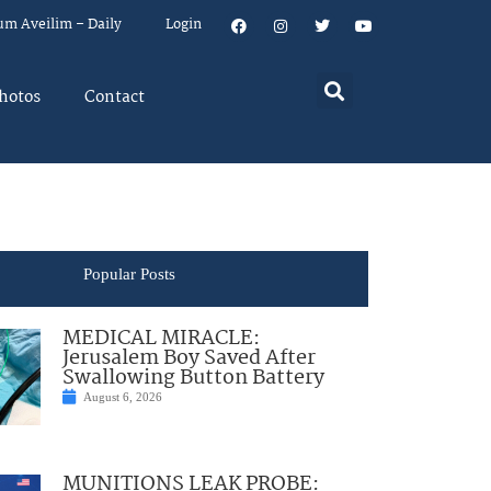
um Aveilim – Daily
Login
hotos
Contact
Popular Posts
MEDICAL MIRACLE:
Jerusalem Boy Saved After
Swallowing Button Battery
August 6, 2026
MUNITIONS LEAK PROBE: