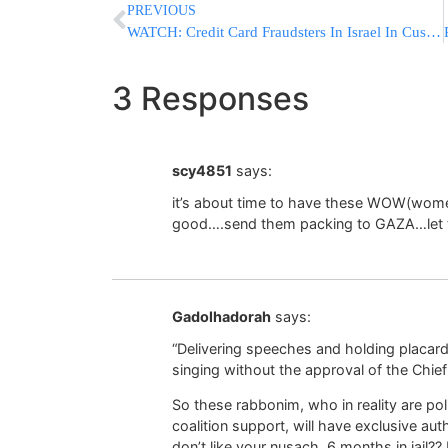
PREVIOUS
WATCH: Credit Card Fraudsters In Israel In Custody
3 Responses
scy4851
says:
it’s about time to have these WOW(wome
good….send them packing to GAZA…let t
Gadolhadorah
says:
“Delivering speeches and holding placard
singing without the approval of the Chie
So these rabbonim, who in reality are poli
coalition support, will have exclusive aut
don’t like your nusach, 6 months in jail??