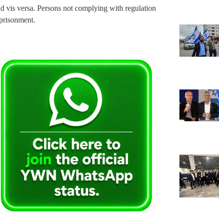
d vis versa. Persons not complying with regulation
mprisonment.