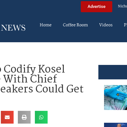
Nich
Advertise
Home
Coffee Room
Videos
P
 Codify Kosel
e With Chief
eakers Could Get