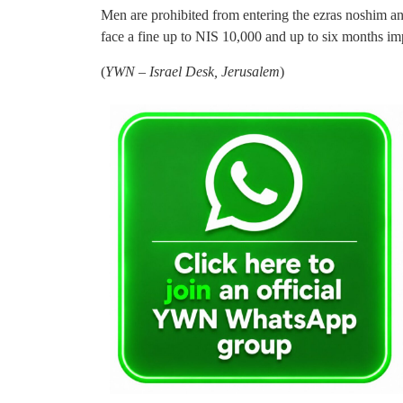
Men are prohibited from entering the ezras noshim an
face a fine up to NIS 10,000 and up to six months i
(
YWN – Israel Desk, Jerusalem
)