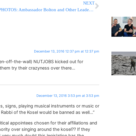
NEXT
PHOTOS: Ambassador Bolton and Other Leaders Headline OJC-Jewish Chamber Press Conference to Support Israel at the UN
December 13, 2016 12:37 pm at 12:37 pm
n-off-the-wall) NUTJOBS kicked out for
hem try their crazyness over there…
December 13, 2016 3:53 pm at 3:53 pm
s, signs, playing musical instruments or music or
f Rabbi of the Kosel would be banned as well…”
tical appointees chosen for their affiliations and
hority over singing around the kosel?? If they
 I very much doubt this legislation has the