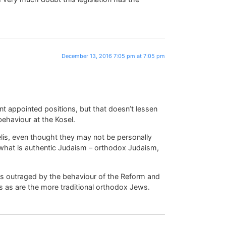
December 13, 2016 7:05 pm at 7:05 pm
 appointed positions, but that doesn’t lessen
 behaviour at the Kosel.
raelis, even thought they may not be personally
what is authentic Judaism – orthodox Judaism,
t as outraged by the behaviour of the Reform and
s as are the more traditional orthodox Jews.