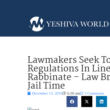
Lawmakers Seek To
Regulations In Lin
Rabbinate – Law Br
Jail Time
December 13, 2016
6:30 am
3 Comments