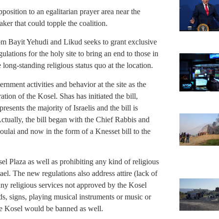
position to an egalitarian prayer area near the
aker that could topple the coalition.
m Bayit Yehudi and Likud seeks to grant exclusive
gulations for the holy site to bring an end to those in
ong-standing religious status quo at the location.
ernment activities and behavior at the site as the
ation of the Kosel. Shas has initiated the bill,
resents the majority of Israelis and the bill is
Actually, the bill began with the Chief Rabbis and
oulai and now in the form of a Knesset bill to the
el Plaza as well as prohibiting any kind of religious
l. The new regulations also address attire (lack of
any religious services not approved by the Kosel
s, signs, playing musical instruments or music or
he Kosel would be banned as well.