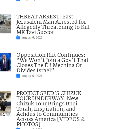
THREAT ARREST: East
Jerusalem Man Arrested for
Allegedly Threatening to Kill
MK Tzvi Succot
August 6, 2026
Opposition Rift Continues:
“We Won’t Join a Gov’t That
Closes The Eli Mechina Or
Divides Israel”
August 6, 2026
PROJECT SEED’S CHIZUK
TOUR UNDERWAY: New
Chizuk Tour Brings Bnei
Torah, Inspiration, and
Achdus to Communities
Across America [VIDEOS &
PHOTOS]