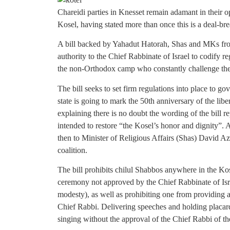
Chareidi parties in Knesset remain adamant in their op
Kosel, having stated more than once this is a deal-bre
A bill backed by Yahadut Hatorah, Shas and MKs fro
authority to the Chief Rabbinate of Israel to codify re
the non-Orthodox camp who constantly challenge the l
The bill seeks to set firm regulations into place to gov
state is going to mark the 50th anniversary of the liber
explaining there is no doubt the wording of the bill rep
intended to restore “the Kosel’s honor and dignity”. 
then to Minister of Religious Affairs (Shas) David Az
coalition.
The bill prohibits chilul Shabbos anywhere in the Kos
ceremony not approved by the Chief Rabbinate of Israe
modesty), as well as prohibiting one from providing 
Chief Rabbi. Delivering speeches and holding placard
singing without the approval of the Chief Rabbi of t