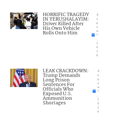
HORRIFIC TRAGEDY
A
IN YERUSHALAYIM:
u
Driver Killed After
g
His Own Vehicle
u
Rolls Onto Him
st
7
,
2
0
2
6
LEAK CRACKDOWN:
A
Trump Demands
u
Long Prison
g
Sentences For
u
Officials Who
st
7
Exposed U.S.
,
Ammunition
2
Shortages
0
2
6