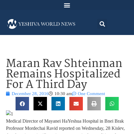
Maran Rav Shteinman
Remains Hospitalized
For A Third Day
December 28, 2016
10:30 am
One Comment
Medical Director of Mayanei HaYeshua Hospital in Bnei Brak
Professor Mordechai Ravid reported on Wednesday, 28 Kislev,