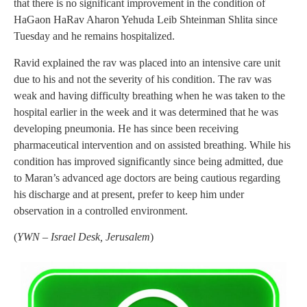
that there is no significant improvement in the condition of
HaGaon HaRav Aharon Yehuda Leib Shteinman Shlita since
Tuesday and he remains hospitalized.
Ravid explained the rav was placed into an intensive care unit
due to his and not the severity of his condition. The rav was
weak and having difficulty breathing when he was taken to the
hospital earlier in the week and it was determined that he was
developing pneumonia. He has since been receiving
pharmaceutical intervention and on assisted breathing. While his
condition has improved significantly since being admitted, due
to Maran’s advanced age doctors are being cautious regarding
his discharge and at present, prefer to keep him under
observation in a controlled environment.
(
YWN – Israel Desk, Jerusalem
)