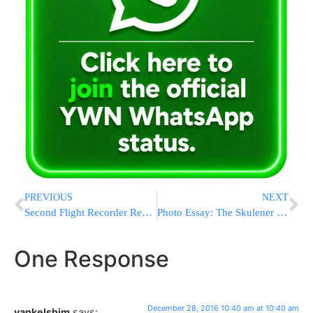
PREVIOUS
NEXT
Second Flight Recorder Recovered From Black Sea Crash Site
Photo Essay: The Skulener Rebbe Lighting Menorah (Photos by JDN)
One Response
December 28, 2016 10:40 am at 10:40 am
yankelshim
says: