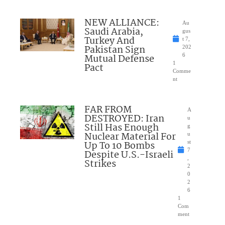
NEW ALLIANCE:
Au
Saudi Arabia,
gus
Turkey And
t 7,
Pakistan Sign
202
Mutual Defense
6
1
Pact
Comme
nt
FAR FROM
A
DESTROYED: Iran
u
Still Has Enough
g
Nuclear Material For
u
Up To 10 Bombs
st
7
Despite U.S.-Israeli
,
Strikes
2
0
2
6
1
Com
ment