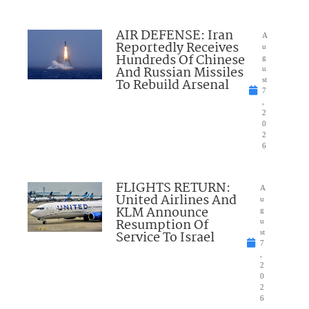
AIR DEFENSE: Iran
A
Reportedly Receives
u
Hundreds Of Chinese
g
And Russian Missiles
u
To Rebuild Arsenal
st
7
,
2
0
2
6
FLIGHTS RETURN:
A
United Airlines And
u
KLM Announce
g
Resumption Of
u
Service To Israel
st
7
,
2
0
2
6