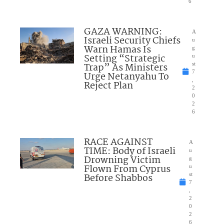
6
GAZA WARNING:
A
Israeli Security Chiefs
u
Warn Hamas Is
g
Setting “Strategic
u
Trap” As Ministers
st
7
Urge Netanyahu To
,
Reject Plan
2
0
2
6
RACE AGAINST
A
TIME: Body of Israeli
u
Drowning Victim
g
Flown From Cyprus
u
Before Shabbos
st
7
,
2
0
2
6