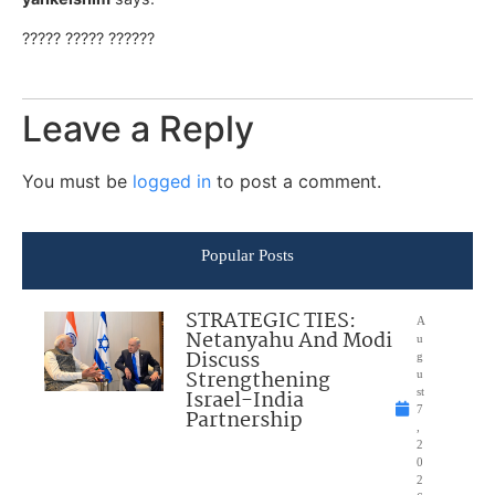
????? ????? ??????
Leave a Reply
You must be
logged in
to post a comment.
Popular Posts
STRATEGIC TIES:
A
Netanyahu And Modi
u
Discuss
g
Strengthening
u
Israel-India
st
7
Partnership
,
2
0
2