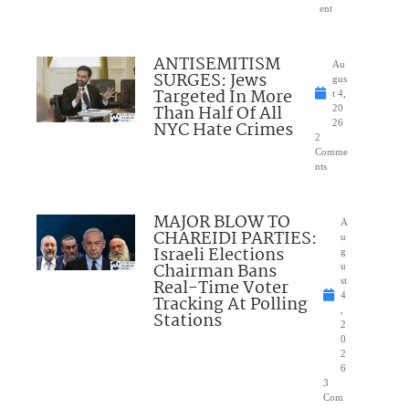
ent
ANTISEMITISM
Au
SURGES: Jews
gus
Targeted In More
t 4,
Than Half Of All
20
NYC Hate Crimes
26
2
Comme
nts
MAJOR BLOW TO
A
CHAREIDI PARTIES:
u
Israeli Elections
g
Chairman Bans
u
Real-Time Voter
st
4
Tracking At Polling
,
Stations
2
0
2
6
3
Com