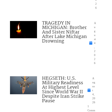
2
6
TRAGEDY IN
A
MICHIGAN: Brother
u
And Sister Niftar
g
After Lake Michigan
u
Drowning
st
4
,
2
0
2
6
HEGSETH: U.S.
A
Military Readiness
ug
At Highest Level
us
Since World War II
t
Despite Iran Strike
4,
20
Pause
26
1
Comm