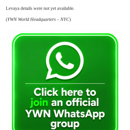
Levaya details were not yet available.
(
YWN World Headquarters – NYC
)