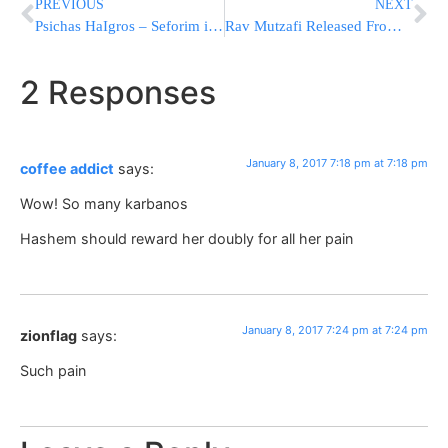
PREVIOUS
NEXT
Psichas HaIgros – Seforim in Review
Rav Mutzafi Released From A Jerusalem Hospital
2 Responses
January 8, 2017 7:18 pm at 7:18 pm
coffee addict
says:
Wow! So many karbanos
Hashem should reward her doubly for all her pain
January 8, 2017 7:24 pm at 7:24 pm
zionflag
says:
Such pain