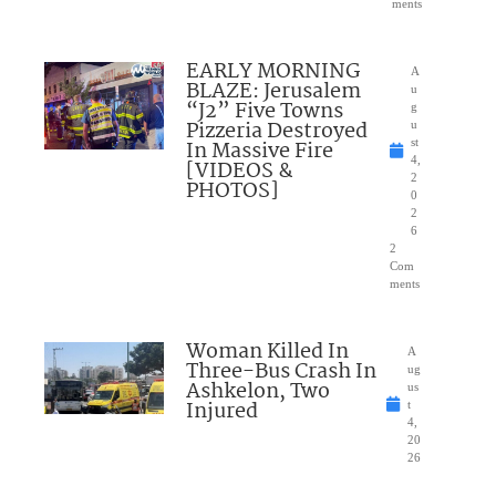
ments
EARLY MORNING
A
BLAZE: Jerusalem
u
“J2” Five Towns
g
Pizzeria Destroyed
u
In Massive Fire
st
4,
[VIDEOS &
2
PHOTOS]
0
2
6
2
Com
ments
Woman Killed In
A
Three-Bus Crash In
ug
Ashkelon, Two
us
Injured
t
4,
20
26