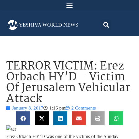
TERROR VICTIM: Erez
Orbach HY’D – Victim
Of Jerusalem Vehicular
Attack
January 8, 2017
1:16 pm
2 Comments
Erez Orbach HY’D was one of the victims of the Sunday