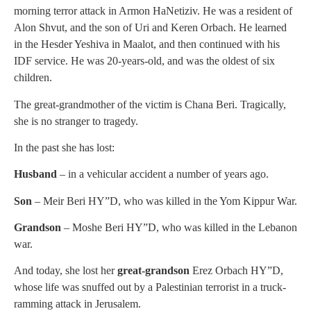
morning terror attack in Armon HaNetiziv. He was a resident of
Alon Shvut, and the son of Uri and Keren Orbach. He learned
in the Hesder Yeshiva in Maalot, and then continued with his
IDF service. He was 20-years-old, and was the oldest of six
children.
The great-grandmother of the victim is Chana Beri. Tragically,
she is no stranger to tragedy.
In the past she has lost:
Husband
– in a vehicular accident a number of years ago.
Son
– Meir Beri HY”D, who was killed in the Yom Kippur War.
Grandson
– Moshe Beri HY”D, who was killed in the Lebanon
war.
And today, she lost her
great-grandson
Erez Orbach HY”D,
whose life was snuffed out by a Palestinian terrorist in a truck-
ramming attack in Jerusalem.