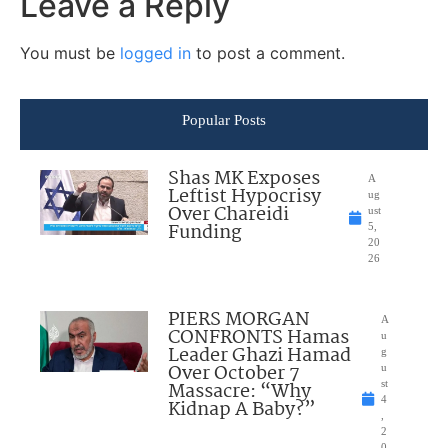
Leave a Reply
You must be
logged in
to post a comment.
Popular Posts
Shas MK Exposes
A
Leftist Hypocrisy
ug
Over Chareidi
ust
Funding
5,
20
26
PIERS MORGAN
A
CONFRONTS Hamas
u
Leader Ghazi Hamad
g
Over October 7
u
Massacre: “Why
st
4
Kidnap A Baby?”
,
2
0