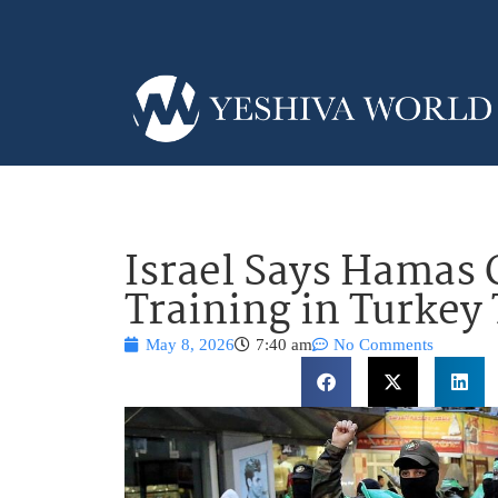
Israel Says Hamas 
Training in Turkey 
May 8, 2026
7:40 am
No Comments