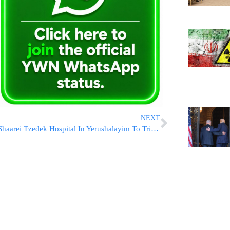
NEXT
Shaarei Tzedek Hospital In Yerushalayim To Triple In Size Following $200 Million Donation From WhatsApp Co-Founder