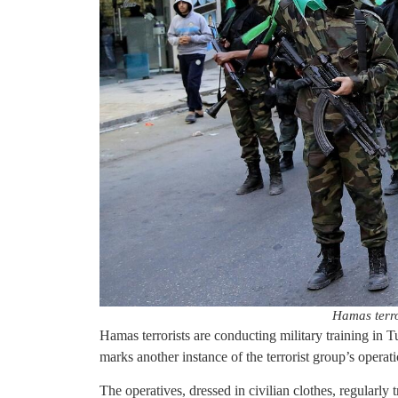
Hamas terro
Hamas terrorists are conducting military training in
marks another instance of the terrorist group’s operati
The operatives, dressed in civilian clothes, regularly 