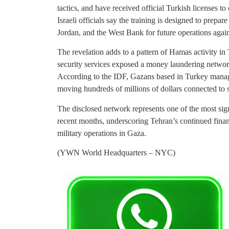
tactics, and have received official Turkish licenses t
Israeli officials say the training is designed to prepa
Jordan, and the West Bank for future operations agains
The revelation adds to a pattern of Hamas activity in
security services exposed a money laundering networ
According to the IDF, Gazans based in Turkey manage 
moving hundreds of millions of dollars connected to s
The disclosed network represents one of the most sig
recent months, underscoring Tehran’s continued financi
military operations in Gaza.
(YWN World Headquarters – NYC)