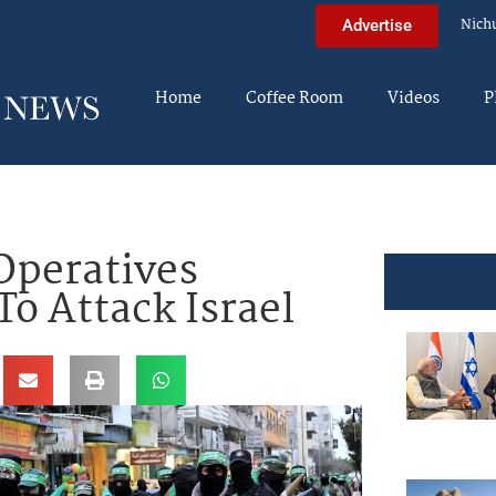
Nich
Advertise
Home
Coffee Room
Videos
P
Operatives
To Attack Israel