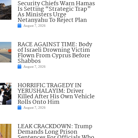
Security Chiefs Warn Hamas
Is Setting “Strategic Trap”
As Ministers Urge
Netanyahu To Reject Plan
August 7, 2026
RACE AGAINST TIME: Body
of Israeli Drowning Victim
Flown From Cyprus Before
Shabbos
August 7, 2026
HORRIFIC TRAGEDY IN
YERUSHALAYIM: Driver
Killed After His Own Vehicle
Rolls Onto Him
August 7, 2026
LEAK CRACKDOWN: Trump
Demands Long Prison
Sentences For Officials Who