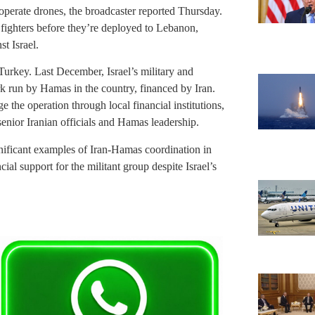
o operate drones, the broadcaster reported Thursday.
re fighters before they’re deployed to Lebanon,
t Israel.
 Turkey. Last December, Israel’s military and
k run by Hamas in the country, financed by Iran.
the operation through local financial institutions,
enior Iranian officials and Hamas leadership.
nificant examples of Iran-Hamas coordination in
al support for the militant group despite Israel’s