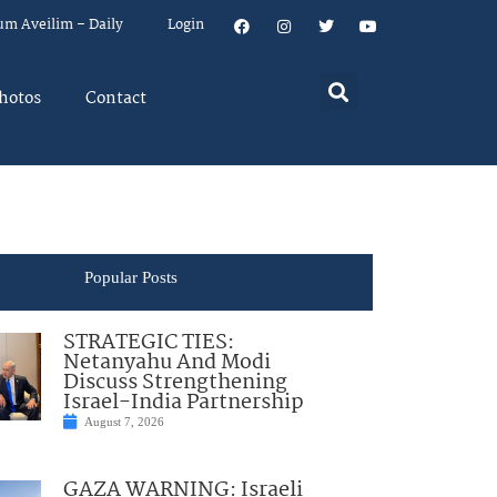
um Aveilim – Daily
Login
hotos
Contact
Popular Posts
STRATEGIC TIES:
Netanyahu And Modi
Discuss Strengthening
Israel-India Partnership
August 7, 2026
GAZA WARNING: Israeli