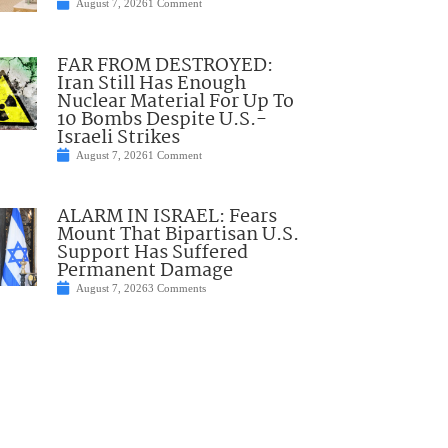
August 7, 2026
1 Comment
FAR FROM DESTROYED:
Iran Still Has Enough
Nuclear Material For Up To
10 Bombs Despite U.S.-
Israeli Strikes
August 7, 2026
1 Comment
ALARM IN ISRAEL: Fears
Mount That Bipartisan U.S.
Support Has Suffered
Permanent Damage
August 7, 2026
3 Comments