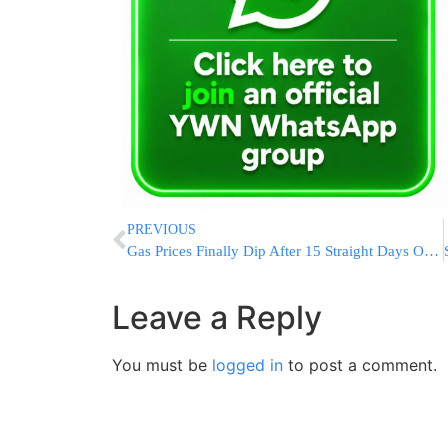
PREVIOUS
Gas Prices Finally Dip After 15 Straight Days Of Increases, But Relief Remains Minimal
Leave a Reply
You must be
logged in
to post a comment.