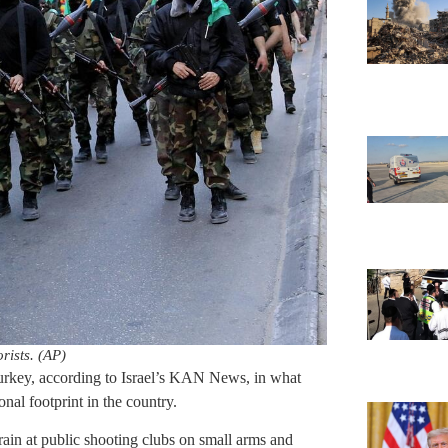
rists. (AP)
 Turkey, according to Israel’s KAN News, in what
onal footprint in the country.
train at public shooting clubs on small arms and