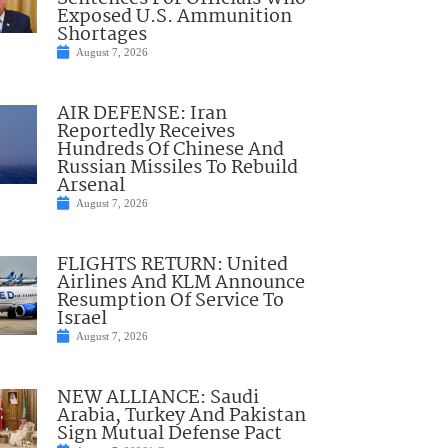
Exposed U.S. Ammunition
Shortages
August 7, 2026
AIR DEFENSE: Iran
Reportedly Receives
Hundreds Of Chinese And
Russian Missiles To Rebuild
Arsenal
August 7, 2026
FLIGHTS RETURN: United
Airlines And KLM Announce
Resumption Of Service To
Israel
August 7, 2026
NEW ALLIANCE: Saudi
Arabia, Turkey And Pakistan
Sign Mutual Defense Pact