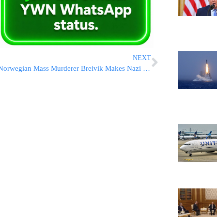
NEXT
Norwegian Mass Murderer Breivik Makes Nazi Salute at Court