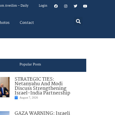
um Aveilim – Daily
Login
hotos
Contact
Popular Posts
STRATEGIC TIES:
Netanyahu And Modi
Discuss Strengthening
Israel-India Partnership
August 7, 2026
GAZA WARNING: Israeli