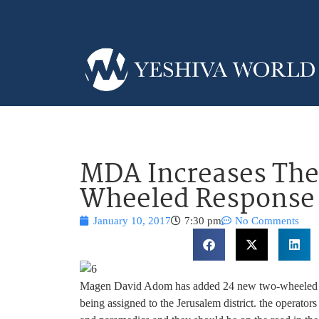
MDA Increases The 
Wheeled Response 
January 10, 2017
7:30 pm
No Comments
Magen David Adom has added 24 new two-wheeled resp
being assigned to the Jerusalem district. the operato