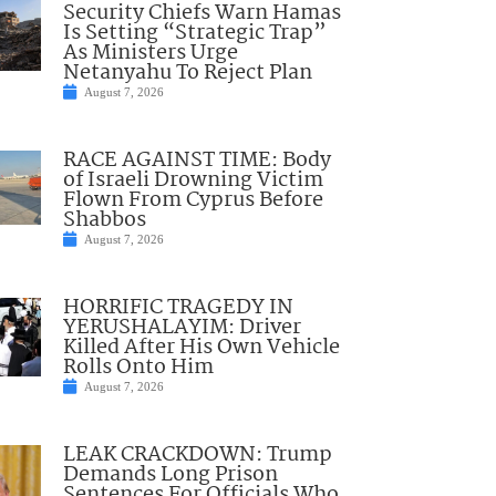
Security Chiefs Warn Hamas
Is Setting “Strategic Trap”
As Ministers Urge
Netanyahu To Reject Plan
August 7, 2026
RACE AGAINST TIME: Body
of Israeli Drowning Victim
Flown From Cyprus Before
Shabbos
August 7, 2026
HORRIFIC TRAGEDY IN
YERUSHALAYIM: Driver
Killed After His Own Vehicle
Rolls Onto Him
August 7, 2026
LEAK CRACKDOWN: Trump
Demands Long Prison
Sentences For Officials Who