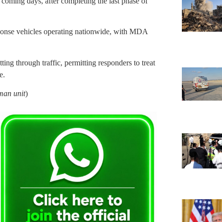
 coming days, after completing the last phase of
sponse vehicles operating nationwide, with MDA
ing through traffic, permitting responders to treat
e.
man unit
)