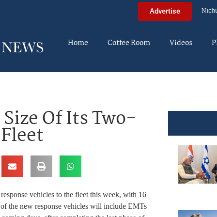
Nich
Advertise
Home
Coffee Room
Videos
P
Size Of Its Two-
Fleet
onse vehicles to the fleet this week, with 16
rs of the new response vehicles will include EMTs