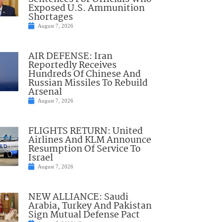
Exposed U.S. Ammunition
Shortages
August 7, 2026
AIR DEFENSE: Iran
Reportedly Receives
Hundreds Of Chinese And
Russian Missiles To Rebuild
Arsenal
August 7, 2026
FLIGHTS RETURN: United
Airlines And KLM Announce
Resumption Of Service To
Israel
August 7, 2026
NEW ALLIANCE: Saudi
Arabia, Turkey And Pakistan
Sign Mutual Defense Pact