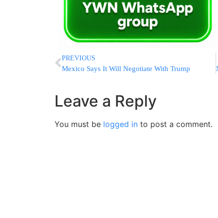
PREVIOUS
Mexico Says It Will Negotiate With Trump
Leave a Reply
You must be
logged in
to post a comment.