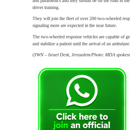
and paramedics and they should be on the road in the
driver training.
They will join the fleet of over 200 two-wheeled re
signaling more are expected in the near future.
The two-wheeled response vehicles are capable of gett
and stabilize a patient until the arrival of an ambulanc
(
YWN – Israel Desk, Jerusalem/Photo: MDA spokes