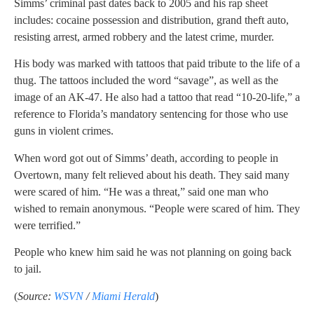
Simms’ criminal past dates back to 2005 and his rap sheet
includes: cocaine possession and distribution, grand theft auto,
resisting arrest, armed robbery and the latest crime, murder.
His body was marked with tattoos that paid tribute to the life of a
thug. The tattoos included the word “savage”, as well as the
image of an AK-47. He also had a tattoo that read “10-20-life,” a
reference to Florida’s mandatory sentencing for those who use
guns in violent crimes.
When word got out of Simms’ death, according to people in
Overtown, many felt relieved about his death. They said many
were scared of him. “He was a threat,” said one man who
wished to remain anonymous. “People were scared of him. They
were terrified.”
People who knew him said he was not planning on going back
to jail.
(
Source:
WSVN
/
Miami Herald
)