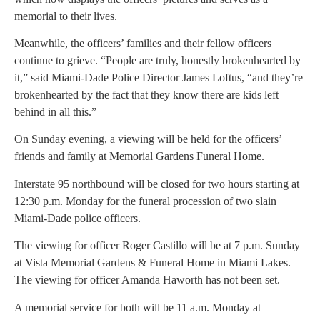
memorial to their lives.
Meanwhile, the officers’ families and their fellow officers
continue to grieve. “People are truly, honestly brokenhearted by
it,” said Miami-Dade Police Director James Loftus, “and they’re
brokenhearted by the fact that they know there are kids left
behind in all this.”
On Sunday evening, a viewing will be held for the officers’
friends and family at Memorial Gardens Funeral Home.
Interstate 95 northbound will be closed for two hours starting at
12:30 p.m. Monday for the funeral procession of two slain
Miami-Dade police officers.
The viewing for officer Roger Castillo will be at 7 p.m. Sunday
at Vista Memorial Gardens & Funeral Home in Miami Lakes.
The viewing for officer Amanda Haworth has not been set.
A memorial service for both will be 11 a.m. Monday at