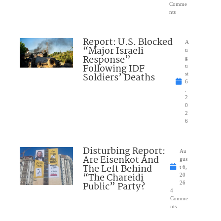
Comme
nts
Report: U.S. Blocked
A
“Major Israeli
u
Response”
g
Following IDF
u
Soldiers’ Deaths
st
6
,
2
0
2
6
Disturbing Report:
Au
Are Eisenkot And
gus
The Left Behind
t 6,
“The Chareidi
20
Public” Party?
26
4
Comme
nts