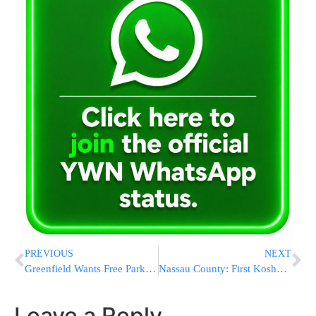
PREVIOUS
NEXT
Greenfield Wants Free Parking For Pregnant Women
Nassau County: First Kosher Evacuation Shelter By Red Cross For Jewish Community
Leave a Reply