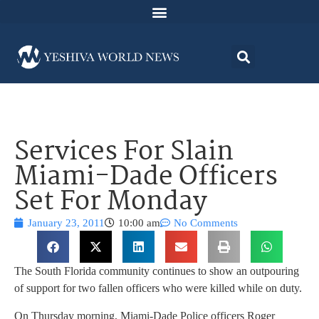
Services For Slain
Miami-Dade Officers
Set For Monday
January 23, 2011
10:00 am
No Comments
The South Florida community continues to show an outpouring
of support for two fallen officers who were killed while on duty.
On Thursday morning, Miami-Dade Police officers Roger