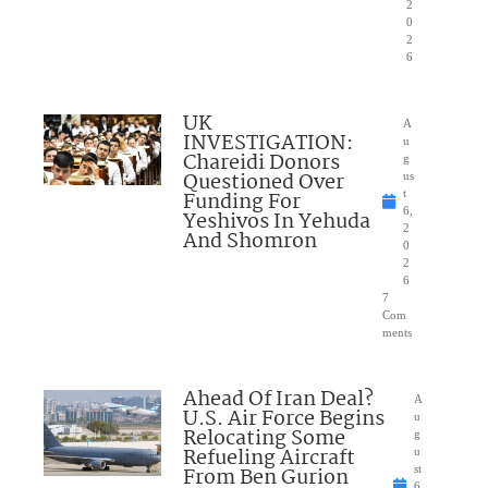
2
0
2
6
UK
A
INVESTIGATION:
u
Chareidi Donors
g
Questioned Over
us
Funding For
t
6,
Yeshivos In Yehuda
2
And Shomron
0
2
6
7
Com
ments
Ahead Of Iran Deal?
A
U.S. Air Force Begins
u
Relocating Some
g
Refueling Aircraft
u
From Ben Gurion
st
6