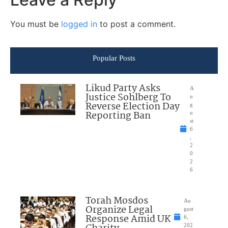
You must be
logged in
to post a comment.
Popular Posts
Likud Party Asks
A
Justice Sohlberg To
u
Reverse Election Day
g
Reporting Ban
u
st
6
,
2
0
2
6
Torah Mosdos
Au
Organize Legal
gust
Response Amid UK
6,
202