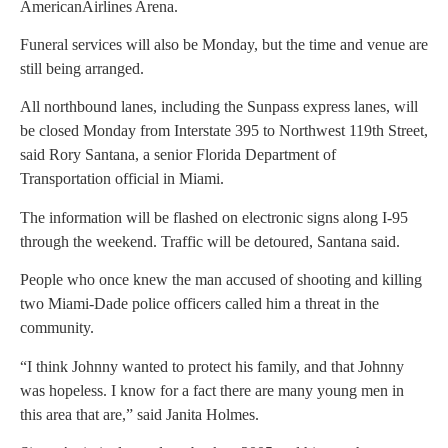
AmericanAirlines Arena.
Funeral services will also be Monday, but the time and venue are
still being arranged.
All northbound lanes, including the Sunpass express lanes, will
be closed Monday from Interstate 395 to Northwest 119th Street,
said Rory Santana, a senior Florida Department of
Transportation official in Miami.
The information will be flashed on electronic signs along I-95
through the weekend. Traffic will be detoured, Santana said.
People who once knew the man accused of shooting and killing
two Miami-Dade police officers called him a threat in the
community.
“I think Johnny wanted to protect his family, and that Johnny
was hopeless. I know for a fact there are many young men in
this area that are,” said Janita Holmes.