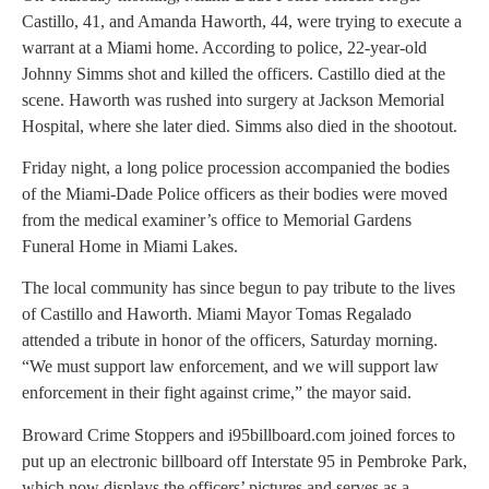
Castillo, 41, and Amanda Haworth, 44, were trying to execute a
warrant at a Miami home. According to police, 22-year-old
Johnny Simms shot and killed the officers. Castillo died at the
scene. Haworth was rushed into surgery at Jackson Memorial
Hospital, where she later died. Simms also died in the shootout.
Friday night, a long police procession accompanied the bodies
of the Miami-Dade Police officers as their bodies were moved
from the medical examiner’s office to Memorial Gardens
Funeral Home in Miami Lakes.
The local community has since begun to pay tribute to the lives
of Castillo and Haworth. Miami Mayor Tomas Regalado
attended a tribute in honor of the officers, Saturday morning.
“We must support law enforcement, and we will support law
enforcement in their fight against crime,” the mayor said.
Broward Crime Stoppers and i95billboard.com joined forces to
put up an electronic billboard off Interstate 95 in Pembroke Park,
which now displays the officers’ pictures and serves as a