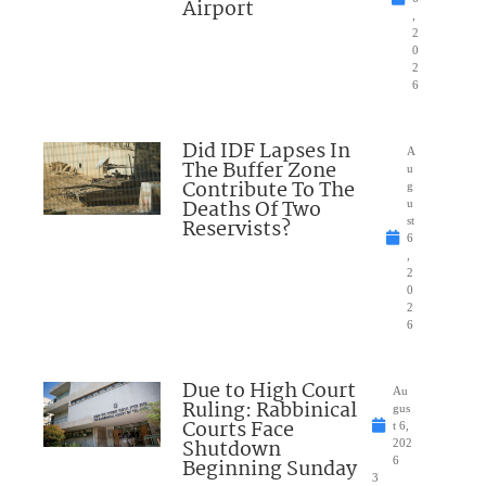
Airport
,
2
0
2
6
Did IDF Lapses In
A
The Buffer Zone
u
Contribute To The
g
Deaths Of Two
u
Reservists?
st
6
,
2
0
2
6
Due to High Court
Au
Ruling: Rabbinical
gus
Courts Face
t 6,
Shutdown
202
Beginning Sunday
6
3