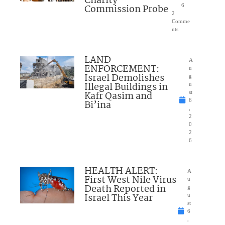
Charity
Commission Probe
6
2
Comme
nts
LAND
A
ENFORCEMENT:
u
Israel Demolishes
g
Illegal Buildings in
u
Kafr Qasim and
st
6
Bi’ina
,
2
0
2
6
HEALTH ALERT:
A
First West Nile Virus
u
Death Reported in
g
Israel This Year
u
st
6
,