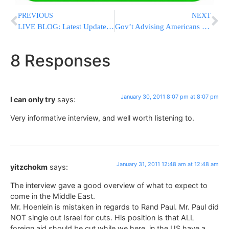
PREVIOUS
NEXT
LIVE BLOG: Latest Updates From Egypt [UPDATED 5:26PM EST]
Gov’t Advising Americans To Cut Down On Salt
8 Responses
January 30, 2011 8:07 pm at 8:07 pm
I can only try
says:
Very informative interview, and well worth listening to.
January 31, 2011 12:48 am at 12:48 am
yitzchokm
says:
The interview gave a good overview of what to expect to
come in the Middle East.
Mr. Hoenlein is mistaken in regards to Rand Paul. Mr. Paul did
NOT single out Israel for cuts. His position is that ALL
foreign aid should be cut while we here, in the US have a