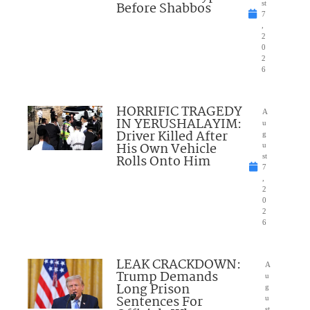
Before Shabbos
st
7
,
2
0
2
6
HORRIFIC TRAGEDY
A
IN YERUSHALAYIM:
u
Driver Killed After
g
His Own Vehicle
u
Rolls Onto Him
st
7
,
2
0
2
6
LEAK CRACKDOWN:
A
Trump Demands
u
Long Prison
g
Sentences For
u
st