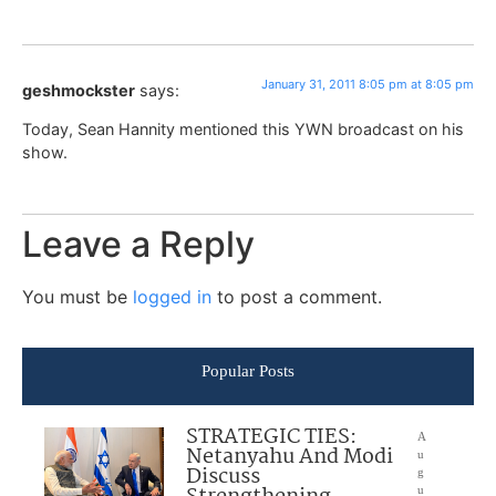
January 31, 2011 8:05 pm at 8:05 pm
geshmockster
says:
Today, Sean Hannity mentioned this YWN broadcast on his
show.
Leave a Reply
You must be
logged in
to post a comment.
Popular Posts
STRATEGIC TIES:
A
Netanyahu And Modi
u
Discuss
g
u