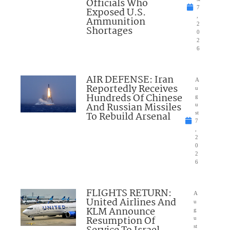
Officials Who
7
Exposed U.S.
,
Ammunition
2
Shortages
0
2
6
AIR DEFENSE: Iran
A
Reportedly Receives
u
Hundreds Of Chinese
g
And Russian Missiles
u
To Rebuild Arsenal
st
7
,
2
0
2
6
FLIGHTS RETURN:
A
United Airlines And
u
KLM Announce
g
Resumption Of
u
st