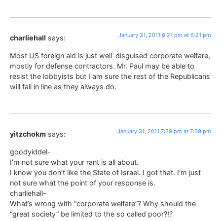
January 31, 2011 6:21 pm at 6:21 pm
charliehall
says:
Most US foreign aid is just well-disguised corporate welfare,
mostly for defense contractors. Mr. Paul may be able to
resist the lobbyists but I am sure the rest of the Republicans
will fall in line as they always do.
January 31, 2011 7:39 pm at 7:39 pm
yitzchokm
says:
goodyiddel-
I’m not sure what your rant is all about.
I know you don’t like the State of Israel. I got that. I’m just
not sure what the point of your response is.
charliehall-
What’s wrong with “corporate welfare”? Why should the
“great society” be limited to the so called poor?!?