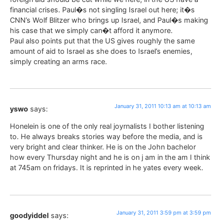
financial crises. Paul�s not singling Israel out here; it�s
CNN’s Wolf Blitzer who brings up Israel, and Paul�s making
his case that we simply can�t afford it anymore.
Paul also points put that the US gives roughly the same
amount of aid to Israel as she does to Israel’s enemies,
simply creating an arms race.
January 31, 2011 10:13 am at 10:13 am
yswo
says:
Honelein is one of the only real joyrnalists I bother listening
to. He always breaks stories way before the media, and is
very bright and clear thinker. He is on the John bachelor
how every Thursday night and he is on j am in the am I think
at 745am on fridays. It is reprinted in he yates every week.
January 31, 2011 3:59 pm at 3:59 pm
goodyiddel
says: