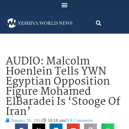
AUDIO: Malcolm
Hoenlein Tells YWN
Egyptian Opposition
Figure Mohamed
ElBaradei Is ‘Stooge Of
Iran’
January 31, 2011
10:18 am
8 Comments