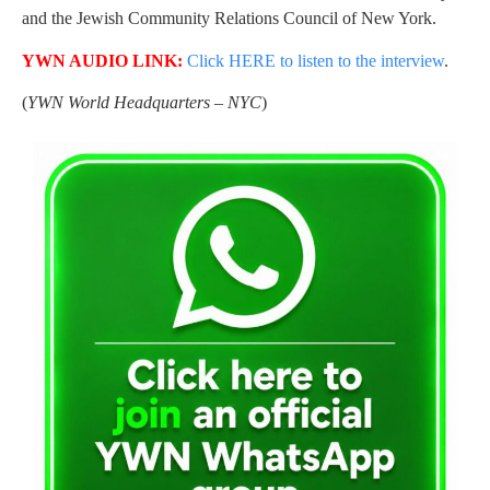
and the Jewish Community Relations Council of New York.
YWN AUDIO LINK:
Click HERE to listen to the interview
.
(
YWN World Headquarters – NYC
)