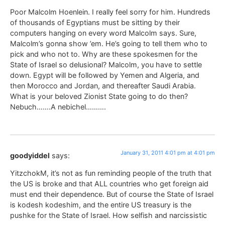
Poor Malcolm Hoenlein. I really feel sorry for him. Hundreds
of thousands of Egyptians must be sitting by their
computers hanging on every word Malcolm says. Sure,
Malcolm’s gonna show ’em. He’s going to tell them who to
pick and who not to. Why are these spokesmen for the
State of Israel so delusional? Malcolm, you have to settle
down. Egypt will be followed by Yemen and Algeria, and
then Morocco and Jordan, and thereafter Saudi Arabia.
What is your beloved Zionist State going to do then?
Nebuch…….A nebichel……….
January 31, 2011 4:01 pm at 4:01 pm
goodyiddel
says:
YitzchokM, it’s not as fun reminding people of the truth that
the US is broke and that ALL countries who get foreign aid
must end their dependence. But of course the State of Israel
is kodesh kodeshim, and the entire US treasury is the
pushke for the State of Israel. How selfish and narcissistic