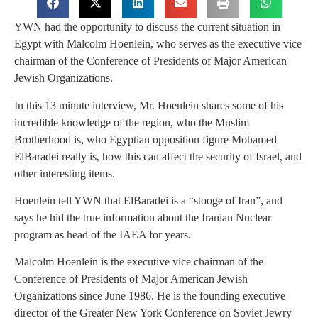
YWN had the opportunity to discuss the current situation in
Egypt with Malcolm Hoenlein, who serves as the executive vice
chairman of the Conference of Presidents of Major American
Jewish Organizations.
In this 13 minute interview, Mr. Hoenlein shares some of his
incredible knowledge of the region, who the Muslim
Brotherhood is, who Egyptian opposition figure Mohamed
ElBaradei really is, how this can affect the security of Israel, and
other interesting items.
Hoenlein tell YWN that ElBaradei is a “stooge of Iran”, and
says he hid the true information about the Iranian Nuclear
program as head of the IAEA for years.
Malcolm Hoenlein is the executive vice chairman of the
Conference of Presidents of Major American Jewish
Organizations since June 1986. He is the founding executive
director of the Greater New York Conference on Soviet Jewry