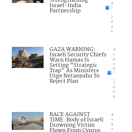
Strengthening
Israel-India
st
7
Partnership
,
2
0
2
6
GAZA WARNING:
A
Israeli Security Chiefs
u
Warn Hamas Is
g
Setting “Strategic
u
Trap” As Ministers
st
7
Urge Netanyahu To
,
Reject Plan
2
0
2
6
RACE AGAINST
A
TIME: Body of Israeli
u
Drowning Victim
g
Flown From Cyprus
u