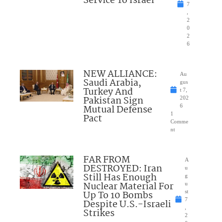
Service To Israel
7
,
2
0
2
6
NEW ALLIANCE:
Au
Saudi Arabia,
gus
Turkey And
t 7,
Pakistan Sign
202
Mutual Defense
6
1
Pact
Comme
nt
FAR FROM
A
DESTROYED: Iran
u
Still Has Enough
g
Nuclear Material For
u
Up To 10 Bombs
st
7
Despite U.S.-Israeli
,
Strikes
2