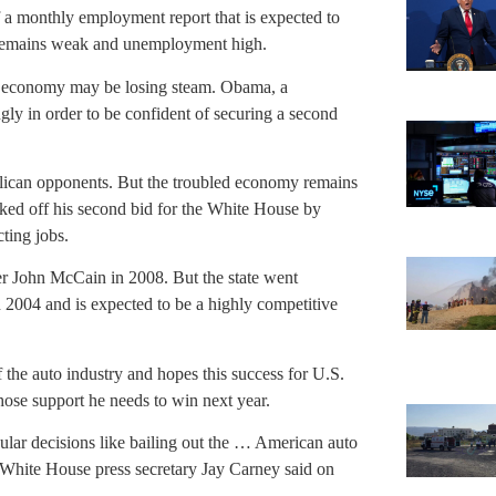
f a monthly employment report that is expected to
t remains weak and unemployment high.
S. economy may be losing steam. Obama, a
ly in order to be confident of securing a second
ublican opponents. But the troubled economy remains
ed off his second bid for the White House by
ting jobs.
r John McCain in 2008. But the state went
2004 and is expected to be a highly competitive
the auto industry and hopes this success for U.S.
ose support he needs to win next year.
ular decisions like bailing out the … American auto
,” White House press secretary Jay Carney said on