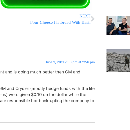
NEXT
Four Cheese Flatbread With Basil
June 3, 2011 2:56 pm at 2:56 pm
ent and is doing much better then GM and
f GM and Crysler (mostly hedge funds with the life
ns) were given $0.10 on the dollar while the
are responsible bor bankrupting the compeny to