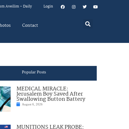
um Aveilim – Daily
Login
hotos
Contact
Popular Posts
MEDICAL MIRACLE:
Jerusalem Boy Saved After
Swallowing Button Battery
August 6, 2026
MUNITIONS LEAK PROBE: