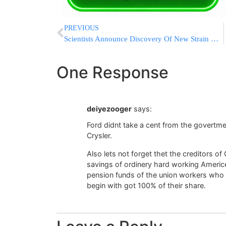
PREVIOUS
Scientists Announce Discovery Of New Strain Of MRSA
One Response
deiyezooger
says:
Ford didnt take a cent from the govertm
Crysler.
Also lets not forget thet the creditors o
savings of ordinery hard working Americe
pension funds of the union workers who 
begin with got 100% of their share.