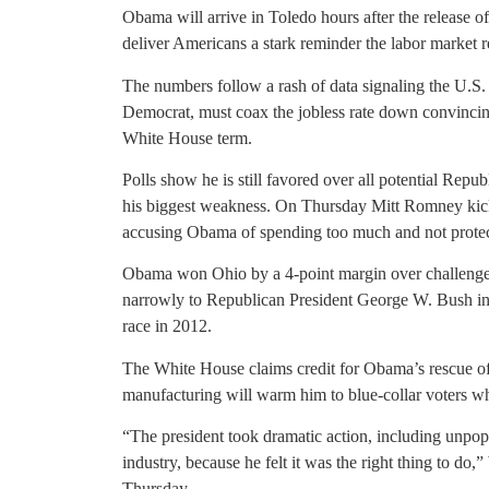
Obama will arrive in Toledo hours after the release o
deliver Americans a stark reminder the labor marke
The numbers follow a rash of data signaling the U.
Democrat, must coax the jobless rate down convincing
White House term.
Polls show he is still favored over all potential Rep
his biggest weakness. On Thursday Mitt Romney kick
accusing Obama of spending too much and not protec
Obama won Ohio by a 4-point margin over challenge
narrowly to Republican President George W. Bush in 
race in 2012.
The White House claims credit for Obama’s rescue of 
manufacturing will warm him to blue-collar voters wh
“The president took dramatic action, including unpop
industry, because he felt it was the right thing to do
Thursday.