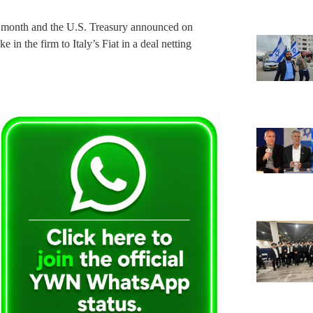
st month and the U.S. Treasury announced on
e in the firm to Italy’s Fiat in a deal netting