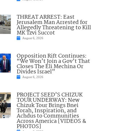
THREAT ARREST: East
Jerusalem Man Arrested for
Allegedly Threatening to Kill
MK Tzvi Succot
August 6, 2026
Opposition Rift Continues:
“We Won’t Join a Gov’t That
Closes The Eli Mechina Or
Divides Israel”
August 6, 2026
PROJECT SEED’S CHIZUK
TOUR UNDERWAY: New
Chizuk Tour Brings Bnei
Torah, Inspiration, and
Achdus to Communities
Across America [VIDEOS &
PHOTOS]