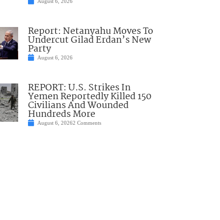
August 6, 2026
Report: Netanyahu Moves To
Undercut Gilad Erdan’s New
Party
August 6, 2026
REPORT: U.S. Strikes In
Yemen Reportedly Killed 150
Civilians And Wounded
Hundreds More
August 6, 2026
2 Comments