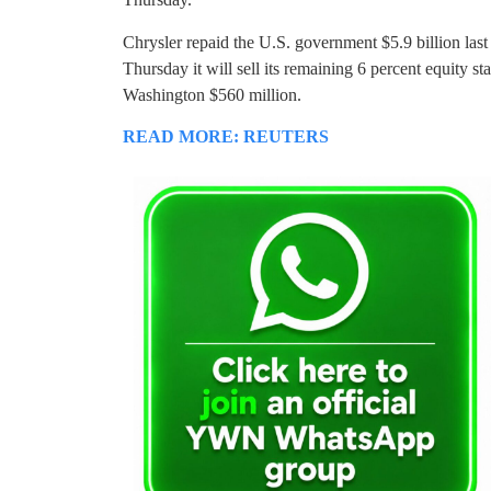
Chrysler repaid the U.S. government $5.9 billion la
Thursday it will sell its remaining 6 percent equity stak
Washington $560 million.
READ MORE: REUTERS