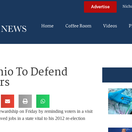
Nich
Advertise
Home
Coffee Room
Videos
P
io To Defend
rs
wardship on Friday by reminding voters in a visit
ved jobs in a state vital to his 2012 re-election