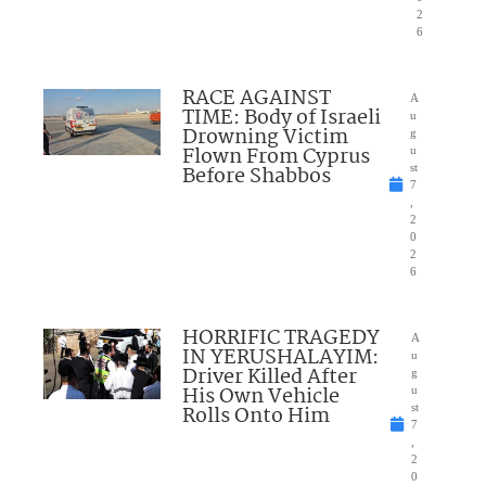
2
6
RACE AGAINST
A
TIME: Body of Israeli
u
Drowning Victim
g
Flown From Cyprus
u
Before Shabbos
st
7
,
2
0
2
6
HORRIFIC TRAGEDY
A
IN YERUSHALAYIM:
u
Driver Killed After
g
His Own Vehicle
u
Rolls Onto Him
st
7
,
2
0