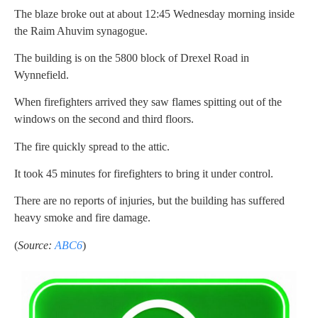
The blaze broke out at about 12:45 Wednesday morning inside
the Raim Ahuvim synagogue.
The building is on the 5800 block of Drexel Road in
Wynnefield.
When firefighters arrived they saw flames spitting out of the
windows on the second and third floors.
The fire quickly spread to the attic.
It took 45 minutes for firefighters to bring it under control.
There are no reports of injuries, but the building has suffered
heavy smoke and fire damage.
(
Source:
ABC6
)