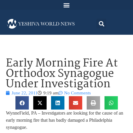
Early Morning Fire At
Orthodox Synagogue
Under Investigation
June 22, 2011
9:19 am
No Comments
WynneField, PA – Investigators are looking for the cause of an
early morning fire that has badly damaged a Philadelphia
synagogue.