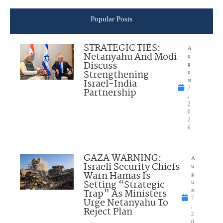
Popular Posts
STRATEGIC TIES:
A
Netanyahu And Modi
u
Discuss
g
Strengthening
u
Israel-India
st
7
Partnership
,
2
0
2
6
GAZA WARNING:
A
Israeli Security Chiefs
u
Warn Hamas Is
g
Setting “Strategic
u
Trap” As Ministers
st
7
Urge Netanyahu To
,
Reject Plan
2
0