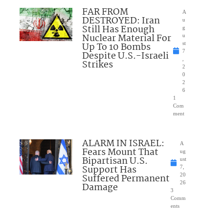
FAR FROM
A
DESTROYED: Iran
u
Still Has Enough
g
Nuclear Material For
u
Up To 10 Bombs
st
7
Despite U.S.-Israeli
,
Strikes
2
0
2
6
1
Com
ment
ALARM IN ISRAEL:
A
Fears Mount That
ug
Bipartisan U.S.
ust
Support Has
7,
Suffered Permanent
20
26
Damage
3
Comm
ents