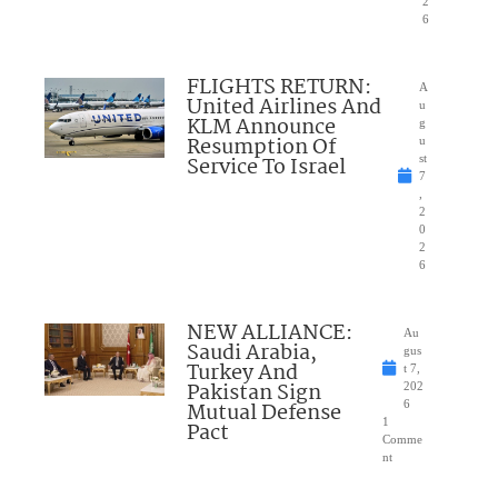
2
6
FLIGHTS RETURN:
A
United Airlines And
u
KLM Announce
g
Resumption Of
u
Service To Israel
st
7
,
2
0
2
6
NEW ALLIANCE:
Au
Saudi Arabia,
gus
Turkey And
t 7,
Pakistan Sign
202
Mutual Defense
6
1
Pact
Comme
nt