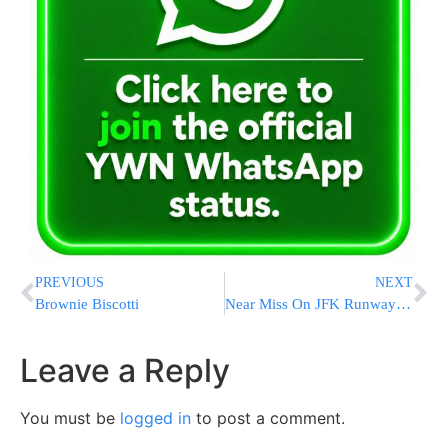
PREVIOUS
NEXT
Brownie Biscotti
Near Miss On JFK Runway; Jumbo Jets Seconds From Tragic Hit
Leave a Reply
You must be
logged in
to post a comment.