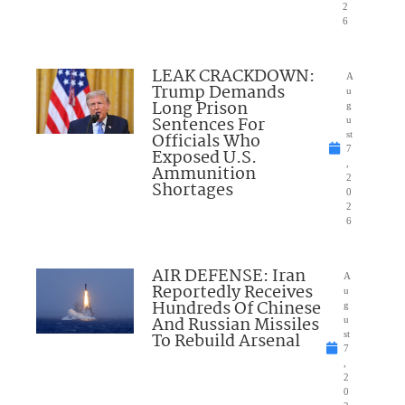
2
6
LEAK CRACKDOWN:
A
Trump Demands
u
Long Prison
g
Sentences For
u
Officials Who
st
7
Exposed U.S.
,
Ammunition
2
Shortages
0
2
6
AIR DEFENSE: Iran
A
Reportedly Receives
u
Hundreds Of Chinese
g
And Russian Missiles
u
To Rebuild Arsenal
st
7
,
2
0