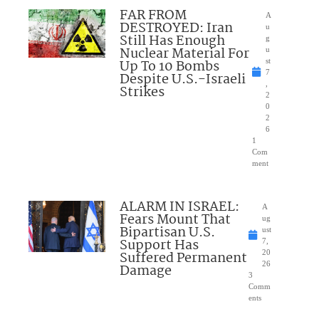
FAR FROM
A
DESTROYED: Iran
u
Still Has Enough
g
Nuclear Material For
u
Up To 10 Bombs
st
7
Despite U.S.-Israeli
,
Strikes
2
0
2
6
1
Com
ment
ALARM IN ISRAEL:
A
Fears Mount That
ug
Bipartisan U.S.
ust
Support Has
7,
Suffered Permanent
20
26
Damage
3
Comm
ents