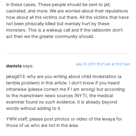
in these cases. These people should be sent to jail,
castrated, and more. We are worried about their reputations
how about all the victims out there. All the victims that have
not been phisically killed but mentaly hurt by these
monsters. This is a wakeup call and if the rabbonim don’t
act then we the greater community should.
July 13, 2011 10:21 pm at 10:21 pm
daniela
says:
jakeg613: why are you writing about child molestation (a
terrible problem) in this article. I don’t know if you heard
otherwise (please correct me if I am wrong) but according
to the mainstream news sources (NYT), the medical
examiner found no such evidence. It is already beyond
words without adding to it.
YWN staff, please post photos or video of the levaya for
those of us who are not in the area.