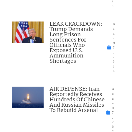
2
6
LEAK CRACKDOWN:
A
Trump Demands
u
Long Prison
g
Sentences For
u
Officials Who
st
7
Exposed U.S.
,
Ammunition
2
Shortages
0
2
6
AIR DEFENSE: Iran
A
Reportedly Receives
u
Hundreds Of Chinese
g
And Russian Missiles
u
To Rebuild Arsenal
st
7
,
2
0
2