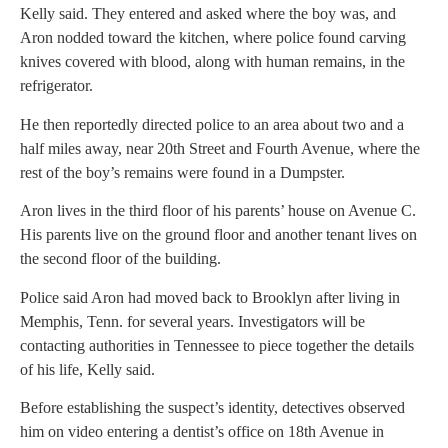
Kelly said. They entered and asked where the boy was, and
Aron nodded toward the kitchen, where police found carving
knives covered with blood, along with human remains, in the
refrigerator.
He then reportedly directed police to an area about two and a
half miles away, near 20th Street and Fourth Avenue, where the
rest of the boy’s remains were found in a Dumpster.
Aron lives in the third floor of his parents’ house on Avenue C.
His parents live on the ground floor and another tenant lives on
the second floor of the building.
Police said Aron had moved back to Brooklyn after living in
Memphis, Tenn. for several years. Investigators will be
contacting authorities in Tennessee to piece together the details
of his life, Kelly said.
Before establishing the suspect’s identity, detectives observed
him on video entering a dentist’s office on 18th Avenue in