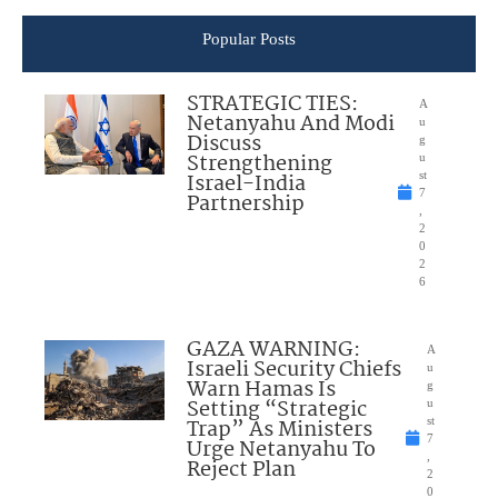
Popular Posts
STRATEGIC TIES:
A
Netanyahu And Modi
u
Discuss
g
Strengthening
u
Israel-India
st
7
Partnership
,
2
0
2
6
GAZA WARNING:
A
Israeli Security Chiefs
u
Warn Hamas Is
g
Setting “Strategic
u
Trap” As Ministers
st
7
Urge Netanyahu To
,
Reject Plan
2
0