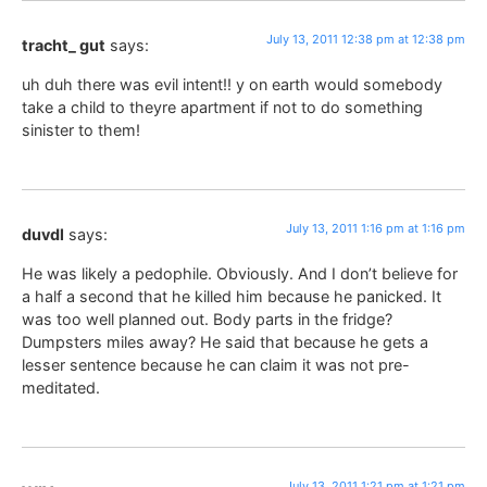
July 13, 2011 12:38 pm at 12:38 pm
tracht_ gut
says:
uh duh there was evil intent!! y on earth would somebody
take a child to theyre apartment if not to do something
sinister to them!
July 13, 2011 1:16 pm at 1:16 pm
duvdl
says:
He was likely a pedophile. Obviously. And I don’t believe for
a half a second that he killed him because he panicked. It
was too well planned out. Body parts in the fridge?
Dumpsters miles away? He said that because he gets a
lesser sentence because he can claim it was not pre-
meditated.
July 13, 2011 1:21 pm at 1:21 pm