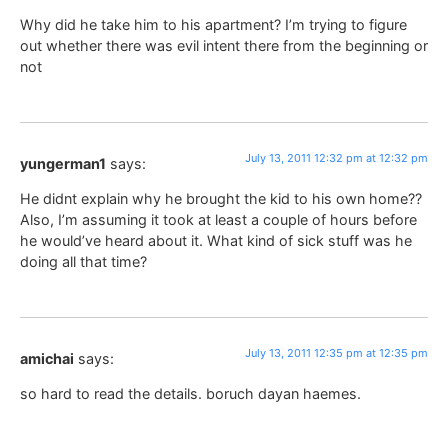
Why did he take him to his apartment? I’m trying to figure
out whether there was evil intent there from the beginning or
not
July 13, 2011 12:32 pm at 12:32 pm
yungerman1
says:
He didnt explain why he brought the kid to his own home??
Also, I’m assuming it took at least a couple of hours before
he would’ve heard about it. What kind of sick stuff was he
doing all that time?
July 13, 2011 12:35 pm at 12:35 pm
amichai
says:
so hard to read the details. boruch dayan haemes.