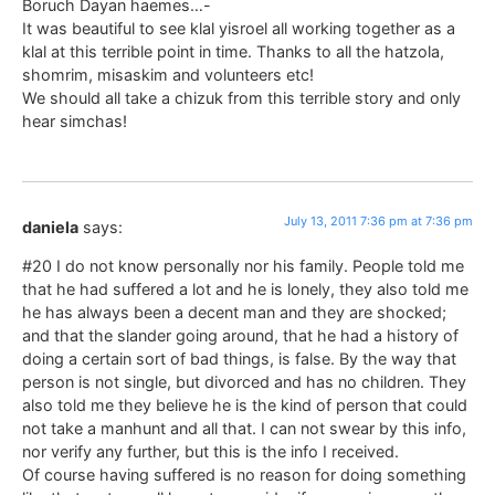
Boruch Dayan haemes…-
It was beautiful to see klal yisroel all working together as a
klal at this terrible point in time. Thanks to all the hatzola,
shomrim, misaskim and volunteers etc!
We should all take a chizuk from this terrible story and only
hear simchas!
July 13, 2011 7:36 pm at 7:36 pm
daniela
says:
#20 I do not know personally nor his family. People told me
that he had suffered a lot and he is lonely, they also told me
he has always been a decent man and they are shocked;
and that the slander going around, that he had a history of
doing a certain sort of bad things, is false. By the way that
person is not single, but divorced and has no children. They
also told me they believe he is the kind of person that could
not take a manhunt and all that. I can not swear by this info,
nor verify any further, but this is the info I received.
Of course having suffered is no reason for doing something