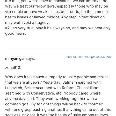
like that, yet, we all have to consider if we can improve the
way we treat our fellow jews, especially those who may be
vulnerable or have weaknesses of all sorts, be them mental
health issues or flawed middot. Any step in that direction
may well avoid a tragedy.
#21 so very true. May it be always so, and may we hear only
good news.
July 13, 2011 7:42 pm at 7:42 pm
minyan gal
says:
zone613:
Why does it take such a tragedy to unite people and realize
that we are all Jews? Yesterday, Satmar searched with
Lubavitch, Belzer searched with Reform, Chassidishe
searched with Conservative, etc. Nobody cared where
anyone davened. They were working together with a
common goal. By tonight things will be back to “normal”
with one group bashing another. If anything came out of this
sensless incident, it was the beauty of unity amongst Jews.