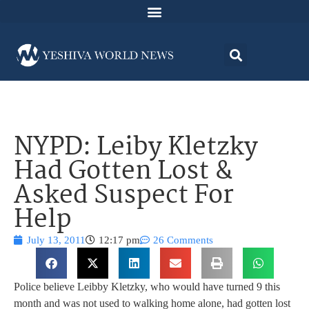
NYPD: Leiby Kletzky
Had Gotten Lost &
Asked Suspect For
Help
July 13, 2011
12:17 pm
26 Comments
Police believe Leibby Kletzky, who would have turned 9 this
month and was not used to walking home alone, had gotten lost