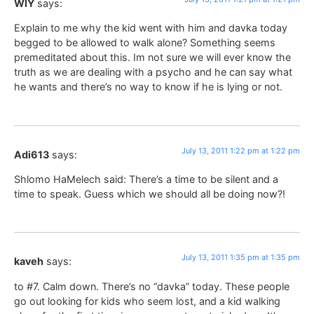
WIY
says:
Explain to me why the kid went with him and davka today
begged to be allowed to walk alone? Something seems
premeditated about this. Im not sure we will ever know the
truth as we are dealing with a psycho and he can say what
he wants and there’s no way to know if he is lying or not.
July 13, 2011 1:22 pm at 1:22 pm
Adi613
says:
Shlomo HaMelech said: There’s a time to be silent and a
time to speak. Guess which we should all be doing now?!
July 13, 2011 1:35 pm at 1:35 pm
kaveh
says:
to #7. Calm down. There’s no “davka” today. These people
go out looking for kids who seem lost, and a kid walking