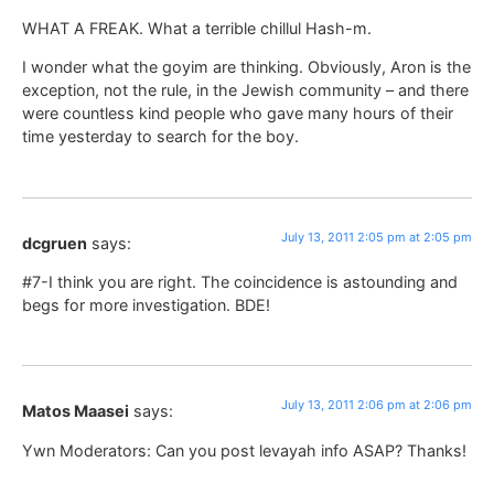
WHAT A FREAK. What a terrible chillul Hash-m.
I wonder what the goyim are thinking. Obviously, Aron is the
exception, not the rule, in the Jewish community – and there
were countless kind people who gave many hours of their
time yesterday to search for the boy.
July 13, 2011 2:05 pm at 2:05 pm
dcgruen
says:
#7-I think you are right. The coincidence is astounding and
begs for more investigation. BDE!
July 13, 2011 2:06 pm at 2:06 pm
Matos Maasei
says:
Ywn Moderators: Can you post levayah info ASAP? Thanks!