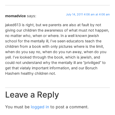
July 14, 2011 4:06 am at 4:06 am
momadvice
says:
jaked613 is right, but we parents are also at fault by not
giving our children the awareness of what must not happen,
no matter who, when or where. In a well known jewish
school for the mentally ill, I’ve seen educators teach the
children from a book with only pictures where is the limit,
when do you say no, when do you run away, when do you
yell. I’ve looked through the book, which is jewish, and
could not understand why the mentally ill are “priviliged” to
get that viataly important information, and our Boruch
Hashem healthy children not.
Leave a Reply
You must be
logged in
to post a comment.