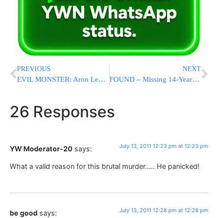
PREVIOUS
NEXT
EVIL MONSTER: Aron Levi Named As The Man Who Butchered Leiby Kletzy A”H
FOUND – Missing 14-Year-Old At Spinka Camp Found In Staten Island [PHOTOS]
26 Responses
July 13, 2011 12:23 pm at 12:23 pm
YW Moderator-20
says:
What a valid reason for this brutal murder….. He panicked!
July 13, 2011 12:28 pm at 12:28 pm
be good
says: