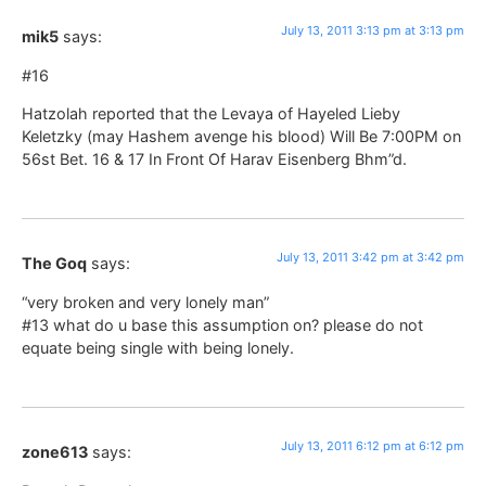
July 13, 2011 3:13 pm at 3:13 pm
mik5
says:
#16
Hatzolah reported that the Levaya of Hayeled Lieby
Keletzky (may Hashem avenge his blood) Will Be 7:00PM on
56st Bet. 16 & 17 In Front Of Harav Eisenberg Bhm”d.
July 13, 2011 3:42 pm at 3:42 pm
The Goq
says:
“very broken and very lonely man”
#13 what do u base this assumption on? please do not
equate being single with being lonely.
July 13, 2011 6:12 pm at 6:12 pm
zone613
says: