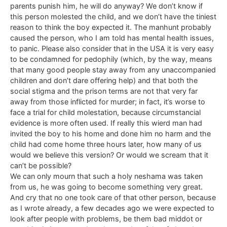
parents punish him, he will do anyway? We don’t know if
this person molested the child, and we don’t have the tiniest
reason to think the boy expected it. The manhunt probably
caused the person, who I am told has mental health issues,
to panic. Please also consider that in the USA it is very easy
to be condamned for pedophily (which, by the way, means
that many good people stay away from any unaccompanied
children and don’t dare offering help) and that both the
social stigma and the prison terms are not that very far
away from those inflicted for murder; in fact, it’s worse to
face a trial for child molestation, because circumstancial
evidence is more often used. If really this wierd man had
invited the boy to his home and done him no harm and the
child had come home three hours later, how many of us
would we believe this version? Or would we scream that it
can’t be possible?
We can only mourn that such a holy neshama was taken
from us, he was going to become something very great.
And cry that no one took care of that other person, because
as I wrote already, a few decades ago we were expected to
look after people with problems, be them bad middot or