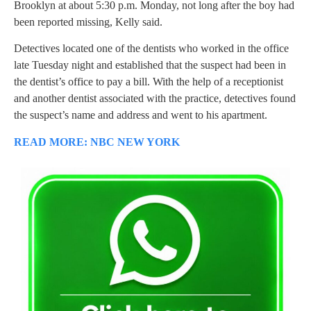
Brooklyn at about 5:30 p.m. Monday, not long after the boy had
been reported missing, Kelly said.
Detectives located one of the dentists who worked in the office
late Tuesday night and established that the suspect had been in
the dentist’s office to pay a bill. With the help of a receptionist
and another dentist associated with the practice, detectives found
the suspect’s name and address and went to his apartment.
READ MORE: NBC NEW YORK