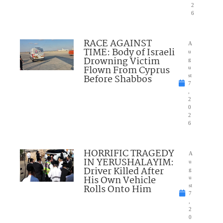
2
6
RACE AGAINST
A
TIME: Body of Israeli
u
Drowning Victim
g
Flown From Cyprus
u
Before Shabbos
st
7
,
2
0
2
6
HORRIFIC TRAGEDY
A
IN YERUSHALAYIM:
u
Driver Killed After
g
His Own Vehicle
u
Rolls Onto Him
st
7
,
2
0