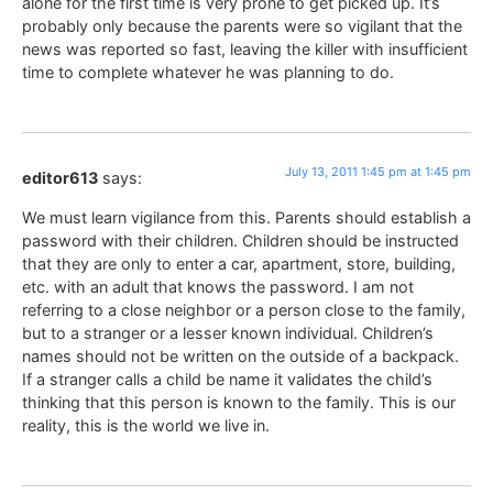
alone for the first time is very prone to get picked up. It’s
probably only because the parents were so vigilant that the
news was reported so fast, leaving the killer with insufficient
time to complete whatever he was planning to do.
July 13, 2011 1:45 pm at 1:45 pm
editor613
says:
We must learn vigilance from this. Parents should establish a
password with their children. Children should be instructed
that they are only to enter a car, apartment, store, building,
etc. with an adult that knows the password. I am not
referring to a close neighbor or a person close to the family,
but to a stranger or a lesser known individual. Children’s
names should not be written on the outside of a backpack.
If a stranger calls a child be name it validates the child’s
thinking that this person is known to the family. This is our
reality, this is the world we live in.