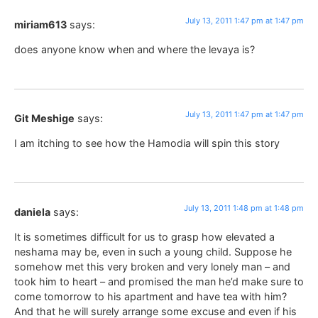
July 13, 2011 1:47 pm at 1:47 pm
miriam613
says:
does anyone know when and where the levaya is?
July 13, 2011 1:47 pm at 1:47 pm
Git Meshige
says:
I am itching to see how the Hamodia will spin this story
July 13, 2011 1:48 pm at 1:48 pm
daniela
says:
It is sometimes difficult for us to grasp how elevated a
neshama may be, even in such a young child. Suppose he
somehow met this very broken and very lonely man – and
took him to heart – and promised the man he’d make sure to
come tomorrow to his apartment and have tea with him?
And that he will surely arrange some excuse and even if his