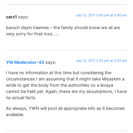
July 13, 2011 2:45 pm at 2:45 pm
carz1
says:
baruch dayin haemes – the family should know we all are
very sorry for their loss…..
July 13, 2011 2:52 pm at 2:52 pm
YW Moderator-42
says:
I have no information at this time but considering the
circumstances I am assuming that it might take Misaskim a
while to get the body from the authorities so a levaya
cannot be held yet. Again, these are my assumptions, I have
no actual facts.
As always, YWN will post all appropriate info as it becomes
available.