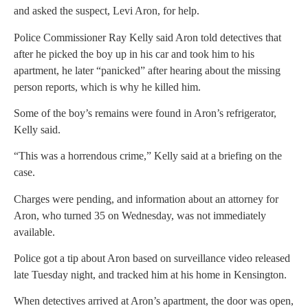
and asked the suspect, Levi Aron, for help.
Police Commissioner Ray Kelly said Aron told detectives that
after he picked the boy up in his car and took him to his
apartment, he later “panicked” after hearing about the missing
person reports, which is why he killed him.
Some of the boy’s remains were found in Aron’s refrigerator,
Kelly said.
“This was a horrendous crime,” Kelly said at a briefing on the
case.
Charges were pending, and information about an attorney for
Aron, who turned 35 on Wednesday, was not immediately
available.
Police got a tip about Aron based on surveillance video released
late Tuesday night, and tracked him at his home in Kensington.
When detectives arrived at Aron’s apartment, the door was open,