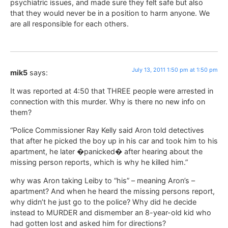
psychiatric issues, and made sure they felt safe but also
that they would never be in a position to harm anyone. We
are all responsible for each others.
July 13, 2011 1:50 pm at 1:50 pm
mik5
says:
It was reported at 4:50 that THREE people were arrested in
connection with this murder. Why is there no new info on
them?
“Police Commissioner Ray Kelly said Aron told detectives
that after he picked the boy up in his car and took him to his
apartment, he later �panicked� after hearing about the
missing person reports, which is why he killed him.”
why was Aron taking Leiby to “his” – meaning Aron’s –
apartment? And when he heard the missing persons report,
why didn’t he just go to the police? Why did he decide
instead to MURDER and dismember an 8-year-old kid who
had gotten lost and asked him for directions?