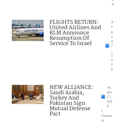
6
FLIGHTS RETURN:
A
United Airlines And
u
KLM Announce
g
Resumption Of
u
Service To Israel
st
7
,
2
0
2
6
NEW ALLIANCE:
Au
Saudi Arabia,
gus
Turkey And
t 7,
Pakistan Sign
202
Mutual Defense
6
1
Pact
Comme
nt