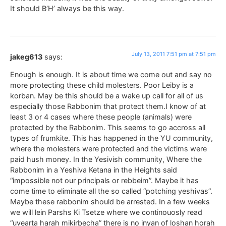
It should B’H’ always be this way.
July 13, 2011 7:51 pm at 7:51 pm
jakeg613
says:
Enough is enough. It is about time we come out and say no
more protecting these child molesters. Poor Leiby is a
korban. May be this should be a wake up call for all of us
especially those Rabbonim that protect them.I know of at
least 3 or 4 cases where these people (animals) were
protected by the Rabbonim. This seems to go accross all
types of frumkite. This has happened in the YU community,
where the molesters were protected and the victims were
paid hush money. In the Yesivish community, Where the
Rabbonim in a Yeshiva Ketana in the Heights said
“impossible not our principals or rebbeim”. Maybe it has
come time to eliminate all the so called “potching yeshivas”.
Maybe these rabbonim should be arrested. In a few weeks
we will lein Parshs Ki Tsetze where we continouosly read
“uvearta harah mikirbecha” there is no inyan of loshan horah