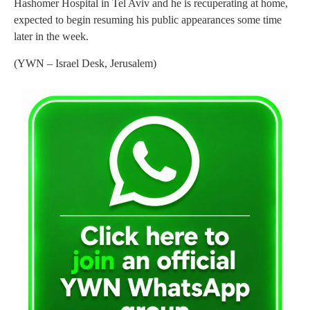
Hashomer Hospital in Tel Aviv and he is recuperating at home,
expected to begin resuming his public appearances some time
later in the week.
(YWN – Israel Desk, Jerusalem)