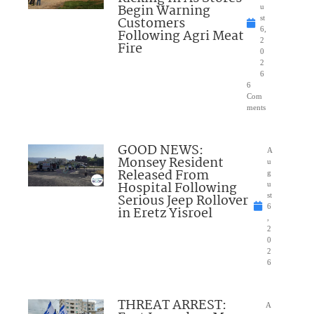
Begin Warning
u
Customers
st
6,
Following Agri Meat
2
Fire
0
2
6
6
Com
ments
GOOD NEWS:
A
Monsey Resident
u
Released From
g
Hospital Following
u
Serious Jeep Rollover
st
6
in Eretz Yisroel
,
2
0
2
6
THREAT ARREST:
A