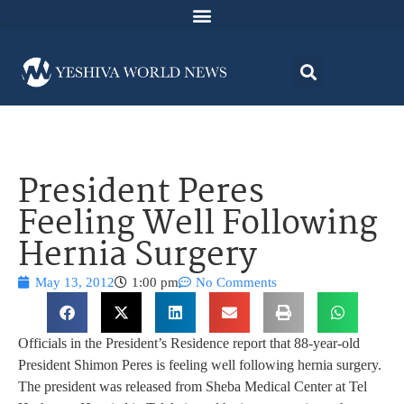
President Peres
Feeling Well Following
Hernia Surgery
May 13, 2012
1:00 pm
No Comments
Officials in the President’s Residence report that 88-year-old
President Shimon Peres is feeling well following hernia surgery.
The president was released from Sheba Medical Center at Tel