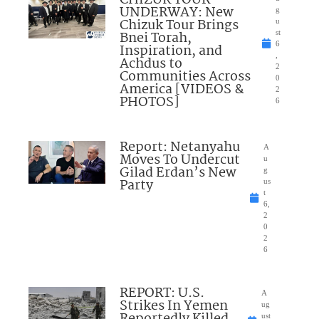
UNDERWAY: New
g
Chizuk Tour Brings
u
Bnei Torah,
st
6
Inspiration, and
,
Achdus to
2
Communities Across
0
America [VIDEOS &
2
PHOTOS]
6
Report: Netanyahu
A
Moves To Undercut
u
Gilad Erdan’s New
g
Party
us
t
6,
2
0
2
6
REPORT: U.S.
A
Strikes In Yemen
ug
Reportedly Killed
ust