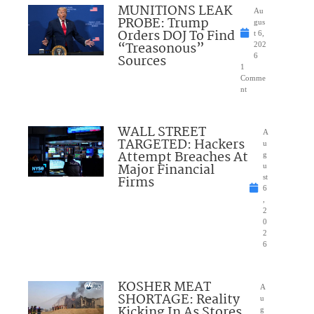
MUNITIONS LEAK
Au
PROBE: Trump
gus
Orders DOJ To Find
t 6,
“Treasonous”
202
Sources
6
1
Comme
nt
WALL STREET
A
TARGETED: Hackers
u
Attempt Breaches At
g
Major Financial
u
Firms
st
6
,
2
0
2
6
KOSHER MEAT
A
SHORTAGE: Reality
u
Kicking In As Stores
g