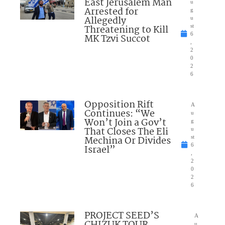
East Jerusalem Man
u
Arrested for
g
Allegedly
u
Threatening to Kill
st
6
MK Tzvi Succot
,
2
0
2
6
Opposition Rift
A
Continues: “We
u
Won’t Join a Gov’t
g
That Closes The Eli
u
Mechina Or Divides
st
6
Israel”
,
2
0
2
6
PROJECT SEED’S
A
CHIZUK TOUR
u