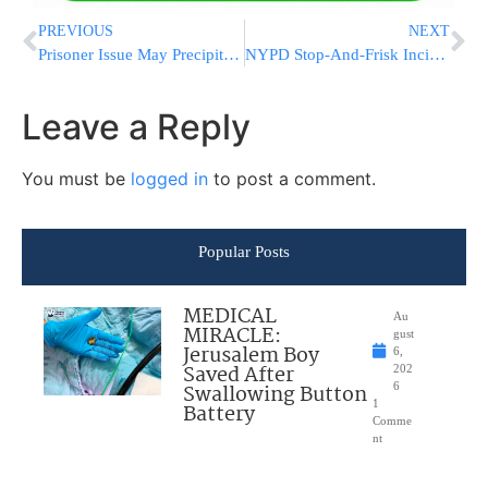
PREVIOUS
NEXT
Prisoner Issue May Precipitate Next Round of Intifada Violence
NYPD Stop-And-Frisk Incidents On The Rise In The City
Leave a Reply
You must be
logged in
to post a comment.
Popular Posts
MEDICAL
Au
MIRACLE:
gust
Jerusalem Boy
6,
Saved After
202
Swallowing Button
6
1
Battery
Comme
nt