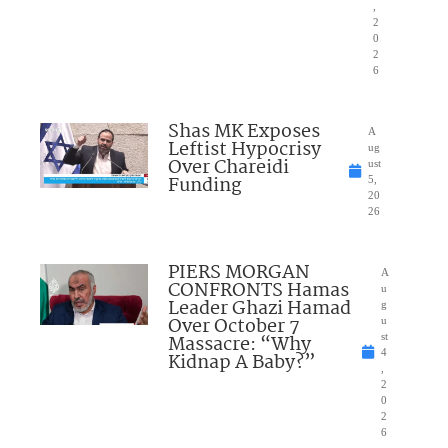
,
2
0
2
6
Shas MK Exposes
A
Leftist Hypocrisy
ug
Over Chareidi
ust
Funding
5,
20
26
PIERS MORGAN
A
CONFRONTS Hamas
u
Leader Ghazi Hamad
g
Over October 7
u
Massacre: “Why
st
4
Kidnap A Baby?”
,
2
0
2
6