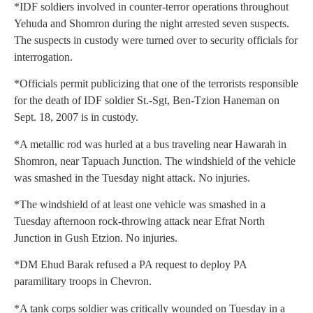
*IDF soldiers involved in counter-terror operations throughout
Yehuda and Shomron during the night arrested seven suspects.
The suspects in custody were turned over to security officials for
interrogation.
*Officials permit publicizing that one of the terrorists responsible
for the death of IDF soldier St.-Sgt, Ben-Tzion Haneman on
Sept. 18, 2007 is in custody.
*A metallic rod was hurled at a bus traveling near Hawarah in
Shomron, near Tapuach Junction. The windshield of the vehicle
was smashed in the Tuesday night attack. No injuries.
*The windshield of at least one vehicle was smashed in a
Tuesday afternoon rock-throwing attack near Efrat North
Junction in Gush Etzion. No injuries.
*DM Ehud Barak refused a PA request to deploy PA
paramilitary troops in Chevron.
*A tank corps soldier was critically wounded on Tuesday in a