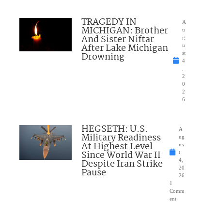
TRAGEDY IN
A
MICHIGAN: Brother
u
And Sister Niftar
g
After Lake Michigan
u
Drowning
st
4
,
2
0
2
6
HEGSETH: U.S.
A
Military Readiness
ug
At Highest Level
us
Since World War II
t
Despite Iran Strike
4,
20
Pause
26
1
Comm
ent