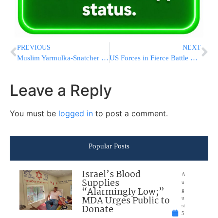
PREVIOUS
NEXT
Muslim Yarmulka-Snatcher Released On Bail
US Forces in Fierce Battle With Shiite Militias
Leave a Reply
You must be
logged in
to post a comment.
Popular Posts
Israel’s Blood
A
Supplies
u
“Alarmingly Low;”
g
MDA Urges Public to
u
Donate
st
5