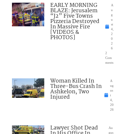
EARLY MORNING
A
BLAZE: Jerusalem
u
“J2” Five Towns
g
Pizzeria Destroyed
u
In Massive Fire
st
4,
[VIDEOS &
2
PHOTOS]
0
2
6
2
Com
ments
Woman Killed In
A
Three-Bus Crash In
ug
Ashkelon, Two
us
Injured
t
4,
20
26
Lawyer Shot Dead
Au
In His Office In
gus