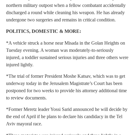
northern military outpost when a fellow combatant accidentally
discharged a round while cleaning his weapon. He has already
undergone two surgeries and remains in critical condition.
POLITICS, DOMESTIC & MORE:
*A vehicle struck a horse near Misada in the Golan Heights on
Tuesday evening. A woman was moderately-to-seriously
injured, a toddler sustained serious injuries and three others were
injured lightly.
*The trial of former President Moshe Katsav, which was to get
underway today in the Jerusalem Magistrate’s Court has been
postponed for two weeks to provide his attorney additional time
to review documents.
*Former Meretz leader Yossi Sarid announced he will decide by
the end of April if he plans to declare his candidacy in the Tel
Aviv mayoral race.