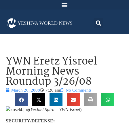
YWN Eretz Yisroel
Morning News
Roundup 3/26/08
March 26, 2008
7:20 am
No Comments
(
Yechiel Spira – YWN Israel
)
SECURITY/DEFENSE: