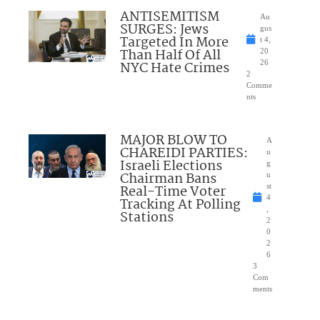
ANTISEMITISM
Au
SURGES: Jews
gus
Targeted In More
t 4,
Than Half Of All
20
NYC Hate Crimes
26
2
Comme
nts
MAJOR BLOW TO
A
CHAREIDI PARTIES:
u
Israeli Elections
g
Chairman Bans
u
Real-Time Voter
st
4
Tracking At Polling
,
Stations
2
0
2
6
3
Com
ments