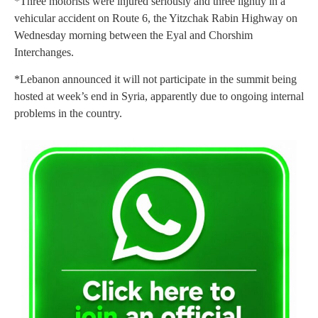
*Three motorists were injured seriously and three lightly in a
vehicular accident on Route 6, the Yitzchak Rabin Highway on
Wednesday morning between the Eyal and Chorshim
Interchanges.
*Lebanon announced it will not participate in the summit being
hosted at week’s end in Syria, apparently due to ongoing internal
problems in the country.